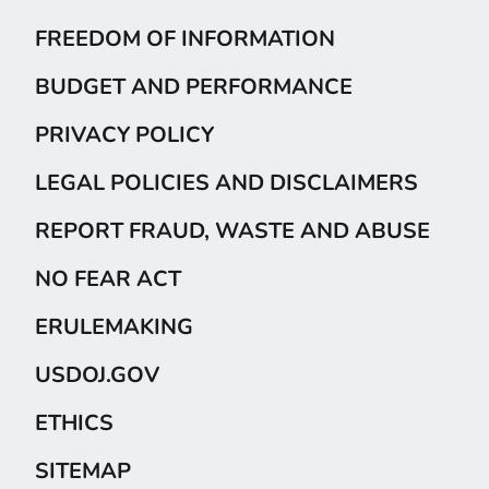
FREEDOM OF INFORMATION
BUDGET AND PERFORMANCE
PRIVACY POLICY
LEGAL POLICIES AND DISCLAIMERS
REPORT FRAUD, WASTE AND ABUSE
NO FEAR ACT
ERULEMAKING
USDOJ.GOV
ETHICS
SITEMAP