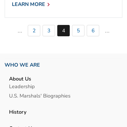
LEARN MORE
…
…
2
3
4
5
6
WHO WE ARE
About Us
Leadership
U.S. Marshals' Biographies
History