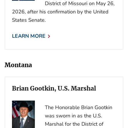
District of Missouri on May 26,
2026, after his confirmation by the United
States Senate.
LEARN MORE
Montana
Brian Gootkin, U.S. Marshal
The Honorable Brian Gootkin
was sworn in as the U.S.
Marshal for the District of