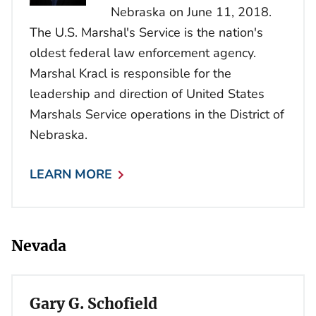
Nebraska on June 11, 2018.
The U.S. Marshal's Service is the nation's
oldest federal law enforcement agency.
Marshal Kracl is responsible for the
leadership and direction of United States
Marshals Service operations in the District of
Nebraska.
LEARN MORE
Nevada
Gary G. Schofield