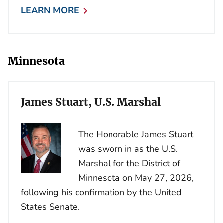
LEARN MORE
Minnesota
James Stuart, U.S. Marshal
The Honorable James Stuart
was sworn in as the U.S.
Marshal for the District of
Minnesota on May 27, 2026,
following his confirmation by the United
States Senate.