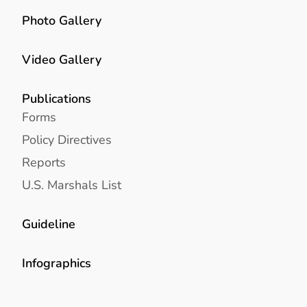
Photo Gallery
Video Gallery
Publications
Forms
Policy Directives
Reports
U.S. Marshals List
Guideline
Infographics