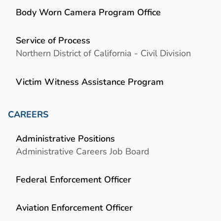
Body Worn Camera Program Office
Service of Process
Northern District of California - Civil Division
Victim Witness Assistance Program
CAREERS
Administrative Positions
Administrative Careers Job Board
Federal Enforcement Officer
Aviation Enforcement Officer