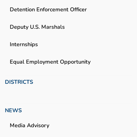
Detention Enforcement Officer
Deputy U.S. Marshals
Internships
Equal Employment Opportunity
DISTRICTS
NEWS
Media Advisory