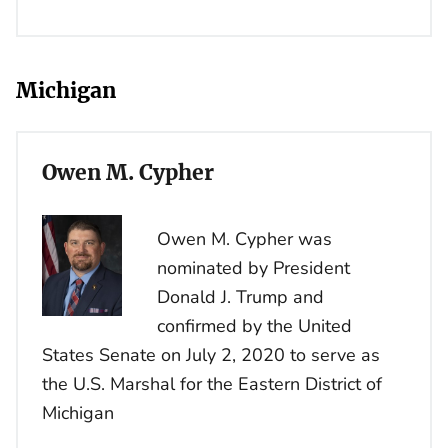
Michigan
Owen M. Cypher
Owen M. Cypher was
nominated by President
Donald J. Trump and
confirmed by the United
States Senate on July 2, 2020 to serve as
the U.S. Marshal for the Eastern District of
Michigan