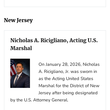
New Jersey
Nicholas A. Ricigliano, Acting U.S.
Marshal
On January 28, 2026, Nicholas
A. Ricigliano, Jr. was sworn in
as the Acting United States
Marshal for the District of New
Jersey after being designated
by the U.S. Attorney General.