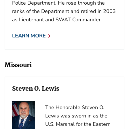
Police Department. He rose through the
ranks of the Department and retired in 2003
as Lieutenant and SWAT Commander.
LEARN MORE
Missouri
Steven O. Lewis
The Honorable Steven O.
Lewis was sworn in as the
U.S. Marshal for the Eastern