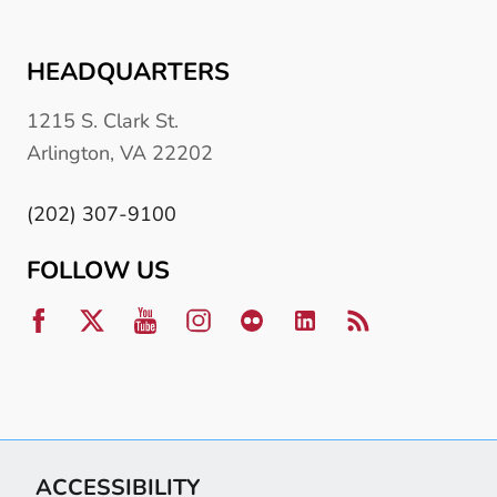
HEADQUARTERS
1215 S. Clark St.
Arlington, VA 22202
(202) 307-9100
FOLLOW US
ACCESSIBILITY