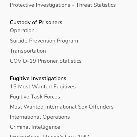
Protective Investigations - Threat Statistics
Custody of Prisoners
Operation
Suicide Prevention Program
Transportation
COVID-19 Prisoner Statistics
Fugitive Investigations
15 Most Wanted Fugitives
Fugitive Task Forces
Most Wanted International Sex Offenders
International Operations
Criminal Intelligence