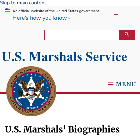
Skip to main content
An official website of the United States government
Here’s how you know
MENU
U.S. Marshals' Biographies