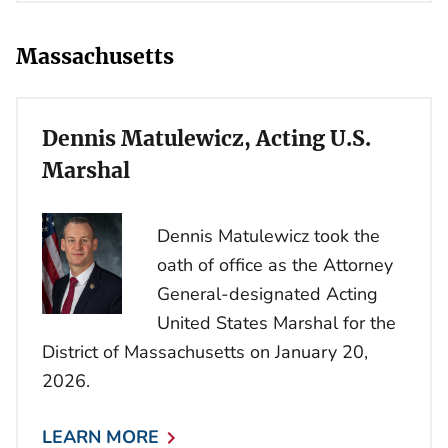
Massachusetts
Dennis Matulewicz, Acting U.S.
Marshal
Dennis Matulewicz took the
oath of office as the Attorney
General-designated Acting
United States Marshal for the
District of Massachusetts on January 20,
2026.
LEARN MORE