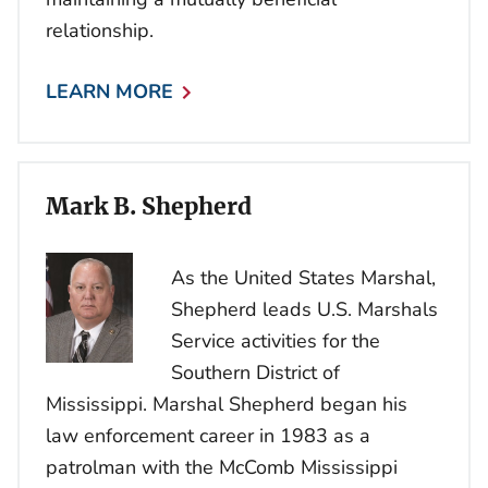
relationship.
LEARN MORE
Mark B. Shepherd
As the United States Marshal,
Shepherd leads U.S. Marshals
Service activities for the
Southern District of
Mississippi. Marshal Shepherd began his
law enforcement career in 1983 as a
patrolman with the McComb Mississippi