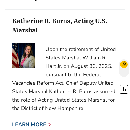
Katherine R. Burns, Acting U.S.
Marshal
Upon the retirement of United
States Marshal William R.
Hart Jr. on August 30, 2025,
pursuant to the Federal
Vacancies Reform Act, Chief Deputy United
States Marshal Katherine R. Burns assumed
the role of Acting United States Marshal for
the District of New Hampshire.
LEARN MORE