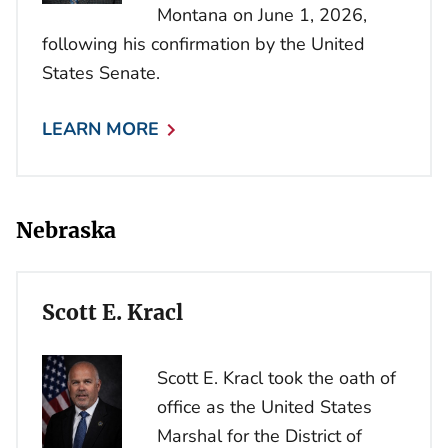
Montana on June 1, 2026,
following his confirmation by the United
States Senate.
LEARN MORE
Nebraska
Scott E. Kracl
Scott E. Kracl took the oath of
office as the United States
Marshal for the District of