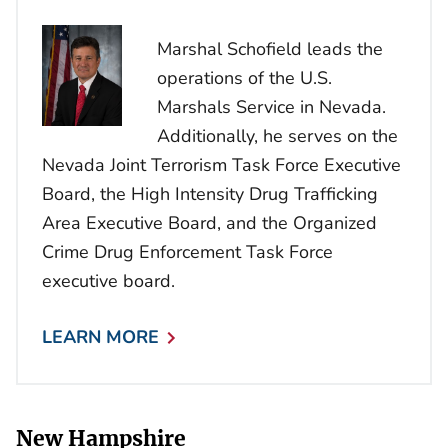
Marshal Schofield leads the
operations of the U.S.
Marshals Service in Nevada.
Additionally, he serves on the
Nevada Joint Terrorism Task Force Executive
Board, the High Intensity Drug Trafficking
Area Executive Board, and the Organized
Crime Drug Enforcement Task Force
executive board.
LEARN MORE
New Hampshire