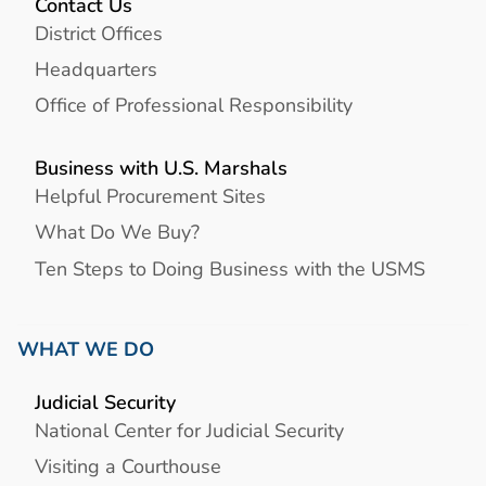
Contact Us
District Offices
Headquarters
Office of Professional Responsibility
Business with U.S. Marshals
Helpful Procurement Sites
What Do We Buy?
Ten Steps to Doing Business with the USMS
WHAT WE DO
Judicial Security
National Center for Judicial Security
Visiting a Courthouse