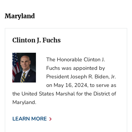
Maryland
Clinton J. Fuchs
The Honorable Clinton J.
Fuchs was appointed by
President Joseph R. Biden, Jr.
on May 16, 2024, to serve as
the United States Marshal for the District of
Maryland.
LEARN MORE