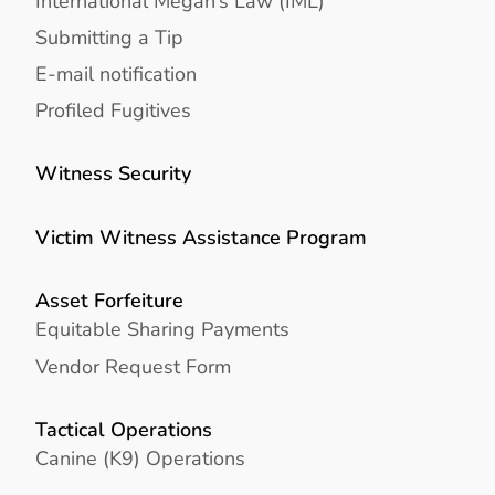
International Megan’s Law (IML)
Submitting a Tip
E-mail notification
Profiled Fugitives
Witness Security
Victim Witness Assistance Program
Asset Forfeiture
Equitable Sharing Payments
Vendor Request Form
Tactical Operations
Canine (K9) Operations