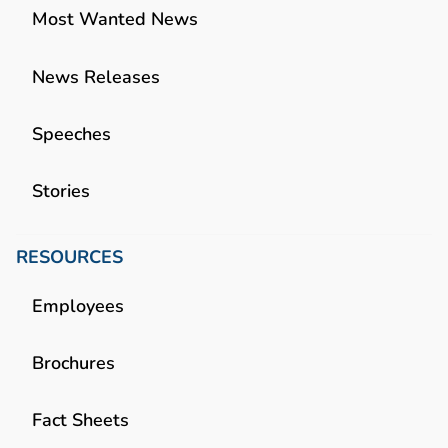
Most Wanted News
News Releases
Speeches
Stories
RESOURCES
Employees
Brochures
Fact Sheets