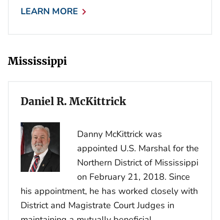
LEARN MORE
Mississippi
Daniel R. McKittrick
Danny McKittrick was
appointed U.S. Marshal for the
Northern District of Mississippi
on February 21, 2018. Since
his appointment, he has worked closely with
District and Magistrate Court Judges in
maintaining a mutually beneficial