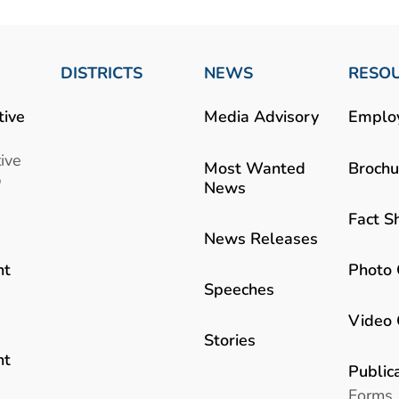
DISTRICTS
NEWS
RESO
tive
Media Advisory
Emplo
ive
Most Wanted
Brochu
b
News
Fact S
News Releases
Photo 
nt
Speeches
Video 
Stories
nt
Public
Forms