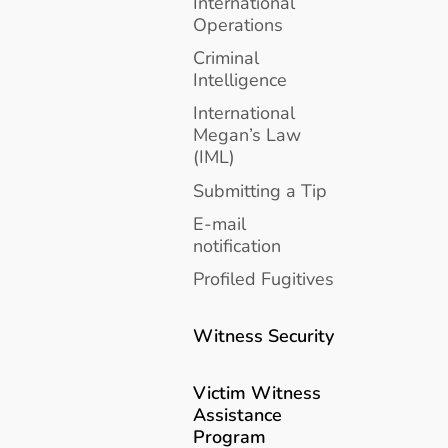
International
Operations
Criminal
Intelligence
International
Megan’s Law
(IML)
Submitting a Tip
E-mail
notification
Profiled Fugitives
Witness Security
Victim Witness
Assistance
Program