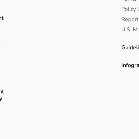
Policy 
nt
Report
U.S. Ma
.
Guidel
Infogr
nt
y