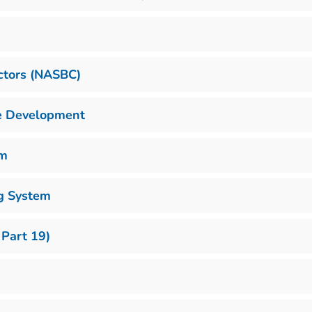
actors (NASBC)
se Development
em
g System
 Part 19)