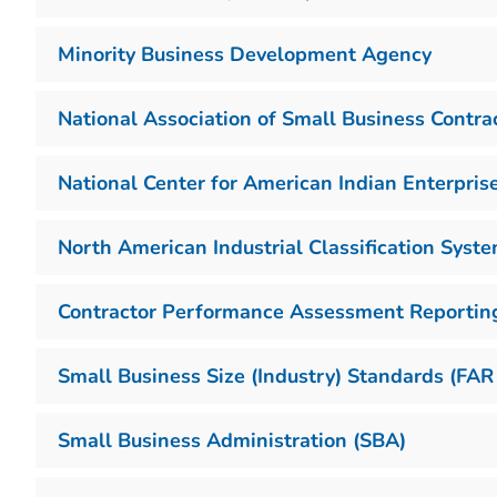
Minority Business Development Agency
National Association of Small Business Contr
National Center for American Indian Enterpri
North American Industrial Classification Syst
Contractor Performance Assessment Reportin
Small Business Size (Industry) Standards (FAR
Small Business Administration (SBA)