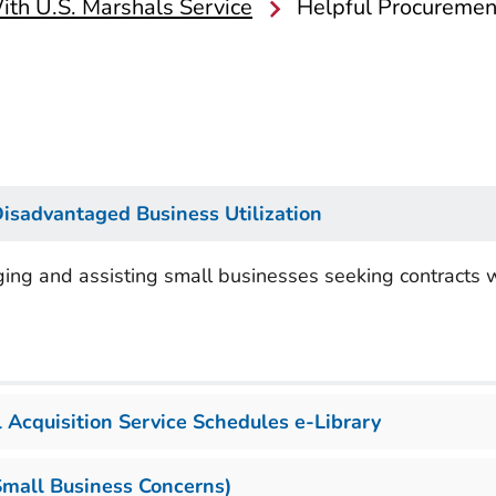
th U.S. Marshals Service
Helpful Procuremen
Disadvantaged Business Utilization
ging and assisting small businesses seeking contracts 
 Acquisition Service Schedules e-Library
Small Business Concerns)