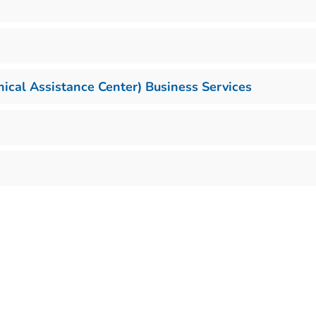
cal Assistance Center) Business Services