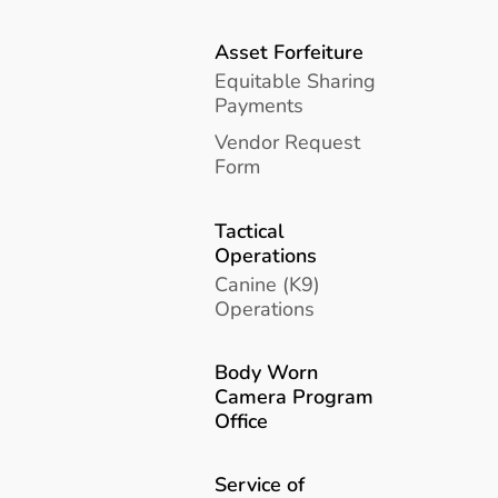
Asset Forfeiture
Equitable Sharing
Payments
Vendor Request
Form
Tactical
Operations
Canine (K9)
Operations
Body Worn
Camera Program
Office
Service of