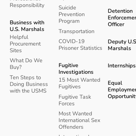
Responsibility
Suicide
Detention
Prevention
Enforceme
Program
Business with
Officer
U.S. Marshals
Transportation
Helpful
COVID-19
Deputy U.S
Procurement
Prisoner Statistics
Marshals
Sites
What Do We
Fugitive
Internships
Buy?
Investigations
Ten Steps to
15 Most Wanted
Equal
Doing Business
Fugitives
Employme
with the USMS
Opportunit
Fugitive Task
Forces
Most Wanted
International Sex
Offenders