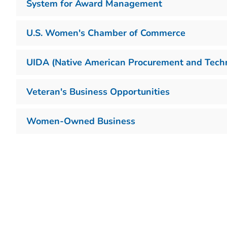
System for Award Management
U.S. Women's Chamber of Commerce
UIDA (Native American Procurement and Techni
Veteran's Business Opportunities
Women-Owned Business