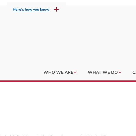
Here's how you know
WHO WE ARE
WHAT WE DO
C