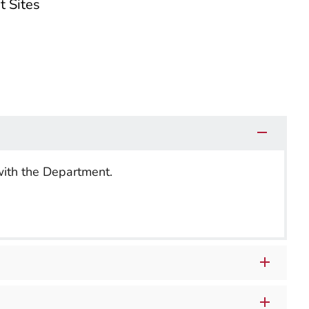
t Sites
with the Department.