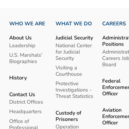
WHO WE ARE
WHAT WE DO
CAREERS
About Us
Judicial Security
Administra
Positions
Leadership
National Center
for Judicial
Administrat
U.S. Marshals'
Security
Careers Jo
Biographies
Board
Visiting a
Courthouse
History
Federal
Protective
Enforceme
Investigations -
Officer
Contact Us
Threat Statistics
District Offices
Aviation
Headquarters
Custody of
Enforceme
Prisoners
Office of
Officer
Operation
Professional