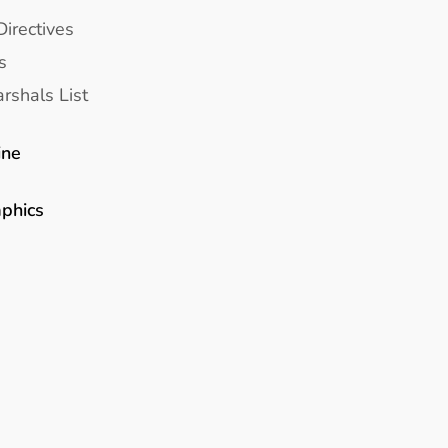
Directives
s
rshals List
ine
aphics