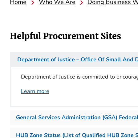
Home
Who We Are
Doing Business Wi
Helpful Procurement Sites
Department of Justice – Office Of Small And 
Department of Justice is committed to encoura
Learn more
General Services Administration (GSA) Federal
HUB Zone Status (List of Qualified HUB Zone 