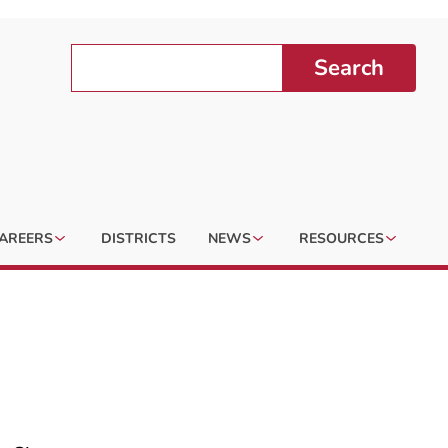
Search
AREERS
DISTRICTS
NEWS
RESOURCES