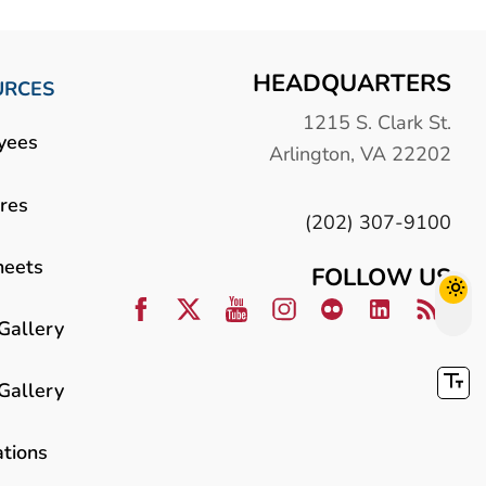
HEADQUARTERS
URCES
1215 S. Clark St.
yees
Arlington, VA 22202
res
(202) 307-9100
heets
FOLLOW US
Gallery
Gallery
ations