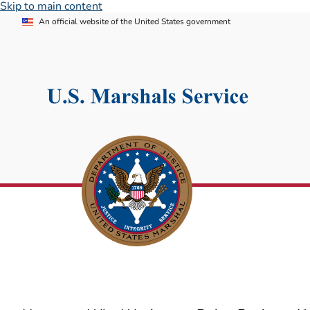
Skip to main content
An official website of the United States government