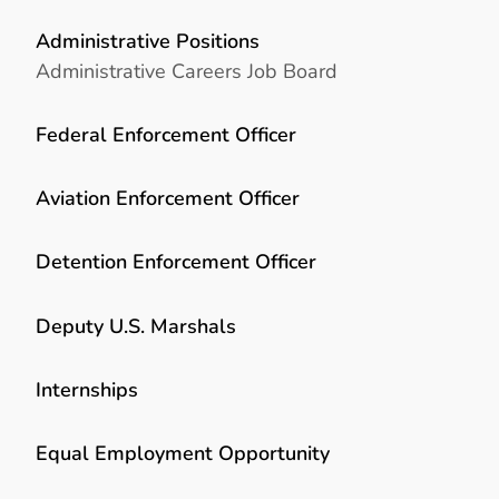
Administrative Positions
Administrative Careers Job Board
Federal Enforcement Officer
Aviation Enforcement Officer
Detention Enforcement Officer
Deputy U.S. Marshals
Internships
Equal Employment Opportunity