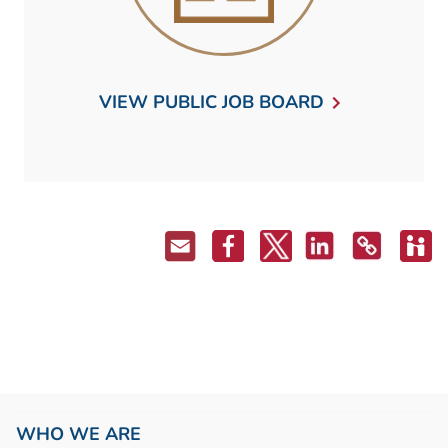
VIEW PUBLIC JOB BOARD
WHO WE ARE