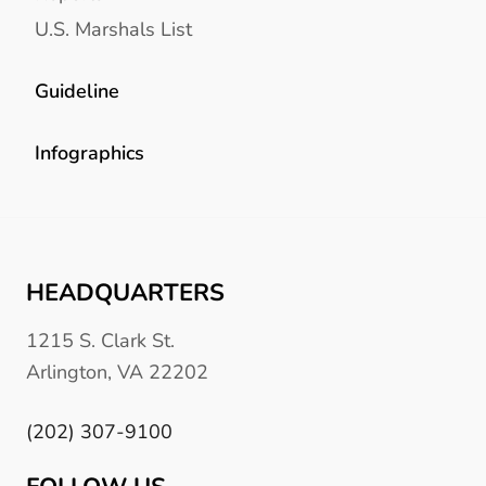
U.S. Marshals List
Guideline
Infographics
HEADQUARTERS
1215 S. Clark St.
Arlington, VA 22202
(202) 307-9100