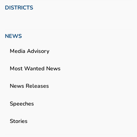
DISTRICTS
NEWS
Media Advisory
Most Wanted News
News Releases
Speeches
Stories