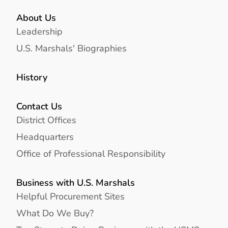
About Us
Leadership
U.S. Marshals' Biographies
History
Contact Us
District Offices
Headquarters
Office of Professional Responsibility
Business with U.S. Marshals
Helpful Procurement Sites
What Do We Buy?