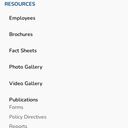
RESOURCES
Employees
Brochures
Fact Sheets
Photo Gallery
Video Gallery
Publications
Forms
Policy Directives
Reports