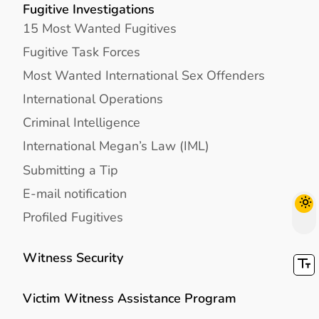
Fugitive Investigations
15 Most Wanted Fugitives
Fugitive Task Forces
Most Wanted International Sex Offenders
International Operations
Criminal Intelligence
International Megan’s Law (IML)
Submitting a Tip
E-mail notification
Profiled Fugitives
Witness Security
Victim Witness Assistance Program