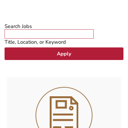
Search Jobs
Title, Location, or Keyword