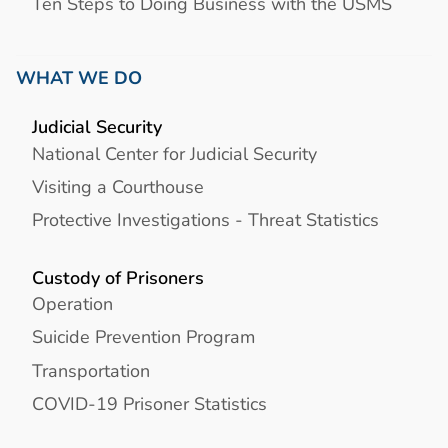
Ten Steps to Doing Business with the USMS
WHAT WE DO
Judicial Security
National Center for Judicial Security
Visiting a Courthouse
Protective Investigations - Threat Statistics
Custody of Prisoners
Operation
Suicide Prevention Program
Transportation
COVID-19 Prisoner Statistics