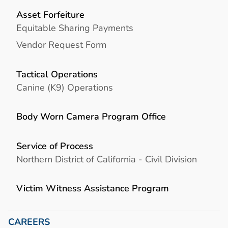
Asset Forfeiture
Equitable Sharing Payments
Vendor Request Form
Tactical Operations
Canine (K9) Operations
Body Worn Camera Program Office
Service of Process
Northern District of California - Civil Division
Victim Witness Assistance Program
CAREERS