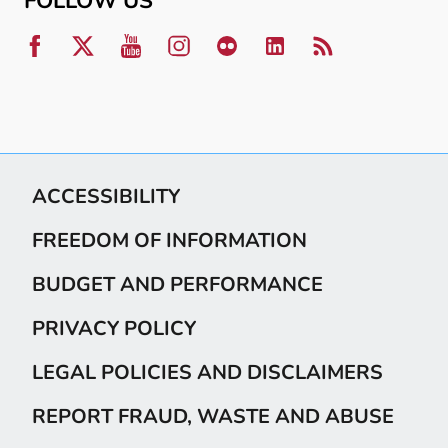
FOLLOW US
ACCESSIBILITY
FREEDOM OF INFORMATION
BUDGET AND PERFORMANCE
PRIVACY POLICY
LEGAL POLICIES AND DISCLAIMERS
REPORT FRAUD, WASTE AND ABUSE