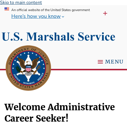
Skip to main content
An official website of the United States government
Here’s how you know
MENU
Welcome Administrative
Career Seeker!