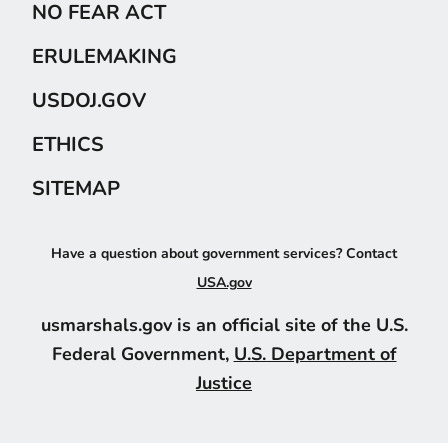
NO FEAR ACT
ERULEMAKING
USDOJ.GOV
ETHICS
SITEMAP
Have a question about government services? Contact
USA.gov
usmarshals.gov is an official site of the U.S.
Federal Government,
U.S. Department of
Justice