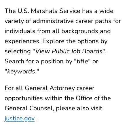
The U.S. Marshals Service has a wide
variety of administrative career paths for
individuals from all backgrounds and
experiences. Explore the options by
selecting "
View Public Job Boards
".
Search for a position by "
title
" or
"
keywords
."
For all General Attorney career
opportunities within the Office of the
General Counsel, please also visit
justice.gov
.