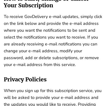
Your Subscription
To receive GovDelivery e-mail updates, simply click
on the link below and provide the e-mail address
where you want the notifications to be sent and
select the notifications you want to receive. If you
are already receiving e-mail notifications you can
change your e-mail address, modify your
password, add or delete subscriptions, or remove
your e-mail address from this service.
Privacy Policies
When you sign up for this subscription service, you
will be asked to provide your e-mail address and
the updates you would like to receive. Providing