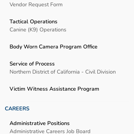
Vendor Request Form
Tactical Operations
Canine (K9) Operations
Body Worn Camera Program Office
Service of Process
Northern District of California - Civil Division
Victim Witness Assistance Program
CAREERS
Administrative Positions
Administrative Careers Job Board