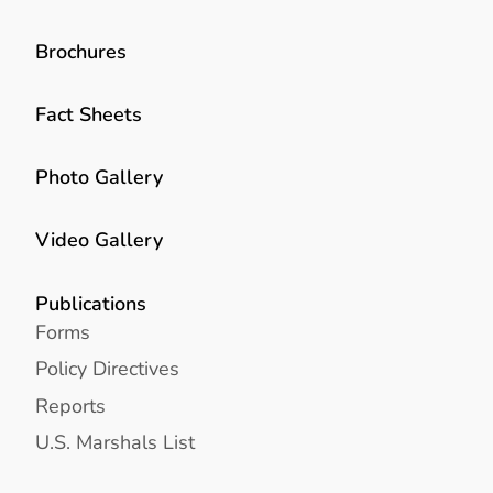
Brochures
Fact Sheets
Photo Gallery
Video Gallery
Publications
Forms
Policy Directives
Reports
U.S. Marshals List