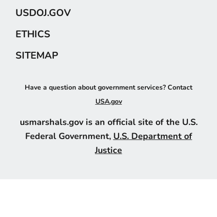
USDOJ.GOV
ETHICS
SITEMAP
Have a question about government services? Contact
USA.gov
usmarshals.gov is an official site of the U.S.
Federal Government,
U.S. Department of
Justice