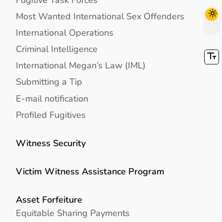
Most Wanted International Sex Offenders
International Operations
Criminal Intelligence
International Megan’s Law (IML)
Submitting a Tip
E-mail notification
Profiled Fugitives
Witness Security
Victim Witness Assistance Program
Asset Forfeiture
Equitable Sharing Payments