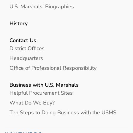
U.S. Marshals' Biographies
History
Contact Us
District Offices
Headquarters
Office of Professional Responsibility
Business with U.S. Marshals
Helpful Procurement Sites
What Do We Buy?
Ten Steps to Doing Business with the USMS