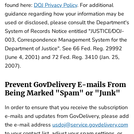
found here:
DOJ Privacy Policy
. For additional
guidance regarding how your information may be
used or disclosed, please consult the Department's
System of Records Notice entitled "JUSTICE⁄DOJ-
003, Correspondence Management System for the
Department of Justice". See 66 Fed. Reg. 29992
(June 4, 2001) and 72 Fed. Reg. 3410 (Jan. 25,
2007).
Prevent GovDelivery E-mails From
Being Marked "Spam" or "Junk"
In order to ensure that you receive the subscription
e-mails and updates from GovDelivery, please add
the e-mail address
usdoj@service.govdelivery.com
to your contact list, adjust your spam settings, or