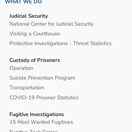
WHAT WE DO
Judicial Security
National Center for Judicial Security
Visiting a Courthouse
Protective Investigations - Threat Statistics
Custody of Prisoners
Operation
Suicide Prevention Program
Transportation
COVID-19 Prisoner Statistics
Fugitive Investigations
15 Most Wanted Fugitives
Fugitive Task Forces