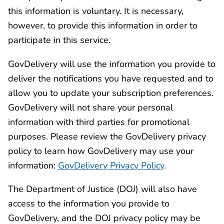
this information is voluntary. It is necessary,
however, to provide this information in order to
participate in this service.
GovDelivery will use the information you provide to
deliver the notifications you have requested and to
allow you to update your subscription preferences.
GovDelivery will not share your personal
information with third parties for promotional
purposes. Please review the GovDelivery privacy
policy to learn how GovDelivery may use your
information:
GovDelivery Privacy Policy
.
The Department of Justice (DOJ) will also have
access to the information you provide to
GovDelivery, and the DOJ privacy policy may be