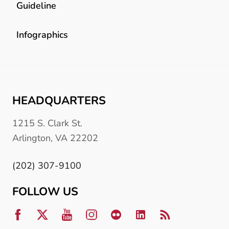
Guideline
Infographics
HEADQUARTERS
1215 S. Clark St.
Arlington, VA 22202
(202) 307-9100
FOLLOW US