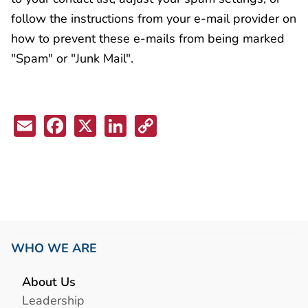
follow the instructions from your e-mail provider on
how to prevent these e-mails from being marked
"Spam" or "Junk Mail".
Email
Facebook
X
LinkedIn
Copy
Link
WHO WE ARE
About Us
Leadership