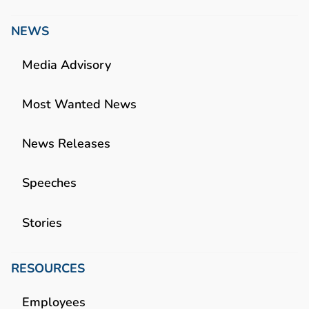
NEWS
Media Advisory
Most Wanted News
News Releases
Speeches
Stories
RESOURCES
Employees