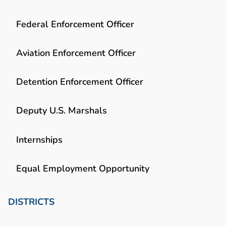
Federal Enforcement Officer
Aviation Enforcement Officer
Detention Enforcement Officer
Deputy U.S. Marshals
Internships
Equal Employment Opportunity
DISTRICTS