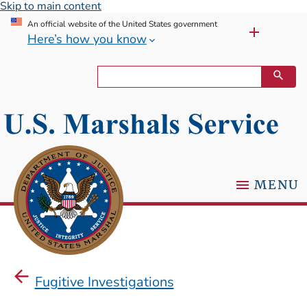
Skip to main content
An official website of the United States government
Here’s how you know
MENU
Fugitive Investigations