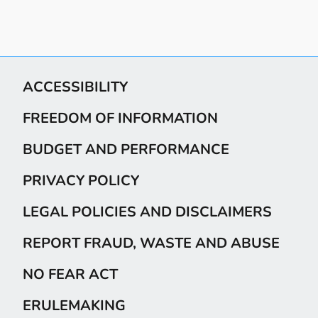
ACCESSIBILITY
FREEDOM OF INFORMATION
BUDGET AND PERFORMANCE
PRIVACY POLICY
LEGAL POLICIES AND DISCLAIMERS
REPORT FRAUD, WASTE AND ABUSE
NO FEAR ACT
ERULEMAKING