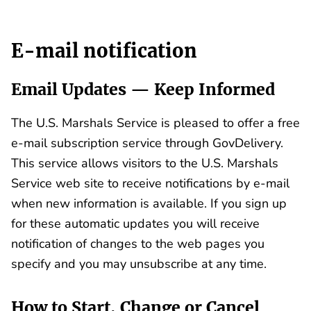
E-mail notification
Email Updates — Keep Informed
The U.S. Marshals Service is pleased to offer a free
e-mail subscription service through GovDelivery.
This service allows visitors to the U.S. Marshals
Service web site to receive notifications by e-mail
when new information is available. If you sign up
for these automatic updates you will receive
notification of changes to the web pages you
specify and you may unsubscribe at any time.
How to Start, Change or Cancel