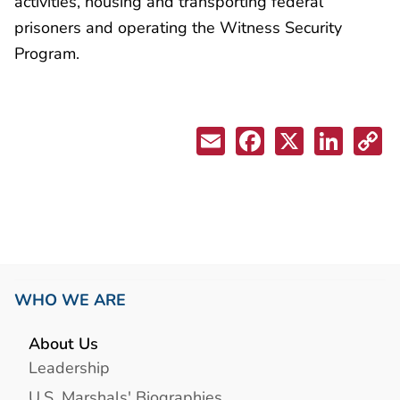
activities, housing and transporting federal
prisoners and operating the Witness Security
Program.
WHO WE ARE
About Us
Leadership
U.S. Marshals' Biographies