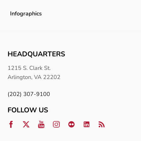
Infographics
HEADQUARTERS
1215 S. Clark St.
Arlington, VA 22202
(202) 307-9100
FOLLOW US