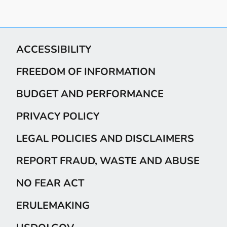
ACCESSIBILITY
FREEDOM OF INFORMATION
BUDGET AND PERFORMANCE
PRIVACY POLICY
LEGAL POLICIES AND DISCLAIMERS
REPORT FRAUD, WASTE AND ABUSE
NO FEAR ACT
ERULEMAKING