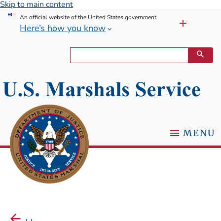
Skip to main content
An official website of the United States government
Here’s how you know
MENU