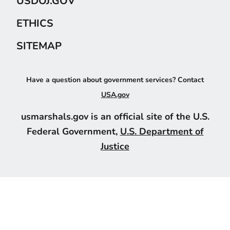
USDOJ.GOV
ETHICS
SITEMAP
Have a question about government services? Contact
USA.gov
usmarshals.gov is an official site of the U.S.
Federal Government,
U.S. Department of
Justice