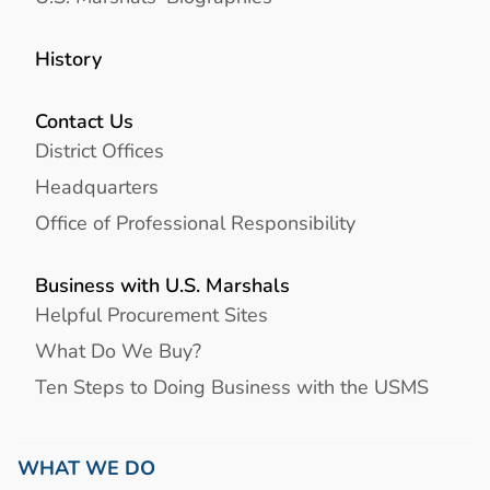
History
Contact Us
District Offices
Headquarters
Office of Professional Responsibility
Business with U.S. Marshals
Helpful Procurement Sites
What Do We Buy?
Ten Steps to Doing Business with the USMS
WHAT WE DO