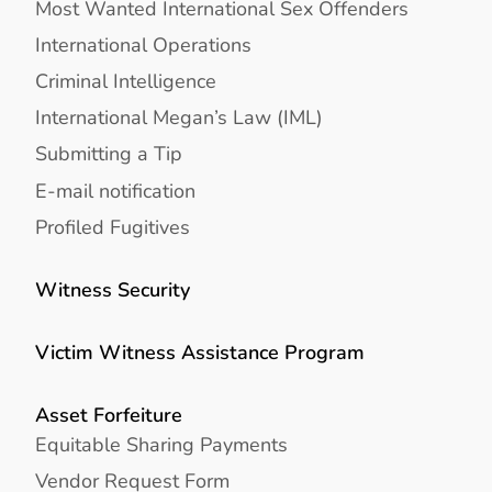
Most Wanted International Sex Offenders
International Operations
Criminal Intelligence
International Megan’s Law (IML)
Submitting a Tip
E-mail notification
Profiled Fugitives
Witness Security
Victim Witness Assistance Program
Asset Forfeiture
Equitable Sharing Payments
Vendor Request Form