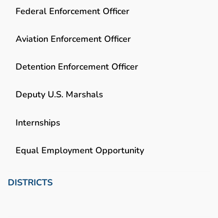
Federal Enforcement Officer
Aviation Enforcement Officer
Detention Enforcement Officer
Deputy U.S. Marshals
Internships
Equal Employment Opportunity
DISTRICTS