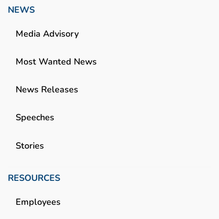
NEWS
Media Advisory
Most Wanted News
News Releases
Speeches
Stories
RESOURCES
Employees