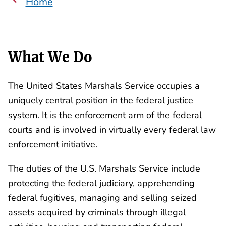
Home
What We Do
The United States Marshals Service occupies a
uniquely central position in the federal justice
system. It is the enforcement arm of the federal
courts and is involved in virtually every federal law
enforcement initiative.
The duties of the U.S. Marshals Service include
protecting the federal judiciary, apprehending
federal fugitives, managing and selling seized
assets acquired by criminals through illegal