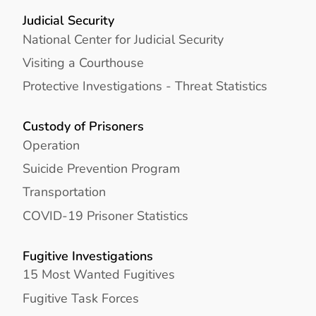
Judicial Security
National Center for Judicial Security
Visiting a Courthouse
Protective Investigations - Threat Statistics
Custody of Prisoners
Operation
Suicide Prevention Program
Transportation
COVID-19 Prisoner Statistics
Fugitive Investigations
15 Most Wanted Fugitives
Fugitive Task Forces