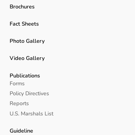
Brochures
Fact Sheets
Photo Gallery
Video Gallery
Publications
Forms
Policy Directives
Reports
U.S. Marshals List
Guideline