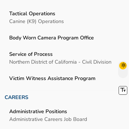
Tactical Operations
Canine (K9) Operations
Body Worn Camera Program Office
Service of Process
Northern District of California - Civil Division
Victim Witness Assistance Program
CAREERS
Administrative Positions
Administrative Careers Job Board