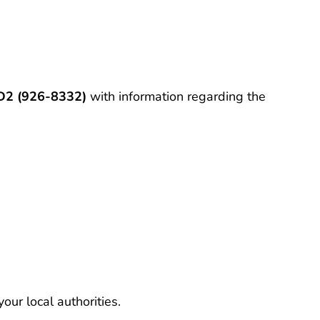
2 (926-8332)
with information regarding the
our local authorities.