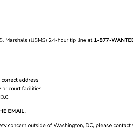
.S. Marshals (USMS) 24-hour tip line at
1-877-WANTED
correct address
r court facilities
D.C.
HE EMAIL.
fety concern outside of Washington, DC, please contact y