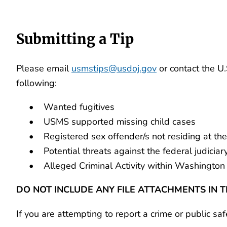
Submitting a Tip
Please email
usmstips@usdoj.gov
or contact the U
following:
• Wanted fugitives
• USMS supported missing child cases
• Registered sex offender/s not residing at the 
• Potential threats against the federal judiciary o
• Alleged Criminal Activity within Washington 
DO NOT INCLUDE ANY FILE ATTACHMENTS IN T
If you are attempting to report a crime or public sa