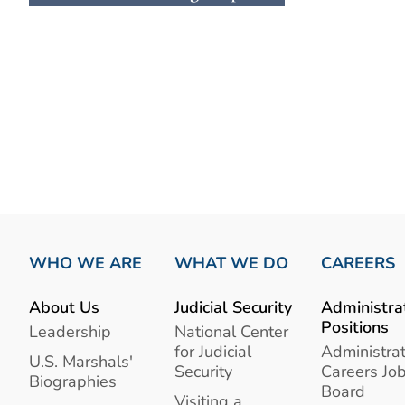
WHO WE ARE
WHAT WE DO
CAREERS
About Us
Judicial Security
Administra
Positions
Leadership
National Center
for Judicial
Administrat
U.S. Marshals'
Security
Careers Jo
Biographies
Board
Visiting a