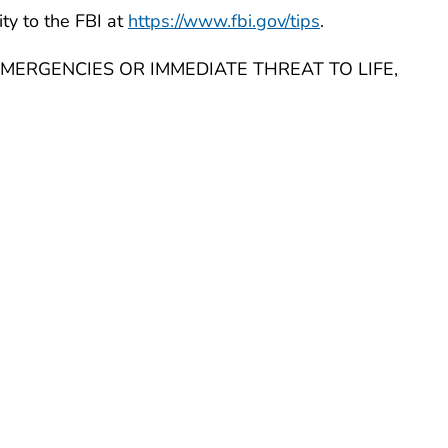
ity to the FBI at
https://www.fbi.gov/tips
.
MERGENCIES OR IMMEDIATE THREAT TO LIFE,