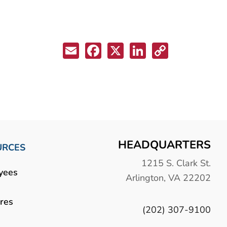
Email
Facebook
X
LinkedIn
Copy
Link
HEADQUARTERS
URCES
1215 S. Clark St.
yees
Arlington, VA 22202
res
(202) 307-9100