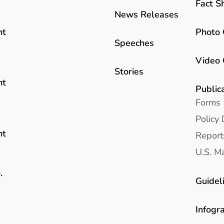
Fact S
News Releases
Photo 
nt
Speeches
Video 
Stories
nt
Public
Forms
Policy 
nt
Report
U.S. Ma
.
Guidel
Infogr