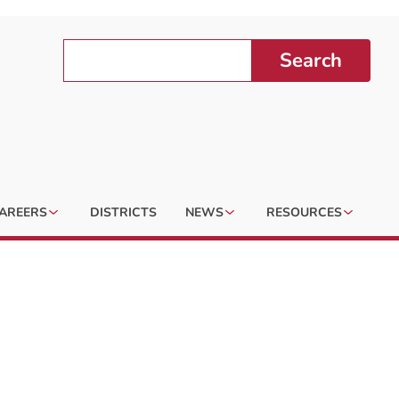
Search
AREERS
DISTRICTS
NEWS
RESOURCES