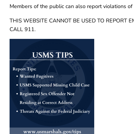
Members of the public can also report violations of 
THIS WEBSITE CANNOT BE USED TO REPORT EM
CALL 911.