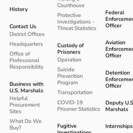
Courthouse
History
Federal
Protective
Enforceme
Investigations -
Officer
Contact Us
Threat Statistics
District Offices
Aviation
Headquarters
Custody of
Enforceme
Prisoners
Office of
Officer
Operation
Professional
Responsibility
Suicide
Detention
Prevention
Enforceme
Program
Business with
Officer
U.S. Marshals
Transportation
Helpful
COVID-19
Deputy U.S
Procurement
Prisoner Statistics
Marshals
Sites
What Do We
Fugitive
Internships
Buy?
Investigations