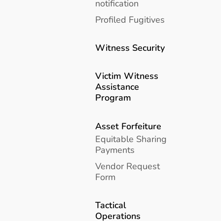
notification
Profiled Fugitives
Witness Security
Victim Witness
Assistance
Program
Asset Forfeiture
Equitable Sharing
Payments
Vendor Request
Form
Tactical
Operations