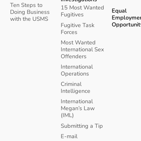
Ten Steps to
15 Most Wanted
Equal
Doing Business
Fugitives
Employme
with the USMS
Opportunit
Fugitive Task
Forces
Most Wanted
International Sex
Offenders
International
Operations
Criminal
Intelligence
International
Megan’s Law
(IML)
Submitting a Tip
E-mail