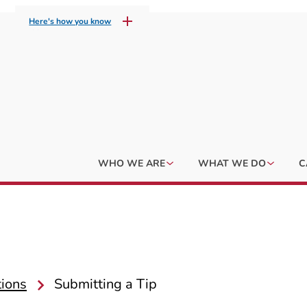
Here's how you know
WHO WE ARE
WHAT WE DO
C
tions
Submitting a Tip