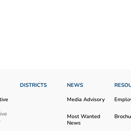
DISTRICTS
NEWS
RESO
tive
Media Advisory
Emplo
ive
Most Wanted
Brochu
b
News