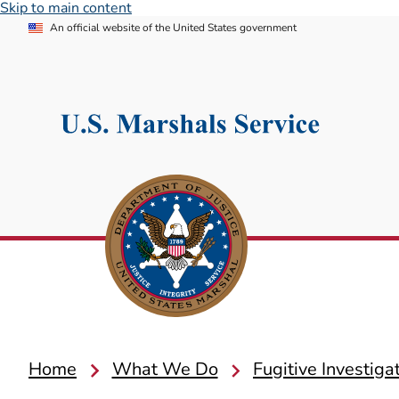
Skip to main content
An official website of the United States government
Home
What We Do
Fugitive Investiga