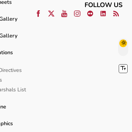
heets
FOLLOW US
Gallery
Gallery
ations
Directives
s
rshals List
ine
aphics