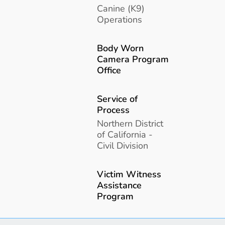
Canine (K9)
Operations
Body Worn
Camera Program
Office
Service of
Process
Northern District
of California -
Civil Division
Victim Witness
Assistance
Program