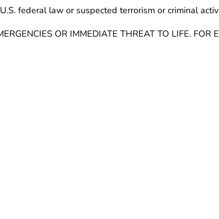
U.S. federal law or suspected terrorism or criminal activ
ERGENCIES OR IMMEDIATE THREAT TO LIFE. FOR E