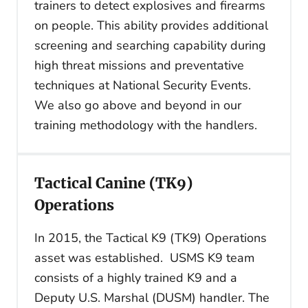
trainers to detect explosives and firearms
on people. This ability provides additional
screening and searching capability during
high threat missions and preventative
techniques at National Security Events.
We also go above and beyond in our
training methodology with the handlers.
Tactical Canine (TK9)
Operations
In 2015, the Tactical K9 (TK9) Operations
asset was established. USMS K9 team
consists of a highly trained K9 and a
Deputy U.S. Marshal (DUSM) handler. The