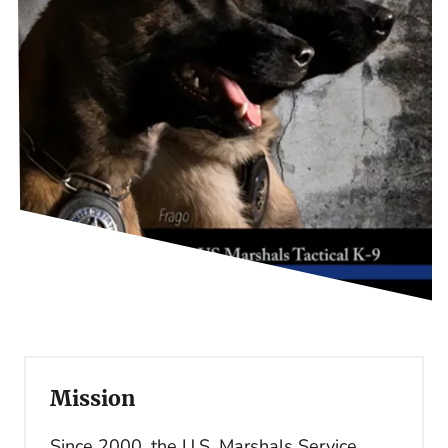
Mission
Since 2000, the U.S. Marshals Service,