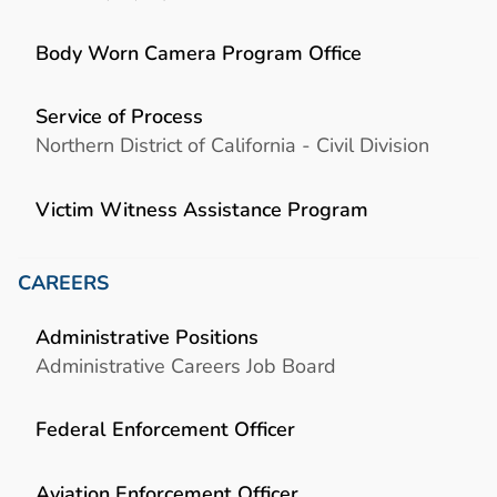
Body Worn Camera Program Office
Service of Process
Northern District of California - Civil Division
Victim Witness Assistance Program
CAREERS
Administrative Positions
Administrative Careers Job Board
Federal Enforcement Officer
Aviation Enforcement Officer