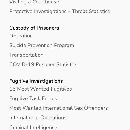
Visiting a Courthouse
Protective Investigations - Threat Statistics
Custody of Prisoners
Operation
Suicide Prevention Program
Transportation
COVID-19 Prisoner Statistics
Fugitive Investigations
15 Most Wanted Fugitives
Fugitive Task Forces
Most Wanted International Sex Offenders
International Operations
Criminal Intelligence