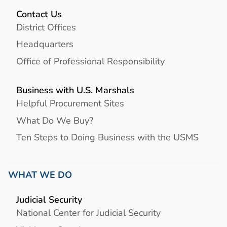
Contact Us
District Offices
Headquarters
Office of Professional Responsibility
Business with U.S. Marshals
Helpful Procurement Sites
What Do We Buy?
Ten Steps to Doing Business with the USMS
WHAT WE DO
Judicial Security
National Center for Judicial Security