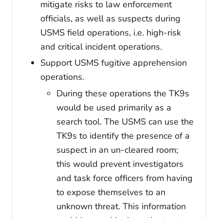
mitigate risks to law enforcement
officials, as well as suspects during
USMS field operations, i.e. high-risk
and critical incident operations.
Support USMS fugitive apprehension
operations.
During these operations the TK9s
would be used primarily as a
search tool. The USMS can use the
TK9s to identify the presence of a
suspect in an un-cleared room;
this would prevent investigators
and task force officers from having
to expose themselves to an
unknown threat. This information