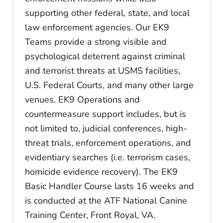
supporting other federal, state, and local
law enforcement agencies. Our EK9
Teams provide a strong visible and
psychological deterrent against criminal
and terrorist threats at USMS facilities,
U.S. Federal Courts, and many other large
venues. EK9 Operations and
countermeasure support includes, but is
not limited to, judicial conferences, high-
threat trials, enforcement operations, and
evidentiary searches (i.e. terrorism cases,
homicide evidence recovery). The EK9
Basic Handler Course lasts 16 weeks and
is conducted at the ATF National Canine
Training Center, Front Royal, VA.