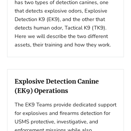
has two types of detection canines, one
that detects explosive odors, Explosive
Detection K9 (EK9), and the other that
detects human odor, Tactical K9 (TK9).
Here we will describe the two different
assets, their training and how they work.
Explosive Detection Canine
(EK9) Operations
The EK9 Teams provide dedicated support
for explosives and firearms detection for
USMS protective, investigative, and
enforcement missions while also