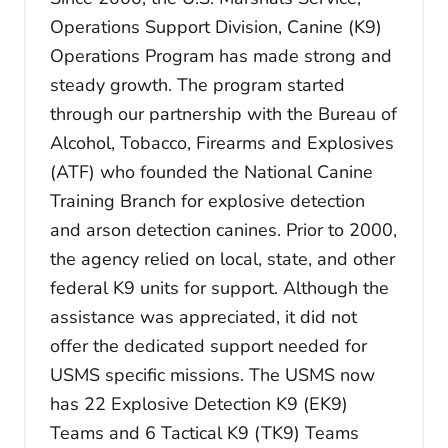
Operations Support Division, Canine (K9)
Operations Program has made strong and
steady growth. The program started
through our partnership with the Bureau of
Alcohol, Tobacco, Firearms and Explosives
(ATF) who founded the National Canine
Training Branch for explosive detection
and arson detection canines. Prior to 2000,
the agency relied on local, state, and other
federal K9 units for support. Although the
assistance was appreciated, it did not
offer the dedicated support needed for
USMS specific missions. The USMS now
has 22 Explosive Detection K9 (EK9)
Teams and 6 Tactical K9 (TK9) Teams