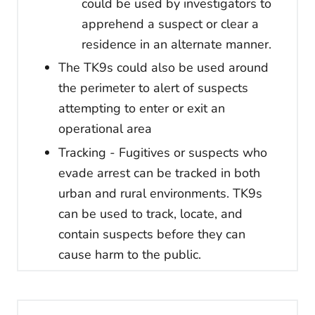
could be used by investigators to
apprehend a suspect or clear a
residence in an alternate manner.
The TK9s could also be used around
the perimeter to alert of suspects
attempting to enter or exit an
operational area
Tracking - Fugitives or suspects who
evade arrest can be tracked in both
urban and rural environments. TK9s
can be used to track, locate, and
contain suspects before they can
cause harm to the public.