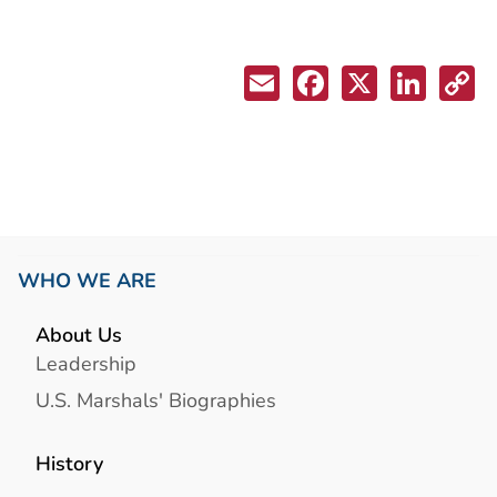
WHO WE ARE
About Us
Leadership
U.S. Marshals' Biographies
History