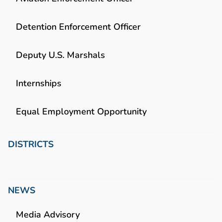
Detention Enforcement Officer
Deputy U.S. Marshals
Internships
Equal Employment Opportunity
DISTRICTS
NEWS
Media Advisory