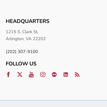
HEADQUARTERS
1215 S. Clark St.
Arlington, VA 22202
(202) 307-9100
FOLLOW US