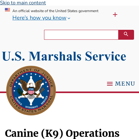
Skip to main content
An official website of the United States government
Here’s how you know
MENU
Canine (K9) Operations