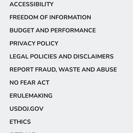
ACCESSIBILITY
FREEDOM OF INFORMATION
BUDGET AND PERFORMANCE
PRIVACY POLICY
LEGAL POLICIES AND DISCLAIMERS
REPORT FRAUD, WASTE AND ABUSE
NO FEAR ACT
ERULEMAKING
USDOJ.GOV
ETHICS