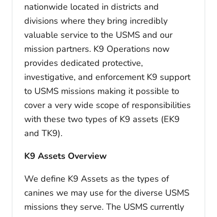
nationwide located in districts and
divisions where they bring incredibly
valuable service to the USMS and our
mission partners. K9 Operations now
provides dedicated protective,
investigative, and enforcement K9 support
to USMS missions making it possible to
cover a very wide scope of responsibilities
with these two types of K9 assets (EK9
and TK9).
K9 Assets Overview
We define K9 Assets as the types of
canines we may use for the diverse USMS
missions they serve. The USMS currently