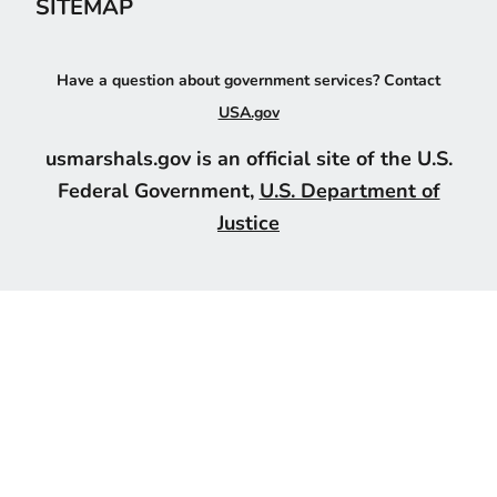
SITEMAP
Have a question about government services? Contact
USA.gov
usmarshals.gov is an official site of the U.S.
Federal Government,
U.S. Department of
Justice