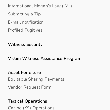
International Megan’s Law (IML)
Submitting a Tip
E-mail notification
Profiled Fugitives
Witness Security
Victim Witness Assistance Program
Asset Forfeiture
Equitable Sharing Payments
Vendor Request Form
Tactical Operations
Canine (K9) Operations