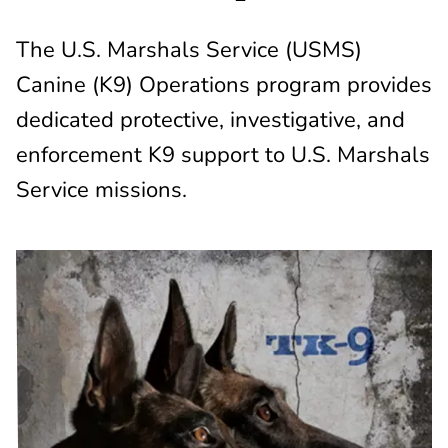
The U.S. Marshals Service (USMS)
Canine (K9) Operations program provides
dedicated protective, investigative, and
enforcement K9 support to U.S. Marshals
Service missions.