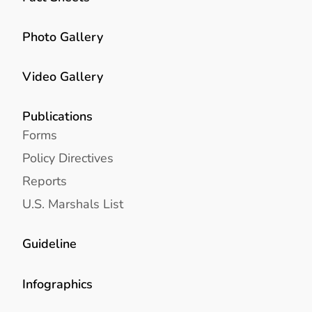
Photo Gallery
Video Gallery
Publications
Forms
Policy Directives
Reports
U.S. Marshals List
Guideline
Infographics