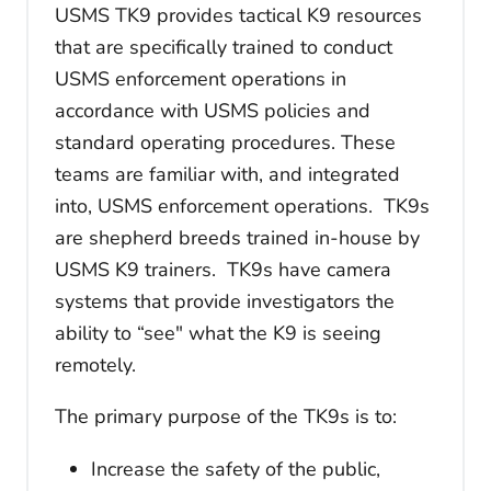
USMS TK9 provides tactical K9 resources
that are specifically trained to conduct
USMS enforcement operations in
accordance with USMS policies and
standard operating procedures. These
teams are familiar with, and integrated
into, USMS enforcement operations. TK9s
are shepherd breeds trained in-house by
USMS K9 trainers. TK9s have camera
systems that provide investigators the
ability to “see" what the K9 is seeing
remotely.
The primary purpose of the TK9s is to:
Increase the safety of the public,