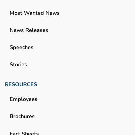
Most Wanted News
News Releases
Speeches
Stories
RESOURCES
Employees
Brochures
Fact Sheets