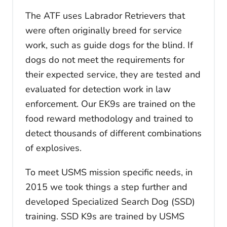
The ATF uses Labrador Retrievers that
were often originally breed for service
work, such as guide dogs for the blind. If
dogs do not meet the requirements for
their expected service, they are tested and
evaluated for detection work in law
enforcement. Our EK9s are trained on the
food reward methodology and trained to
detect thousands of different combinations
of explosives.
To meet USMS mission specific needs, in
2015 we took things a step further and
developed Specialized Search Dog (SSD)
training. SSD K9s are trained by USMS