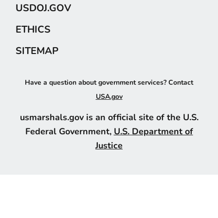
USDOJ.GOV
ETHICS
SITEMAP
Have a question about government services? Contact
USA.gov
usmarshals.gov is an official site of the U.S.
Federal Government,
U.S. Department of
Justice