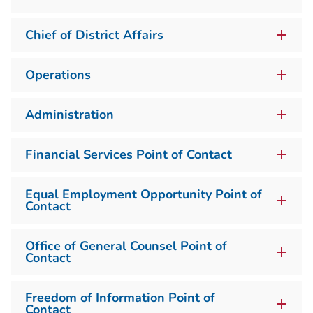
Chief of District Affairs
Operations
Administration
Financial Services Point of Contact
Equal Employment Opportunity Point of
Contact
Office of General Counsel Point of
Contact
Freedom of Information Point of
Contact