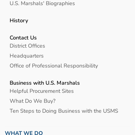
U.S. Marshals' Biographies
History
Contact Us
District Offices
Headquarters
Office of Professional Responsibility
Business with U.S. Marshals
Helpful Procurement Sites
What Do We Buy?
Ten Steps to Doing Business with the USMS
WHAT WE DO