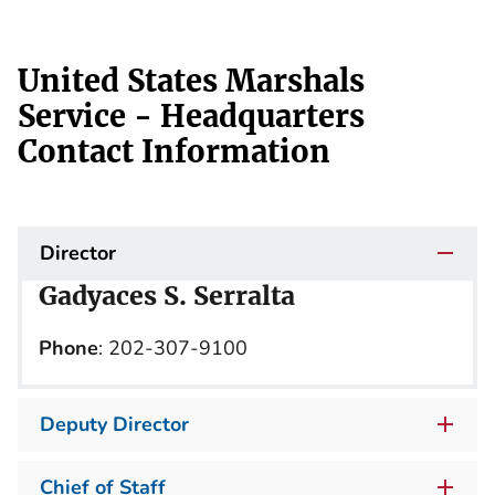
United States Marshals
Service - Headquarters
Contact Information
Director
Gadyaces S. Serralta
Phone
: 202-307-9100
Deputy Director
Chief of Staff