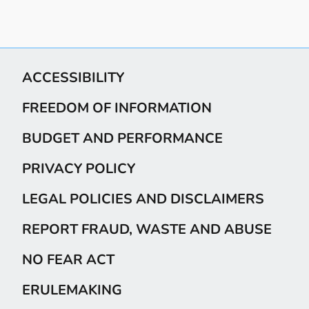
ACCESSIBILITY
FREEDOM OF INFORMATION
BUDGET AND PERFORMANCE
PRIVACY POLICY
LEGAL POLICIES AND DISCLAIMERS
REPORT FRAUD, WASTE AND ABUSE
NO FEAR ACT
ERULEMAKING