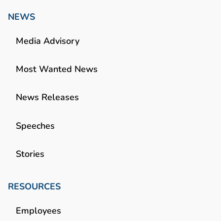
NEWS
Media Advisory
Most Wanted News
News Releases
Speeches
Stories
RESOURCES
Employees