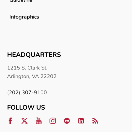
Infographics
HEADQUARTERS
1215 S. Clark St.
Arlington, VA 22202
(202) 307-9100
FOLLOW US