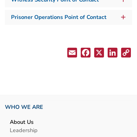
Prisoner Operations Point of Contact
WHO WE ARE
About Us
Leadership