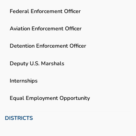
Federal Enforcement Officer
Aviation Enforcement Officer
Detention Enforcement Officer
Deputy U.S. Marshals
Internships
Equal Employment Opportunity
DISTRICTS