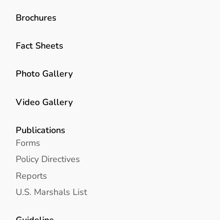
Brochures
Fact Sheets
Photo Gallery
Video Gallery
Publications
Forms
Policy Directives
Reports
U.S. Marshals List
Guideline