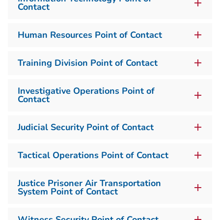
Contact
Human Resources Point of Contact
Training Division Point of Contact
Investigative Operations Point of
Contact
Judicial Security Point of Contact
Tactical Operations Point of Contact
Justice Prisoner Air Transportation
System Point of Contact
Witness Security Point of Contact