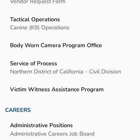
Vendor Request Form
Tactical Operations
Canine (K9) Operations
Body Worn Camera Program Office
Service of Process
Northern District of California - Civil Division
Victim Witness Assistance Program
CAREERS
Administrative Positions
Administrative Careers Job Board