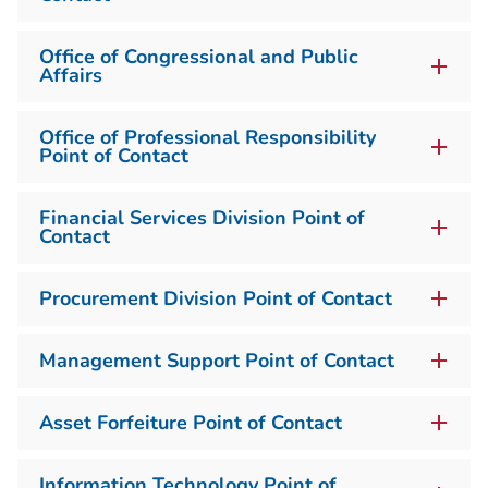
Office of Congressional and Public
Affairs
Office of Professional Responsibility
Point of Contact
Financial Services Division Point of
Contact
Procurement Division Point of Contact
Management Support Point of Contact
Asset Forfeiture Point of Contact
Information Technology Point of