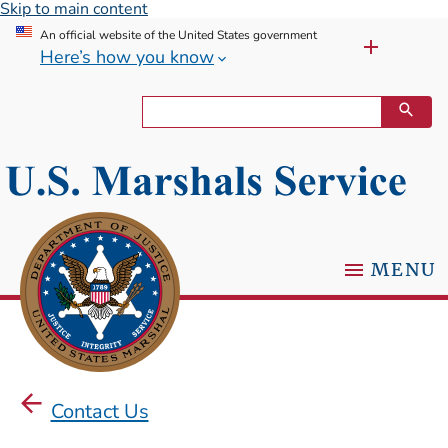
Skip to main content
An official website of the United States government
Here’s how you know
MENU
Contact Us