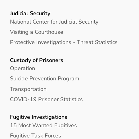
Judicial Security
National Center for Judicial Security
Visiting a Courthouse
Protective Investigations - Threat Statistics
Custody of Prisoners
Operation
Suicide Prevention Program
Transportation
COVID-19 Prisoner Statistics
Fugitive Investigations
15 Most Wanted Fugitives
Fugitive Task Forces