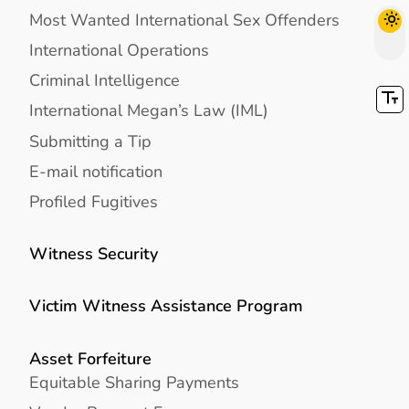
Most Wanted International Sex Offenders
International Operations
Criminal Intelligence
International Megan’s Law (IML)
Submitting a Tip
E-mail notification
Profiled Fugitives
Witness Security
Victim Witness Assistance Program
Asset Forfeiture
Equitable Sharing Payments