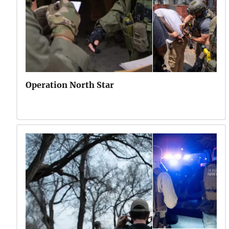
Operation North Star