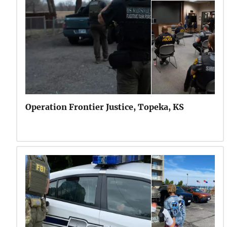
Operation Frontier Justice, Topeka, KS