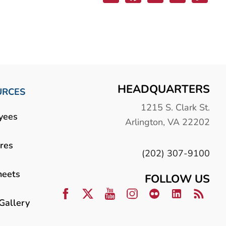
HEADQUARTERS
URCES
1215 S. Clark St.
yees
Arlington, VA 22202
res
(202) 307-9100
heets
FOLLOW US
Gallery