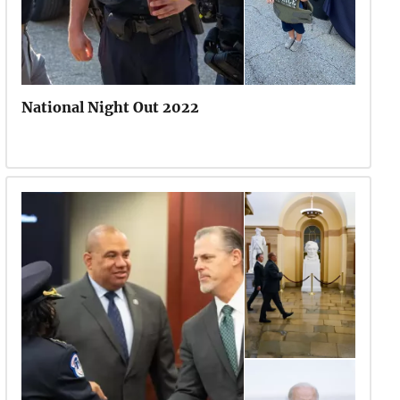
National Night Out 2022