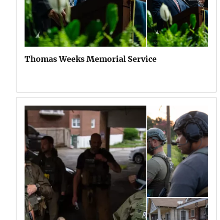
Thomas Weeks Memorial Service