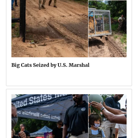
Big Cats Seized by U.S. Marshal