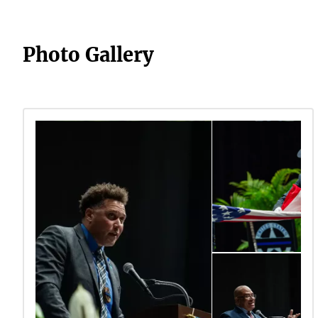
Photo Gallery