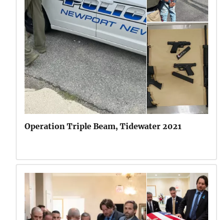
Operation Triple Beam, Tidewater 2021