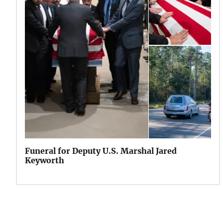
Funeral for Deputy U.S. Marshal Jared
Keyworth