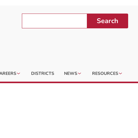
Search
AREERS
DISTRICTS
NEWS
RESOURCES