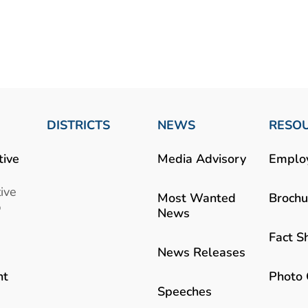
DISTRICTS
NEWS
RESO
tive
Media Advisory
Emplo
ive
Most Wanted
Brochu
b
News
Fact S
News Releases
Photo 
nt
Speeches