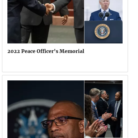
2022 Peace Officer's Memorial