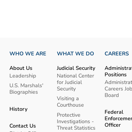
WHO WE ARE
WHAT WE DO
CAREERS
About Us
Judicial Security
Administra
Positions
Leadership
National Center
for Judicial
Administrat
U.S. Marshals'
Security
Careers Jo
Biographies
Board
Visiting a
Courthouse
History
Federal
Protective
Enforceme
Investigations -
Officer
Contact Us
Threat Statistics