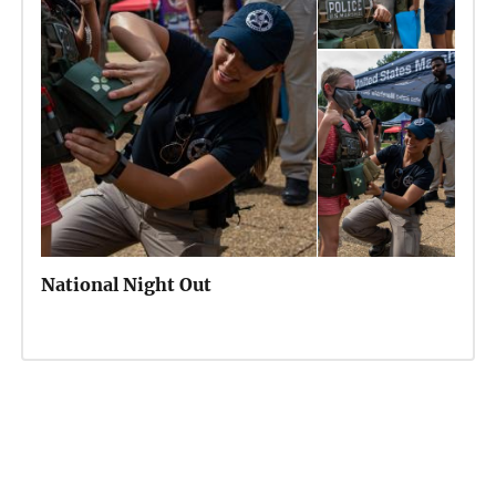
National Night Out