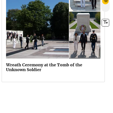
Wreath Ceremony at the Tomb of the
Unknown Soldier