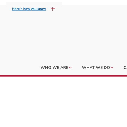
Here's how you know
WHO WE ARE
WHAT WE DO
C