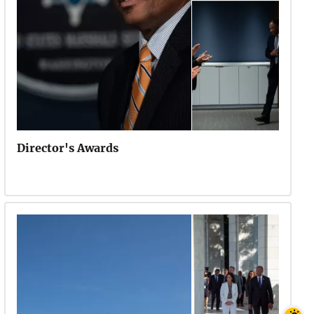
Director's Awards