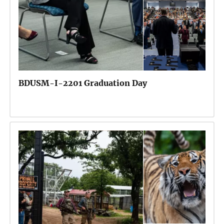
BDUSM-I-2201 Graduation Day