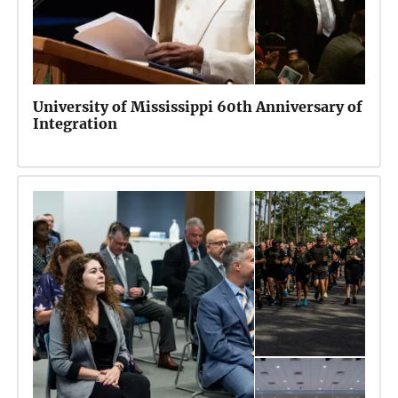
University of Mississippi 60th Anniversary of
Integration