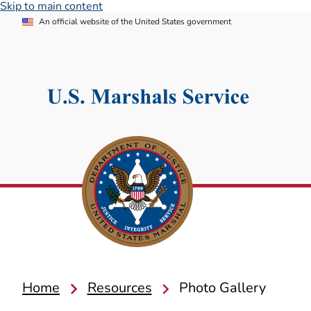
Skip to main content
An official website of the United States government
Home
Resources
Photo Gallery