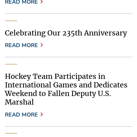
READ MORE
Celebrating Our 235th Anniversary
READ MORE
Hockey Team Participates in
International Games and Dedicates
Weekend to Fallen Deputy U.S.
Marshal
READ MORE