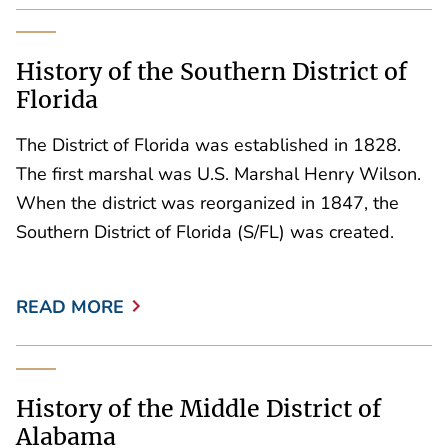
History of the Southern District of
Florida
The District of Florida was established in 1828.
The first marshal was U.S. Marshal Henry Wilson.
When the district was reorganized in 1847, the
Southern District of Florida (S/FL) was created.
READ MORE
History of the Middle District of
Alabama