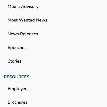
Media Advisory
Most Wanted News
News Releases
Speeches
Stories
RESOURCES
Employees
Brochures