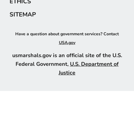
ETHICS
SITEMAP
Have a question about government services? Contact
USA.gov
usmarshals.gov is an official site of the U.S.
Federal Government,
U.S. Department of
Justice