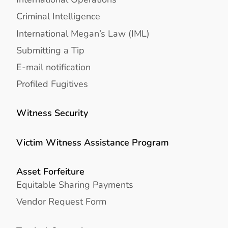
Criminal Intelligence
International Megan’s Law (IML)
Submitting a Tip
E-mail notification
Profiled Fugitives
Witness Security
Victim Witness Assistance Program
Asset Forfeiture
Equitable Sharing Payments
Vendor Request Form