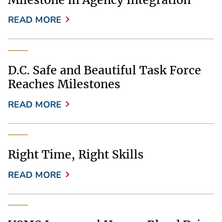
READ MORE
D.C. Safe and Beautiful Task Force
Reaches Milestones
READ MORE
Right Time, Right Skills
READ MORE