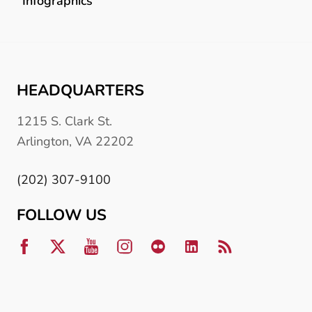
Infographics
HEADQUARTERS
1215 S. Clark St.
Arlington, VA 22202
(202) 307-9100
FOLLOW US