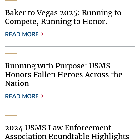
Baker to Vegas 2025: Running to
Compete, Running to Honor.
READ MORE
Running with Purpose: USMS
Honors Fallen Heroes Across the
Nation
READ MORE
2024 USMS Law Enforcement
Association Roundtable Highlights