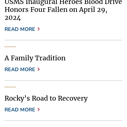
USMS Inaugural Heroes Blood Drive
Honors Four Fallen on April 29,
2024
READ MORE
A Family Tradition
READ MORE
Rocky’s Road to Recovery
READ MORE