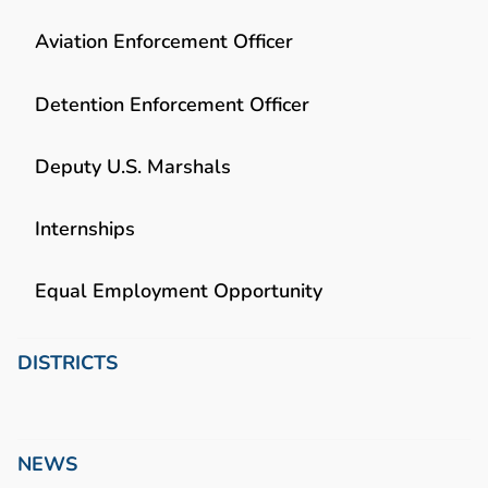
Aviation Enforcement Officer
Detention Enforcement Officer
Deputy U.S. Marshals
Internships
Equal Employment Opportunity
DISTRICTS
NEWS