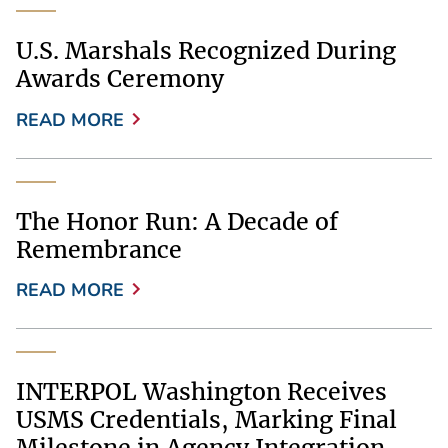
U.S. Marshals Recognized During
Awards Ceremony
READ MORE
The Honor Run: A Decade of
Remembrance
READ MORE
INTERPOL Washington Receives
USMS Credentials, Marking Final
Milestone in Agency Integration