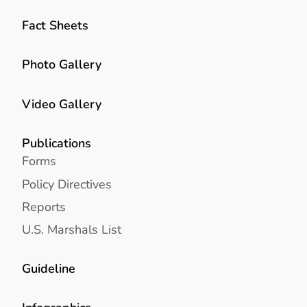
Fact Sheets
Photo Gallery
Video Gallery
Publications
Forms
Policy Directives
Reports
U.S. Marshals List
Guideline