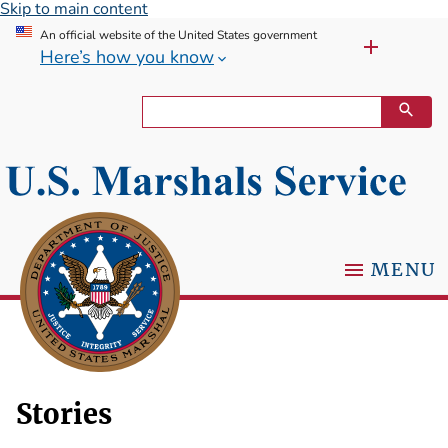
Skip to main content
An official website of the United States government
Here’s how you know
MENU
Stories