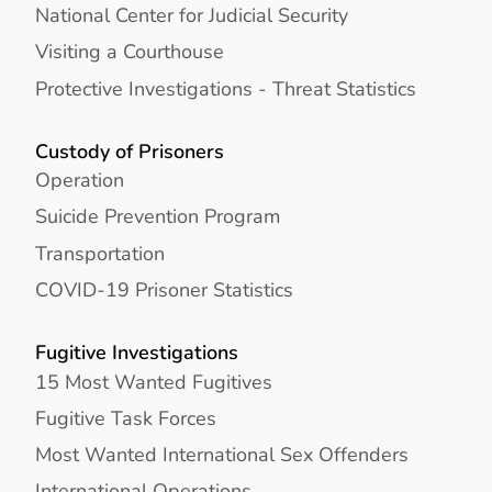
National Center for Judicial Security
Visiting a Courthouse
Protective Investigations - Threat Statistics
Custody of Prisoners
Operation
Suicide Prevention Program
Transportation
COVID-19 Prisoner Statistics
Fugitive Investigations
15 Most Wanted Fugitives
Fugitive Task Forces
Most Wanted International Sex Offenders
International Operations