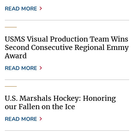
READ MORE
USMS Visual Production Team Wins
Second Consecutive Regional Emmy
Award
READ MORE
U.S. Marshals Hockey: Honoring
our Fallen on the Ice
READ MORE