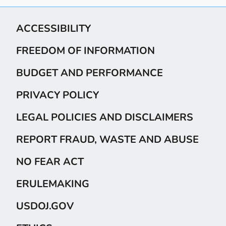
ACCESSIBILITY
FREEDOM OF INFORMATION
BUDGET AND PERFORMANCE
PRIVACY POLICY
LEGAL POLICIES AND DISCLAIMERS
REPORT FRAUD, WASTE AND ABUSE
NO FEAR ACT
ERULEMAKING
USDOJ.GOV