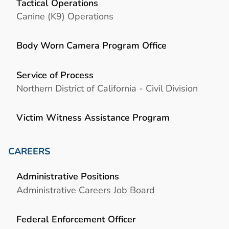
Tactical Operations
Canine (K9) Operations
Body Worn Camera Program Office
Service of Process
Northern District of California - Civil Division
Victim Witness Assistance Program
CAREERS
Administrative Positions
Administrative Careers Job Board
Federal Enforcement Officer