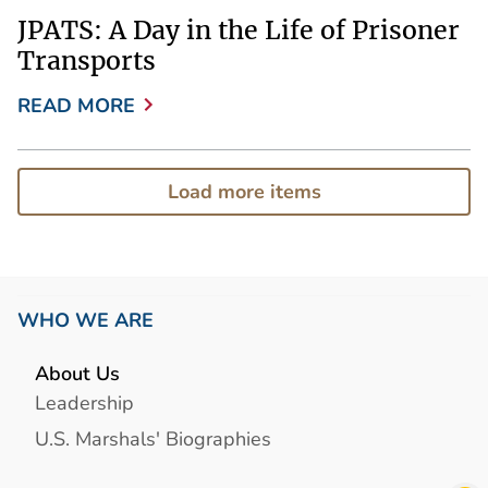
JPATS: A Day in the Life of Prisoner
Transports
READ MORE
Load more items
WHO WE ARE
About Us
Leadership
U.S. Marshals' Biographies