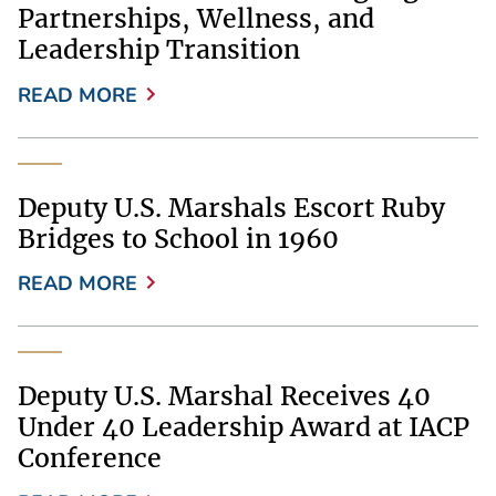
Partnerships, Wellness, and
Leadership Transition
READ MORE
Deputy U.S. Marshals Escort Ruby
Bridges to School in 1960
READ MORE
Deputy U.S. Marshal Receives 40
Under 40 Leadership Award at IACP
Conference