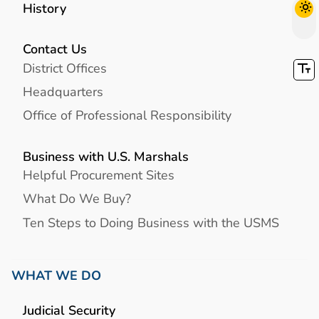
History
Contact Us
District Offices
Headquarters
Office of Professional Responsibility
Business with U.S. Marshals
Helpful Procurement Sites
What Do We Buy?
Ten Steps to Doing Business with the USMS
WHAT WE DO
Judicial Security