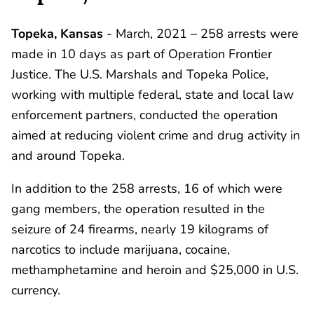
Topeka, Kansas
- March, 2021 – 258 arrests were
made in 10 days as part of Operation Frontier
Justice. The U.S. Marshals and Topeka Police,
working with multiple federal, state and local law
enforcement partners, conducted the operation
aimed at reducing violent crime and drug activity in
and around Topeka.
In addition to the 258 arrests, 16 of which were
gang members, the operation resulted in the
seizure of 24 firearms, nearly 19 kilograms of
narcotics to include marijuana, cocaine,
methamphetamine and heroin and $25,000 in U.S.
currency.