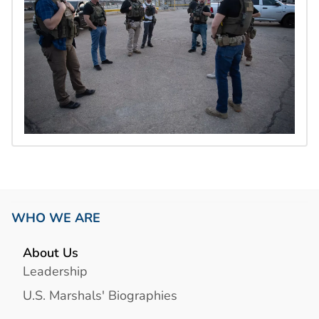
WHO WE ARE
About Us
Leadership
U.S. Marshals' Biographies