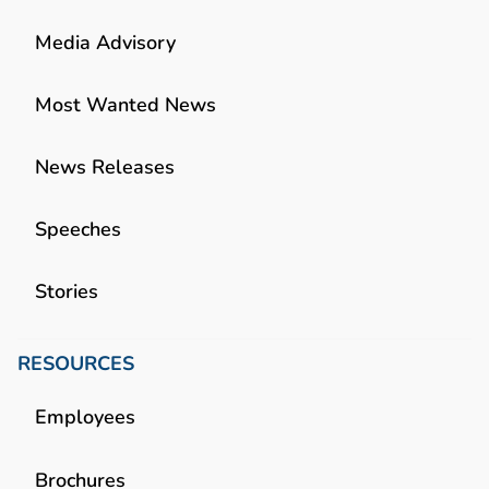
Media Advisory
Most Wanted News
News Releases
Speeches
Stories
RESOURCES
Employees
Brochures