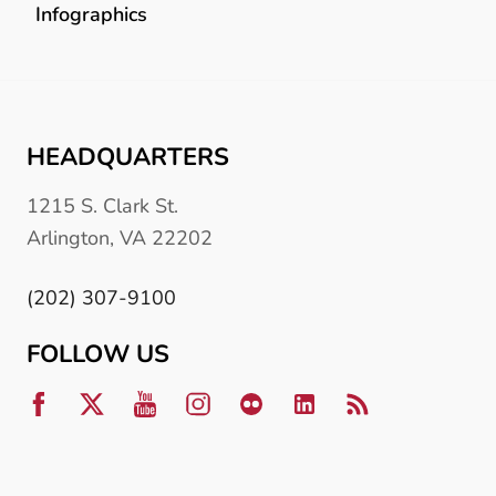
Infographics
HEADQUARTERS
1215 S. Clark St.
Arlington, VA 22202
(202) 307-9100
FOLLOW US