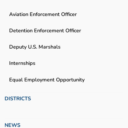
Aviation Enforcement Officer
Detention Enforcement Officer
Deputy U.S. Marshals
Internships
Equal Employment Opportunity
DISTRICTS
NEWS