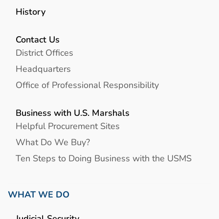
History
Contact Us
District Offices
Headquarters
Office of Professional Responsibility
Business with U.S. Marshals
Helpful Procurement Sites
What Do We Buy?
Ten Steps to Doing Business with the USMS
WHAT WE DO
Judicial Security