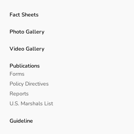
Fact Sheets
Photo Gallery
Video Gallery
Publications
Forms
Policy Directives
Reports
U.S. Marshals List
Guideline