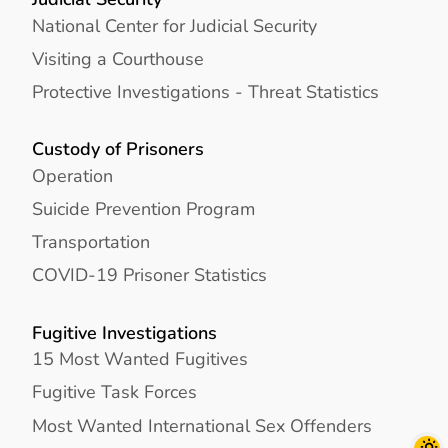
National Center for Judicial Security
Visiting a Courthouse
Protective Investigations - Threat Statistics
Custody of Prisoners
Operation
Suicide Prevention Program
Transportation
COVID-19 Prisoner Statistics
Fugitive Investigations
15 Most Wanted Fugitives
Fugitive Task Forces
Most Wanted International Sex Offenders