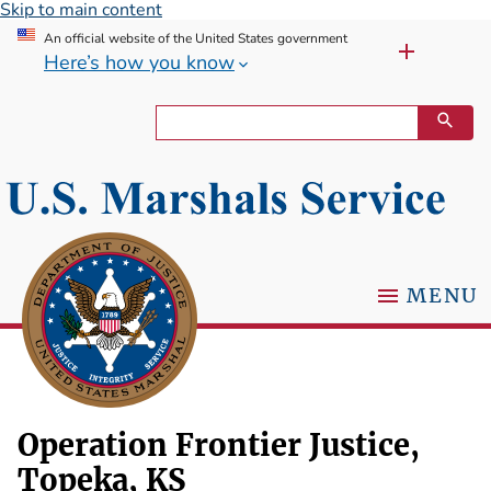
Skip to main content
An official website of the United States government
Here’s how you know
MENU
Operation Frontier Justice,
Topeka, KS