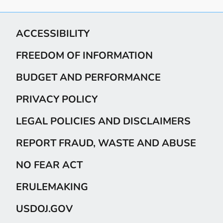
ACCESSIBILITY
FREEDOM OF INFORMATION
BUDGET AND PERFORMANCE
PRIVACY POLICY
LEGAL POLICIES AND DISCLAIMERS
REPORT FRAUD, WASTE AND ABUSE
NO FEAR ACT
ERULEMAKING
USDOJ.GOV