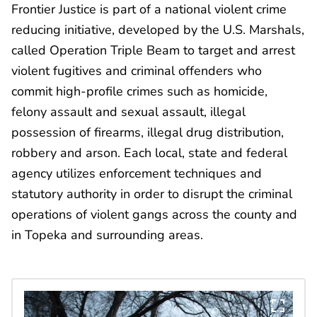
Frontier Justice is part of a national violent crime
reducing initiative, developed by the U.S. Marshals,
called Operation Triple Beam to target and arrest
violent fugitives and criminal offenders who
commit high-profile crimes such as homicide,
felony assault and sexual assault, illegal
possession of firearms, illegal drug distribution,
robbery and arson. Each local, state and federal
agency utilizes enforcement techniques and
statutory authority in order to disrupt the criminal
operations of violent gangs across the county and
in Topeka and surrounding areas.