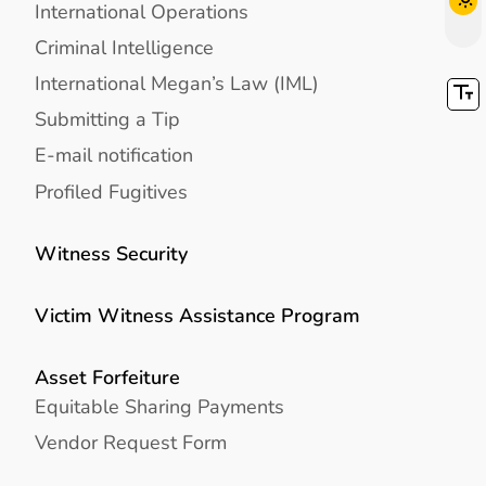
International Operations
Criminal Intelligence
International Megan’s Law (IML)
Submitting a Tip
E-mail notification
Profiled Fugitives
Witness Security
Victim Witness Assistance Program
Asset Forfeiture
Equitable Sharing Payments
Vendor Request Form