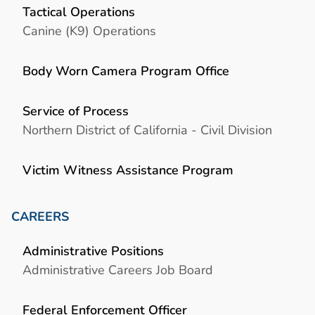
Tactical Operations
Canine (K9) Operations
Body Worn Camera Program Office
Service of Process
Northern District of California - Civil Division
Victim Witness Assistance Program
CAREERS
Administrative Positions
Administrative Careers Job Board
Federal Enforcement Officer