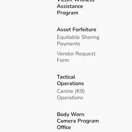
Assistance
Program
Asset Forfeiture
Equitable Sharing
Payments
Vendor Request
Form
Tactical
Operations
Canine (K9)
Operations
Body Worn
Camera Program
Office