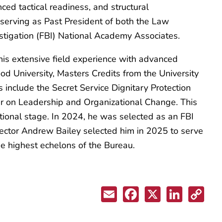
ced tactical readiness, and structural
serving as Past President of both the Law
estigation (FBI) National Academy Associates.
is extensive field experience with advanced
od University, Masters Credits from the University
s include the Secret Service Dignitary Protection
nar on Leadership and Organizational Change. This
tional stage. In 2024, he was selected as an FBI
ector Andrew Bailey selected him in 2025 to serve
he highest echelons of the Bureau.