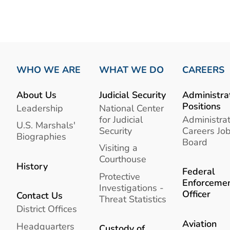
WHO WE ARE
WHAT WE DO
CAREERS
About Us
Judicial Security
Administra
Positions
Leadership
National Center
for Judicial
Administrat
U.S. Marshals'
Security
Careers Jo
Biographies
Board
Visiting a
Courthouse
History
Federal
Protective
Enforceme
Investigations -
Officer
Contact Us
Threat Statistics
District Offices
Aviation
Headquarters
Custody of