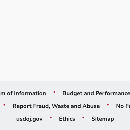
m of Information
Budget and Performanc
Report Fraud, Waste and Abuse
No F
usdoj.gov
Ethics
Sitemap