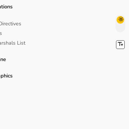
ations
Directives
s
rshals List
ine
aphics