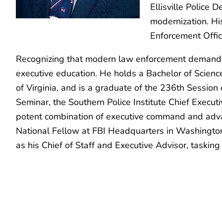
Ellisville Police 
modernization. Hi
Enforcement Offic
Recognizing that modern law enforcement demands r
executive education. He holds a Bachelor of Scienc
of Virginia, and is a graduate of the 236th Session
Seminar, the Southern Police Institute Chief Execu
potent combination of executive command and advanc
National Fellow at FBI Headquarters in Washington
as his Chief of Staff and Executive Advisor, taskin