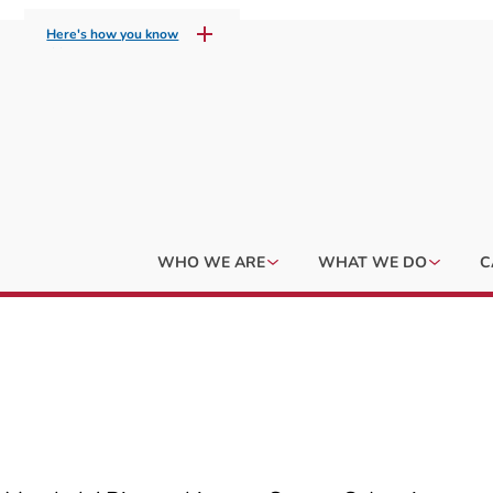
Here's how you know
WHO WE ARE
WHAT WE DO
C