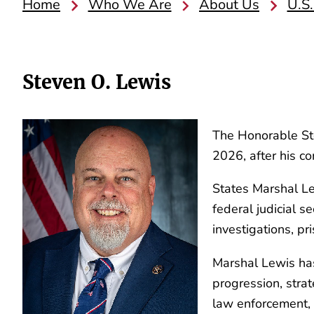
Home
Who We Are
About Us
U.S.
Steven O. Lewis
The Honorable Ste
2026, after his c
States Marshal Lew
federal judicial s
investigations, pr
Marshal Lewis has
progression, stra
law enforcement, w