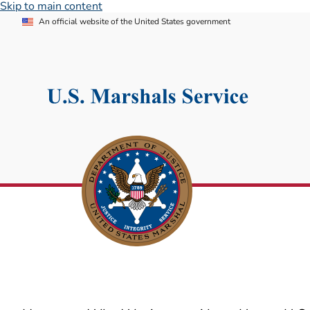
Skip to main content
An official website of the United States government