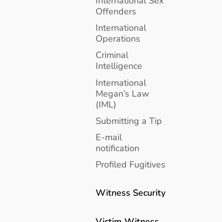
International Sex
Offenders
International
Operations
Criminal
Intelligence
International
Megan’s Law
(IML)
Submitting a Tip
E-mail
notification
Profiled Fugitives
Witness Security
Victim Witness