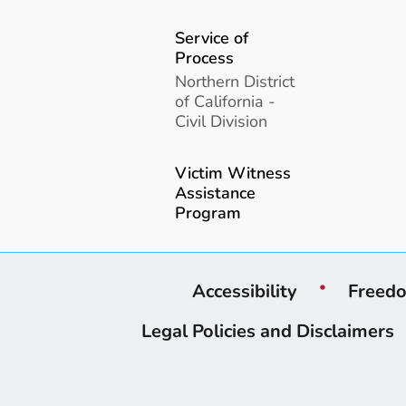
Service of
Process
Northern District
of California -
Civil Division
Victim Witness
Assistance
Program
Accessibility
Freedo
Legal Policies and Disclaimers