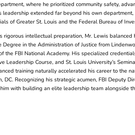
Department, where he prioritized community safety, advan
s leadership extended far beyond his own department, 
ials of Greater St. Louis and the Federal Bureau of Inv
igorous intellectual preparation, Mr. Lewis balanced h
e Degree in the Administration of Justice from Lindenwo
 of the FBI National Academy. His specialized credential
tive Leadership Course, and St. Louis University’s Semi
ed training naturally accelerated his career to the na
, DC. Recognizing his strategic acumen, FBI Deputy Dir
g him with building an elite leadership team alongside t