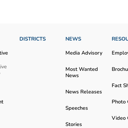
DISTRICTS
NEWS
RESO
tive
Media Advisory
Emplo
ive
Most Wanted
Brochu
b
News
Fact S
News Releases
Photo 
nt
Speeches
Video 
Stories