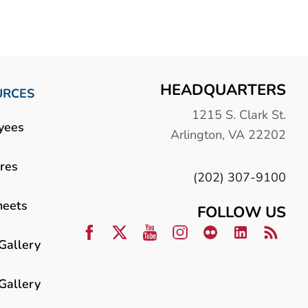
HEADQUARTERS
URCES
1215 S. Clark St.
yees
Arlington, VA 22202
res
(202) 307-9100
heets
FOLLOW US
Gallery
Gallery