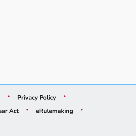
e
Privacy Policy
ear Act
eRulemaking