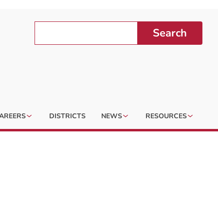
Search
AREERS
DISTRICTS
NEWS
RESOURCES