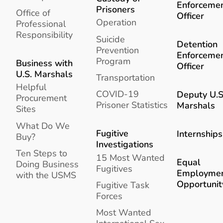
Enforceme
Prisoners
Office of
Officer
Operation
Professional
Responsibility
Suicide
Detention
Prevention
Enforceme
Program
Business with
Officer
U.S. Marshals
Transportation
Helpful
COVID-19
Deputy U.S
Procurement
Prisoner Statistics
Marshals
Sites
What Do We
Fugitive
Internships
Buy?
Investigations
Ten Steps to
15 Most Wanted
Equal
Doing Business
Fugitives
Employme
with the USMS
Opportunit
Fugitive Task
Forces
Most Wanted