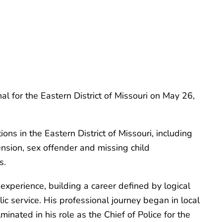
 for the Eastern District of Missouri on May 26,
ns in the Eastern District of Missouri, including
hension, sex offender and missing child
s.
xperience, building a career defined by logical
c service. His professional journey began in local
nated in his role as the Chief of Police for the