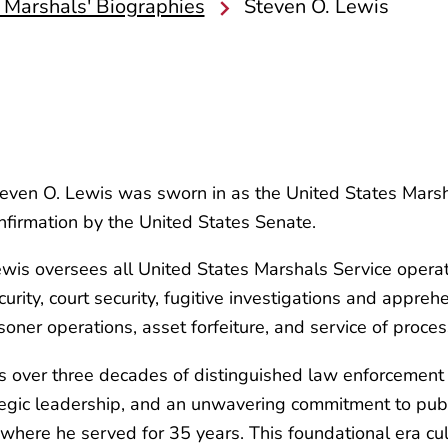
 Marshals' Biographies
Steven O. Lewis
ven O. Lewis was sworn in as the United States Marshal
onfirmation by the United States Senate.
is oversees all United States Marshals Service operatio
ecurity, court security, fugitive investigations and appre
isoner operations, asset forfeiture, and service of proces
 over three decades of distinguished law enforcement e
tegic leadership, and an unwavering commitment to publi
here he served for 35 years. This foundational era culmi