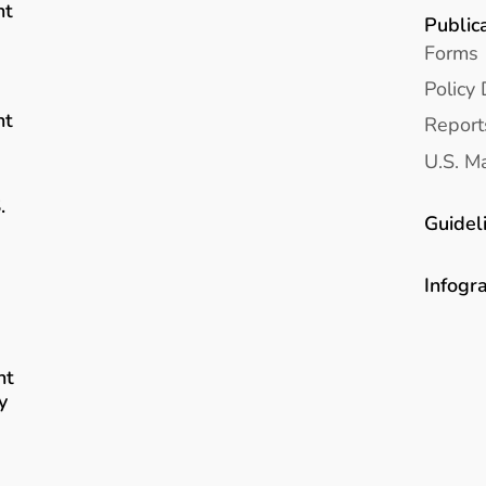
nt
Public
Forms
Policy 
nt
Report
U.S. Ma
.
Guidel
Infogr
nt
y