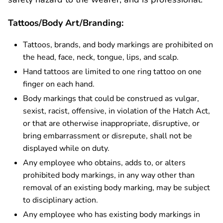
Tattoos/Body Art/Branding:
Tattoos, brands, and body markings are prohibited on
the head, face, neck, tongue, lips, and scalp.
Hand tattoos are limited to one ring tattoo on one
finger on each hand.
Body markings that could be construed as vulgar,
sexist, racist, offensive, in violation of the Hatch Act,
or that are otherwise inappropriate, disruptive, or
bring embarrassment or disrepute, shall not be
displayed while on duty.
Any employee who obtains, adds to, or alters
prohibited body markings, in any way other than
removal of an existing body marking, may be subject
to disciplinary action.
Any employee who has existing body markings in