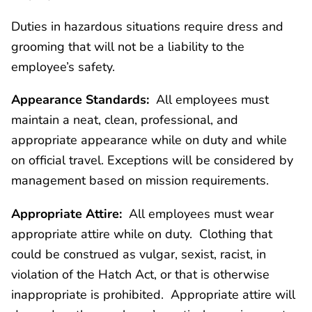
Duties in hazardous situations require dress and
grooming that will not be a liability to the
employee’s safety.
Appearance Standards:
All employees must
maintain a neat, clean, professional, and
appropriate appearance while on duty and while
on official travel. Exceptions will be considered by
management based on mission requirements.
Appropriate Attire:
All employees must wear
appropriate attire while on duty. Clothing that
could be construed as vulgar, sexist, racist, in
violation of the Hatch Act, or that is otherwise
inappropriate is prohibited. Appropriate attire will