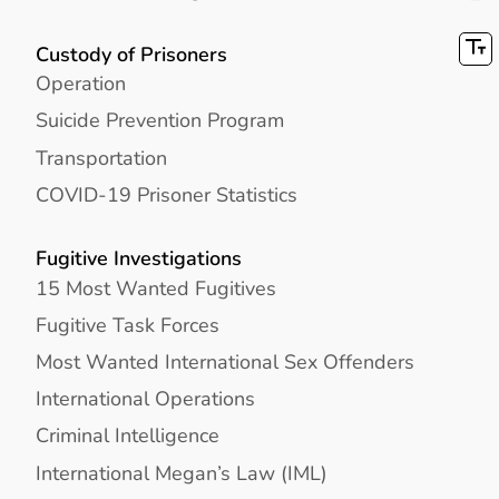
Custody of Prisoners
Operation
Suicide Prevention Program
Transportation
COVID-19 Prisoner Statistics
Fugitive Investigations
15 Most Wanted Fugitives
Fugitive Task Forces
Most Wanted International Sex Offenders
International Operations
Criminal Intelligence
International Megan’s Law (IML)