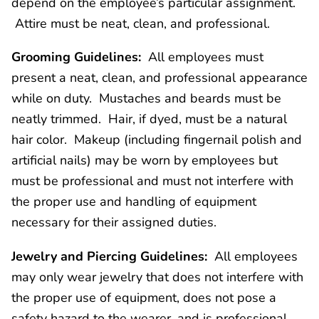
depend on the employee’s particular assignment.
Attire must be neat, clean, and professional.
Grooming Guidelines:
All employees must
present a neat, clean, and professional appearance
while on duty. Mustaches and beards must be
neatly trimmed. Hair, if dyed, must be a natural
hair color. Makeup (including fingernail polish and
artificial nails) may be worn by employees but
must be professional and must not interfere with
the proper use and handling of equipment
necessary for their assigned duties.
Jewelry and Piercing Guidelines:
All employees
may only wear jewelry that does not interfere with
the proper use of equipment, does not pose a
safety hazard to the wearer, and is professional.