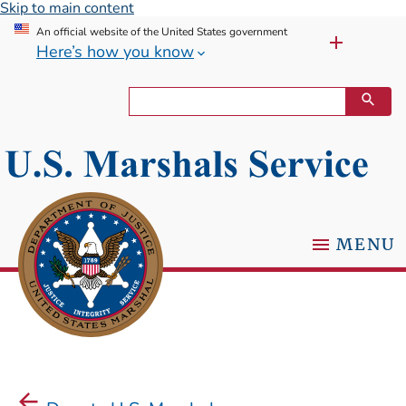
Skip to main content
An official website of the United States government
Here’s how you know
MENU