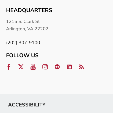
HEADQUARTERS
1215 S. Clark St.
Arlington, VA 22202
(202) 307-9100
FOLLOW US
ACCESSIBILITY