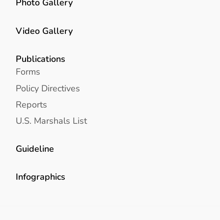
Photo Gallery
Video Gallery
Publications
Forms
Policy Directives
Reports
U.S. Marshals List
Guideline
Infographics