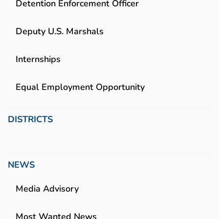
Detention Enforcement Officer
Deputy U.S. Marshals
Internships
Equal Employment Opportunity
DISTRICTS
NEWS
Media Advisory
Most Wanted News