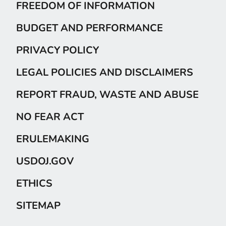
FREEDOM OF INFORMATION
BUDGET AND PERFORMANCE
PRIVACY POLICY
LEGAL POLICIES AND DISCLAIMERS
REPORT FRAUD, WASTE AND ABUSE
NO FEAR ACT
ERULEMAKING
USDOJ.GOV
ETHICS
SITEMAP