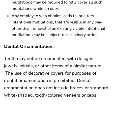
mutilations may be required to fully cover all such
mutilations while on duty.
Any employee who obtains, adds to, or alters
intentional mutilations, that are visible in any way
other than removal of an existing visible intentional
mutilation, may be subject to disciplinary action.
Dental Ornamentation:
Teeth may not be ornamented with designs,
jewels, initials, or other items of a similar nature.
The use of decorative covers for purposes of
dental ornamentation is prohibited. Dental
ornamentation does not include braces or standard
white-shaded, tooth-colored veneers or caps.