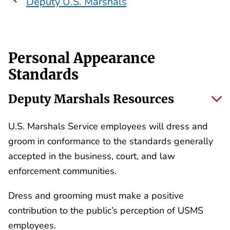
Deputy U.S. Marshals
Personal Appearance
Standards
Deputy Marshals Resources
U.S. Marshals Service employees will dress and
groom in conformance to the standards generally
accepted in the business, court, and law
enforcement communities.
Dress and grooming must make a positive
contribution to the public’s perception of USMS
employees.