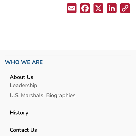
WHO WE ARE
About Us
Leadership
U.S. Marshals' Biographies
History
Contact Us