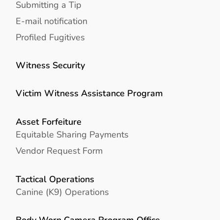
Submitting a Tip
E-mail notification
Profiled Fugitives
Witness Security
Victim Witness Assistance Program
Asset Forfeiture
Equitable Sharing Payments
Vendor Request Form
Tactical Operations
Canine (K9) Operations
Body Worn Camera Program Office