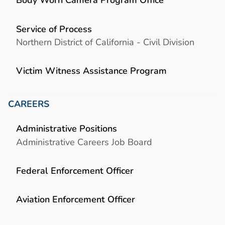
Service of Process
Northern District of California - Civil Division
Victim Witness Assistance Program
CAREERS
Administrative Positions
Administrative Careers Job Board
Federal Enforcement Officer
Aviation Enforcement Officer