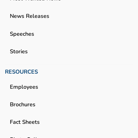
News Releases
Speeches
Stories
RESOURCES
Employees
Brochures
Fact Sheets