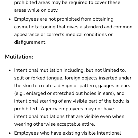
prohibited areas may be required to cover these
areas while on duty.
Employees are not prohibited from obtaining
cosmetic tattooing that gives a standard and common
appearance or corrects medical conditions or
disfigurement.
Mutilation:
Intentional mutilation including, but not limited to,
split or forked tongue, foreign objects inserted under
the skin to create a design or pattern, gauges in ears
(e.g., enlarged or stretched out holes in ears), and
intentional scarring of any visible part of the body, is
prohibited. Agency employees may not have
intentional mutilations that are visible even when
wearing otherwise acceptable attire.
Employees who have existing visible intentional