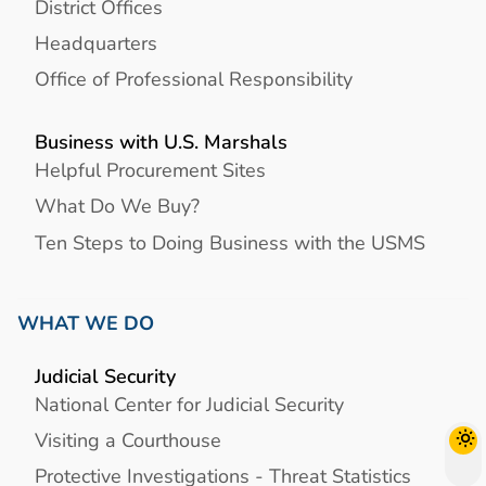
District Offices
Headquarters
Office of Professional Responsibility
Business with U.S. Marshals
Helpful Procurement Sites
What Do We Buy?
Ten Steps to Doing Business with the USMS
WHAT WE DO
Judicial Security
National Center for Judicial Security
Visiting a Courthouse
Protective Investigations - Threat Statistics