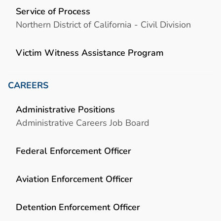
Service of Process
Northern District of California - Civil Division
Victim Witness Assistance Program
CAREERS
Administrative Positions
Administrative Careers Job Board
Federal Enforcement Officer
Aviation Enforcement Officer
Detention Enforcement Officer