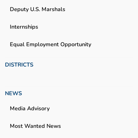
Deputy U.S. Marshals
Internships
Equal Employment Opportunity
DISTRICTS
NEWS
Media Advisory
Most Wanted News