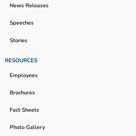
News Releases
Speeches
Stories
RESOURCES
Employees
Brochures
Fact Sheets
Photo Gallery