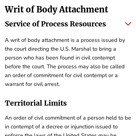
Writ of Body Attachment
Service of Process Resources
A writ of body attachment is a process issued by
the court directing the U.S. Marshal to bring a
person who has been found in civil contempt
before the court. The process may also be called
an order of commitment for civil contempt or a
warrant for civil arrest.
Territorial Limits
An order of civil commitment of a person held to be
in contempt of a decree or injunction issued to
enforce the laws of the United States may be