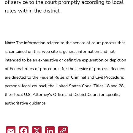
of service to the court promptly according to local
rules within the district.
Note:
The information related to the service of court process that
is contained on this web site is general information and not
intended to be an exhaustive or definitive explanation or depiction
of Federal rules of procedures for the service of process. Readers
are directed to the Federal Rules of Criminal and Civil Procedure;
personal legal counsel; the United States Code, Titles 18 and 28;
their local U.S. Attorney's Office and District Court for specific,
authoritative guidance.
Email
Facebook
X
LinkedIn
Copy