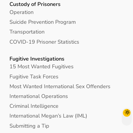
Custody of Prisoners
Operation
Suicide Prevention Program
Transportation
COVID-19 Prisoner Statistics
Fugitive Investigations
15 Most Wanted Fugitives
Fugitive Task Forces
Most Wanted International Sex Offenders
International Operations
Criminal Intelligence
International Megan’s Law (IML)
Submitting a Tip