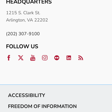
HEADQUARTERS
1215 S. Clark St.
Arlington, VA 22202
(202) 307-9100
FOLLOW US
ACCESSIBILITY
FREEDOM OF INFORMATION