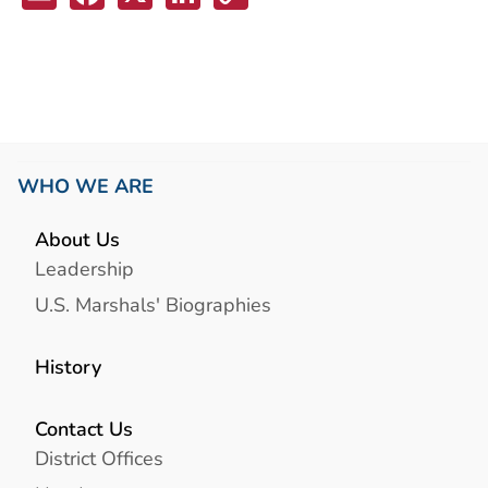
Link
WHO WE ARE
About Us
Leadership
U.S. Marshals' Biographies
History
Contact Us
District Offices