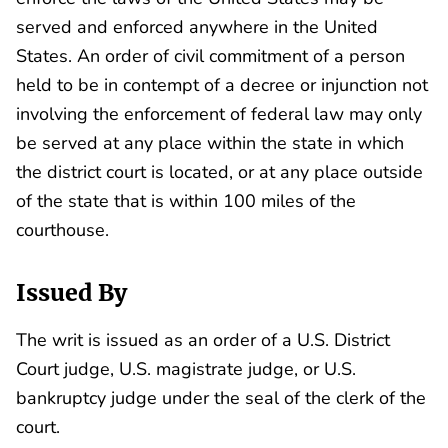
served and enforced anywhere in the United
States. An order of civil commitment of a person
held to be in contempt of a decree or injunction not
involving the enforcement of federal law may only
be served at any place within the state in which
the district court is located, or at any place outside
of the state that is within 100 miles of the
courthouse.
Issued By
The writ is issued as an order of a U.S. District
Court judge, U.S. magistrate judge, or U.S.
bankruptcy judge under the seal of the clerk of the
court.