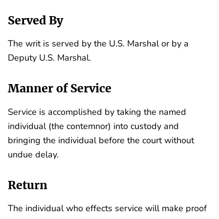
Served By
The writ is served by the U.S. Marshal or by a
Deputy U.S. Marshal.
Manner of Service
Service is accomplished by taking the named
individual (the contemnor) into custody and
bringing the individual before the court without
undue delay.
Return
The individual who effects service will make proof