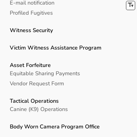
E-mail notification
Profiled Fugitives
Witness Security
Victim Witness Assistance Program
Asset Forfeiture
Equitable Sharing Payments
Vendor Request Form
Tactical Operations
Canine (K9) Operations
Body Worn Camera Program Office