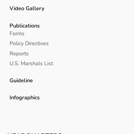
Video Gallery
Publications
Forms
Policy Directives
Reports
U.S. Marshals List
Guideline
Infographics