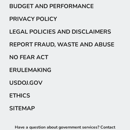
BUDGET AND PERFORMANCE
PRIVACY POLICY
LEGAL POLICIES AND DISCLAIMERS
REPORT FRAUD, WASTE AND ABUSE
NO FEAR ACT
ERULEMAKING
USDOJ.GOV
ETHICS
SITEMAP
Have a question about government services? Contact