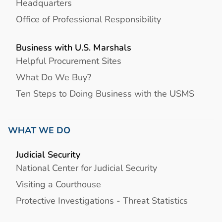
Headquarters
Office of Professional Responsibility
Business with U.S. Marshals
Helpful Procurement Sites
What Do We Buy?
Ten Steps to Doing Business with the USMS
WHAT WE DO
Judicial Security
National Center for Judicial Security
Visiting a Courthouse
Protective Investigations - Threat Statistics