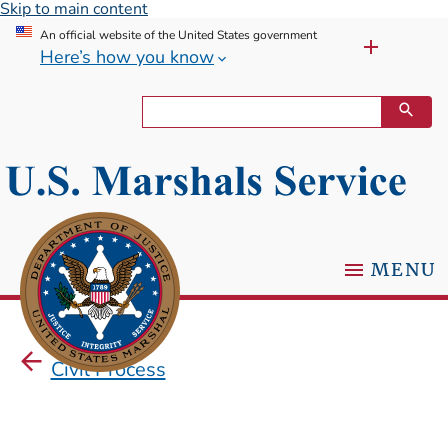
Skip to main content
An official website of the United States government
Here’s how you know
MENU
Civil Process