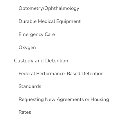
Optometry/Ophthalmology
Durable Medical Equipment
Emergency Care
Oxygen
Custody and Detention
Federal Performance-Based Detention
Standards
Requesting New Agreements or Housing
Rates