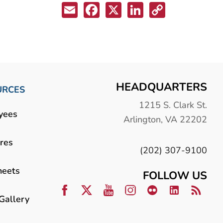
Email
Facebook
X
LinkedIn
Copy
Link
HEADQUARTERS
URCES
1215 S. Clark St.
yees
Arlington, VA 22202
res
(202) 307-9100
heets
FOLLOW US
Gallery