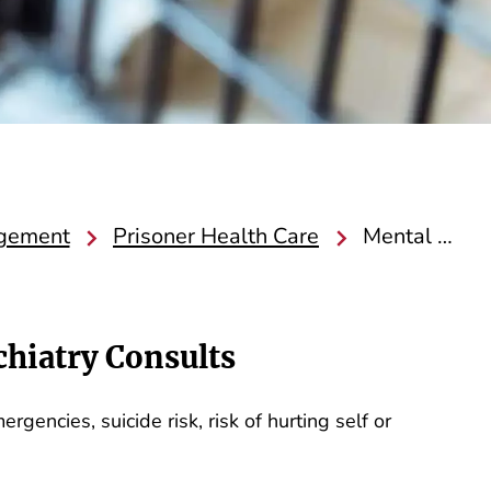
agement
Prisoner Health Care
Mental Health/Psychology/Psychiatry Consults
hiatry Consults
gencies, suicide risk, risk of hurting self or