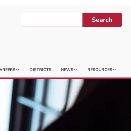
Search
AREERS
DISTRICTS
NEWS
RESOURCES