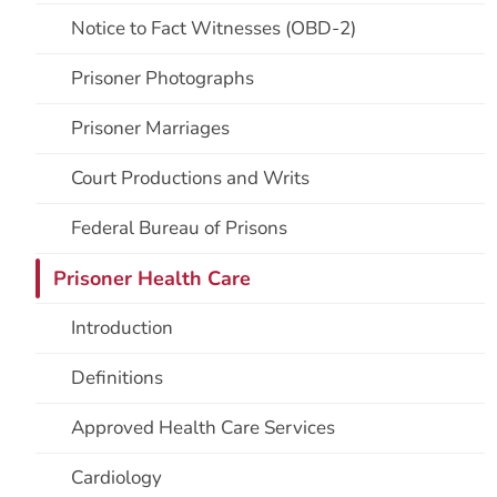
Notice to Fact Witnesses (OBD-2)
Prisoner Photographs
Prisoner Marriages
Court Productions and Writs
Federal Bureau of Prisons
Prisoner Health Care
Introduction
Definitions
Approved Health Care Services
Cardiology