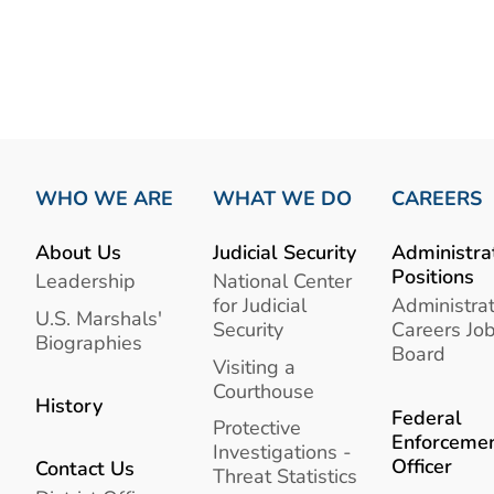
WHO WE ARE
WHAT WE DO
CAREERS
About Us
Judicial Security
Administra
Positions
Leadership
National Center
for Judicial
Administrat
U.S. Marshals'
Security
Careers Jo
Biographies
Board
Visiting a
Courthouse
History
Federal
Protective
Enforceme
Investigations -
Officer
Contact Us
Threat Statistics