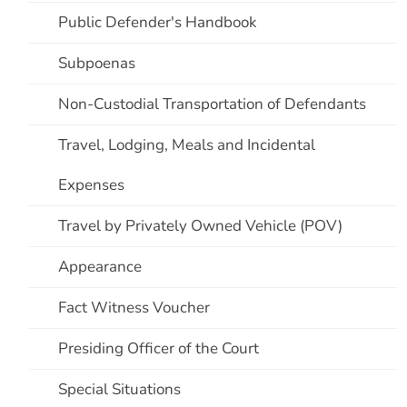
Public Defender's Handbook
Subpoenas
Non-Custodial Transportation of Defendants
Travel, Lodging, Meals and Incidental
Expenses
Travel by Privately Owned Vehicle (POV)
Appearance
Fact Witness Voucher
Presiding Officer of the Court
Special Situations