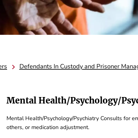
ers
Defendants In Custody and Prisoner Man
Mental Health/Psychology/Psyc
Mental Health/Psychology/Psychiatry Consults for emer
others, or medication adjustment.