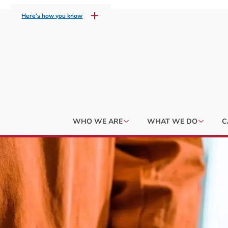
Here's how you know
WHO WE ARE
WHAT WE DO
C