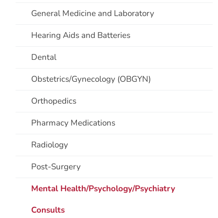
General Medicine and Laboratory
Hearing Aids and Batteries
Dental
Obstetrics/Gynecology (OBGYN)
Orthopedics
Pharmacy Medications
Radiology
Post-Surgery
Mental Health/Psychology/Psychiatry
Consults