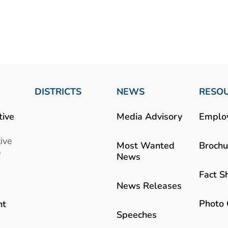
DISTRICTS
NEWS
RESO
tive
Media Advisory
Emplo
ive
Most Wanted
Brochu
b
News
Fact S
News Releases
Photo 
nt
Speeches