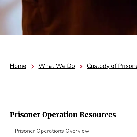
Home
What We Do
Custody of Prison
Prisoner Operation Resources
Prisoner Operations Overview