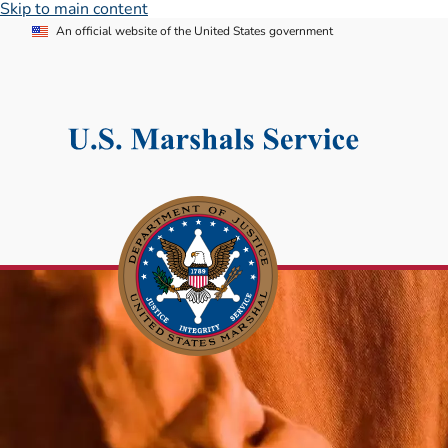
Skip to main content
An official website of the United States government