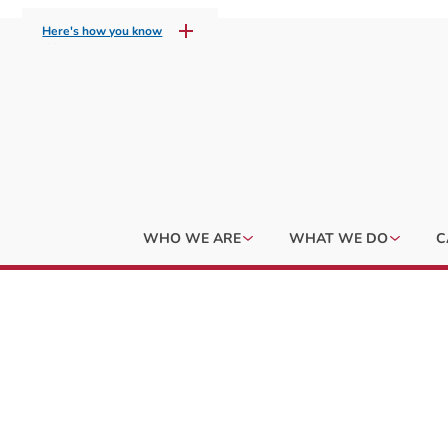
Here's how you know
WHO WE ARE
WHAT WE DO
C