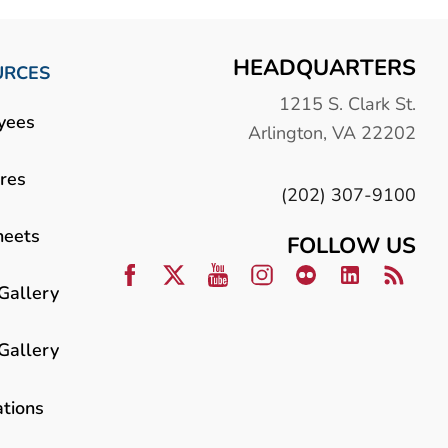
HEADQUARTERS
URCES
1215 S. Clark St.
yees
Arlington, VA 22202
res
(202) 307-9100
heets
FOLLOW US
Gallery
Gallery
ations