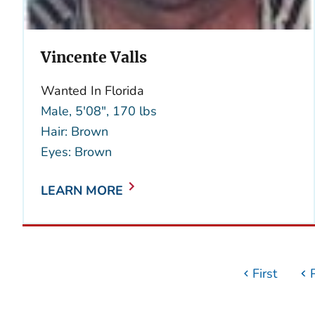
Vincente Valls
Wanted In Florida
Male, 5'08", 170 lbs
Hair: Brown
Eyes: Brown
LEARN MORE
First