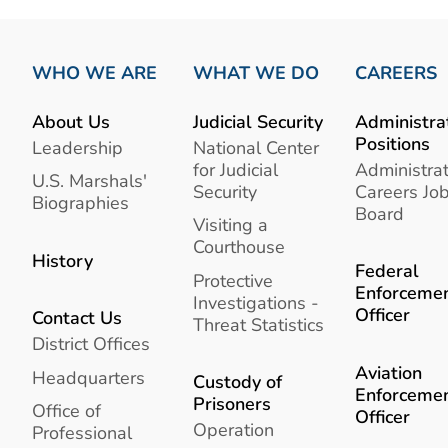
WHO WE ARE
WHAT WE DO
CAREERS
About Us
Judicial Security
Administra
Positions
Leadership
National Center
for Judicial
Administrat
U.S. Marshals'
Security
Careers Jo
Biographies
Board
Visiting a
Courthouse
History
Federal
Protective
Enforceme
Investigations -
Officer
Contact Us
Threat Statistics
District Offices
Aviation
Headquarters
Custody of
Enforceme
Prisoners
Office of
Officer
Operation
Professional