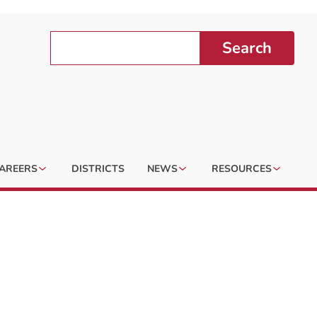
Search
AREERS
DISTRICTS
NEWS
RESOURCES