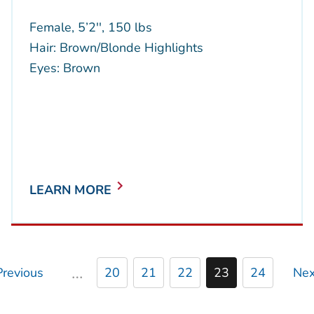
Female, 5’2'', 150 lbs
Hair: Brown/Blonde Highlights
Eyes: Brown
LEARN MORE
…
Previous
20
21
22
23
24
Nex