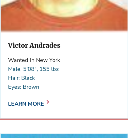
Victor Andrades
Wanted In New York
Male, 5'08", 155 lbs
Hair: Black
Eyes: Brown
LEARN MORE