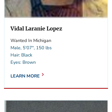
Vidal Laranie Lopez
Wanted In Michigan
Male, 5'07", 150 lbs
Hair: Black
Eyes: Brown
LEARN MORE