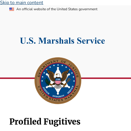
Skip to main content
An official website of the United States government
Profiled Fugitives