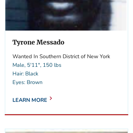
Tyrone Messado
Wanted In Southern District of New York
Male, 5'11", 150 lbs
Hair: Black
Eyes: Brown
LEARN MORE