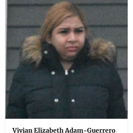
Vivian Elizabeth Adam-Guerrero