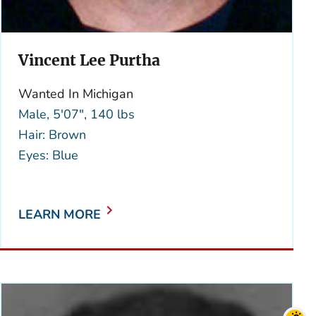
Vincent Lee Purtha
Wanted In Michigan
Male, 5'07", 140 lbs
Hair: Brown
Eyes: Blue
LEARN MORE