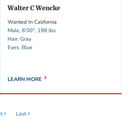
Walter C Wencke
Wanted In California
Male, 6'00", 198 lbs
Hair: Gray
Eyes: Blue
LEARN MORE
t
Last