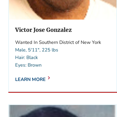
Victor Jose Gonzalez
Wanted In Southern District of New York
Male, 5'11", 225 lbs
Hair: Black
Eyes: Brown
LEARN MORE