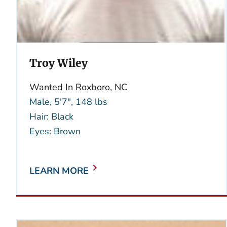
Troy Wiley
Wanted In Roxboro, NC
Male, 5'7", 148 lbs
Hair: Black
Eyes: Brown
LEARN MORE