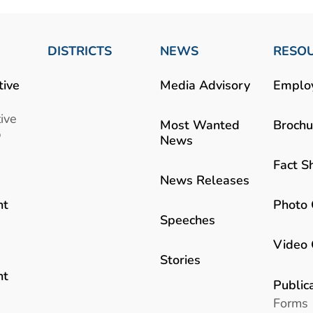
DISTRICTS
NEWS
RESO
tive
Media Advisory
Emplo
ive
Most Wanted
Brochu
b
News
Fact S
News Releases
Photo 
nt
Speeches
Video 
Stories
nt
Public
Forms