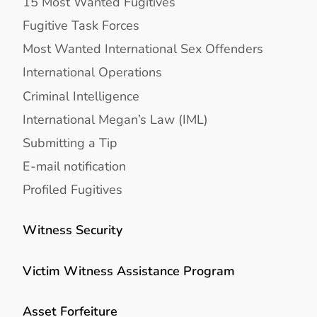
15 Most Wanted Fugitives
Fugitive Task Forces
Most Wanted International Sex Offenders
International Operations
Criminal Intelligence
International Megan’s Law (IML)
Submitting a Tip
E-mail notification
Profiled Fugitives
Witness Security
Victim Witness Assistance Program
Asset Forfeiture