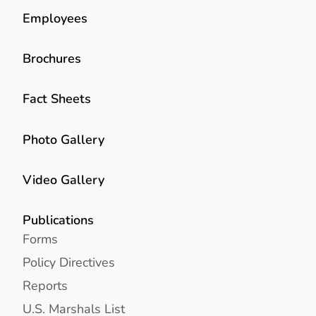
Employees
Brochures
Fact Sheets
Photo Gallery
Video Gallery
Publications
Forms
Policy Directives
Reports
U.S. Marshals List