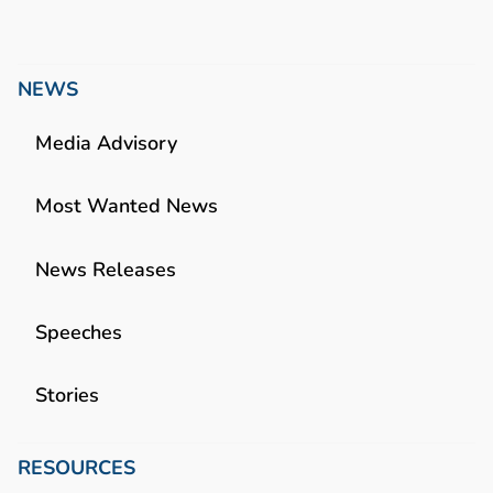
NEWS
Media Advisory
Most Wanted News
News Releases
Speeches
Stories
RESOURCES