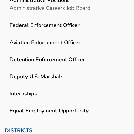
Administrative Positions
Administrative Careers Job Board
Federal Enforcement Officer
Aviation Enforcement Officer
Detention Enforcement Officer
Deputy U.S. Marshals
Internships
Equal Employment Opportunity
DISTRICTS