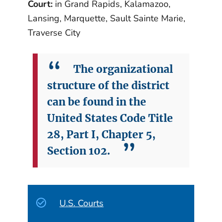
Court:
in Grand Rapids, Kalamazoo,
Lansing, Marquette, Sault Sainte Marie,
Traverse City
The organizational
structure of the district
can be found in the
United States Code Title
28, Part I, Chapter 5,
Section 102.
U.S. Courts