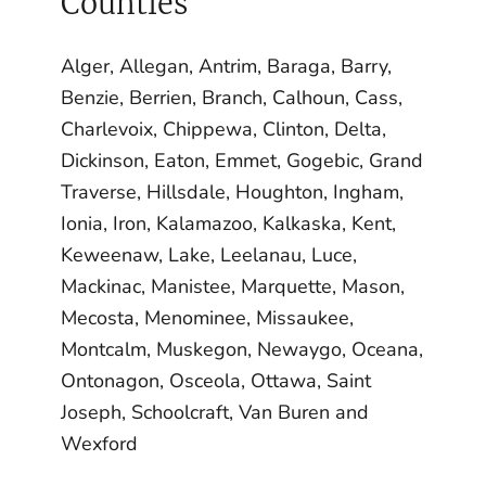
Counties
Alger, Allegan, Antrim, Baraga, Barry,
Benzie, Berrien, Branch, Calhoun, Cass,
Charlevoix, Chippewa, Clinton, Delta,
Dickinson, Eaton, Emmet, Gogebic, Grand
Traverse, Hillsdale, Houghton, Ingham,
Ionia, Iron, Kalamazoo, Kalkaska, Kent,
Keweenaw, Lake, Leelanau, Luce,
Mackinac, Manistee, Marquette, Mason,
Mecosta, Menominee, Missaukee,
Montcalm, Muskegon, Newaygo, Oceana,
Ontonagon, Osceola, Ottawa, Saint
Joseph, Schoolcraft, Van Buren and
Wexford