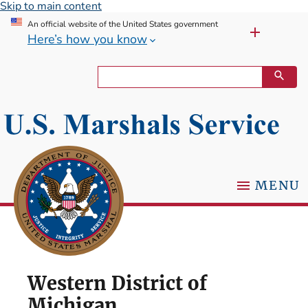
Skip to main content
An official website of the United States government
Here’s how you know
MENU
Western District of
Michigan