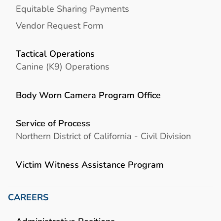
Equitable Sharing Payments
Vendor Request Form
Tactical Operations
Canine (K9) Operations
Body Worn Camera Program Office
Service of Process
Northern District of California - Civil Division
Victim Witness Assistance Program
CAREERS