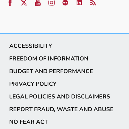
ACCESSIBILITY
FREEDOM OF INFORMATION
BUDGET AND PERFORMANCE
PRIVACY POLICY
LEGAL POLICIES AND DISCLAIMERS
REPORT FRAUD, WASTE AND ABUSE
NO FEAR ACT