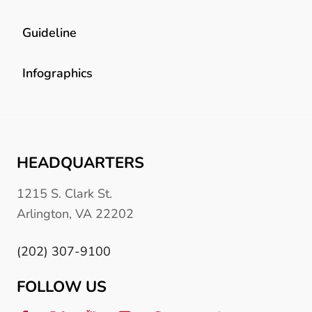
Guideline
Infographics
HEADQUARTERS
1215 S. Clark St.
Arlington, VA 22202
(202) 307-9100
FOLLOW US