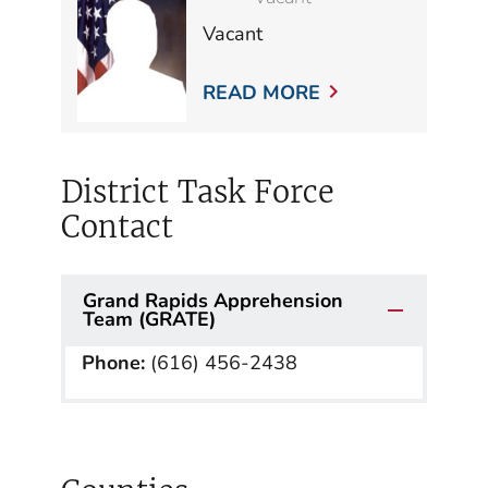
Vacant
READ MORE
District Task Force
Contact
Grand Rapids Apprehension
Team (GRATE)
Phone:
(616) 456-2438