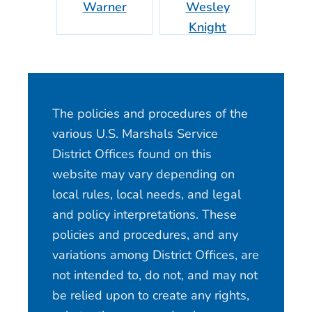
Warner
Wesley
Lo
Knight
The policies and procedures of the
various U.S. Marshals Service
District Offices found on this
website may vary depending on
local rules, local needs, and legal
and policy interpretations. These
policies and procedures, and any
variations among District Offices, are
not intended to, do not, and may not
be relied upon to create any rights,