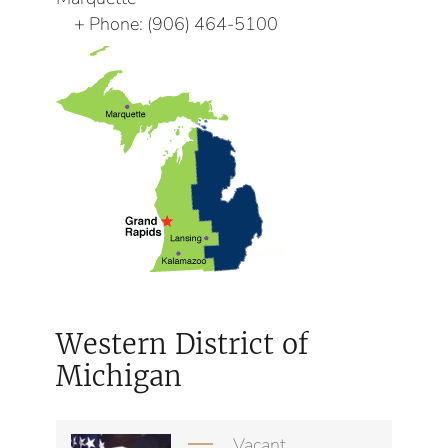
Phone:
(906) 464-5100
Western District of
Michigan
Vacant