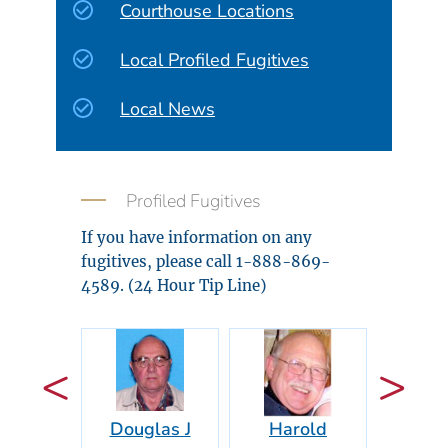
Courthouse Locations
Local Profiled Fugitives
Local News
Profiled Fugitives
If you have information on any
fugitives, please call 1-888-869-
4589. (24 Hour Tip Line)
Douglas J
Harold
Vidal 