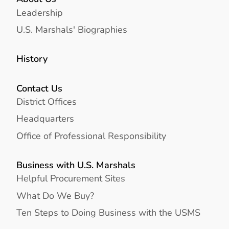
Leadership
U.S. Marshals' Biographies
History
Contact Us
District Offices
Headquarters
Office of Professional Responsibility
Business with U.S. Marshals
Helpful Procurement Sites
What Do We Buy?
Ten Steps to Doing Business with the USMS