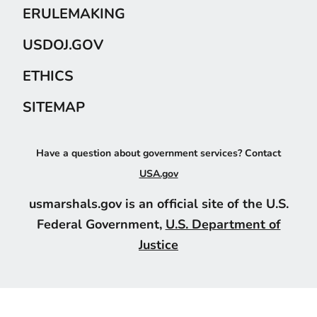
ERULEMAKING
USDOJ.GOV
ETHICS
SITEMAP
Have a question about government services? Contact
USA.gov
usmarshals.gov is an official site of the U.S.
Federal Government,
U.S. Department of
Justice