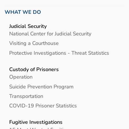
WHAT WE DO
Judicial Security
National Center for Judicial Security
Visiting a Courthouse
Protective Investigations - Threat Statistics
Custody of Prisoners
Operation
Suicide Prevention Program
Transportation
COVID-19 Prisoner Statistics
Fugitive Investigations