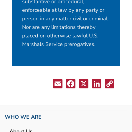
substantive or procedural,
enforceable at law by any party or
person in any matter civil or criminal.
Nor are any limitations thereby
placed on otherwise lawful U.S.
Marshals Service prerogatives.
WHO WE ARE
About Us