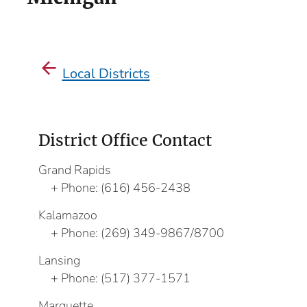
Local Districts
District Office Contact
Grand Rapids
Phone:
(616) 456-2438
Kalamazoo
Phone:
(269) 349-9867/8700
Lansing
Phone:
(517) 377-1571
Marquette