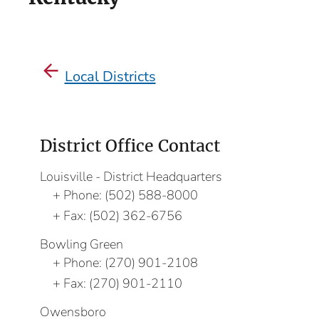
Local Districts
District Office Contact
Louisville - District Headquarters
Phone:
(502) 588-8000
Fax:
(502) 362-6756
Bowling Green
Phone:
(270) 901-2108
Fax:
(270) 901-2110
Owensboro