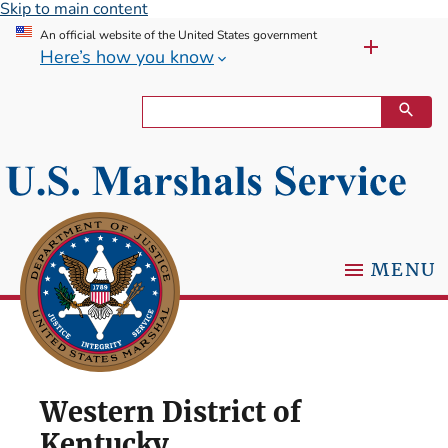
Skip to main content
An official website of the United States government
Here’s how you know
MENU
Western District of
Kentucky