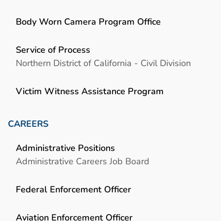
Body Worn Camera Program Office
Service of Process
Northern District of California - Civil Division
Victim Witness Assistance Program
CAREERS
Administrative Positions
Administrative Careers Job Board
Federal Enforcement Officer
Aviation Enforcement Officer