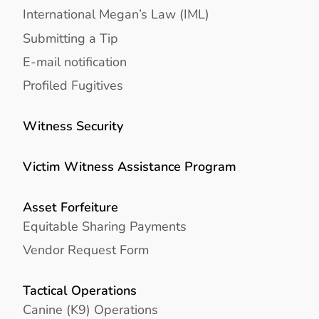
International Megan’s Law (IML)
Submitting a Tip
E-mail notification
Profiled Fugitives
Witness Security
Victim Witness Assistance Program
Asset Forfeiture
Equitable Sharing Payments
Vendor Request Form
Tactical Operations
Canine (K9) Operations