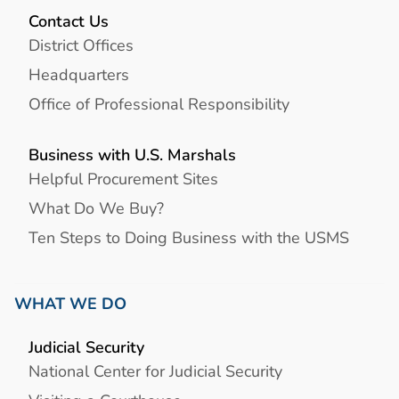
Contact Us
District Offices
Headquarters
Office of Professional Responsibility
Business with U.S. Marshals
Helpful Procurement Sites
What Do We Buy?
Ten Steps to Doing Business with the USMS
WHAT WE DO
Judicial Security
National Center for Judicial Security