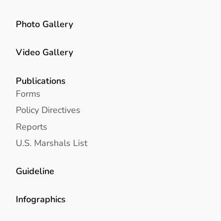
Photo Gallery
Video Gallery
Publications
Forms
Policy Directives
Reports
U.S. Marshals List
Guideline
Infographics