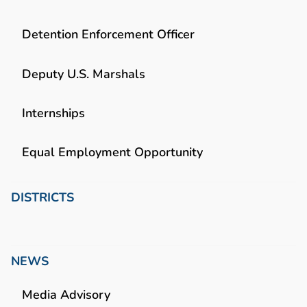
Detention Enforcement Officer
Deputy U.S. Marshals
Internships
Equal Employment Opportunity
DISTRICTS
NEWS
Media Advisory