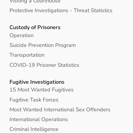
Visiting a Courthouse
Protective Investigations - Threat Statistics
Custody of Prisoners
Operation
Suicide Prevention Program
Transportation
COVID-19 Prisoner Statistics
Fugitive Investigations
15 Most Wanted Fugitives
Fugitive Task Forces
Most Wanted International Sex Offenders
International Operations
Criminal Intelligence