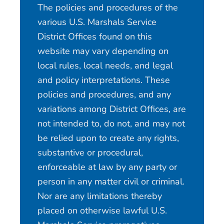
The policies and procedures of the
various U.S. Marshals Service
District Offices found on this
website may vary depending on
local rules, local needs, and legal
and policy interpretations. These
policies and procedures, and any
variations among District Offices, are
not intended to, do not, and may not
be relied upon to create any rights,
substantive or procedural,
enforceable at law by any party or
person in any matter civil or criminal.
Nor are any limitations thereby
placed on otherwise lawful U.S.