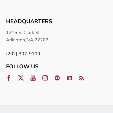
HEADQUARTERS
1215 S. Clark St.
Arlington, VA 22202
(202) 307-9100
FOLLOW US