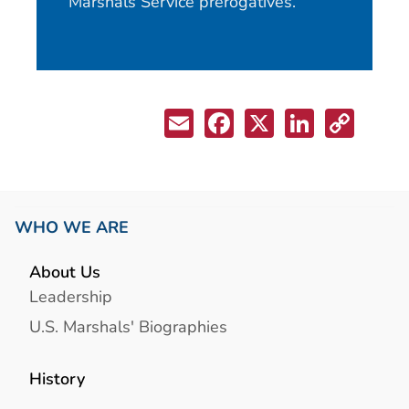
Marshals Service prerogatives.
WHO WE ARE
About Us
Leadership
U.S. Marshals' Biographies
History