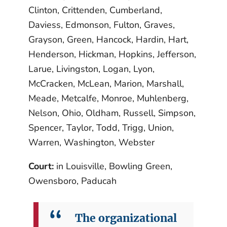
Clinton, Crittenden, Cumberland,
Daviess, Edmonson, Fulton, Graves,
Grayson, Green, Hancock, Hardin, Hart,
Henderson, Hickman, Hopkins, Jefferson,
Larue, Livingston, Logan, Lyon,
McCracken, McLean, Marion, Marshall,
Meade, Metcalfe, Monroe, Muhlenberg,
Nelson, Ohio, Oldham, Russell, Simpson,
Spencer, Taylor, Todd, Trigg, Union,
Warren, Washington, Webster
Court:
in Louisville, Bowling Green,
Owensboro, Paducah
The organizational