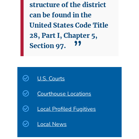
structure of the district
can be found in the
United States Code Title
28, Part I, Chapter 5,
Section 97.
U.S. Courts
Courthouse Locations
Local Profiled Fugitives
Local News