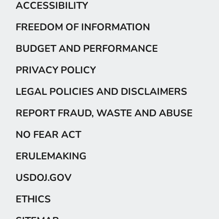
ACCESSIBILITY
FREEDOM OF INFORMATION
BUDGET AND PERFORMANCE
PRIVACY POLICY
LEGAL POLICIES AND DISCLAIMERS
REPORT FRAUD, WASTE AND ABUSE
NO FEAR ACT
ERULEMAKING
USDOJ.GOV
ETHICS