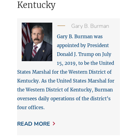
Kentucky
Gary B. Burman
Gary B. Burman was
appointed by President
Donald J. Trump on July
15, 2019, to be the United
States Marshal for the Western District of
Kentucky. As the United States Marshal for
the Western District of Kentucky, Burman
oversees daily operations of the district's
four offices.
READ MORE