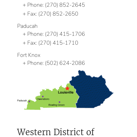
Phone:
(270) 852-2645
Fax:
(270) 852-2650
Paducah
Phone:
(270) 415-1706
Fax:
(270) 415-1710
Fort Knox
Phone:
(502) 624-2086
Western District of