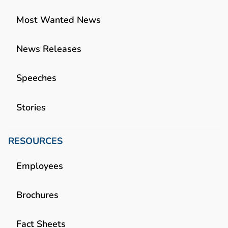
Most Wanted News
News Releases
Speeches
Stories
RESOURCES
Employees
Brochures
Fact Sheets