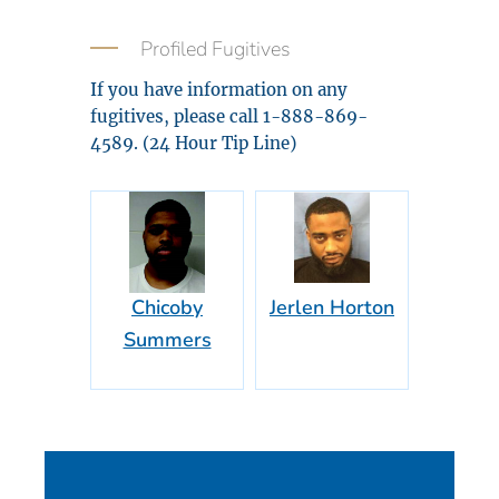
Profiled Fugitives
If you have information on any
fugitives, please call 1-888-869-
4589. (24 Hour Tip Line)
Chicoby
Jerlen Horton
Summers