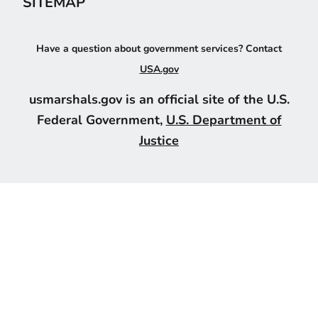
SITEMAP
Have a question about government services? Contact
USA.gov
usmarshals.gov is an official site of the U.S.
Federal Government,
U.S. Department of
Justice