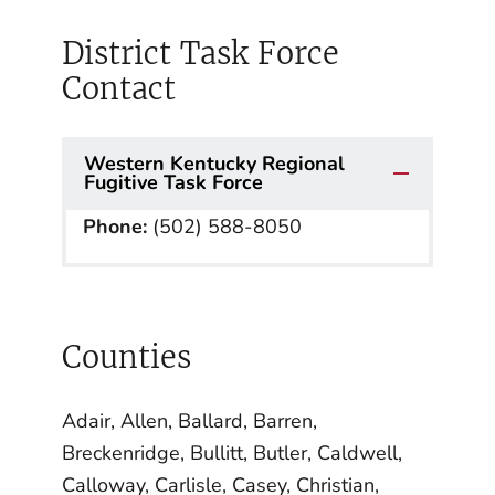
District Task Force
Contact
Western Kentucky Regional
Fugitive Task Force
Phone:
(502) 588-8050
Counties
Adair, Allen, Ballard, Barren,
Breckenridge, Bullitt, Butler, Caldwell,
Calloway, Carlisle, Casey, Christian,