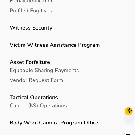
E-mail notification
Profiled Fugitives
Witness Security
Victim Witness Assistance Program
Asset Forfeiture
Equitable Sharing Payments
Vendor Request Form
Tactical Operations
Canine (K9) Operations
Body Worn Camera Program Office