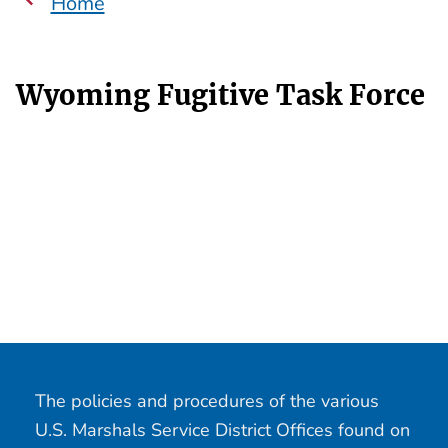
Home
Wyoming Fugitive Task Force
The policies and procedures of the various
U.S. Marshals Service District Offices found on