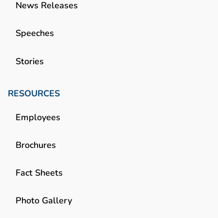
News Releases
Speeches
Stories
RESOURCES
Employees
Brochures
Fact Sheets
Photo Gallery