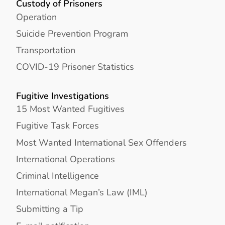
Custody of Prisoners
Operation
Suicide Prevention Program
Transportation
COVID-19 Prisoner Statistics
Fugitive Investigations
15 Most Wanted Fugitives
Fugitive Task Forces
Most Wanted International Sex Offenders
International Operations
Criminal Intelligence
International Megan’s Law (IML)
Submitting a Tip