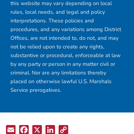
this website may vary depending on local
rules, local needs, and legal and policy
interpretations. These policies and
procedures, and any variations among District
Offices, are not intended to, do not, and may
not be relied upon to create any rights,
substantive or procedural, enforceable at law
by any party or person in any matter civil or
criminal. Nor are any limitations thereby
placed on otherwise lawful U.S. Marshals
Service prerogatives.
Email
Facebook
X
LinkedIn
Copy