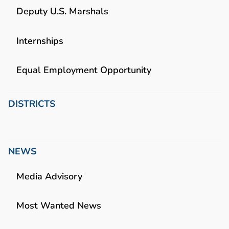
Deputy U.S. Marshals
Internships
Equal Employment Opportunity
DISTRICTS
NEWS
Media Advisory
Most Wanted News