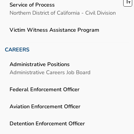
Service of Process
Northern District of California - Civil Division
Victim Witness Assistance Program
CAREERS
Administrative Positions
Administrative Careers Job Board
Federal Enforcement Officer
Aviation Enforcement Officer
Detention Enforcement Officer