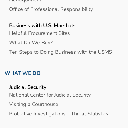
Office of Professional Responsibility
Business with U.S. Marshals
Helpful Procurement Sites
What Do We Buy?
Ten Steps to Doing Business with the USMS
WHAT WE DO
Judicial Security
National Center for Judicial Security
Visiting a Courthouse
Protective Investigations - Threat Statistics