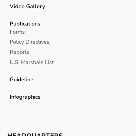
Video Gallery
Publications
Forms
Policy Directives
Reports
U.S. Marshals List
Guideline
Infographics
HEADQUARTERS