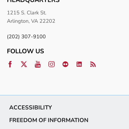
1215 S. Clark St.
Arlington, VA 22202
(202) 307-9100
FOLLOW US
ACCESSIBILITY
FREEDOM OF INFORMATION