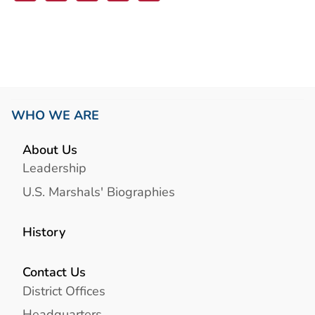
Link
WHO WE ARE
About Us
Leadership
U.S. Marshals' Biographies
History
Contact Us
District Offices
Headquarters