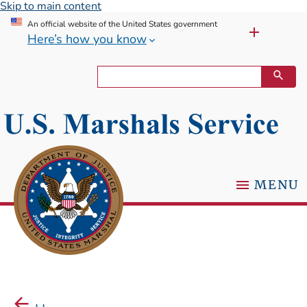
Skip to main content
An official website of the United States government
Here’s how you know
MENU