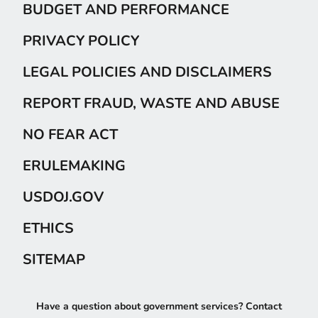
BUDGET AND PERFORMANCE
PRIVACY POLICY
LEGAL POLICIES AND DISCLAIMERS
REPORT FRAUD, WASTE AND ABUSE
NO FEAR ACT
ERULEMAKING
USDOJ.GOV
ETHICS
SITEMAP
Have a question about government services? Contact