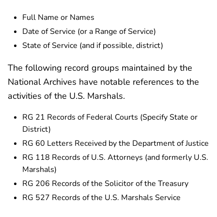
Full Name or Names
Date of Service (or a Range of Service)
State of Service (and if possible, district)
The following record groups maintained by the
National Archives have notable references to the
activities of the U.S. Marshals.
RG 21 Records of Federal Courts (Specify State or
District)
RG 60 Letters Received by the Department of Justice
RG 118 Records of U.S. Attorneys (and formerly U.S.
Marshals)
RG 206 Records of the Solicitor of the Treasury
RG 527 Records of the U.S. Marshals Service