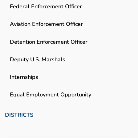
Federal Enforcement Officer
Aviation Enforcement Officer
Detention Enforcement Officer
Deputy U.S. Marshals
Internships
Equal Employment Opportunity
DISTRICTS