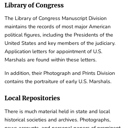
Library of Congress
The Library of Congress Manuscript Division
maintains the records of most major American
political figures, including the Presidents of the
United States and key members of the judiciary.
Application letters for appointment of U.S.
Marshals are found within these letters.
In addition, their Photograph and Prints Division
contains the portraiture of early U.S. Marshals.
Local Repositories
There is much material held in state and local
historical societies and archives. Photographs,
news accounts, and personal papers of prominent