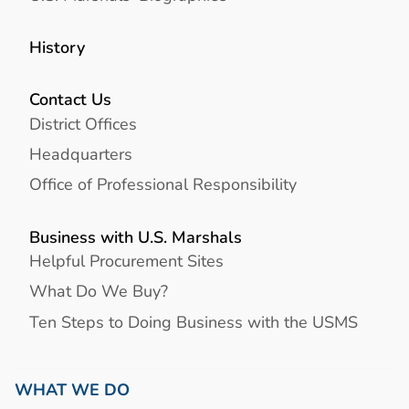
History
Contact Us
District Offices
Headquarters
Office of Professional Responsibility
Business with U.S. Marshals
Helpful Procurement Sites
What Do We Buy?
Ten Steps to Doing Business with the USMS
WHAT WE DO