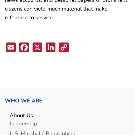
citizens can yield much material that make
reference to service.
Email
Facebook
X
LinkedIn
Copy
Link
WHO WE ARE
About Us
Leadership
U.S. Marshals' Biographies