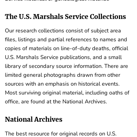
The U.S. Marshals Service Collections
Our research collections consist of subject area
files, listings and partial references to names and
copies of materials on line-of-duty deaths, official
U.S. Marshals Service publications, and a small
library of secondary source information. There are
limited general photographs drawn from other
sources with an emphasis on historical events.
Most surviving original material, including oaths of
office, are found at the National Archives.
National Archives
The best resource for original records on U.S.