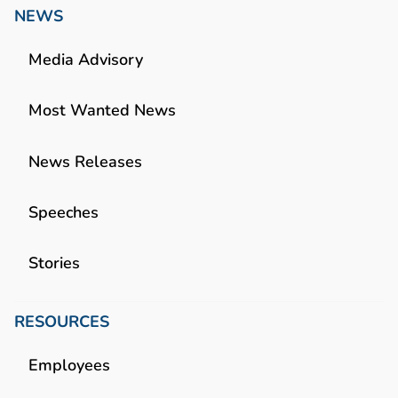
NEWS
Media Advisory
Most Wanted News
News Releases
Speeches
Stories
RESOURCES
Employees