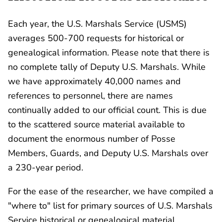
Each year, the U.S. Marshals Service (USMS)
averages 500-700 requests for historical or
genealogical information. Please note that there is
no complete tally of Deputy U.S. Marshals. While
we have approximately 40,000 names and
references to personnel, there are names
continually added to our official count. This is due
to the scattered source material available to
document the enormous number of Posse
Members, Guards, and Deputy U.S. Marshals over
a 230-year period.
For the ease of the researcher, we have compiled a
"where to" list for primary sources of U.S. Marshals
Service historical or genealogical material.