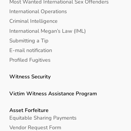
Most Wanted International Sex Offenders
International Operations
Criminal Intelligence
International Megan’s Law (IML)
Submitting a Tip
E-mail notification
Profiled Fugitives
Witness Security
Victim Witness Assistance Program
Asset Forfeiture
Equitable Sharing Payments
Vendor Request Form