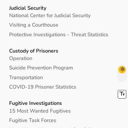
Judicial Security
National Center for Judicial Security
Visiting a Courthouse
Protective Investigations - Threat Statistics
Custody of Prisoners
Operation
Suicide Prevention Program
Transportation
COVID-19 Prisoner Statistics
Fugitive Investigations
15 Most Wanted Fugitives
Fugitive Task Forces