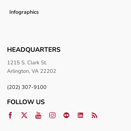
Infographics
HEADQUARTERS
1215 S. Clark St.
Arlington, VA 22202
(202) 307-9100
FOLLOW US