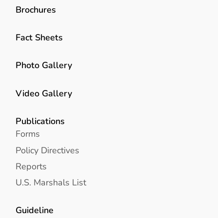
Brochures
Fact Sheets
Photo Gallery
Video Gallery
Publications
Forms
Policy Directives
Reports
U.S. Marshals List
Guideline