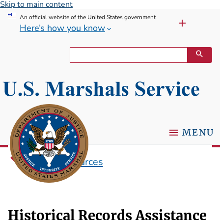
Skip to main content
An official website of the United States government
Here’s how you know
MENU
Research Sources
Historical Records Assistance