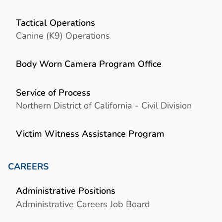
Tactical Operations
Canine (K9) Operations
Body Worn Camera Program Office
Service of Process
Northern District of California - Civil Division
Victim Witness Assistance Program
CAREERS
Administrative Positions
Administrative Careers Job Board