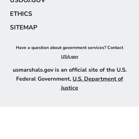
ETHICS
SITEMAP
Have a question about government services? Contact
USA.gov
usmarshals.gov is an official site of the U.S.
Federal Government,
U.S. Department of
Justice