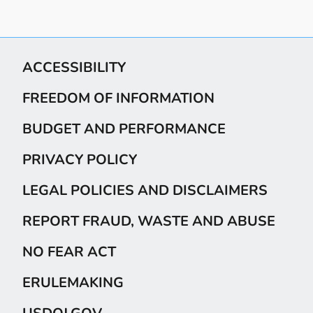
ACCESSIBILITY
FREEDOM OF INFORMATION
BUDGET AND PERFORMANCE
PRIVACY POLICY
LEGAL POLICIES AND DISCLAIMERS
REPORT FRAUD, WASTE AND ABUSE
NO FEAR ACT
ERULEMAKING
USDOJ.GOV