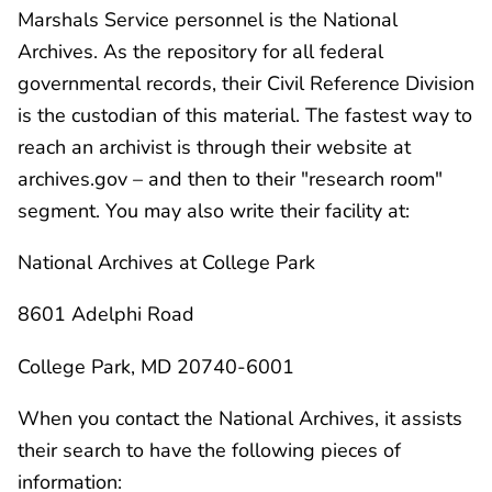
Marshals Service personnel is the National
Archives. As the repository for all federal
governmental records, their Civil Reference Division
is the custodian of this material. The fastest way to
reach an archivist is through their website at
archives.gov – and then to their "research room"
segment. You may also write their facility at:
National Archives at College Park
8601 Adelphi Road
College Park, MD 20740-6001
When you contact the National Archives, it assists
their search to have the following pieces of
information: