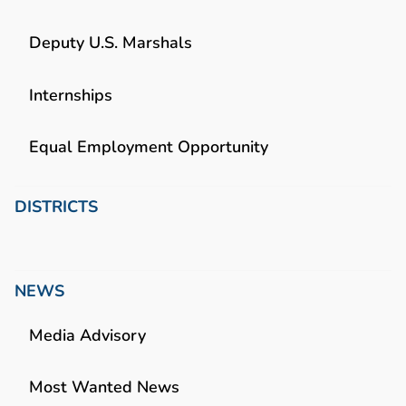
Deputy U.S. Marshals
Internships
Equal Employment Opportunity
DISTRICTS
NEWS
Media Advisory
Most Wanted News