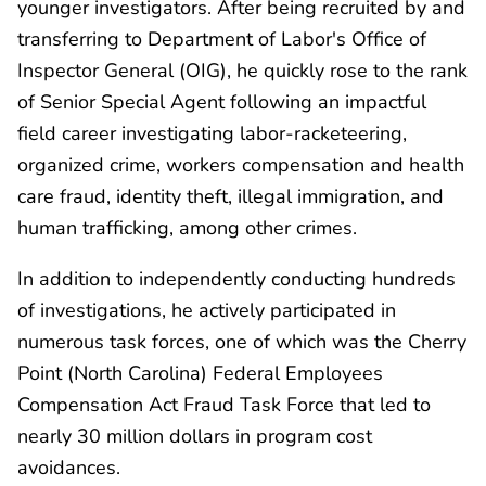
younger investigators. After being recruited by and
transferring to Department of Labor's Office of
Inspector General (OIG), he quickly rose to the rank
of Senior Special Agent following an impactful
field career investigating labor-racketeering,
organized crime, workers compensation and health
care fraud, identity theft, illegal immigration, and
human trafficking, among other crimes.
In addition to independently conducting hundreds
of investigations, he actively participated in
numerous task forces, one of which was the Cherry
Point (North Carolina) Federal Employees
Compensation Act Fraud Task Force that led to
nearly 30 million dollars in program cost
avoidances.