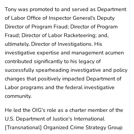
Tony was promoted to and served as Department
of Labor Office of Inspector General's Deputy
Director of Program Fraud; Director of Program
Fraud; Director of Labor Racketeering; and,
ultimately, Director of Investigations. His
investigative expertise and management acumen
contributed significantly to his legacy of
successfully spearheading investigative and policy
changes that positively impacted Department of
Labor programs and the federal investigative
community.
He led the OIG's role as a charter member of the
U.S. Department of Justice's International
[Transnational] Organized Crime Strategy Group