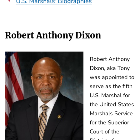
U.S. Marshals' Biographies
Robert Anthony Dixon
Robert Anthony
Dixon, aka Tony,
was appointed to
serve as the fifth
U.S. Marshal for
the United States
Marshals Service
for the Superior
Court of the