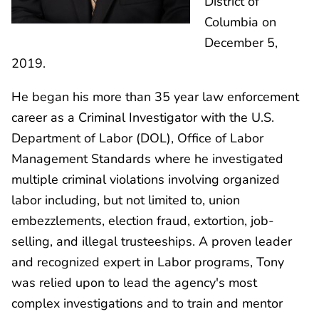
District of
Columbia on
December 5,
2019.
He began his more than 35 year law enforcement
career as a Criminal Investigator with the U.S.
Department of Labor (DOL), Office of Labor
Management Standards where he investigated
multiple criminal violations involving organized
labor including, but not limited to, union
embezzlements, election fraud, extortion, job-
selling, and illegal trusteeships. A proven leader
and recognized expert in Labor programs, Tony
was relied upon to lead the agency's most
complex investigations and to train and mentor