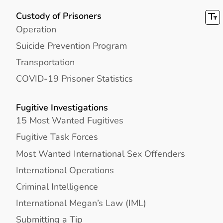
Custody of Prisoners
Operation
Suicide Prevention Program
Transportation
COVID-19 Prisoner Statistics
Fugitive Investigations
15 Most Wanted Fugitives
Fugitive Task Forces
Most Wanted International Sex Offenders
International Operations
Criminal Intelligence
International Megan’s Law (IML)
Submitting a Tip