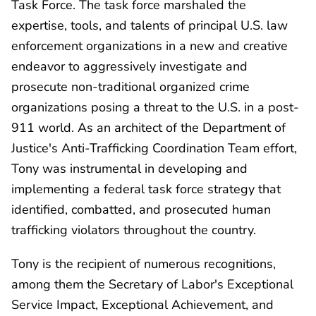
Task Force. The task force marshaled the
expertise, tools, and talents of principal U.S. law
enforcement organizations in a new and creative
endeavor to aggressively investigate and
prosecute non-traditional organized crime
organizations posing a threat to the U.S. in a post-
911 world. As an architect of the Department of
Justice's Anti-Trafficking Coordination Team effort,
Tony was instrumental in developing and
implementing a federal task force strategy that
identified, combatted, and prosecuted human
trafficking violators throughout the country.
Tony is the recipient of numerous recognitions,
among them the Secretary of Labor's Exceptional
Service Impact, Exceptional Achievement, and