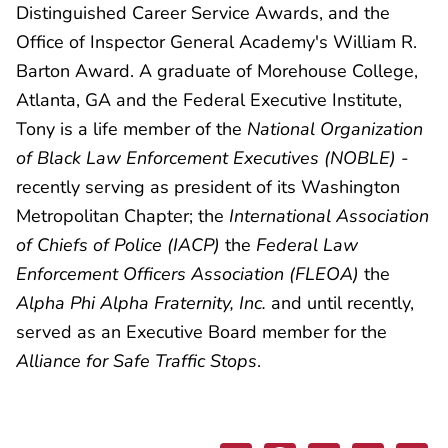
Distinguished Career Service Awards, and the
Office of Inspector General Academy's William R.
Barton Award. A graduate of Morehouse College,
Atlanta, GA and the Federal Executive Institute,
Tony is a life member of the
National Organization
of Black Law Enforcement Executives (NOBLE)
-
recently serving as president of its Washington
Metropolitan Chapter; the
International Association
of Chiefs of Police (IACP)
the
Federal Law
Enforcement Officers Association (FLEOA)
the
Alpha Phi Alpha Fraternity, Inc.
and until recently,
served as an Executive Board member for the
Alliance for Safe Traffic Stops
.