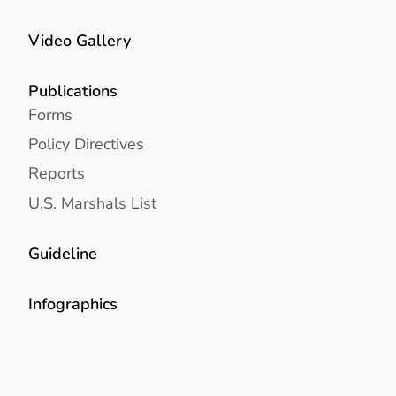
Video Gallery
Publications
Forms
Policy Directives
Reports
U.S. Marshals List
Guideline
Infographics