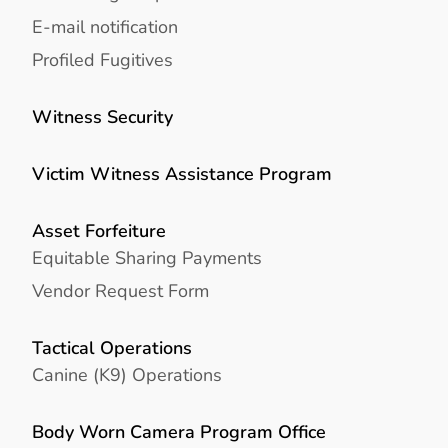
E-mail notification
Profiled Fugitives
Witness Security
Victim Witness Assistance Program
Asset Forfeiture
Equitable Sharing Payments
Vendor Request Form
Tactical Operations
Canine (K9) Operations
Body Worn Camera Program Office