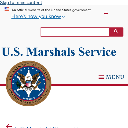
Skip to main content
An official website of the United States government
Here’s how you know
MENU