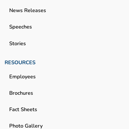
News Releases
Speeches
Stories
RESOURCES
Employees
Brochures
Fact Sheets
Photo Gallery