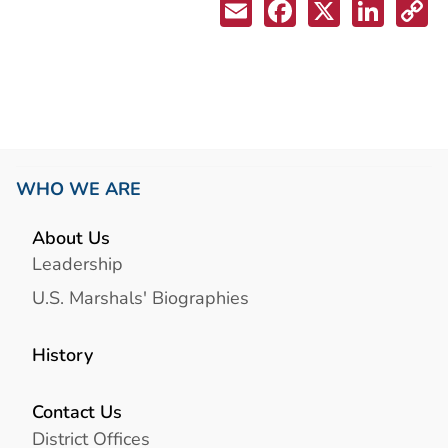
WHO WE ARE
About Us
Leadership
U.S. Marshals' Biographies
History
Contact Us
District Offices