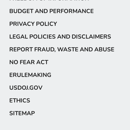
BUDGET AND PERFORMANCE
PRIVACY POLICY
LEGAL POLICIES AND DISCLAIMERS
REPORT FRAUD, WASTE AND ABUSE
NO FEAR ACT
ERULEMAKING
USDOJ.GOV
ETHICS
SITEMAP