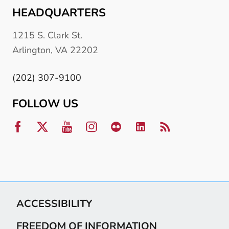
HEADQUARTERS
1215 S. Clark St.
Arlington, VA 22202
(202) 307-9100
FOLLOW US
ACCESSIBILITY
FREEDOM OF INFORMATION