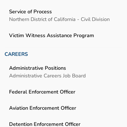
Service of Process
Northern District of California - Civil Division
Victim Witness Assistance Program
CAREERS
Administrative Positions
Administrative Careers Job Board
Federal Enforcement Officer
Aviation Enforcement Officer
Detention Enforcement Officer