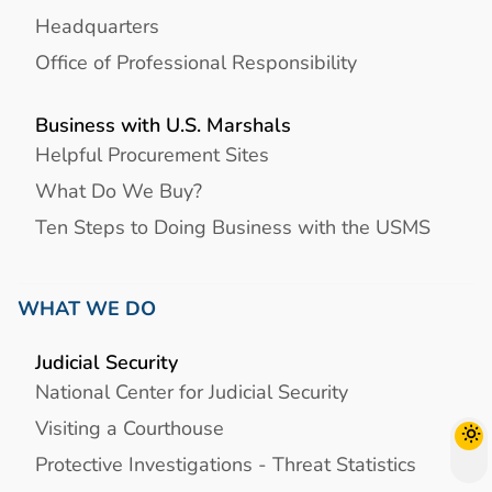
Headquarters
Office of Professional Responsibility
Business with U.S. Marshals
Helpful Procurement Sites
What Do We Buy?
Ten Steps to Doing Business with the USMS
WHAT WE DO
Judicial Security
National Center for Judicial Security
Visiting a Courthouse
Protective Investigations - Threat Statistics