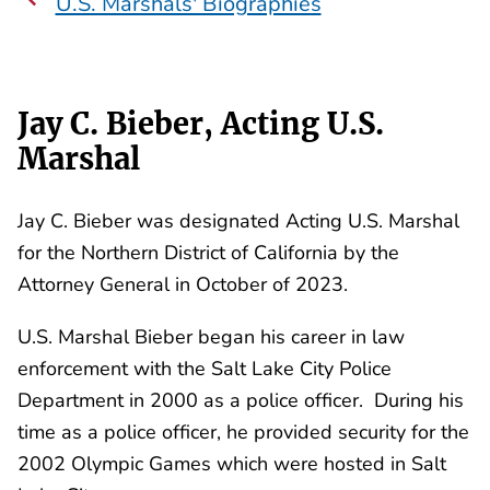
U.S. Marshals' Biographies
Jay C. Bieber, Acting U.S.
Marshal
Jay C. Bieber was designated Acting U.S. Marshal
for the Northern District of California by the
Attorney General in October of 2023.
U.S. Marshal Bieber began his career in law
enforcement with the Salt Lake City Police
Department in 2000 as a police officer. During his
time as a police officer, he provided security for the
2002 Olympic Games which were hosted in Salt