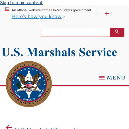
Skip to main content
An official website of the United States government
Here’s how you know
MENU