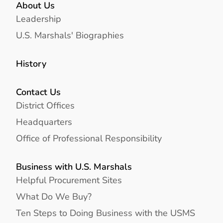
About Us
Leadership
U.S. Marshals' Biographies
History
Contact Us
District Offices
Headquarters
Office of Professional Responsibility
Business with U.S. Marshals
Helpful Procurement Sites
What Do We Buy?
Ten Steps to Doing Business with the USMS