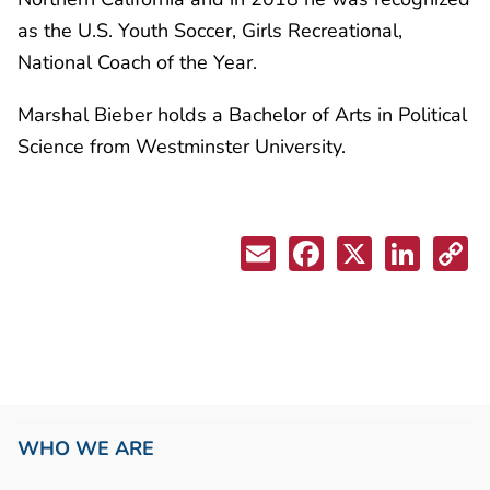
as the U.S. Youth Soccer, Girls Recreational,
National Coach of the Year.
Marshal Bieber holds a Bachelor of Arts in Political
Science from Westminster University.
WHO WE ARE