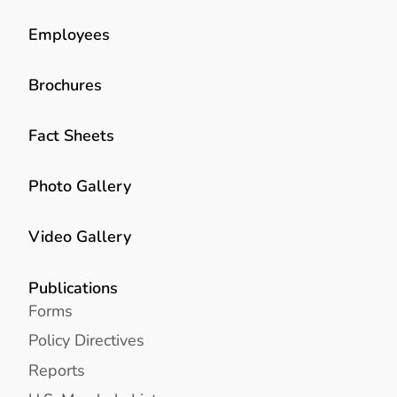
Employees
Brochures
Fact Sheets
Photo Gallery
Video Gallery
Publications
Forms
Policy Directives
Reports