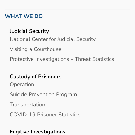
WHAT WE DO
Judicial Security
National Center for Judicial Security
Visiting a Courthouse
Protective Investigations - Threat Statistics
Custody of Prisoners
Operation
Suicide Prevention Program
Transportation
COVID-19 Prisoner Statistics
Fugitive Investigations