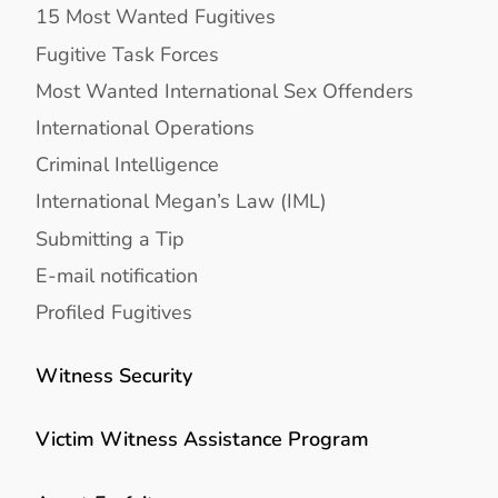
15 Most Wanted Fugitives
Fugitive Task Forces
Most Wanted International Sex Offenders
International Operations
Criminal Intelligence
International Megan’s Law (IML)
Submitting a Tip
E-mail notification
Profiled Fugitives
Witness Security
Victim Witness Assistance Program