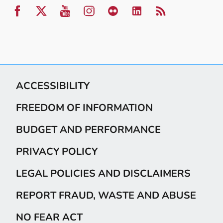
ACCESSIBILITY
FREEDOM OF INFORMATION
BUDGET AND PERFORMANCE
PRIVACY POLICY
LEGAL POLICIES AND DISCLAIMERS
REPORT FRAUD, WASTE AND ABUSE
NO FEAR ACT