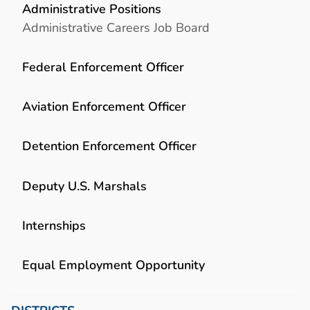
Administrative Positions
Administrative Careers Job Board
Federal Enforcement Officer
Aviation Enforcement Officer
Detention Enforcement Officer
Deputy U.S. Marshals
Internships
Equal Employment Opportunity