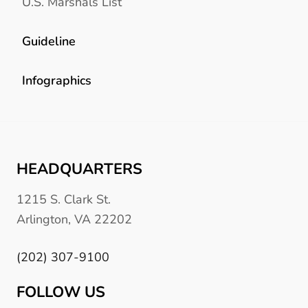
U.S. Marshals List
Guideline
Infographics
HEADQUARTERS
1215 S. Clark St.
Arlington, VA 22202
(202) 307-9100
FOLLOW US