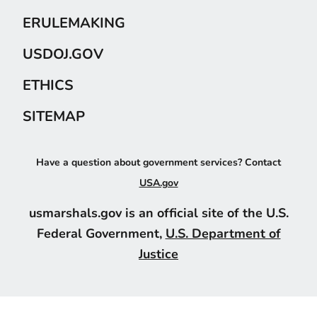
ERULEMAKING
USDOJ.GOV
ETHICS
SITEMAP
Have a question about government services? Contact
USA.gov
usmarshals.gov is an official site of the U.S.
Federal Government,
U.S. Department of
Justice