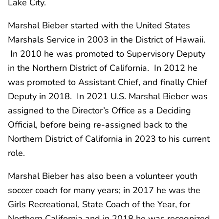
Lake City.
Marshal Bieber started with the United States
Marshals Service in 2003 in the District of Hawaii.
In 2010 he was promoted to Supervisory Deputy
in the Northern District of California. In 2012 he
was promoted to Assistant Chief, and finally Chief
Deputy in 2018. In 2021 U.S. Marshal Bieber was
assigned to the Director’s Office as a Deciding
Official, before being re-assigned back to the
Northern District of California in 2023 to his current
role.
Marshal Bieber has also been a volunteer youth
soccer coach for many years; in 2017 he was the
Girls Recreational, State Coach of the Year, for
Northern California and in 2018 he was recognized