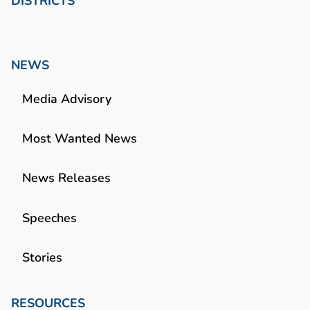
DISTRICTS
NEWS
Media Advisory
Most Wanted News
News Releases
Speeches
Stories
RESOURCES