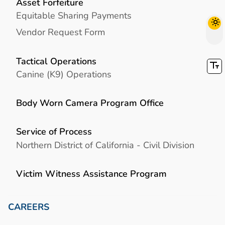
Asset Forfeiture
Equitable Sharing Payments
Vendor Request Form
Tactical Operations
Canine (K9) Operations
Body Worn Camera Program Office
Service of Process
Northern District of California - Civil Division
Victim Witness Assistance Program
CAREERS