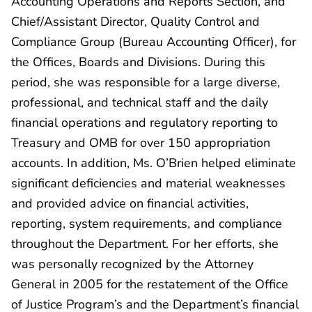
Accounting Operations and Reports Section, and
Chief/Assistant Director, Quality Control and
Compliance Group (Bureau Accounting Officer), for
the Offices, Boards and Divisions. During this
period, she was responsible for a large diverse,
professional, and technical staff and the daily
financial operations and regulatory reporting to
Treasury and OMB for over 150 appropriation
accounts. In addition, Ms. O’Brien helped eliminate
significant deficiencies and material weaknesses
and provided advice on financial activities,
reporting, system requirements, and compliance
throughout the Department. For her efforts, she
was personally recognized by the Attorney
General in 2005 for the restatement of the Office
of Justice Program’s and the Department’s financial