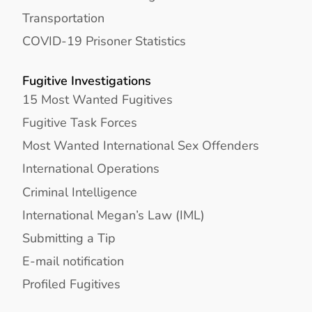
Transportation
COVID-19 Prisoner Statistics
Fugitive Investigations
15 Most Wanted Fugitives
Fugitive Task Forces
Most Wanted International Sex Offenders
International Operations
Criminal Intelligence
International Megan’s Law (IML)
Submitting a Tip
E-mail notification
Profiled Fugitives