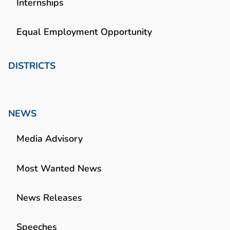
Internships
Equal Employment Opportunity
DISTRICTS
NEWS
Media Advisory
Most Wanted News
News Releases
Speeches