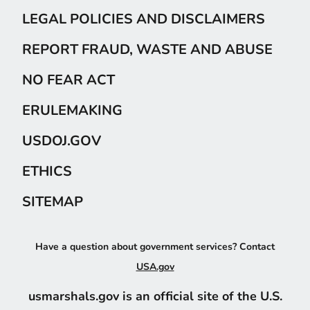
LEGAL POLICIES AND DISCLAIMERS
REPORT FRAUD, WASTE AND ABUSE
NO FEAR ACT
ERULEMAKING
USDOJ.GOV
ETHICS
SITEMAP
Have a question about government services? Contact
USA.gov
usmarshals.gov is an official site of the U.S.