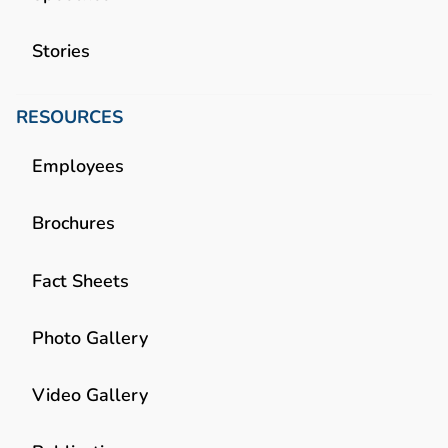
Stories
RESOURCES
Employees
Brochures
Fact Sheets
Photo Gallery
Video Gallery