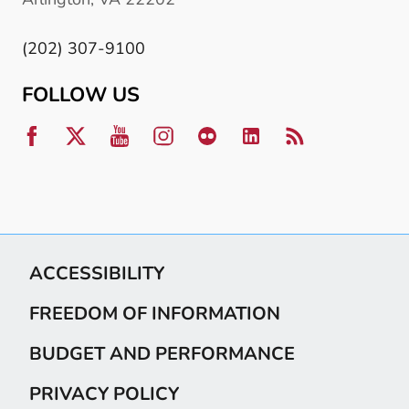
(202) 307-9100
FOLLOW US
ACCESSIBILITY
FREEDOM OF INFORMATION
BUDGET AND PERFORMANCE
PRIVACY POLICY