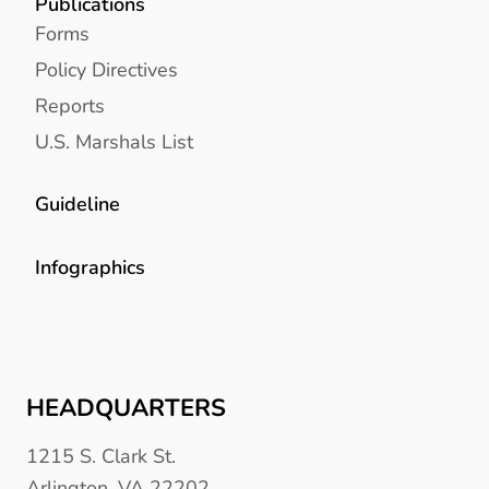
Publications
Forms
Policy Directives
Reports
U.S. Marshals List
Guideline
Infographics
HEADQUARTERS
1215 S. Clark St.
Arlington, VA 22202