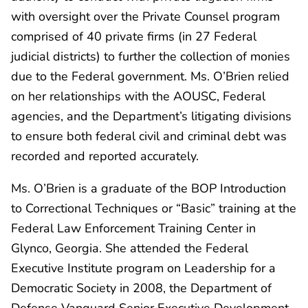
with oversight over the Private Counsel program
comprised of 40 private firms (in 27 Federal
judicial districts) to further the collection of monies
due to the Federal government. Ms. O’Brien relied
on her relationships with the AOUSC, Federal
agencies, and the Department’s litigating divisions
to ensure both federal civil and criminal debt was
recorded and reported accurately.
Ms. O’Brien is a graduate of the BOP Introduction
to Correctional Techniques or “Basic” training at the
Federal Law Enforcement Training Center in
Glynco, Georgia. She attended the Federal
Executive Institute program on Leadership for a
Democratic Society in 2008, the Department of
Defense Vanguard Senior Executive Development