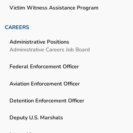
Victim Witness Assistance Program
CAREERS
Administrative Positions
Administrative Careers Job Board
Federal Enforcement Officer
Aviation Enforcement Officer
Detention Enforcement Officer
Deputy U.S. Marshals