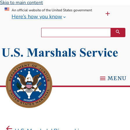
Skip to main content
An official website of the United States government
Here’s how you know
MENU