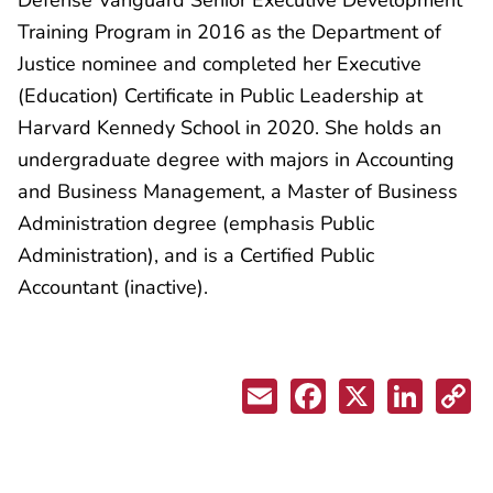
Training Program in 2016 as the Department of
Justice nominee and completed her Executive
(Education) Certificate in Public Leadership at
Harvard Kennedy School in 2020. She holds an
undergraduate degree with majors in Accounting
and Business Management, a Master of Business
Administration degree (emphasis Public
Administration), and is a Certified Public
Accountant (inactive).