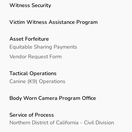
Witness Security
Victim Witness Assistance Program
Asset Forfeiture
Equitable Sharing Payments
Vendor Request Form
Tactical Operations
Canine (K9) Operations
Body Worn Camera Program Office
Service of Process
Northern District of California - Civil Division