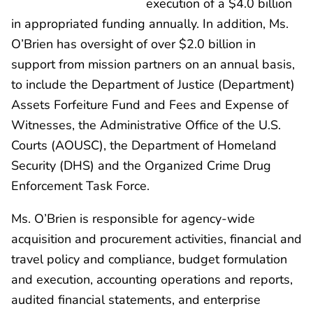
execution of a $4.0 billion
in appropriated funding annually. In addition, Ms.
O’Brien has oversight of over $2.0 billion in
support from mission partners on an annual basis,
to include the Department of Justice (Department)
Assets Forfeiture Fund and Fees and Expense of
Witnesses, the Administrative Office of the U.S.
Courts (AOUSC), the Department of Homeland
Security (DHS) and the Organized Crime Drug
Enforcement Task Force.
Ms. O’Brien is responsible for agency-wide
acquisition and procurement activities, financial and
travel policy and compliance, budget formulation
and execution, accounting operations and reports,
audited financial statements, and enterprise