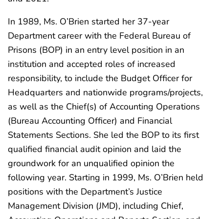
In 1989, Ms. O’Brien started her 37-year
Department career with the Federal Bureau of
Prisons (BOP) in an entry level position in an
institution and accepted roles of increased
responsibility, to include the Budget Officer for
Headquarters and nationwide programs/projects,
as well as the Chief(s) of Accounting Operations
(Bureau Accounting Officer) and Financial
Statements Sections. She led the BOP to its first
qualified financial audit opinion and laid the
groundwork for an unqualified opinion the
following year. Starting in 1999, Ms. O’Brien held
positions with the Department’s Justice
Management Division (JMD), including Chief,