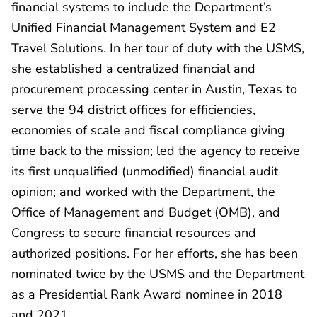
financial systems to include the Department’s
Unified Financial Management System and E2
Travel Solutions. In her tour of duty with the USMS,
she established a centralized financial and
procurement processing center in Austin, Texas to
serve the 94 district offices for efficiencies,
economies of scale and fiscal compliance giving
time back to the mission; led the agency to receive
its first unqualified (unmodified) financial audit
opinion; and worked with the Department, the
Office of Management and Budget (OMB), and
Congress to secure financial resources and
authorized positions. For her efforts, she has been
nominated twice by the USMS and the Department
as a Presidential Rank Award nominee in 2018
and 2021.