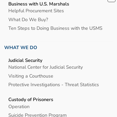
Business with U.S. Marshals
Helpful Procurement Sites
What Do We Buy?
Ten Steps to Doing Business with the USMS
WHAT WE DO
Judicial Security
National Center for Judicial Security
Visiting a Courthouse
Protective Investigations - Threat Statistics
Custody of Prisoners
Operation
Suicide Prevention Program