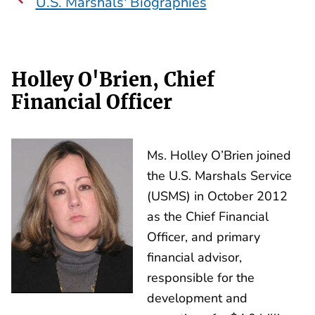
U.S. Marshals' Biographies
Holley O'Brien, Chief
Financial Officer
Ms. Holley O’Brien joined
the U.S. Marshals Service
(USMS) in October 2012
as the Chief Financial
Officer, and primary
financial advisor,
responsible for the
development and