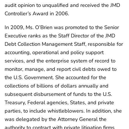
audit opinion to unqualified and received the JMD
Controller’s Award in 2006.
In 2009, Ms. O’Brien was promoted to the Senior
Executive ranks as the Staff Director of the JMD
Debt Collection Management Staff, responsible for
accounting, operational and policy support
services, and the enterprise system of record to
monitor, manage, and report civil debts owed to
the U.S. Government. She accounted for the
collections of billions of dollars annually and
subsequent disbursement of funds to the U.S.
Treasury, Federal agencies, States, and private
parties, to include whistleblowers. In addition, she
was delegated by the Attorney General the
authority to contract with private litigation firms