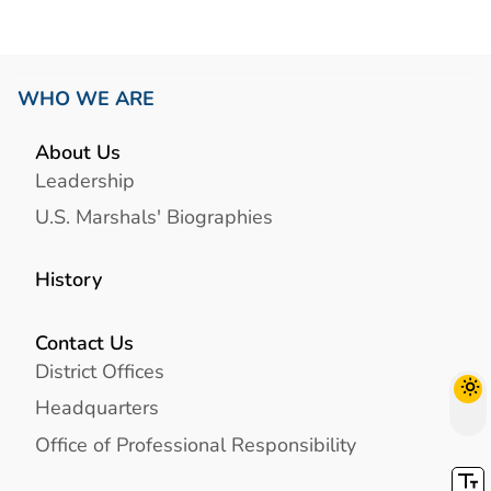
WHO WE ARE
About Us
Leadership
U.S. Marshals' Biographies
History
Contact Us
District Offices
Headquarters
Office of Professional Responsibility