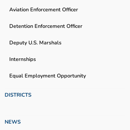
Aviation Enforcement Officer
Detention Enforcement Officer
Deputy U.S. Marshals
Internships
Equal Employment Opportunity
DISTRICTS
NEWS