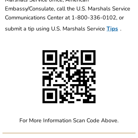
Embassy/Consulate, call the U.S. Marshals Service
Communications Center at 1-800-336-0102, or
submit a tip using U.S. Marshals Service
Tips
.
For More Information Scan Code Above.