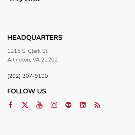
HEADQUARTERS
1215 S. Clark St.
Arlington, VA 22202
(202) 307-9100
FOLLOW US