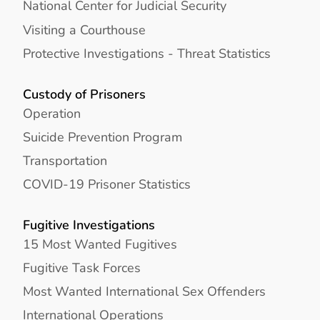
National Center for Judicial Security
Visiting a Courthouse
Protective Investigations - Threat Statistics
Custody of Prisoners
Operation
Suicide Prevention Program
Transportation
COVID-19 Prisoner Statistics
Fugitive Investigations
15 Most Wanted Fugitives
Fugitive Task Forces
Most Wanted International Sex Offenders
International Operations