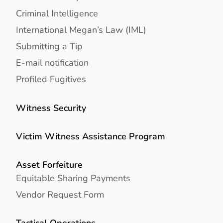
Criminal Intelligence
International Megan’s Law (IML)
Submitting a Tip
E-mail notification
Profiled Fugitives
Witness Security
Victim Witness Assistance Program
Asset Forfeiture
Equitable Sharing Payments
Vendor Request Form
Tactical Operations