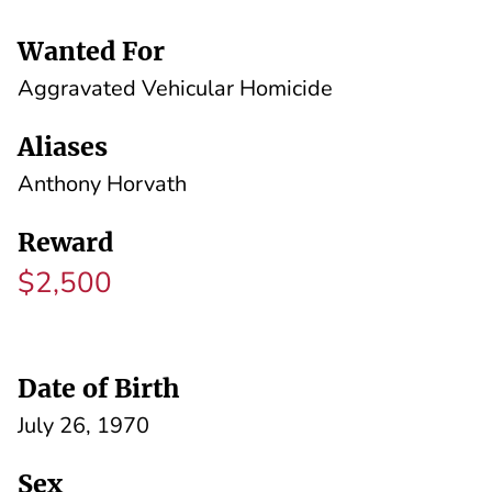
Wanted For
Aggravated Vehicular Homicide
Aliases
Anthony Horvath
Reward
$2,500
Date of Birth
July 26, 1970
Sex