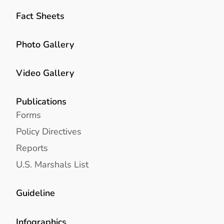
Fact Sheets
Photo Gallery
Video Gallery
Publications
Forms
Policy Directives
Reports
U.S. Marshals List
Guideline
Infographics