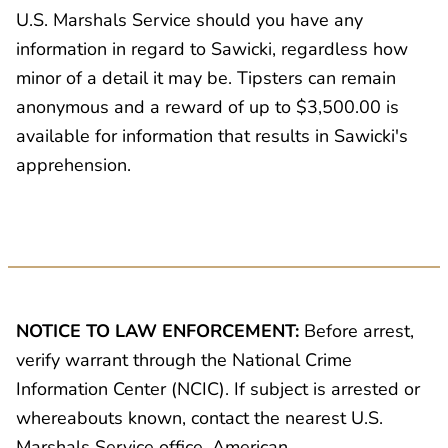
U.S. Marshals Service should you have any
information in regard to Sawicki, regardless how
minor of a detail it may be. Tipsters can remain
anonymous and a reward of up to $3,500.00 is
available for information that results in Sawicki's
apprehension.
NOTICE TO LAW ENFORCEMENT:
Before arrest,
verify warrant through the National Crime
Information Center (NCIC). If subject is arrested or
whereabouts known, contact the nearest U.S.
Marshals Service office, American