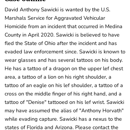
David Anthony Sawicki is wanted by the U.S.
Marshals Service for Aggravated Vehicular
Homicide from an incident that occurred in Medina
County in April 2020. Sawicki is believed to have
fled the State of Ohio after the incident and has
evaded law enforcement since. Sawicki is known to
wear glasses and has several tattoos on his body.
He has a tattoo of a dragon on the upper lef chest
area, a tattoo of a lion on his right shoulder, a
tattoo of an eagle on his lef shoulder, a tattoo of a
cross on the middle finger of his right hand, and a
tattoo of "Denise" tattooed on his lef wrist. Sawicki
may have assumed the alias of "Anthony Horvath"
while evading capture. Sawicki has a nexus to the
states of Florida and Arizona. Please contact the