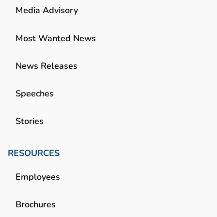
Media Advisory
Most Wanted News
News Releases
Speeches
Stories
RESOURCES
Employees
Brochures