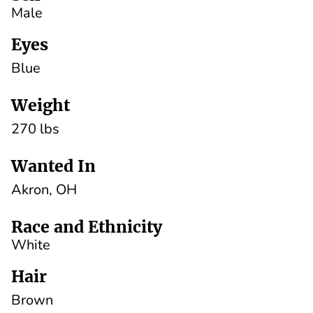
Male
Eyes
Blue
Weight
270 lbs
Wanted In
Akron, OH
Race and Ethnicity
White
Hair
Brown