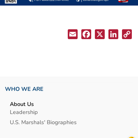
WHO WE ARE
About Us
Leadership
U.S. Marshals' Biographies