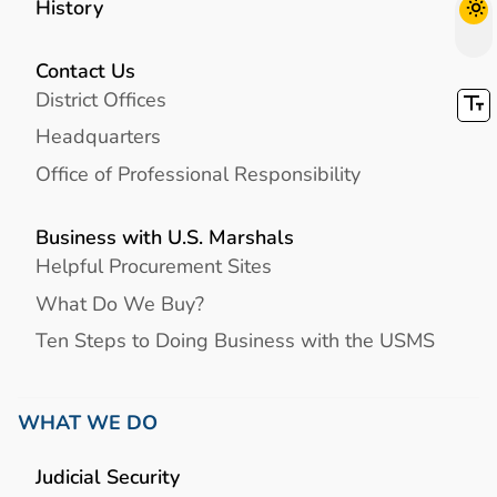
History
Contact Us
District Offices
Headquarters
Office of Professional Responsibility
Business with U.S. Marshals
Helpful Procurement Sites
What Do We Buy?
Ten Steps to Doing Business with the USMS
WHAT WE DO
Judicial Security