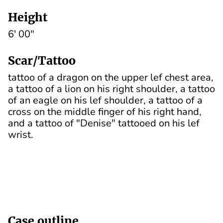
Height
6' 00"
Scar/Tattoo
tattoo of a dragon on the upper lef chest area,
a tattoo of a lion on his right shoulder, a tattoo
of an eagle on his lef shoulder, a tattoo of a
cross on the middle finger of his right hand,
and a tattoo of "Denise" tattooed on his lef
wrist.
Case outline