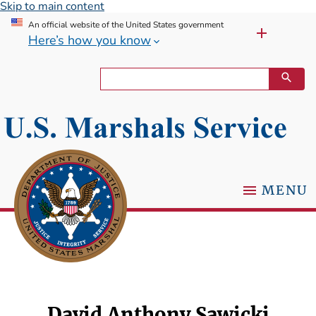
Skip to main content
An official website of the United States government
Here’s how you know
MENU
David Anthony Sawicki