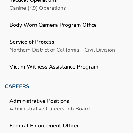
Canine (K9) Operations
Body Worn Camera Program Office
Service of Process
Northern District of California - Civil Division
Victim Witness Assistance Program
CAREERS
Administrative Positions
Administrative Careers Job Board
Federal Enforcement Officer