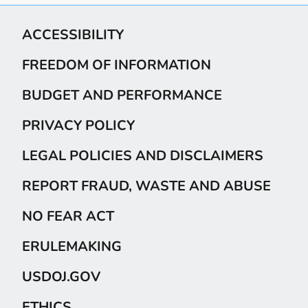
ACCESSIBILITY
FREEDOM OF INFORMATION
BUDGET AND PERFORMANCE
PRIVACY POLICY
LEGAL POLICIES AND DISCLAIMERS
REPORT FRAUD, WASTE AND ABUSE
NO FEAR ACT
ERULEMAKING
USDOJ.GOV
ETHICS