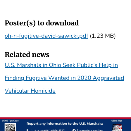
Poster(s) to download
oh-n-fugitive-david-sawicki.pdf
(1.23 MB)
Related news
U.S. Marshals in Ohio Seek Public’s Help in
Finding Fugitive Wanted in 2020 Aggravated
Vehicular Homicide