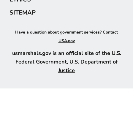
SITEMAP
Have a question about government services? Contact
USA.gov
usmarshals.gov is an official site of the U.S.
Federal Government,
U.S. Department of
Justice