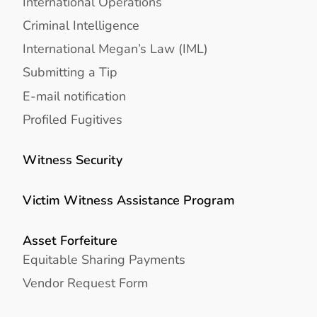
International Operations
Criminal Intelligence
International Megan’s Law (IML)
Submitting a Tip
E-mail notification
Profiled Fugitives
Witness Security
Victim Witness Assistance Program
Asset Forfeiture
Equitable Sharing Payments
Vendor Request Form