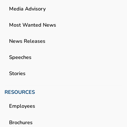
Media Advisory
Most Wanted News
News Releases
Speeches
Stories
RESOURCES
Employees
Brochures