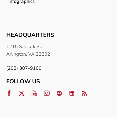
Infographics
HEADQUARTERS
1215 S. Clark St.
Arlington, VA 22202
(202) 307-9100
FOLLOW US