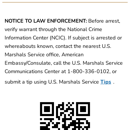
NOTICE TO LAW ENFORCEMENT:
Before arrest,
verify warrant through the National Crime
Information Center (NCIC). If subject is arrested or
whereabouts known, contact the nearest U.S.
Marshals Service office, American
Embassy/Consulate, call the U.S. Marshals Service
Communications Center at 1-800-336-0102, or
submit a tip using U.S. Marshals Service
Tips
.