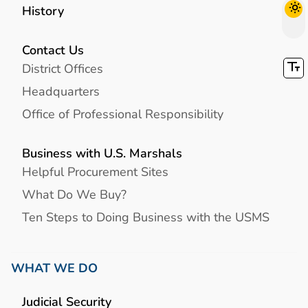
History
Contact Us
District Offices
Headquarters
Office of Professional Responsibility
Business with U.S. Marshals
Helpful Procurement Sites
What Do We Buy?
Ten Steps to Doing Business with the USMS
WHAT WE DO
Judicial Security