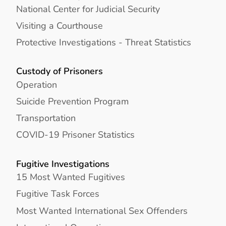
National Center for Judicial Security
Visiting a Courthouse
Protective Investigations - Threat Statistics
Custody of Prisoners
Operation
Suicide Prevention Program
Transportation
COVID-19 Prisoner Statistics
Fugitive Investigations
15 Most Wanted Fugitives
Fugitive Task Forces
Most Wanted International Sex Offenders