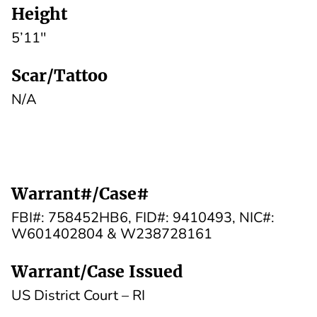
Height
5’11''
Scar/Tattoo
N/A
Warrant#/Case#
FBI#: 758452HB6, FID#: 9410493, NIC#:
W601402804 & W238728161
Warrant/Case Issued
US District Court – RI