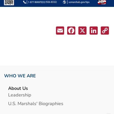
WHO WE ARE
About Us
Leadership
U.S. Marshals' Biographies