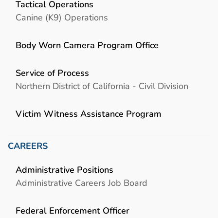
Tactical Operations
Canine (K9) Operations
Body Worn Camera Program Office
Service of Process
Northern District of California - Civil Division
Victim Witness Assistance Program
CAREERS
Administrative Positions
Administrative Careers Job Board
Federal Enforcement Officer