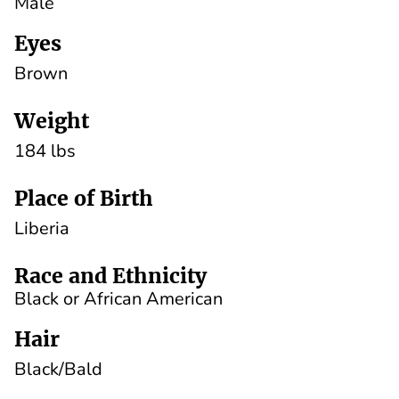
Male
Eyes
Brown
Weight
184 lbs
Place of Birth
Liberia
Race and Ethnicity
Black or African American
Hair
Black/Bald