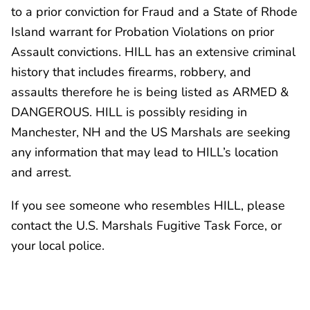
to a prior conviction for Fraud and a State of Rhode
Island warrant for Probation Violations on prior
Assault convictions. HILL has an extensive criminal
history that includes firearms, robbery, and
assaults therefore he is being listed as ARMED &
DANGEROUS. HILL is possibly residing in
Manchester, NH and the US Marshals are seeking
any information that may lead to HILL’s location
and arrest.
If you see someone who resembles HILL, please
contact the U.S. Marshals Fugitive Task Force, or
your local police.