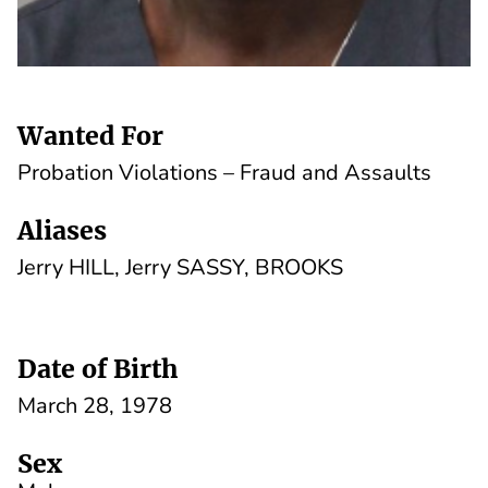
Wanted For
Probation Violations – Fraud and Assaults
Aliases
Jerry HILL, Jerry SASSY, BROOKS
Date of Birth
March 28, 1978
Sex