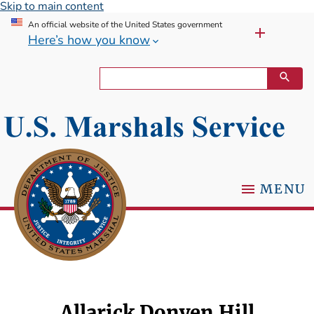
Skip to main content
An official website of the United States government
Here’s how you know
MENU
Allarick Donyen Hill