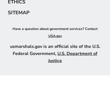
ETHICS
SITEMAP
Have a question about government services? Contact
USA.gov
usmarshals.gov is an official site of the U.S.
Federal Government,
U.S. Department of
Justice