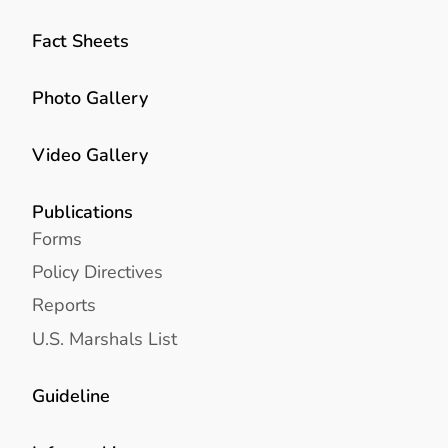
Fact Sheets
Photo Gallery
Video Gallery
Publications
Forms
Policy Directives
Reports
U.S. Marshals List
Guideline