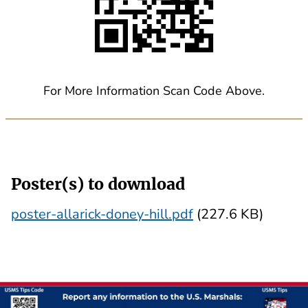
For More Information Scan Code Above.
Poster(s) to download
poster-allarick-doney-hill.pdf
(227.6 KB)