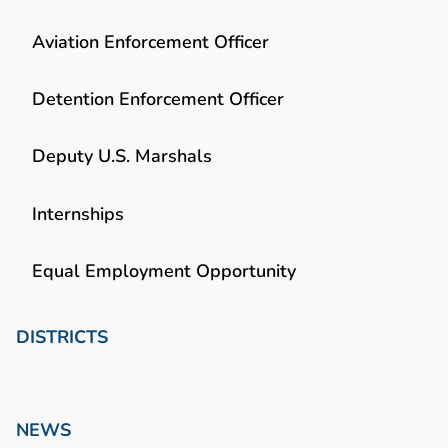
Aviation Enforcement Officer
Detention Enforcement Officer
Deputy U.S. Marshals
Internships
Equal Employment Opportunity
DISTRICTS
NEWS