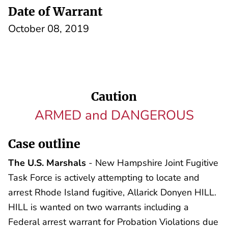
Date of Warrant
October 08, 2019
Caution
ARMED and DANGEROUS
Case outline
The U.S. Marshals
- New Hampshire Joint Fugitive
Task Force is actively attempting to locate and
arrest Rhode Island fugitive, Allarick Donyen HILL.
HILL is wanted on two warrants including a
Federal arrest warrant for Probation Violations due