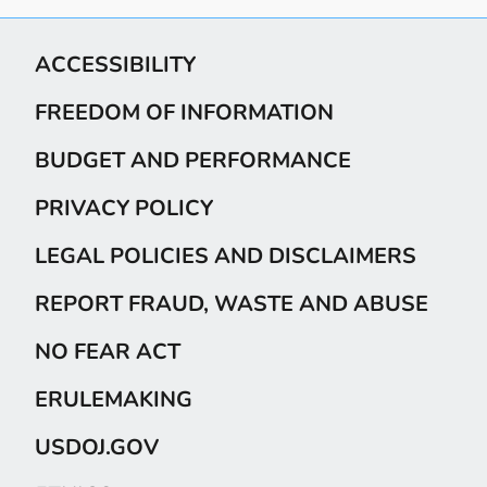
ACCESSIBILITY
FREEDOM OF INFORMATION
BUDGET AND PERFORMANCE
PRIVACY POLICY
LEGAL POLICIES AND DISCLAIMERS
REPORT FRAUD, WASTE AND ABUSE
NO FEAR ACT
ERULEMAKING
USDOJ.GOV