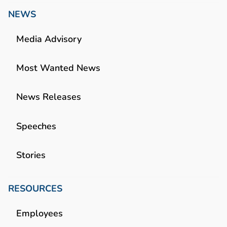
NEWS
Media Advisory
Most Wanted News
News Releases
Speeches
Stories
RESOURCES
Employees