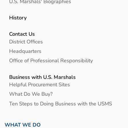
U.S. Marshals' Biographies
History
Contact Us
District Offices
Headquarters
Office of Professional Responsibility
Business with U.S. Marshals
Helpful Procurement Sites
What Do We Buy?
Ten Steps to Doing Business with the USMS
WHAT WE DO