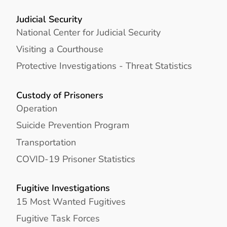
Judicial Security
National Center for Judicial Security
Visiting a Courthouse
Protective Investigations - Threat Statistics
Custody of Prisoners
Operation
Suicide Prevention Program
Transportation
COVID-19 Prisoner Statistics
Fugitive Investigations
15 Most Wanted Fugitives
Fugitive Task Forces