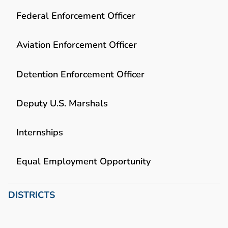
Federal Enforcement Officer
Aviation Enforcement Officer
Detention Enforcement Officer
Deputy U.S. Marshals
Internships
Equal Employment Opportunity
DISTRICTS