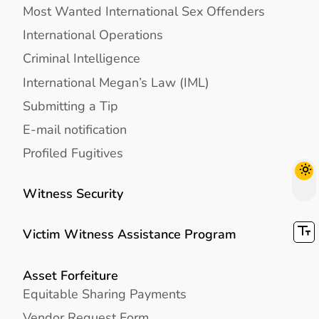
Most Wanted International Sex Offenders
International Operations
Criminal Intelligence
International Megan’s Law (IML)
Submitting a Tip
E-mail notification
Profiled Fugitives
Witness Security
Victim Witness Assistance Program
Asset Forfeiture
Equitable Sharing Payments
Vendor Request Form