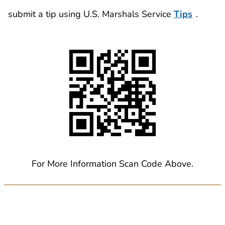
submit a tip using U.S. Marshals Service
Tips
.
For More Information Scan Code Above.