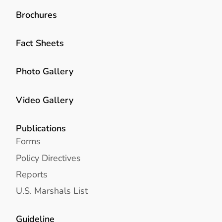
Brochures
Fact Sheets
Photo Gallery
Video Gallery
Publications
Forms
Policy Directives
Reports
U.S. Marshals List
Guideline