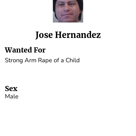
Jose Hernandez
Wanted For
Strong Arm Rape of a Child
Sex
Male