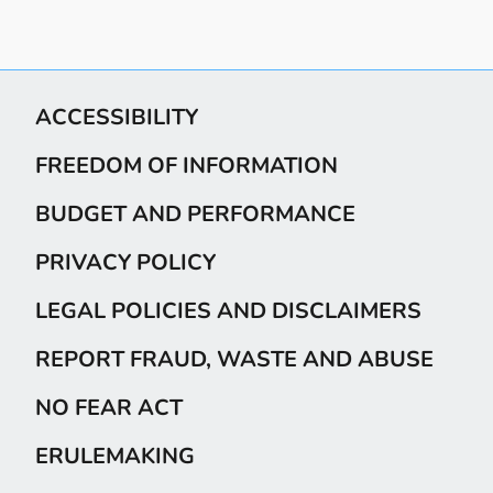
ACCESSIBILITY
FREEDOM OF INFORMATION
BUDGET AND PERFORMANCE
PRIVACY POLICY
LEGAL POLICIES AND DISCLAIMERS
REPORT FRAUD, WASTE AND ABUSE
NO FEAR ACT
ERULEMAKING