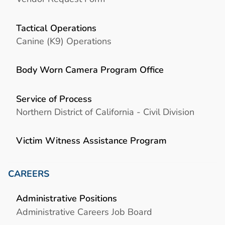
Tactical Operations
Canine (K9) Operations
Body Worn Camera Program Office
Service of Process
Northern District of California - Civil Division
Victim Witness Assistance Program
CAREERS
Administrative Positions
Administrative Careers Job Board