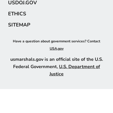
USDOJ.GOV
ETHICS
SITEMAP
Have a question about government services? Contact
USA.gov
usmarshals.gov is an official site of the U.S.
Federal Government,
U.S. Department of
Justice