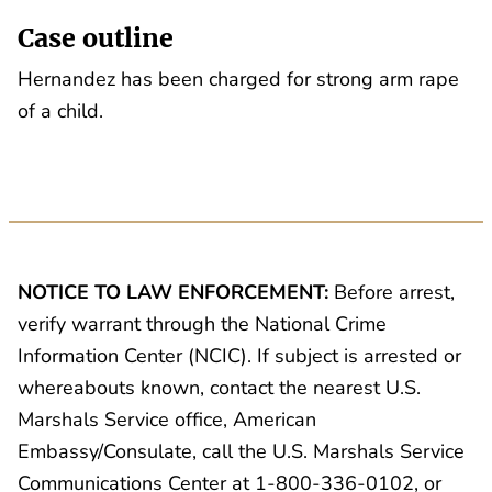
Case outline
Hernandez has been charged for strong arm rape
of a child.
NOTICE TO LAW ENFORCEMENT:
Before arrest,
verify warrant through the National Crime
Information Center (NCIC). If subject is arrested or
whereabouts known, contact the nearest U.S.
Marshals Service office, American
Embassy/Consulate, call the U.S. Marshals Service
Communications Center at 1-800-336-0102, or