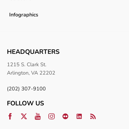
Infographics
HEADQUARTERS
1215 S. Clark St.
Arlington, VA 22202
(202) 307-9100
FOLLOW US