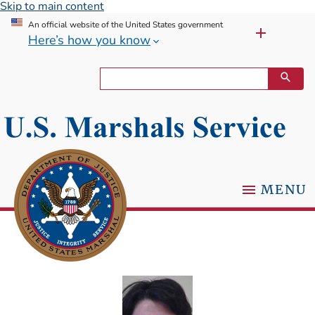
Skip to main content
An official website of the United States government
Here’s how you know
MENU