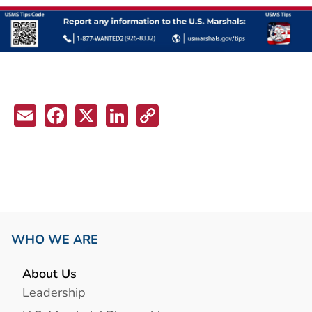
Email
Facebook
X
LinkedIn
Copy
Link
WHO WE ARE
About Us
Leadership