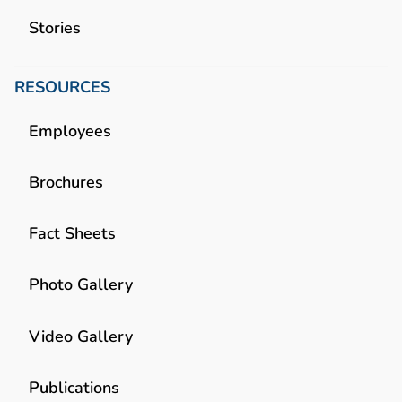
Stories
RESOURCES
Employees
Brochures
Fact Sheets
Photo Gallery
Video Gallery
Publications