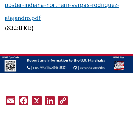
poster-indiana-northern-vargas-rodriguez-
alejandro.pdf
(63.38 KB)
Email
Facebook
X
LinkedIn
Copy
Link