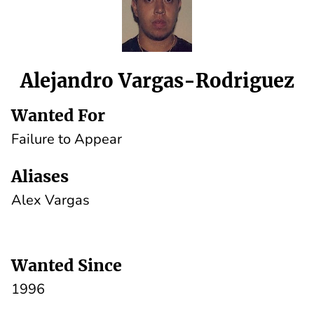
Alejandro Vargas-Rodriguez
Wanted For
Failure to Appear
Aliases
Alex Vargas
Wanted Since
1996