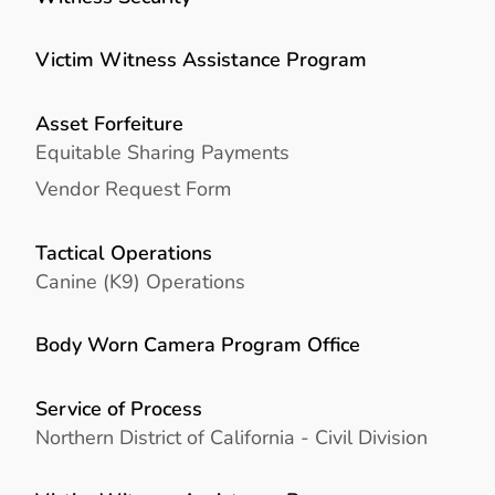
Victim Witness Assistance Program
Asset Forfeiture
Equitable Sharing Payments
Vendor Request Form
Tactical Operations
Canine (K9) Operations
Body Worn Camera Program Office
Service of Process
Northern District of California - Civil Division