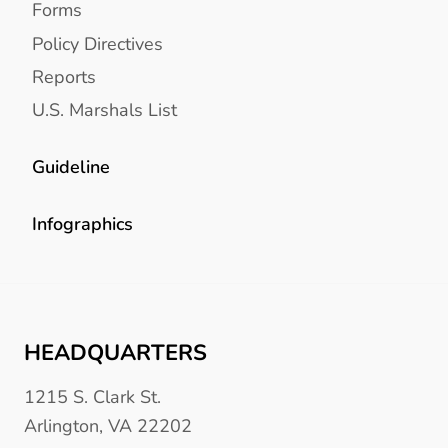
Forms
Policy Directives
Reports
U.S. Marshals List
Guideline
Infographics
HEADQUARTERS
1215 S. Clark St.
Arlington, VA 22202