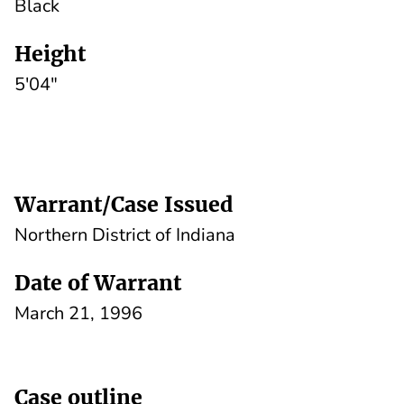
Black
Height
5'04"
Warrant/Case Issued
Northern District of Indiana
Date of Warrant
March 21, 1996
Case outline