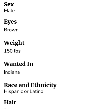
Sex
Male
Eyes
Brown
Weight
150 lbs
Wanted In
Indiana
Race and Ethnicity
Hispanic or Latino
Hair