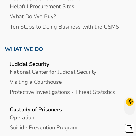
Helpful Procurement Sites
What Do We Buy?
Ten Steps to Doing Business with the USMS
WHAT WE DO
Judicial Security
National Center for Judicial Security
Visiting a Courthouse
Protective Investigations - Threat Statistics
Custody of Prisoners
Operation
Suicide Prevention Program