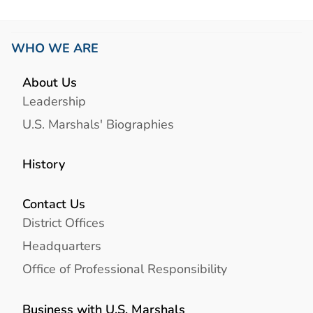
WHO WE ARE
About Us
Leadership
U.S. Marshals' Biographies
History
Contact Us
District Offices
Headquarters
Office of Professional Responsibility
Business with U.S. Marshals