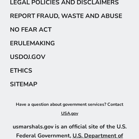
LEGAL POLICIES AND DISCLAIMERS
REPORT FRAUD, WASTE AND ABUSE
NO FEAR ACT
ERULEMAKING
USDOJ.GOV
ETHICS
SITEMAP
Have a question about government services? Contact
USA.gov
usmarshals.gov is an official site of the U.S.
Federal Government,
U.S. Department of