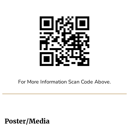
For More Information Scan Code Above.
Poster/Media