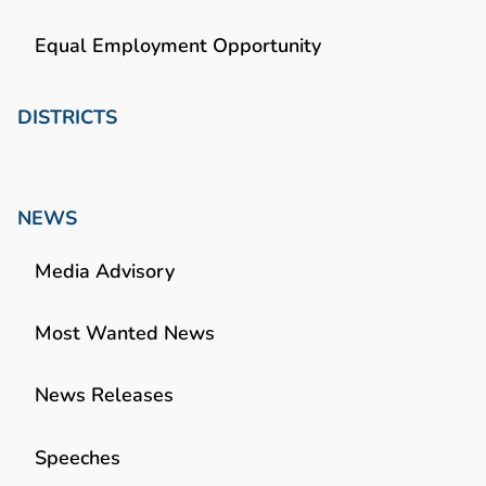
Equal Employment Opportunity
DISTRICTS
NEWS
Media Advisory
Most Wanted News
News Releases
Speeches