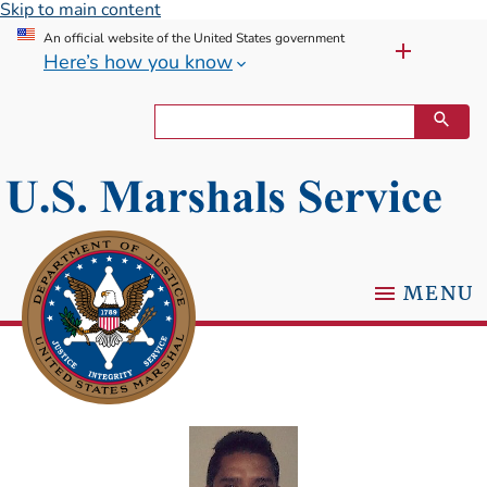
Skip to main content
An official website of the United States government
Here’s how you know
MENU