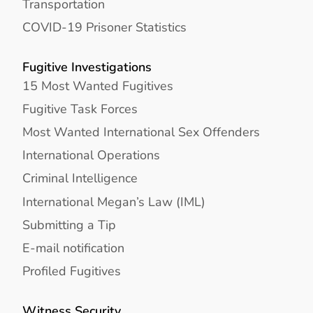
Transportation
COVID-19 Prisoner Statistics
Fugitive Investigations
15 Most Wanted Fugitives
Fugitive Task Forces
Most Wanted International Sex Offenders
International Operations
Criminal Intelligence
International Megan’s Law (IML)
Submitting a Tip
E-mail notification
Profiled Fugitives
Witness Security