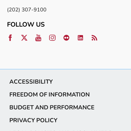
(202) 307-9100
FOLLOW US
ACCESSIBILITY
FREEDOM OF INFORMATION
BUDGET AND PERFORMANCE
PRIVACY POLICY