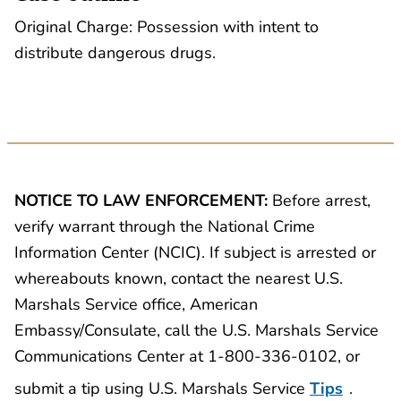
Original Charge: Possession with intent to
distribute dangerous drugs.
NOTICE TO LAW ENFORCEMENT:
Before arrest,
verify warrant through the National Crime
Information Center (NCIC). If subject is arrested or
whereabouts known, contact the nearest U.S.
Marshals Service office, American
Embassy/Consulate, call the U.S. Marshals Service
Communications Center at 1-800-336-0102, or
submit a tip using U.S. Marshals Service
Tips
.