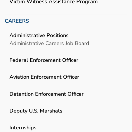
Victim Witness Assistance Program
CAREERS
Administrative Positions
Administrative Careers Job Board
Federal Enforcement Officer
Aviation Enforcement Officer
Detention Enforcement Officer
Deputy U.S. Marshals
Internships