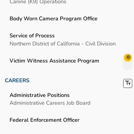
Canine (K9) Operations
Body Worn Camera Program Office
Service of Process
Northern District of California - Civil Division
Victim Witness Assistance Program
CAREERS
Administrative Positions
Administrative Careers Job Board
Federal Enforcement Officer