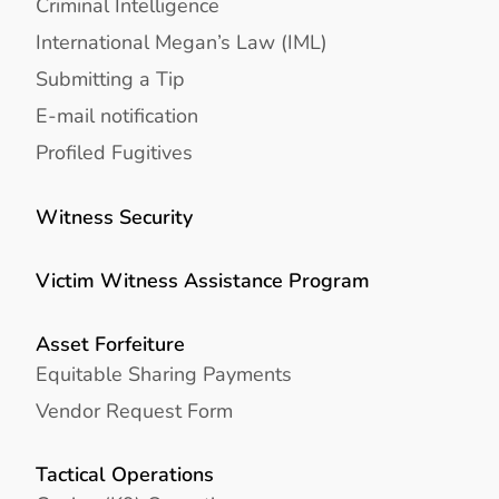
Criminal Intelligence
International Megan’s Law (IML)
Submitting a Tip
E-mail notification
Profiled Fugitives
Witness Security
Victim Witness Assistance Program
Asset Forfeiture
Equitable Sharing Payments
Vendor Request Form
Tactical Operations