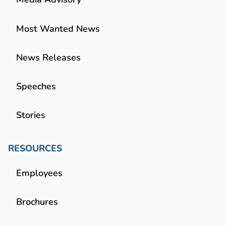
Most Wanted News
News Releases
Speeches
Stories
RESOURCES
Employees
Brochures