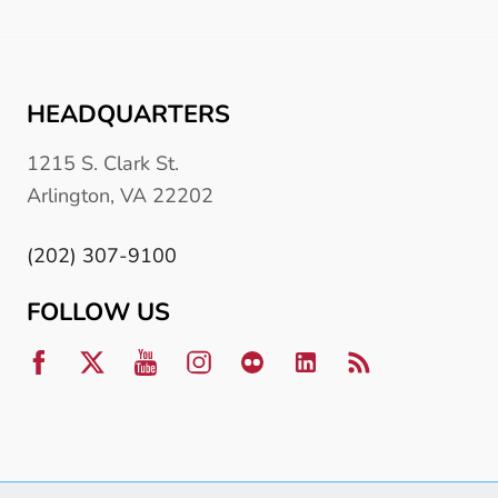
HEADQUARTERS
1215 S. Clark St.
Arlington, VA 22202
(202) 307-9100
FOLLOW US