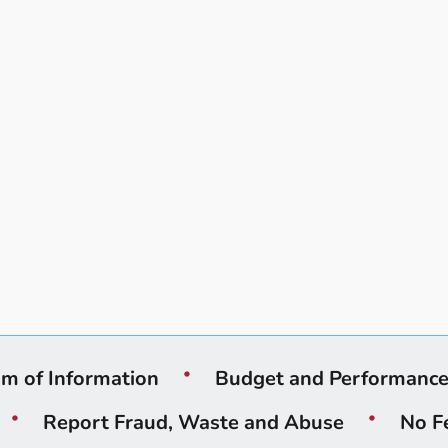
m of Information
Budget and Performanc
Report Fraud, Waste and Abuse
No F