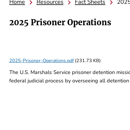
Home
Resources
Fact Sheets
2025
2025 Prisoner Operations
2025-Prisoner-Operations.pdf
(231.73 KB)
The U.S. Marshals Service prisoner detention missio
federal judicial process by overseeing all detenti