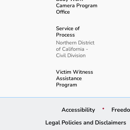
Camera Program
Office
Service of
Process
Northern District
of California -
Civil Division
Victim Witness
Assistance
Program
Accessibility
Freedo
Legal Policies and Disclaimers