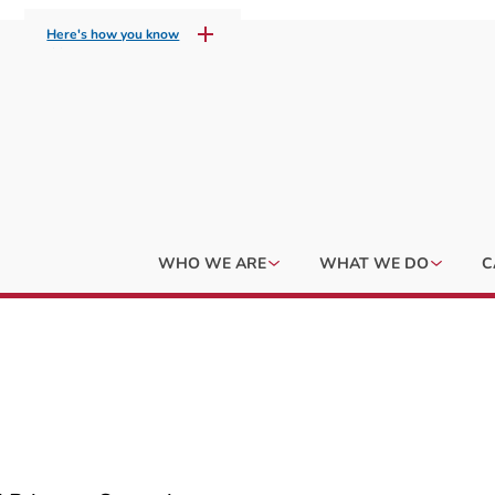
Here's how you know
WHO WE ARE
WHAT WE DO
C