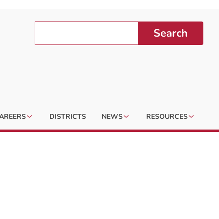
Search
AREERS
DISTRICTS
NEWS
RESOURCES