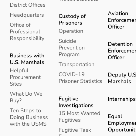
District Offices
Aviation
Headquarters
Custody of
Enforceme
Prisoners
Office of
Officer
Operation
Professional
Responsibility
Suicide
Detention
Prevention
Enforceme
Program
Business with
Officer
U.S. Marshals
Transportation
Helpful
COVID-19
Deputy U.S
Procurement
Prisoner Statistics
Marshals
Sites
What Do We
Fugitive
Internships
Buy?
Investigations
Ten Steps to
15 Most Wanted
Equal
Doing Business
Fugitives
Employme
with the USMS
Opportunit
Fugitive Task