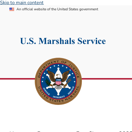
Skip to main content
An official website of the United States government