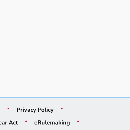
e
Privacy Policy
ear Act
eRulemaking