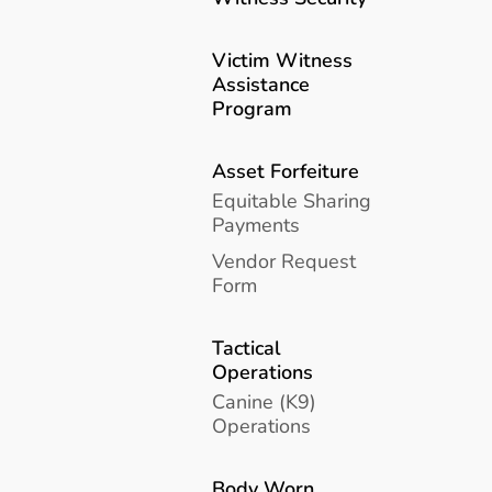
Victim Witness
Assistance
Program
Asset Forfeiture
Equitable Sharing
Payments
Vendor Request
Form
Tactical
Operations
Canine (K9)
Operations
Body Worn