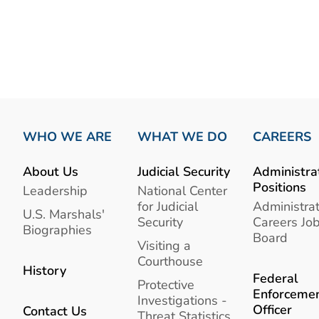
WHO WE ARE
WHAT WE DO
CAREERS
About Us
Judicial Security
Administra
Positions
Leadership
National Center
for Judicial
Administrat
U.S. Marshals'
Security
Careers Jo
Biographies
Board
Visiting a
Courthouse
History
Federal
Protective
Enforceme
Investigations -
Officer
Contact Us
Threat Statistics