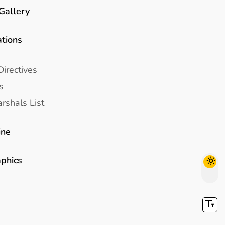
Gallery
ations
Directives
s
rshals List
ine
aphics