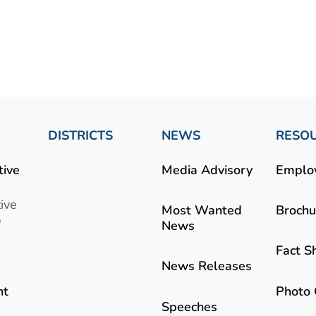
DISTRICTS
NEWS
RESO
tive
Media Advisory
Emplo
ive
Most Wanted
Brochu
b
News
Fact S
News Releases
Photo 
nt
Speeches