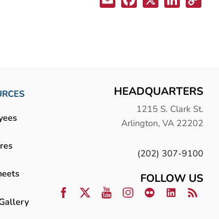
HEADQUARTERS
URCES
1215 S. Clark St.
yees
Arlington, VA 22202
res
(202) 307-9100
heets
FOLLOW US
Gallery