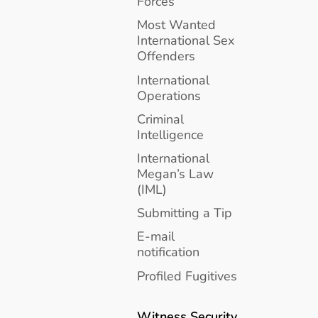
Forces
Most Wanted
International Sex
Offenders
International
Operations
Criminal
Intelligence
International
Megan’s Law
(IML)
Submitting a Tip
E-mail
notification
Profiled Fugitives
Witness Security