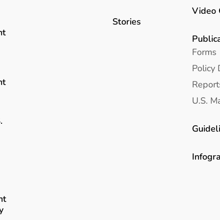
Video 
Stories
nt
Public
Forms
Policy 
nt
Report
U.S. Ma
.
Guidel
Infogr
nt
y