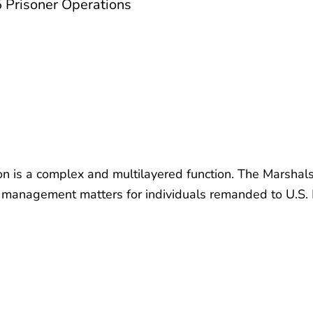
 Prisoner Operations
n is a complex and multilayered function. The Marshals 
on management matters for individuals remanded to U.S.