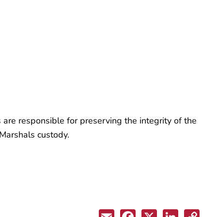
are responsible for preserving the integrity of the
 Marshals custody.