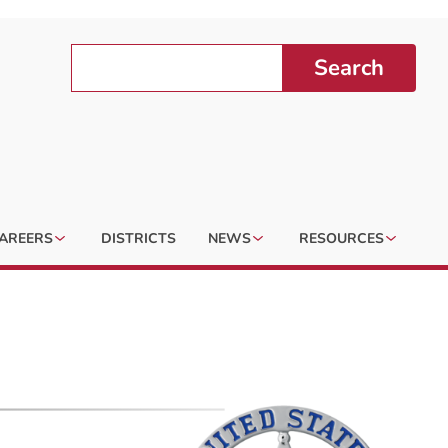
Search
AREERS
DISTRICTS
NEWS
RESOURCES