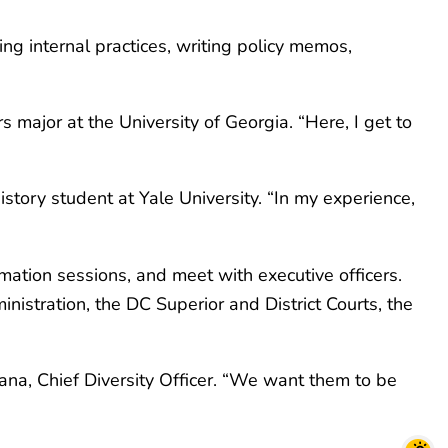
ping internal practices, writing policy memos,
rs major at the University of Georgia. “Here, I get to
story student at Yale University. “In my experience,
rmation sessions, and meet with executive officers.
nistration, the DC Superior and District Courts, the
Ocana, Chief Diversity Officer. “We want them to be