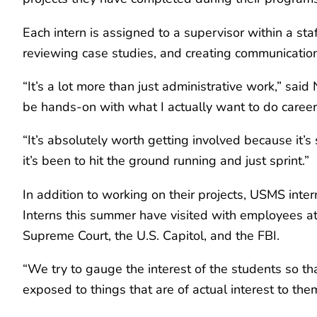
Each intern is assigned to a supervisor within a staf
reviewing case studies, and creating communication
“It’s a lot more than just administrative work,” said 
be hands-on with what I actually want to do career-w
“It’s absolutely worth getting involved because it’s
it’s been to hit the ground running and just sprint.”
In addition to working on their projects, USMS inter
Interns this summer have visited with employees at 
Supreme Court, the U.S. Capitol, and the FBI.
“We try to gauge the interest of the students so tha
exposed to things that are of actual interest to th