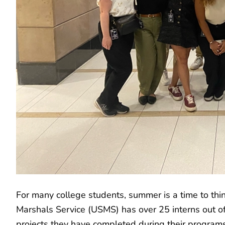
For many college students, summer is a time to thin
Marshals Service (USMS) has over 25 interns out of 
projects they have completed during their programs 