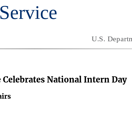
e Celebrates National Intern Day
airs