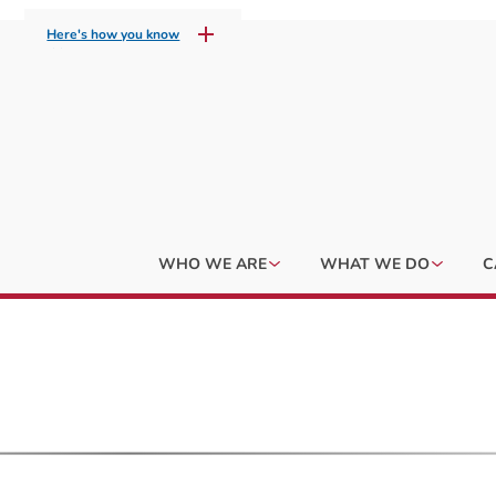
Here's how you know
WHO WE ARE
WHAT WE DO
C