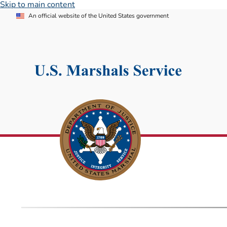
Skip to main content
An official website of the United States government