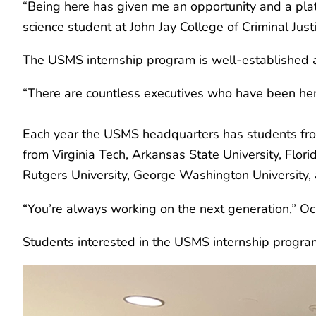
“Being here has given me an opportunity and a platfo
science student at John Jay College of Criminal Justi
The USMS internship program is well-established 
“There are countless executives who have been here
Each year the USMS headquarters has students from 
from Virginia Tech, Arkansas State University, Flori
Rutgers University, George Washington University, 
“You’re always working on the next generation,” Ocana
Students interested in the USMS internship progr