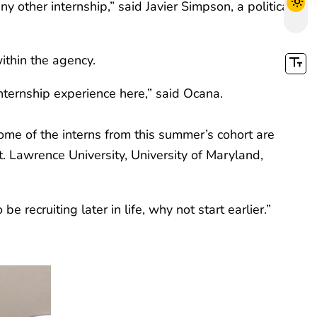
 other internship,” said Javier Simpson, a political
ithin the agency.
nternship experience here,” said Ocana.
me of the interns from this summer’s cohort are
St. Lawrence University, University of Maryland,
 recruiting later in life, why not start earlier.”