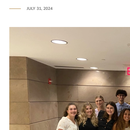
JULY 31, 2024