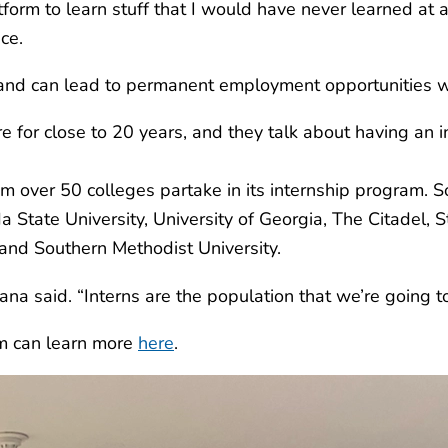
rm to learn stuff that I would have never learned at any
ce.
and can lead to permanent employment opportunities w
 for close to 20 years, and they talk about having an i
over 50 colleges partake in its internship program. So
da State University, University of Georgia, The Citadel, 
and Southern Methodist University.
 said. “Interns are the population that we’re going to be
am can learn more
here
.