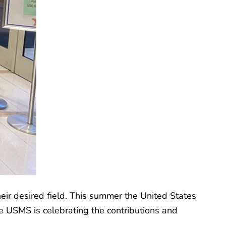
heir desired field. This summer the United States
he USMS is celebrating the contributions and