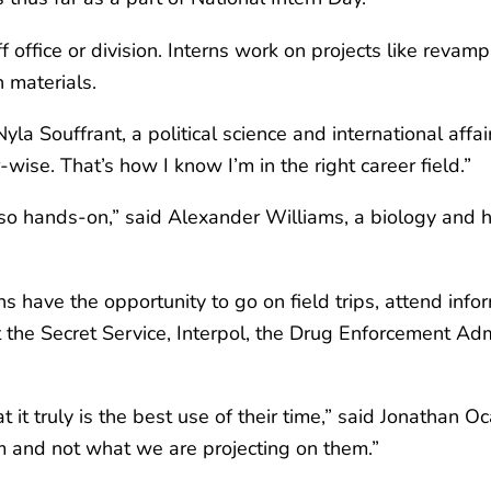
f office or division. Interns work on projects like revam
 materials.
Nyla Souffrant, a political science and international affai
ise. That’s how I know I’m in the right career field.”
 so hands-on,” said Alexander Williams, a biology and hi
ns have the opportunity to go on field trips, attend info
the Secret Service, Interpol, the Drug Enforcement Admi
t it truly is the best use of their time,” said Jonathan 
em and not what we are projecting on them.”