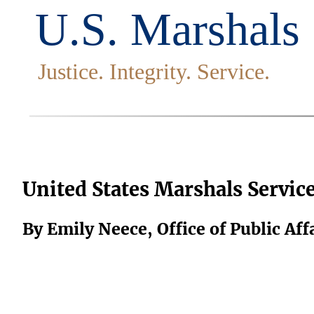
United States Marshals Servic
By Emily Neece, Office of Public Aff