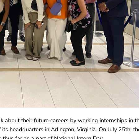
k about their future careers by working internships in t
its headquarters in Arlington, Virginia. On July 25th, t
thus far as a part of National Intern Day.