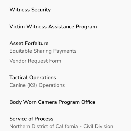
Witness Security
Victim Witness Assistance Program
Asset Forfeiture
Equitable Sharing Payments
Vendor Request Form
Tactical Operations
Canine (K9) Operations
Body Worn Camera Program Office
Service of Process
Northern District of California - Civil Division