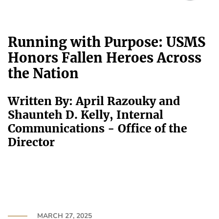
Running with Purpose: USMS
Honors Fallen Heroes Across
the Nation
Written By: April Razouky and
Shaunteh D. Kelly, Internal
Communications - Office of the
Director
MARCH 27, 2025