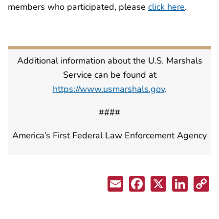
members who participated, please
click here
.
Additional information about the U.S. Marshals
Service can be found at
https://www.usmarshals.gov
.
####
America’s First Federal Law Enforcement Agency