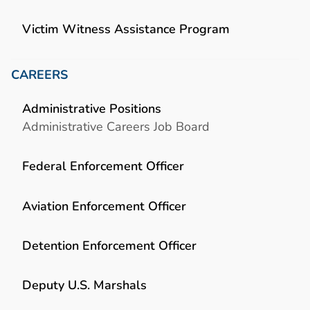
Victim Witness Assistance Program
CAREERS
Administrative Positions
Administrative Careers Job Board
Federal Enforcement Officer
Aviation Enforcement Officer
Detention Enforcement Officer
Deputy U.S. Marshals