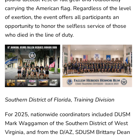
carrying the American flag. Regardless of the level
of exertion, the event offers all participants an
opportunity to honor the selfless service of those
who died in the line of duty.
Southern District of Florida, Training Division
For 2025, nationwide coordinators included DUSM
Mark Waggamon of the Southern District of West
Virginia, and from the D/AZ, SDUSM Brittany Dean