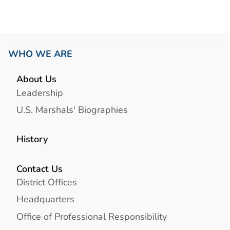
WHO WE ARE
About Us
Leadership
U.S. Marshals' Biographies
History
Contact Us
District Offices
Headquarters
Office of Professional Responsibility