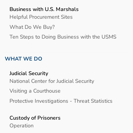
Business with U.S. Marshals
Helpful Procurement Sites
What Do We Buy?
Ten Steps to Doing Business with the USMS
WHAT WE DO
Judicial Security
National Center for Judicial Security
Visiting a Courthouse
Protective Investigations - Threat Statistics
Custody of Prisoners
Operation