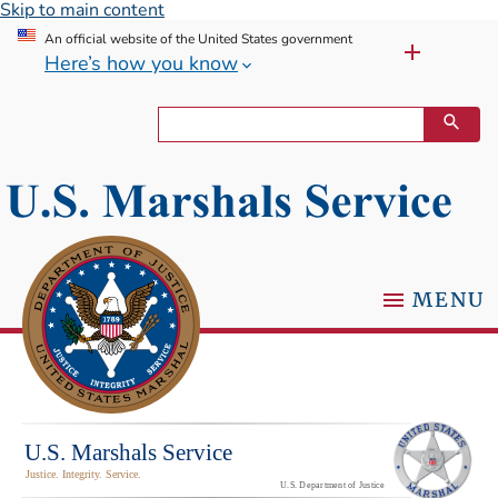
Skip to main content
An official website of the United States government
Here’s how you know
MENU