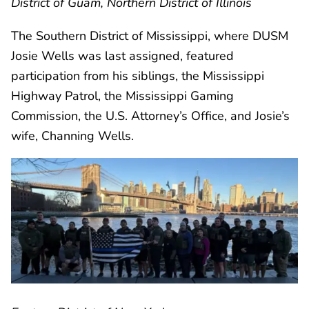
District of Guam, Northern District of Illinois
The Southern District of Mississippi, where DUSM
Josie Wells was last assigned, featured
participation from his siblings, the Mississippi
Highway Patrol, the Mississippi Gaming
Commission, the U.S. Attorney’s Office, and Josie’s
wife, Channing Wells.