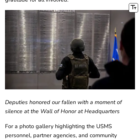
Deputies honored our fallen with a moment of
silence at the Wall of Honor at Headquarters
For a photo gallery highlighting the USMS
personnel, partner agencies, and community