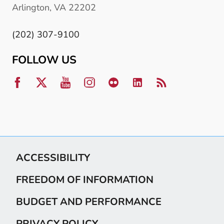
Arlington, VA 22202
(202) 307-9100
FOLLOW US
ACCESSIBILITY
FREEDOM OF INFORMATION
BUDGET AND PERFORMANCE
PRIVACY POLICY