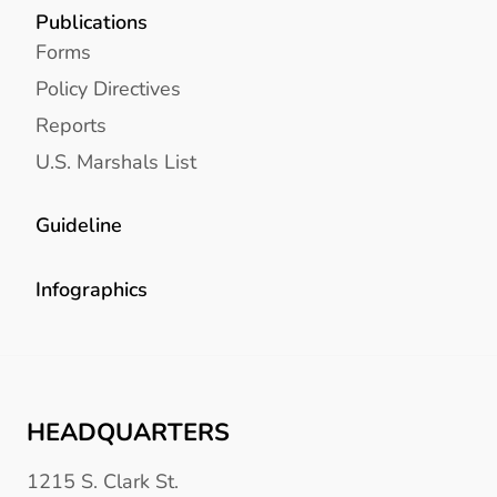
Publications
Forms
Policy Directives
Reports
U.S. Marshals List
Guideline
Infographics
HEADQUARTERS
1215 S. Clark St.