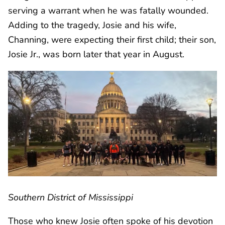
serving a warrant when he was fatally wounded.
Adding to the tragedy, Josie and his wife,
Channing, were expecting their first child; their son,
Josie Jr., was born later that year in August.
Southern District of Mississippi
Those who knew Josie often spoke of his devotion