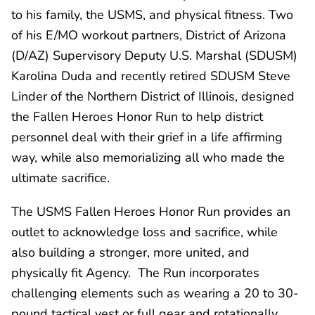
to his family, the USMS, and physical fitness. Two
of his E/MO workout partners, District of Arizona
(D/AZ) Supervisory Deputy U.S. Marshal (SDUSM)
Karolina Duda and recently retired SDUSM Steve
Linder of the Northern District of Illinois, designed
the Fallen Heroes Honor Run to help district
personnel deal with their grief in a life affirming
way, while also memorializing all who made the
ultimate sacrifice.
The USMS Fallen Heroes Honor Run provides an
outlet to acknowledge loss and sacrifice, while
also building a stronger, more united, and
physically fit Agency. The Run incorporates
challenging elements such as wearing a 20 to 30-
pound tactical vest or full gear and rotationally