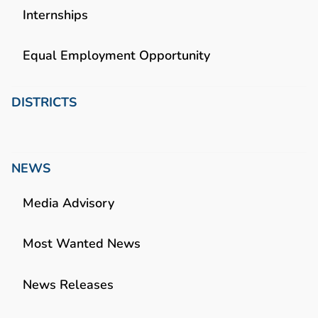
Internships
Equal Employment Opportunity
DISTRICTS
NEWS
Media Advisory
Most Wanted News
News Releases