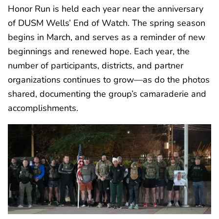
Honor Run is held each year near the anniversary
of DUSM Wells’ End of Watch. The spring season
begins in March, and serves as a reminder of new
beginnings and renewed hope. Each year, the
number of participants, districts, and partner
organizations continues to grow—as do the photos
shared, documenting the group’s camaraderie and
accomplishments.