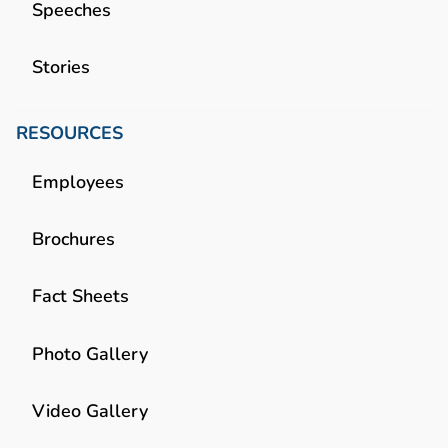
Speeches
Stories
RESOURCES
Employees
Brochures
Fact Sheets
Photo Gallery
Video Gallery