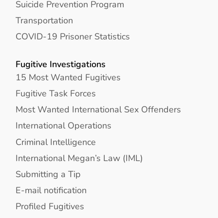
Suicide Prevention Program
Transportation
COVID-19 Prisoner Statistics
Fugitive Investigations
15 Most Wanted Fugitives
Fugitive Task Forces
Most Wanted International Sex Offenders
International Operations
Criminal Intelligence
International Megan’s Law (IML)
Submitting a Tip
E-mail notification
Profiled Fugitives