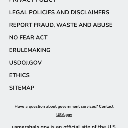
LEGAL POLICIES AND DISCLAIMERS
REPORT FRAUD, WASTE AND ABUSE
NO FEAR ACT
ERULEMAKING
USDOJ.GOV
ETHICS
SITEMAP
Have a question about government services? Contact
USA.gov
usmarshals.gov is an official site of the U.S.