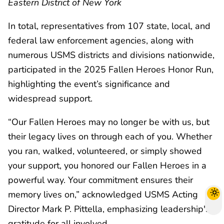
Eastern District of New York
In total, representatives from 107 state, local, and
federal law enforcement agencies, along with
numerous USMS districts and divisions nationwide,
participated in the 2025 Fallen Heroes Honor Run,
highlighting the event’s significance and
widespread support.
“Our Fallen Heroes may no longer be with us, but
their legacy lives on through each of you. Whether
you ran, walked, volunteered, or simply showed
your support, you honored our Fallen Heroes in a
powerful way. Your commitment ensures their
memory lives on,” acknowledged USMS Acting
Director Mark P. Pittella, emphasizing leadership's
gratitude for all involved.