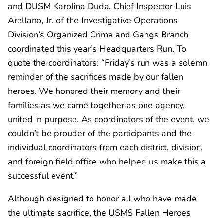
and DUSM Karolina Duda. Chief Inspector Luis
Arellano, Jr. of the Investigative Operations
Division’s Organized Crime and Gangs Branch
coordinated this year’s Headquarters Run. To
quote the coordinators: “Friday’s run was a solemn
reminder of the sacrifices made by our fallen
heroes. We honored their memory and their
families as we came together as one agency,
united in purpose. As coordinators of the event, we
couldn’t be prouder of the participants and the
individual coordinators from each district, division,
and foreign field office who helped us make this a
successful event.”
Although designed to honor all who have made
the ultimate sacrifice, the USMS Fallen Heroes