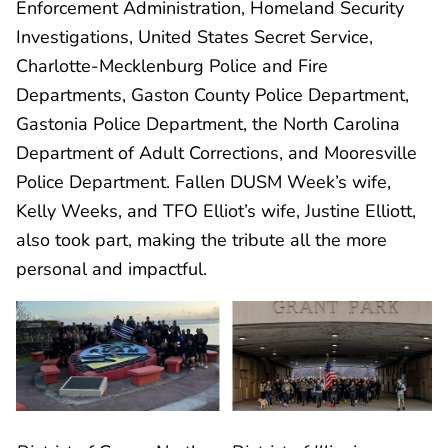
Enforcement Administration, Homeland Security
Investigations, United States Secret Service,
Charlotte-Mecklenburg Police and Fire
Departments, Gaston County Police Department,
Gastonia Police Department, the North Carolina
Department of Adult Corrections, and Mooresville
Police Department. Fallen DUSM Week’s wife,
Kelly Weeks, and TFO Elliot’s wife, Justine Elliott,
also took part, making the tribute all the more
personal and impactful.