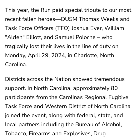
This year, the Run paid special tribute to our most
recent fallen heroes—DUSM Thomas Weeks and
Task Force Officers (TFO) Joshua Eyer, William
"Alden" Elliott, and Samuel Poloche – who
tragically lost their lives in the line of duty on
Monday, April 29, 2024, in Charlotte, North
Carolina.
Districts across the Nation showed tremendous
support. In North Carolina, approximately 80
participants from the Carolinas Regional Fugitive
Task Force and Western District of North Carolina
joined the event, along with federal, state, and
local partners including the Bureau of Alcohol,
Tobacco, Firearms and Explosives, Drug