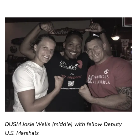
DUSM Josie Wells (middle) with fellow Deputy
U.S. Marshals