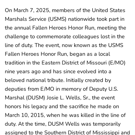
On March 7, 2025, members of the United States
Marshals Service (USMS) nationwide took part in
the annual Fallen Heroes Honor Run, meeting the
challenge to commemorate colleagues lost in the
line of duty. The event, now known as the USMS
Fallen Heroes Honor Run, began as a local
tradition in the Eastern District of Missouri (E/MO)
nine years ago and has since evolved into a
beloved national tribute. Initially created by
deputies from E/MO in memory of Deputy U.S.
Marshal (DUSM) Josie L. Wells, Sr., the event
honors his legacy and the sacrifice he made on
March 10, 2015, when he was killed in the line of
duty. At the time, DUSM Wells was temporarily
assigned to the Southern District of Mississippi and