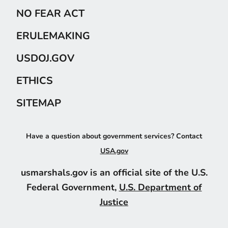
NO FEAR ACT
ERULEMAKING
USDOJ.GOV
ETHICS
SITEMAP
Have a question about government services? Contact
USA.gov
usmarshals.gov is an official site of the U.S.
Federal Government,
U.S. Department of
Justice