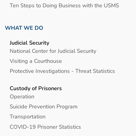
Ten Steps to Doing Business with the USMS
WHAT WE DO
Judicial Security
National Center for Judicial Security
Visiting a Courthouse
Protective Investigations - Threat Statistics
Custody of Prisoners
Operation
Suicide Prevention Program
Transportation
COVID-19 Prisoner Statistics