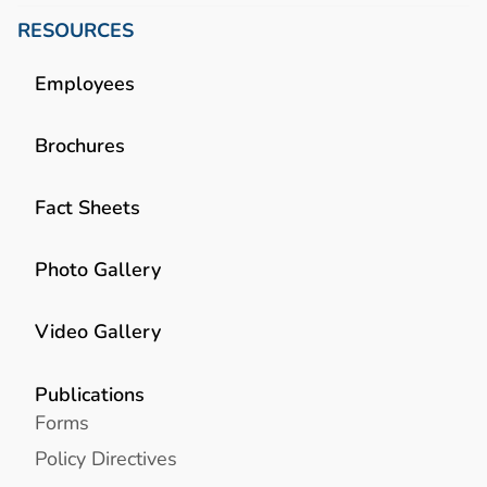
RESOURCES
Employees
Brochures
Fact Sheets
Photo Gallery
Video Gallery
Publications
Forms
Policy Directives