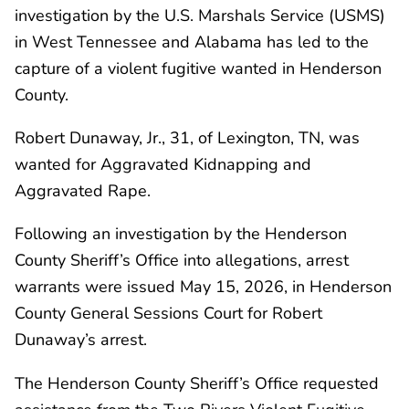
investigation by the U.S. Marshals Service (USMS)
in West Tennessee and Alabama has led to the
capture of a violent fugitive wanted in Henderson
County.
Robert Dunaway, Jr., 31, of Lexington, TN, was
wanted for Aggravated Kidnapping and
Aggravated Rape.
Following an investigation by the Henderson
County Sheriff’s Office into allegations, arrest
warrants were issued May 15, 2026, in Henderson
County General Sessions Court for Robert
Dunaway’s arrest.
The Henderson County Sheriff’s Office requested