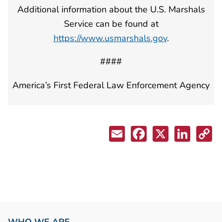
Additional information about the U.S. Marshals
Service can be found at
https://www.usmarshals.gov
.
####
America’s First Federal Law Enforcement Agency