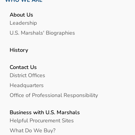
WHO WE ARE
About Us
Leadership
U.S. Marshals' Biographies
History
Contact Us
District Offices
Headquarters
Office of Professional Responsibility
Business with U.S. Marshals
Helpful Procurement Sites
What Do We Buy?