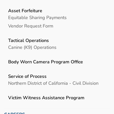
Asset Forfeiture
Equitable Sharing Payments
Vendor Request Form
Tactical Operations
Canine (K9) Operations
Body Worn Camera Program Office
Service of Process
Northern District of California - Civil Division
Victim Witness Assistance Program