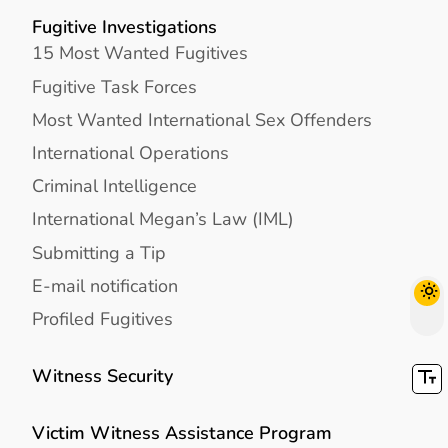
Fugitive Investigations
15 Most Wanted Fugitives
Fugitive Task Forces
Most Wanted International Sex Offenders
International Operations
Criminal Intelligence
International Megan’s Law (IML)
Submitting a Tip
E-mail notification
Profiled Fugitives
Witness Security
Victim Witness Assistance Program