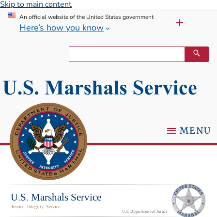
Skip to main content
An official website of the United States government
Here’s how you know
MENU