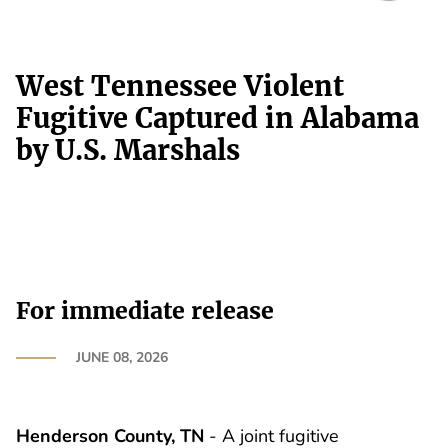
West Tennessee Violent
Fugitive Captured in Alabama
by U.S. Marshals
For immediate release
JUNE 08, 2026
Henderson County, TN
- A joint fugitive