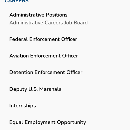
CAREERS
Administrative Positions
Administrative Careers Job Board
Federal Enforcement Officer
Aviation Enforcement Officer
Detention Enforcement Officer
Deputy U.S. Marshals
Internships
Equal Employment Opportunity