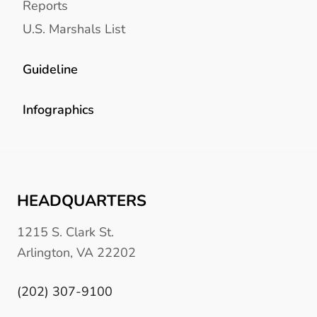
Reports
U.S. Marshals List
Guideline
Infographics
HEADQUARTERS
1215 S. Clark St.
Arlington, VA 22202
(202) 307-9100