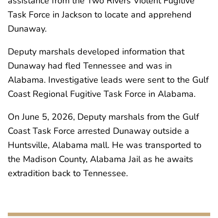
assistance from the Two Rivers Violent Fugitive
Task Force in Jackson to locate and apprehend
Dunaway.
Deputy marshals developed information that
Dunaway had fled Tennessee and was in
Alabama. Investigative leads were sent to the Gulf
Coast Regional Fugitive Task Force in Alabama.
On June 5, 2026, Deputy marshals from the Gulf
Coast Task Force arrested Dunaway outside a
Huntsville, Alabama mall. He was transported to
the Madison County, Alabama Jail as he awaits
extradition back to Tennessee.