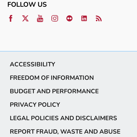
FOLLOW US
ACCESSIBILITY
FREEDOM OF INFORMATION
BUDGET AND PERFORMANCE
PRIVACY POLICY
LEGAL POLICIES AND DISCLAIMERS
REPORT FRAUD, WASTE AND ABUSE