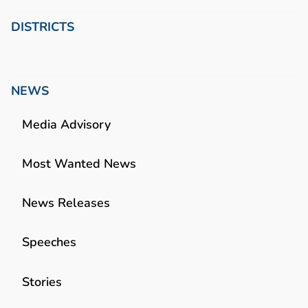
DISTRICTS
NEWS
Media Advisory
Most Wanted News
News Releases
Speeches
Stories