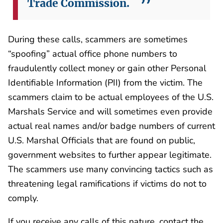
Trade Commission.
During these calls, scammers are sometimes
“spoofing” actual office phone numbers to
fraudulently collect money or gain other Personal
Identifiable Information (PII) from the victim. The
scammers claim to be actual employees of the U.S.
Marshals Service and will sometimes even provide
actual real names and/or badge numbers of current
U.S. Marshal Officials that are found on public,
government websites to further appear legitimate.
The scammers use many convincing tactics such as
threatening legal ramifications if victims do not to
comply.
If you receive any calls of this nature, contact the