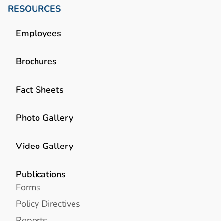
RESOURCES
Employees
Brochures
Fact Sheets
Photo Gallery
Video Gallery
Publications
Forms
Policy Directives
Reports