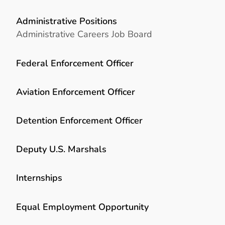
Administrative Positions
Administrative Careers Job Board
Federal Enforcement Officer
Aviation Enforcement Officer
Detention Enforcement Officer
Deputy U.S. Marshals
Internships
Equal Employment Opportunity