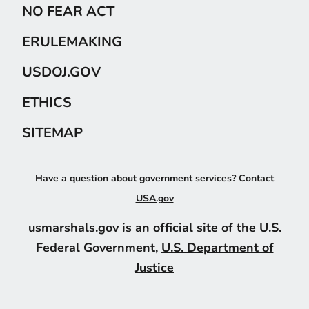
NO FEAR ACT
ERULEMAKING
USDOJ.GOV
ETHICS
SITEMAP
Have a question about government services? Contact
USA.gov
usmarshals.gov is an official site of the U.S.
Federal Government,
U.S. Department of
Justice