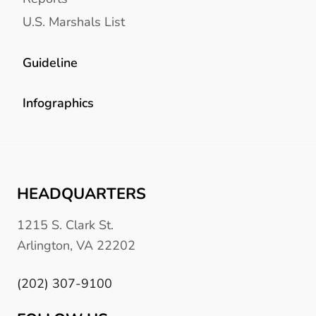
U.S. Marshals List
Guideline
Infographics
HEADQUARTERS
1215 S. Clark St.
Arlington, VA 22202
(202) 307-9100