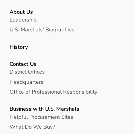
About Us
Leadership
U.S. Marshals' Biographies
History
Contact Us
District Offices
Headquarters
Office of Professional Responsibility
Business with U.S. Marshals
Helpful Procurement Sites
What Do We Buy?