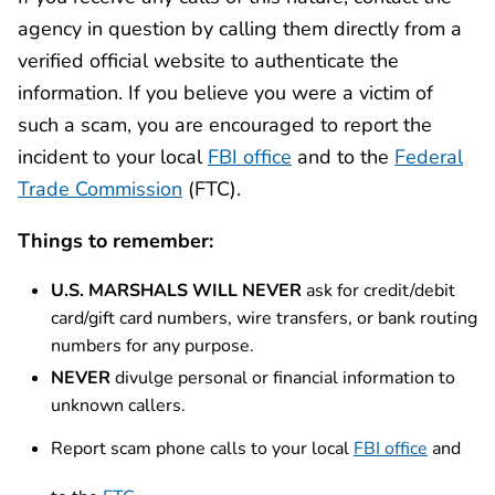
agency in question by calling them directly from a
verified official website to authenticate the
information. If you believe you were a victim of
such a scam, you are encouraged to report the
incident to your local
FBI office
and to the
Federal
Trade Commission
(FTC).
Things to remember:
U.S. MARSHALS WILL NEVER
ask for credit/debit
card/gift card numbers, wire transfers, or bank routing
numbers for any purpose.
NEVER
divulge personal or financial information to
unknown callers.
Report scam phone calls to your local
FBI office
and