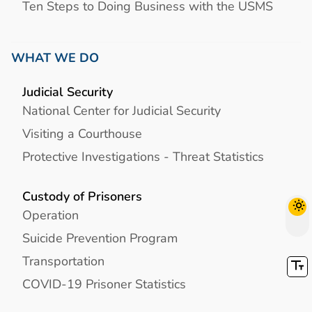
Ten Steps to Doing Business with the USMS
WHAT WE DO
Judicial Security
National Center for Judicial Security
Visiting a Courthouse
Protective Investigations - Threat Statistics
Custody of Prisoners
Operation
Suicide Prevention Program
Transportation
COVID-19 Prisoner Statistics