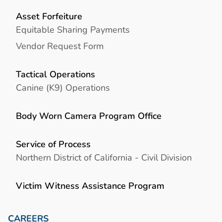
Asset Forfeiture
Equitable Sharing Payments
Vendor Request Form
Tactical Operations
Canine (K9) Operations
Body Worn Camera Program Office
Service of Process
Northern District of California - Civil Division
Victim Witness Assistance Program
CAREERS