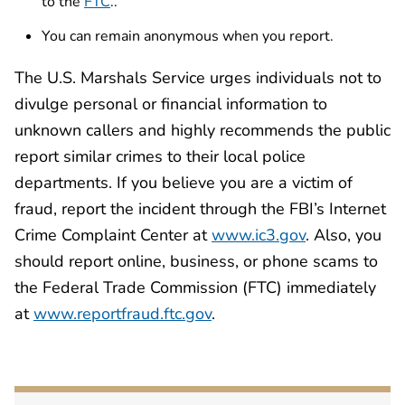
to the
FTC
..
You can remain anonymous when you report.
The U.S. Marshals Service urges individuals not to
divulge personal or financial information to
unknown callers and highly recommends the public
report similar crimes to their local police
departments. If you believe you are a victim of
fraud, report the incident through the FBI’s Internet
Crime Complaint Center at
www.ic3.gov
. Also, you
should report online, business, or phone scams to
the Federal Trade Commission (FTC) immediately
at
www.reportfraud.ftc.gov
.