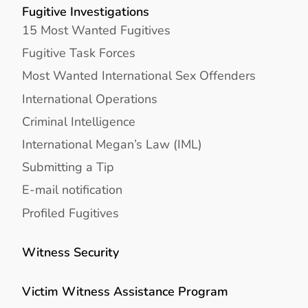
Fugitive Investigations
15 Most Wanted Fugitives
Fugitive Task Forces
Most Wanted International Sex Offenders
International Operations
Criminal Intelligence
International Megan’s Law (IML)
Submitting a Tip
E-mail notification
Profiled Fugitives
Witness Security
Victim Witness Assistance Program