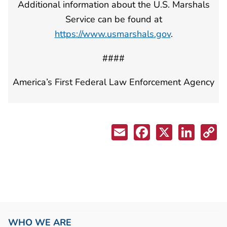
Additional information about the U.S. Marshals
Service can be found at
https://www.usmarshals.gov
.
####
America’s First Federal Law Enforcement Agency
WHO WE ARE