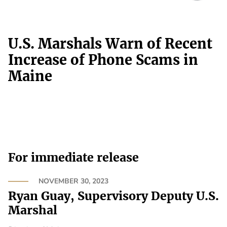
U.S. Marshals Warn of Recent
Increase of Phone Scams in
Maine
For immediate release
NOVEMBER 30, 2023
Ryan Guay, Supervisory Deputy U.S.
Marshal