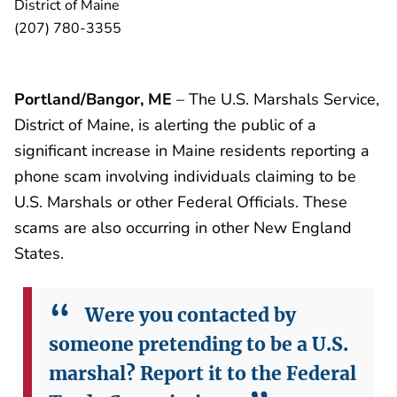
District of Maine
(207) 780-3355
Portland/Bangor, ME
– The U.S. Marshals Service,
District of Maine, is alerting the public of a
significant increase in Maine residents reporting a
phone scam involving individuals claiming to be
U.S. Marshals or other Federal Officials. These
scams are also occurring in other New England
States.
Were you contacted by
someone pretending to be a U.S.
marshal? Report it to the Federal