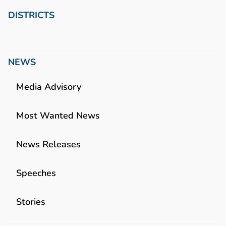
DISTRICTS
NEWS
Media Advisory
Most Wanted News
News Releases
Speeches
Stories