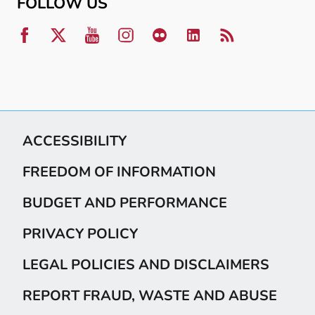
FOLLOW US
ACCESSIBILITY
FREEDOM OF INFORMATION
BUDGET AND PERFORMANCE
PRIVACY POLICY
LEGAL POLICIES AND DISCLAIMERS
REPORT FRAUD, WASTE AND ABUSE