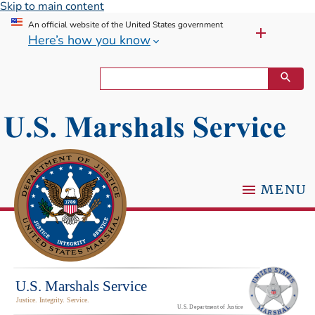
Skip to main content
An official website of the United States government
Here’s how you know
MENU