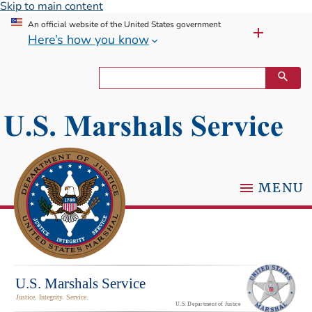
Skip to main content
An official website of the United States government
Here’s how you know
MENU