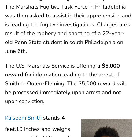
The Marshals Fugitive Task Force in Philadelphia
was then asked to assist in their apprehension and
is leading the fugitive investigations. Charges are a
result of the robbery and shooting of a 22-year-
old Penn State student in south Philadelphia on
June 6th.
The U.S. Marshals Service is offering a
$5,000
reward
for information leading to the arrest of
Smith or Outen-Fleming. The $5,000 reward will
be processed immediately upon arrest and not
upon conviction.
Kaiseem Smith
stands 4
feet,10 inches and weighs