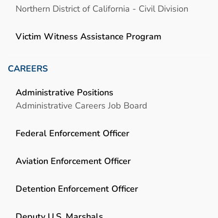
Northern District of California - Civil Division
Victim Witness Assistance Program
CAREERS
Administrative Positions
Administrative Careers Job Board
Federal Enforcement Officer
Aviation Enforcement Officer
Detention Enforcement Officer
Deputy U.S. Marshals