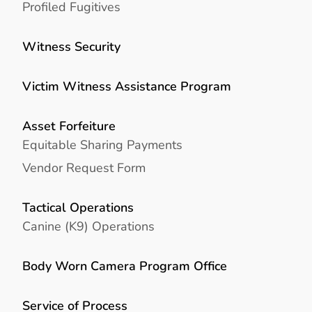
Profiled Fugitives
Witness Security
Victim Witness Assistance Program
Asset Forfeiture
Equitable Sharing Payments
Vendor Request Form
Tactical Operations
Canine (K9) Operations
Body Worn Camera Program Office
Service of Process