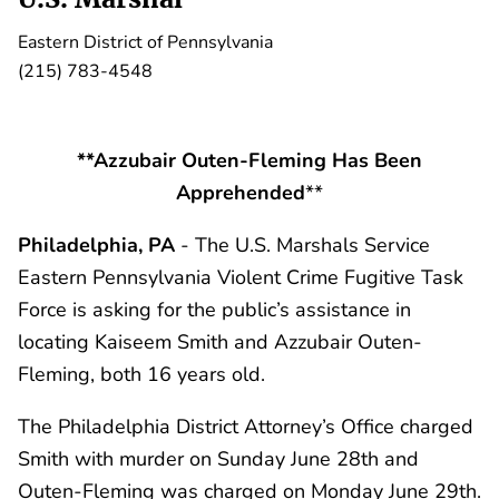
Eastern District of Pennsylvania
(215) 783-4548
**Azzubair Outen-Fleming Has Been
Apprehended
**
Philadelphia, PA
- The U.S. Marshals Service
Eastern Pennsylvania Violent Crime Fugitive Task
Force is asking for the public’s assistance in
locating Kaiseem Smith and Azzubair Outen-
Fleming, both 16 years old.
The Philadelphia District Attorney’s Office charged
Smith with murder on Sunday June 28th and
Outen-Fleming was charged on Monday June 29th.