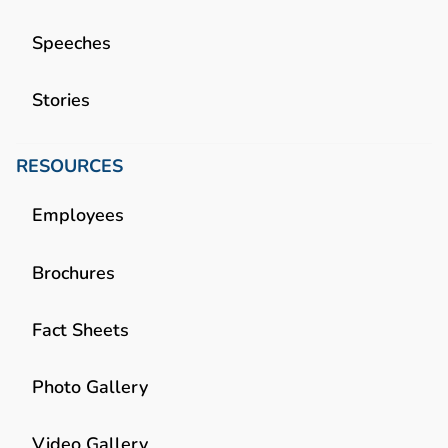
Speeches
Stories
RESOURCES
Employees
Brochures
Fact Sheets
Photo Gallery
Video Gallery