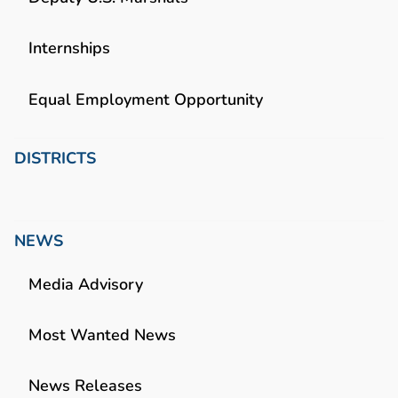
Internships
Equal Employment Opportunity
DISTRICTS
NEWS
Media Advisory
Most Wanted News
News Releases