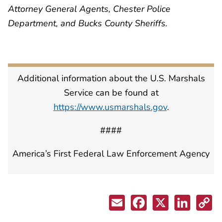
Attorney General Agents, Chester Police
Department, and Bucks County Sheriffs.
Additional information about the U.S. Marshals
Service can be found at
https://www.usmarshals.gov
.
####
America’s First Federal Law Enforcement Agency