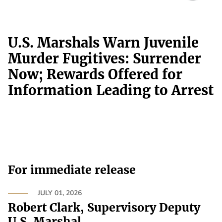
U.S. Marshals Warn Juvenile
Murder Fugitives: Surrender
Now; Rewards Offered for
Information Leading to Arrest
For immediate release
JULY 01, 2026
Robert Clark, Supervisory Deputy
U.S. Marshal