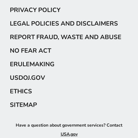
PRIVACY POLICY
LEGAL POLICIES AND DISCLAIMERS
REPORT FRAUD, WASTE AND ABUSE
NO FEAR ACT
ERULEMAKING
USDOJ.GOV
ETHICS
SITEMAP
Have a question about government services? Contact
USA.gov