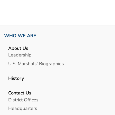
WHO WE ARE
About Us
Leadership
U.S. Marshals' Biographies
History
Contact Us
District Offices
Headquarters