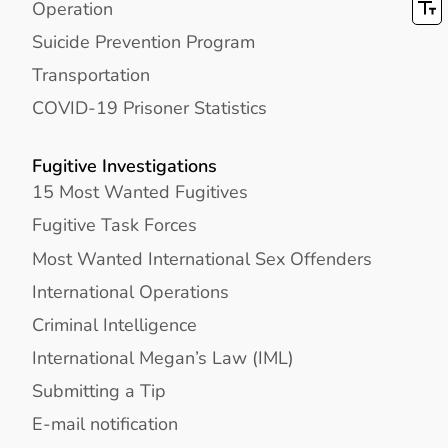
Operation
Suicide Prevention Program
Transportation
COVID-19 Prisoner Statistics
Fugitive Investigations
15 Most Wanted Fugitives
Fugitive Task Forces
Most Wanted International Sex Offenders
International Operations
Criminal Intelligence
International Megan’s Law (IML)
Submitting a Tip
E-mail notification