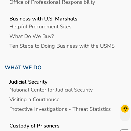
Office of Professional Responsibility
Business with U.S. Marshals
Helpful Procurement Sites
What Do We Buy?
Ten Steps to Doing Business with the USMS
WHAT WE DO
Judicial Security
National Center for Judicial Security
Visiting a Courthouse
Protective Investigations - Threat Statistics
Custody of Prisoners