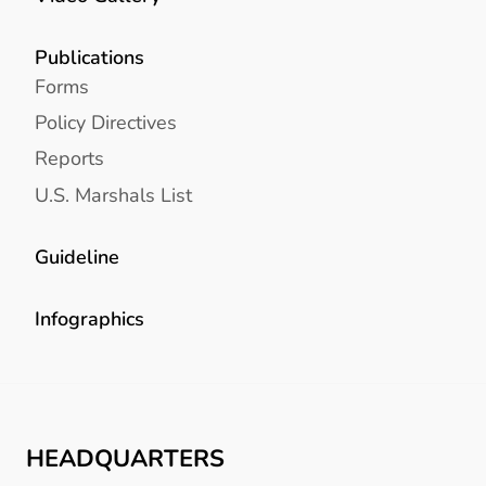
Publications
Forms
Policy Directives
Reports
U.S. Marshals List
Guideline
Infographics
HEADQUARTERS