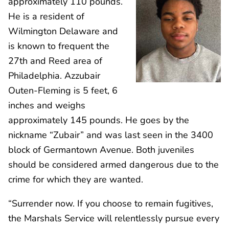
approximately 110 pounds.
He is a resident of
Wilmington Delaware and
is known to frequent the
27th and Reed area of
Philadelphia. Azzubair
Outen-Fleming is 5 feet, 6
inches and weighs
approximately 145 pounds. He goes by the
nickname “Zubair” and was last seen in the 3400
block of Germantown Avenue. Both juveniles
should be considered armed dangerous due to the
crime for which they are wanted.
“Surrender now. If you choose to remain fugitives,
the Marshals Service will relentlessly pursue every