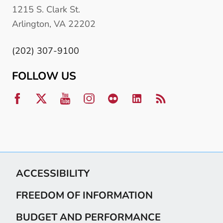
1215 S. Clark St.
Arlington, VA 22202
(202) 307-9100
FOLLOW US
ACCESSIBILITY
FREEDOM OF INFORMATION
BUDGET AND PERFORMANCE