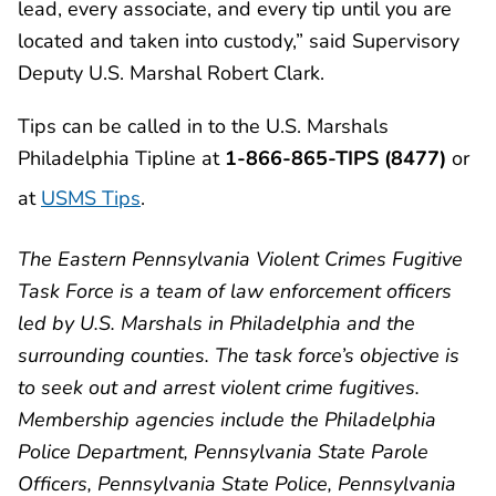
lead, every associate, and every tip until you are
located and taken into custody,” said Supervisory
Deputy U.S. Marshal Robert Clark.
Tips can be called in to the U.S. Marshals
Philadelphia Tipline at
1-866-865-TIPS (8477)
or
at
USMS Tips
.
The Eastern Pennsylvania Violent Crimes Fugitive
Task Force is a team of law enforcement officers
led by U.S. Marshals in Philadelphia and the
surrounding counties. The task force’s objective is
to seek out and arrest violent crime fugitives.
Membership agencies include the Philadelphia
Police Department, Pennsylvania State Parole
Officers, Pennsylvania State Police, Pennsylvania