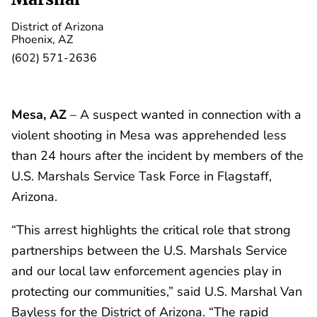
District of Arizona
Phoenix, AZ
(602) 571-2636
Mesa, AZ
– A suspect wanted in connection with a
violent shooting in Mesa was apprehended less
than 24 hours after the incident by members of the
U.S. Marshals Service Task Force in Flagstaff,
Arizona.
“This arrest highlights the critical role that strong
partnerships between the U.S. Marshals Service
and our local law enforcement agencies play in
protecting our communities,” said U.S. Marshal Van
Bayless for the District of Arizona. “The rapid