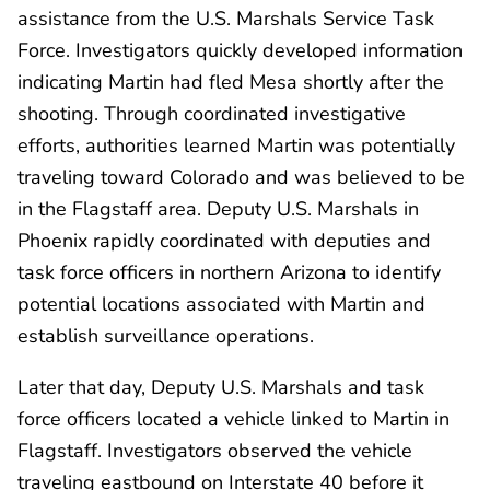
assistance from the U.S. Marshals Service Task
Force. Investigators quickly developed information
indicating Martin had fled Mesa shortly after the
shooting. Through coordinated investigative
efforts, authorities learned Martin was potentially
traveling toward Colorado and was believed to be
in the Flagstaff area. Deputy U.S. Marshals in
Phoenix rapidly coordinated with deputies and
task force officers in northern Arizona to identify
potential locations associated with Martin and
establish surveillance operations.
Later that day, Deputy U.S. Marshals and task
force officers located a vehicle linked to Martin in
Flagstaff. Investigators observed the vehicle
traveling eastbound on Interstate 40 before it