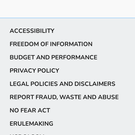
ACCESSIBILITY
FREEDOM OF INFORMATION
BUDGET AND PERFORMANCE
PRIVACY POLICY
LEGAL POLICIES AND DISCLAIMERS
REPORT FRAUD, WASTE AND ABUSE
NO FEAR ACT
ERULEMAKING