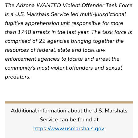
The Arizona WANTED Violent Offender Task Force
is a U.S. Marshals Service led multi-jurisdictional
fugitive apprehension unit responsible for more
than 1748 arrests in the last year. The task force is
comprised of 22 agencies bringing together the
resources of federal, state and local law
enforcement agencies to locate and arrest the
community’s most violent offenders and sexual
predators.
Additional information about the U.S. Marshals
Service can be found at
https://www.usmarshals.gov
.