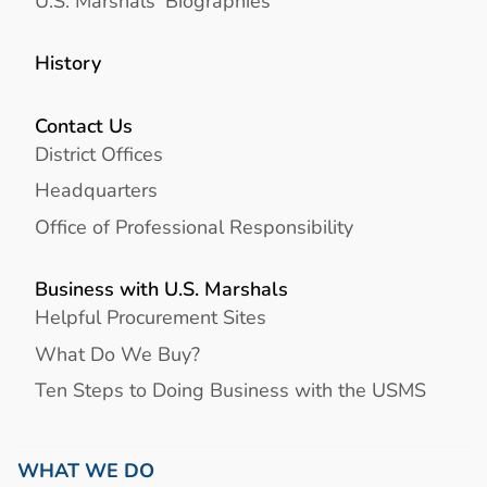
U.S. Marshals' Biographies
History
Contact Us
District Offices
Headquarters
Office of Professional Responsibility
Business with U.S. Marshals
Helpful Procurement Sites
What Do We Buy?
Ten Steps to Doing Business with the USMS
WHAT WE DO