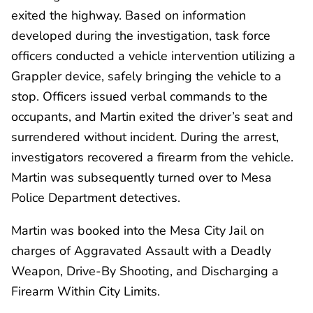
exited the highway. Based on information
developed during the investigation, task force
officers conducted a vehicle intervention utilizing a
Grappler device, safely bringing the vehicle to a
stop. Officers issued verbal commands to the
occupants, and Martin exited the driver’s seat and
surrendered without incident. During the arrest,
investigators recovered a firearm from the vehicle.
Martin was subsequently turned over to Mesa
Police Department detectives.
Martin was booked into the Mesa City Jail on
charges of Aggravated Assault with a Deadly
Weapon, Drive-By Shooting, and Discharging a
Firearm Within City Limits.