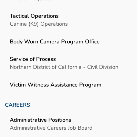
Tactical Operations
Canine (K9) Operations
Body Worn Camera Program Office
Service of Process
Northern District of California - Civil Division
Victim Witness Assistance Program
CAREERS
Administrative Positions
Administrative Careers Job Board