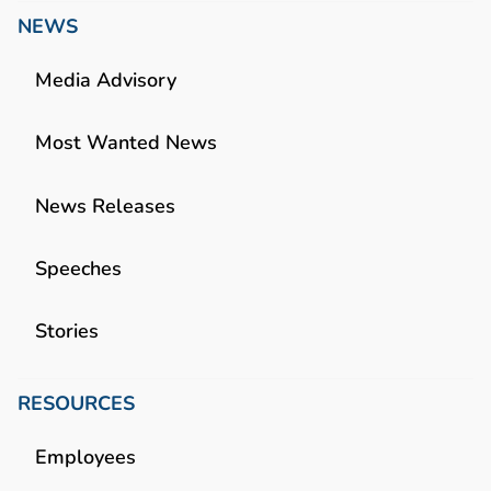
NEWS
Media Advisory
Most Wanted News
News Releases
Speeches
Stories
RESOURCES
Employees