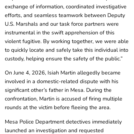
exchange of information, coordinated investigative
efforts, and seamless teamwork between Deputy
U.S. Marshals and our task force partners were
instrumental in the swift apprehension of this
violent fugitive. By working together, we were able
to quickly locate and safely take this individual into
custody, helping ensure the safety of the public.”
On June 4, 2026, Isiah Martin allegedly became
involved in a domestic-related dispute with his
significant other’s father in Mesa. During the
confrontation, Martin is accused of firing multiple
rounds at the victim before fleeing the area.
Mesa Police Department detectives immediately
launched an investigation and requested