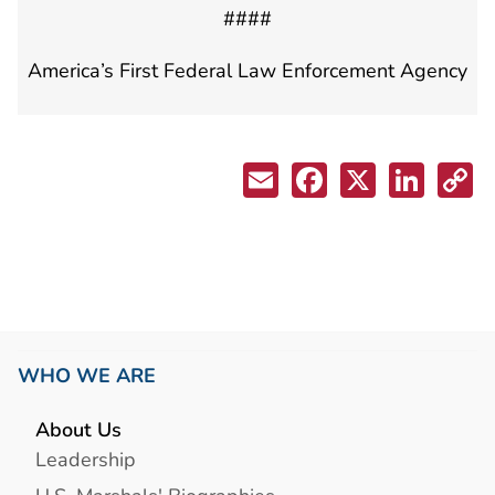
####
America’s First Federal Law Enforcement Agency
WHO WE ARE
About Us
Leadership