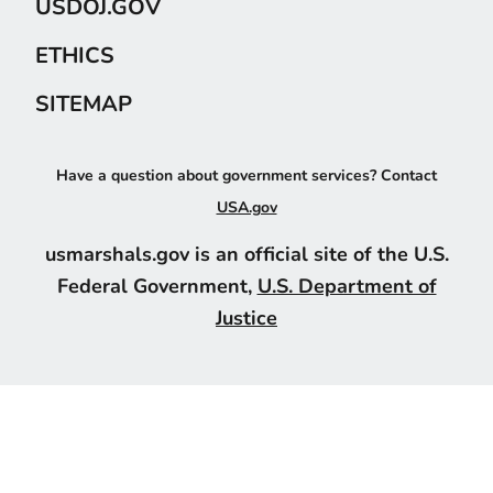
USDOJ.GOV
ETHICS
SITEMAP
Have a question about government services? Contact
USA.gov
usmarshals.gov is an official site of the U.S.
Federal Government,
U.S. Department of
Justice