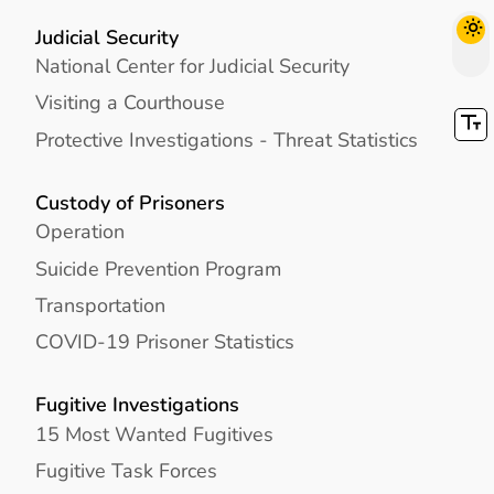
Judicial Security
National Center for Judicial Security
Visiting a Courthouse
Protective Investigations - Threat Statistics
Custody of Prisoners
Operation
Suicide Prevention Program
Transportation
COVID-19 Prisoner Statistics
Fugitive Investigations
15 Most Wanted Fugitives
Fugitive Task Forces