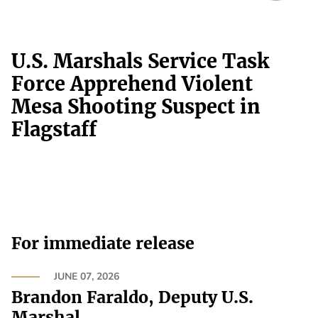
U.S. Marshals Service Task
Force Apprehend Violent
Mesa Shooting Suspect in
Flagstaff
For immediate release
JUNE 07, 2026
Brandon Faraldo, Deputy U.S.
Marshal