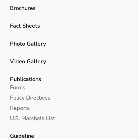
Brochures
Fact Sheets
Photo Gallery
Video Gallery
Publications
Forms
Policy Directives
Reports
U.S. Marshals List
Guideline