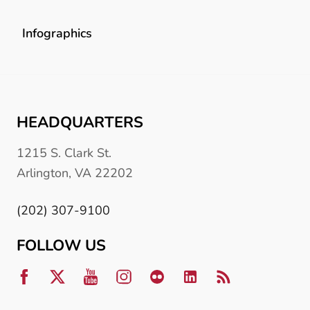
Infographics
HEADQUARTERS
1215 S. Clark St.
Arlington, VA 22202
(202) 307-9100
FOLLOW US