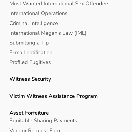
Most Wanted International Sex Offenders
International Operations
Criminal Intelligence
International Megan’s Law (IML)
Submitting a Tip
E-mail notification
Profiled Fugitives
Witness Security
Victim Witness Assistance Program
Asset Forfeiture
Equitable Sharing Payments
Vendor Request Form