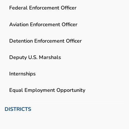
Federal Enforcement Officer
Aviation Enforcement Officer
Detention Enforcement Officer
Deputy U.S. Marshals
Internships
Equal Employment Opportunity
DISTRICTS