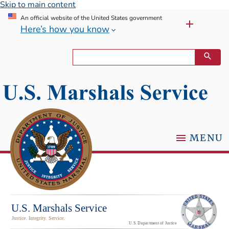
Skip to main content
An official website of the United States government
Here’s how you know
MENU