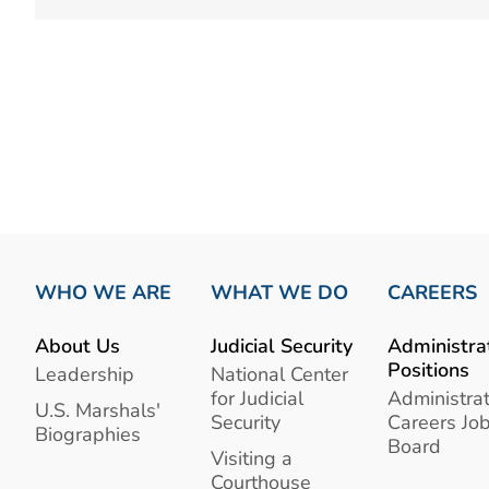
WHO WE ARE
WHAT WE DO
CAREERS
About Us
Judicial Security
Administra
Positions
Leadership
National Center
for Judicial
Administrat
U.S. Marshals'
Security
Careers Jo
Biographies
Board
Visiting a
Courthouse