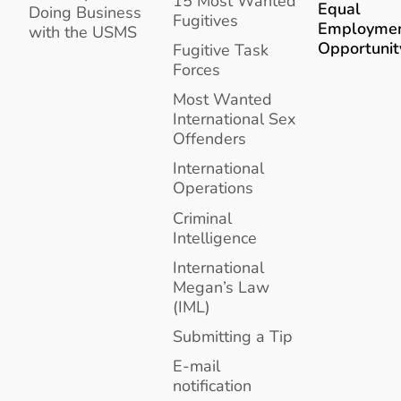
15 Most Wanted
Equal
Doing Business
Fugitives
Employme
with the USMS
Opportunit
Fugitive Task
Forces
Most Wanted
International Sex
Offenders
International
Operations
Criminal
Intelligence
International
Megan’s Law
(IML)
Submitting a Tip
E-mail
notification