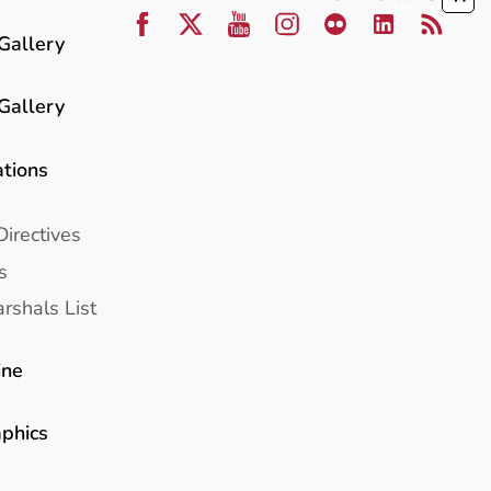
Gallery
Gallery
ations
Directives
s
rshals List
ine
aphics