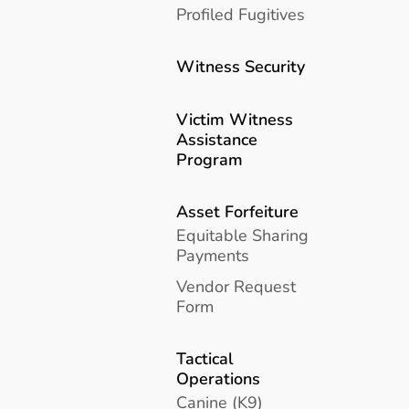
Profiled Fugitives
Witness Security
Victim Witness
Assistance
Program
Asset Forfeiture
Equitable Sharing
Payments
Vendor Request
Form
Tactical
Operations
Canine (K9)