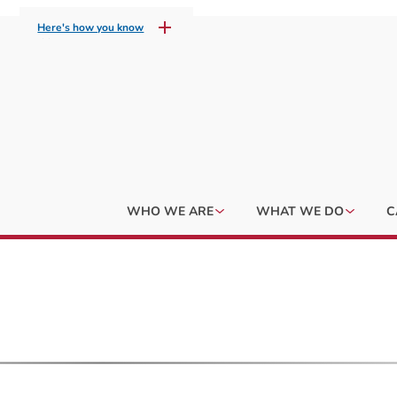
Here's how you know
WHO WE ARE
WHAT WE DO
C