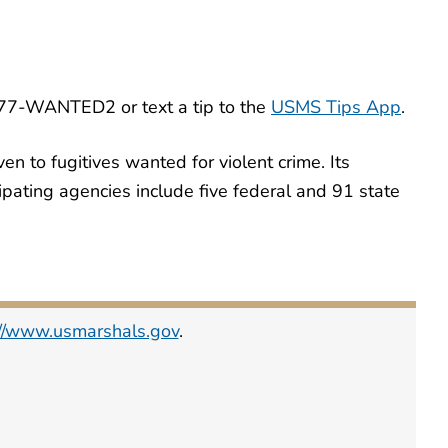
-877-WANTED2 or text a tip to the
USMS Tips App
.
en to fugitives wanted for violent crime. Its
icipating agencies include five federal and 91 state
://www.usmarshals.gov
.