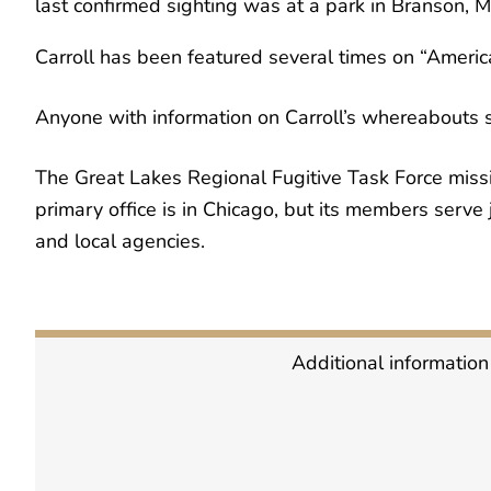
last confirmed sighting was at a park in Branson, Mi
Carroll has been featured several times on “Ameri
Anyone with information on Carroll’s whereabouts 
The Great Lakes Regional Fugitive Task Force mission
primary office is in Chicago, but its members serve j
and local agencies.
Additional information