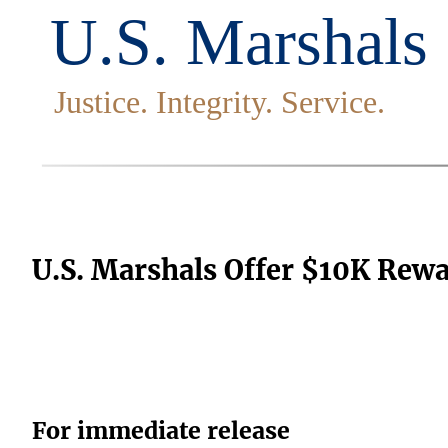
U.S. Marshals Offer $10K Rewa
For immediate release