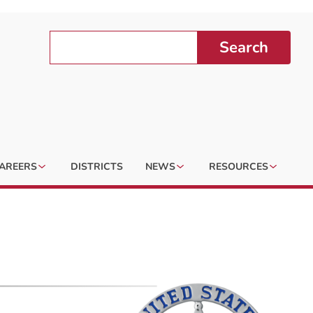
Search
AREERS
DISTRICTS
NEWS
RESOURCES