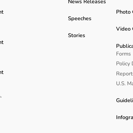
News Releases
Photo 
nt
Speeches
Video 
Stories
nt
Public
Forms
Policy 
nt
Report
U.S. Ma
.
Guidel
Infogr