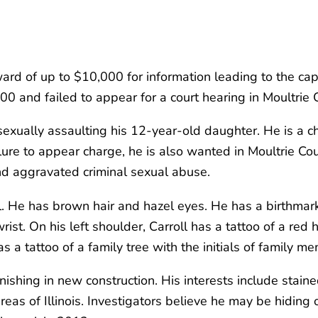
rd of up to $10,000 for information leading to the captu
 and failed to appear for a court hearing in Moultrie Co
sexually assaulting his 12-year-old daughter. He is a ch
lure to appear charge, he is also wanted in Moultrie Cou
 and aggravated criminal sexual abuse.
ll. He has brown hair and hazel eyes. He has a birthmark
rist. On his left shoulder, Carroll has a tattoo of a red
s a tattoo of a family tree with the initials of family 
 finishing in new construction. His interests include sta
reas of Illinois. Investigators believe he may be hiding