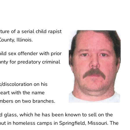
re of a serial child rapist
unty, Illinois.
ild sex offender with prior
nty for predatory criminal
/discoloration on his
 heart with the name
members on two branches.
ined glass, which he has been known to sell on the
 out in homeless camps in Springfield, Missouri. The