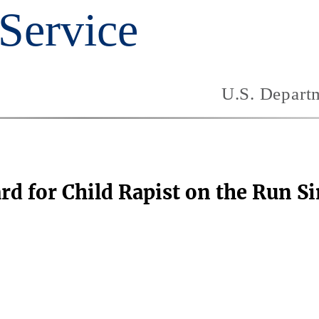
rd for Child Rapist on the Run S