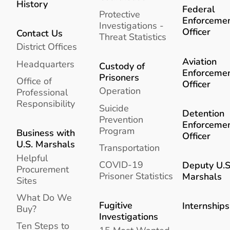
History
Federal
Protective
Enforceme
Investigations -
Officer
Contact Us
Threat Statistics
District Offices
Aviation
Headquarters
Custody of
Enforceme
Prisoners
Office of
Officer
Operation
Professional
Responsibility
Suicide
Detention
Prevention
Enforceme
Program
Business with
Officer
U.S. Marshals
Transportation
Helpful
COVID-19
Deputy U.S
Procurement
Prisoner Statistics
Marshals
Sites
What Do We
Fugitive
Internships
Buy?
Investigations
Ten Steps to