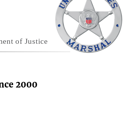
ince 2000