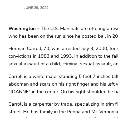
JUNE 29, 2022
Washington
– The U.S. Marshals are offering a rewa
who has been on the run since he posted bail in 2000
Herman Carroll, 70, was arrested July 3, 2000, for 
convictions in 1983 and 1993. In addition to the fai
sexual assault of a child, criminal sexual assault,
Carroll is a white male, standing 5 feet 7 inches ta
abdomen and scars on his right finger and his left w
"JOANNE" in the center. On his right shoulder, he ha
Carroll is a carpenter by trade, specializing in trim
street. He has family in the Peoria and Mt. Vernon a