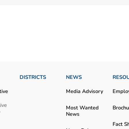
DISTRICTS
NEWS
RESO
tive
Media Advisory
Emplo
ive
Most Wanted
Brochu
b
News
Fact S