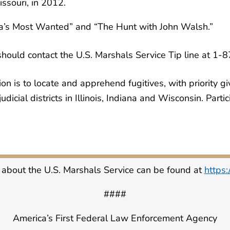
ssouri, in 2012.
ca’s Most Wanted” and “The Hunt with John Walsh.”
should contact the U.S. Marshals Service Tip line at 1
 is to locate and apprehend fugitives, with priority giv
udicial districts in Illinois, Indiana and Wisconsin. Part
 about the U.S. Marshals Service can be found at
https
####
America’s First Federal Law Enforcement Agency