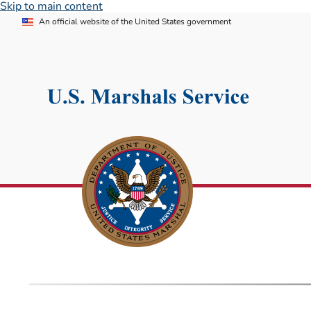
Skip to main content
An official website of the United States government