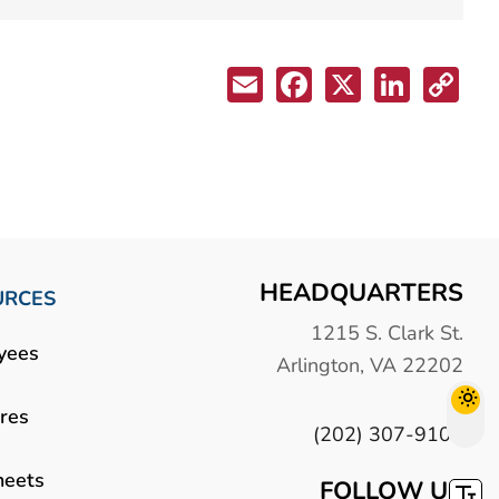
HEADQUARTERS
URCES
1215 S. Clark St.
yees
Arlington, VA 22202
res
(202) 307-9100
heets
FOLLOW US