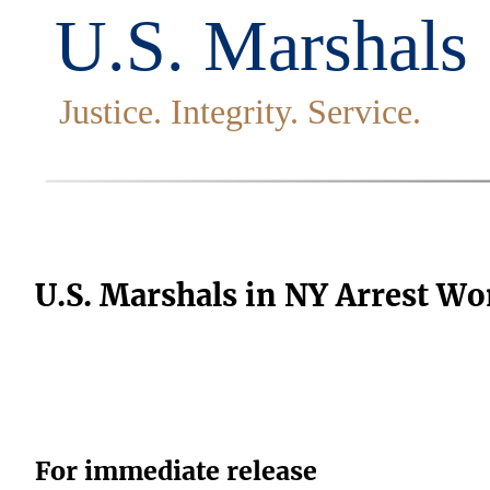
U.S. Marshals in NY Arrest W
For immediate release