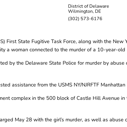
District of Delaware
Wilmington, DE
(302) 573-6176
) First State Fugitive Task Force, along with the New 
ty a woman connected to the murder of a 10-year-old g
anted by the Delaware State Police for murder by abus
quested assistance from the USMS NY/NJRFTF Manhattan O
nt complex in the 500 block of Castle Hill Avenue in t
arged May 28 with the girl’s murder, as well as abuse o