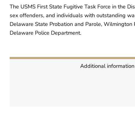
The USMS First State Fugitive Task Force in the Dis
sex offenders, and individuals with outstanding war
Delaware State Probation and Parole, Wilmington P
Delaware Police Department.
Additional information