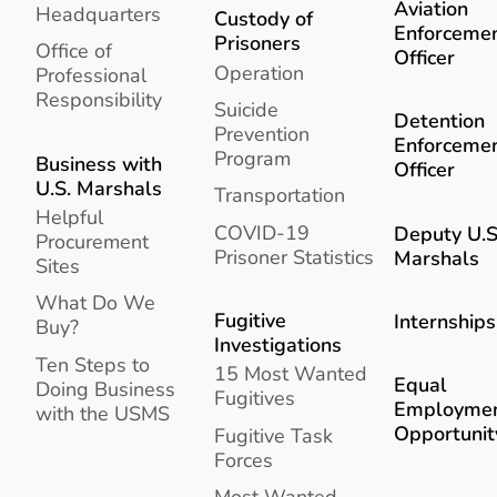
Aviation
Headquarters
Custody of
Enforceme
Prisoners
Office of
Officer
Operation
Professional
Responsibility
Suicide
Detention
Prevention
Enforceme
Program
Business with
Officer
U.S. Marshals
Transportation
Helpful
COVID-19
Deputy U.S
Procurement
Prisoner Statistics
Marshals
Sites
What Do We
Fugitive
Internships
Buy?
Investigations
Ten Steps to
15 Most Wanted
Equal
Doing Business
Fugitives
Employme
with the USMS
Opportunit
Fugitive Task
Forces
Most Wanted