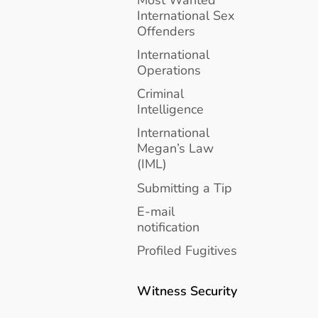
International Sex
Offenders
International
Operations
Criminal
Intelligence
International
Megan’s Law
(IML)
Submitting a Tip
E-mail
notification
Profiled Fugitives
Witness Security