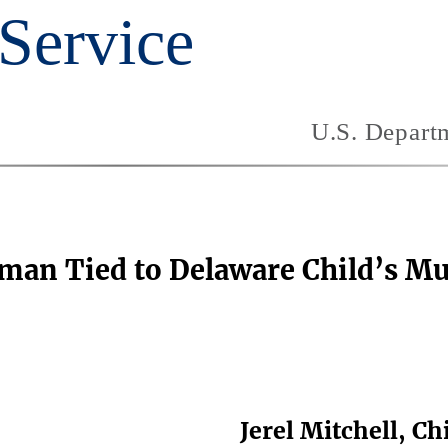
oman Tied to Delaware Child’s M
Jerel Mitchell, C