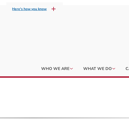
Here's how you know
WHO WE ARE
WHAT WE DO
C