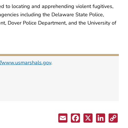
ed to locating and apprehending violent fugitives,
 agencies including the Delaware State Police,
t, Dover Police Department, and the University of
://www.usmarshals.gov
.