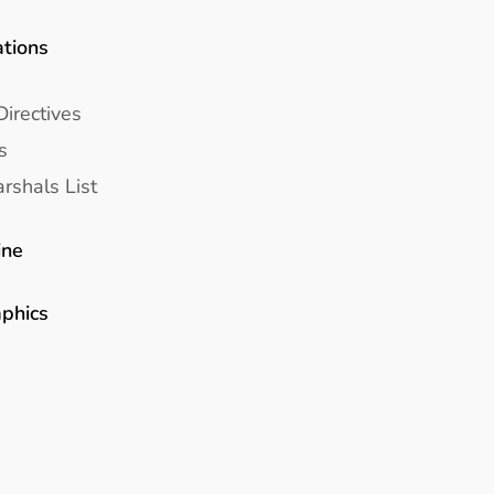
ations
Directives
s
rshals List
ine
aphics