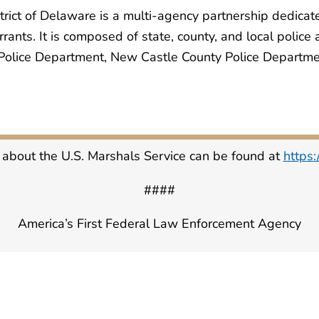
trict of Delaware is a multi-agency partnership dedicat
rants. It is composed of state, county, and local police
olice Department, New Castle County Police Departmen
 about the U.S. Marshals Service can be found at
https
####
America’s First Federal Law Enforcement Agency