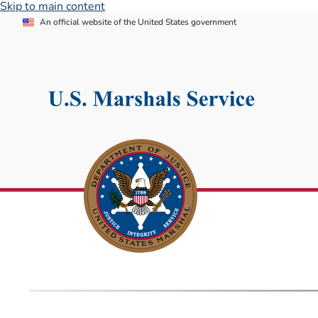
Skip to main content
An official website of the United States government