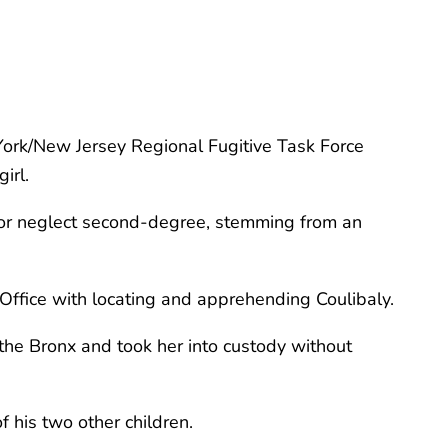
York/New Jersey Regional Fugitive Task Force
irl.
e or neglect second-degree, stemming from an
ffice with locating and apprehending Coulibaly.
he Bronx and took her into custody without
f his two other children.