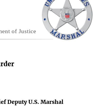
urder
hief Deputy U.S. Marshal