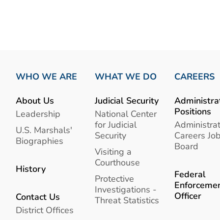
WHO WE ARE
WHAT WE DO
CAREERS
About Us
Judicial Security
Administra
Positions
Leadership
National Center
for Judicial
Administrat
U.S. Marshals'
Security
Careers Jo
Biographies
Board
Visiting a
Courthouse
History
Federal
Protective
Enforceme
Investigations -
Officer
Contact Us
Threat Statistics
District Offices