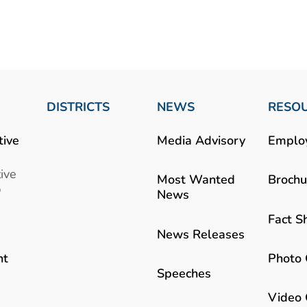
DISTRICTS
NEWS
RESO
tive
Media Advisory
Emplo
ive
Most Wanted
Brochu
b
News
Fact S
News Releases
Photo 
nt
Speeches
Video 