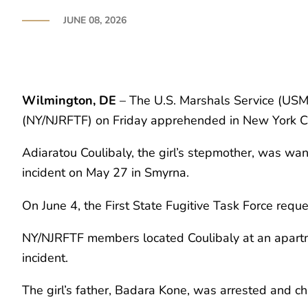
JUNE 08, 2026
Wilmington, DE
– The U.S. Marshals Service (USMS
(NY/NJRFTF) on Friday apprehended in New York Ci
Adiaratou Coulibaly, the girl’s stepmother, was w
incident on May 27 in Smyrna.
On June 4, the First State Fugitive Task Force re
NY/NJRFTF members located Coulibaly at an apartme
incident.
The girl’s father, Badara Kone, was arrested and ch