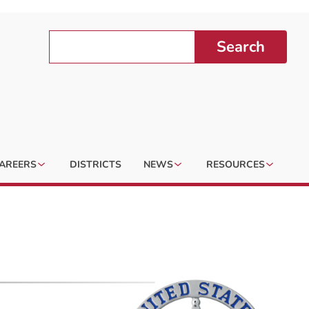
Search
AREERS
DISTRICTS
NEWS
RESOURCES