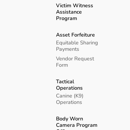
Victim Witness
Assistance
Program
Asset Forfeiture
Equitable Sharing
Payments
Vendor Request
Form
Tactical
Operations
Canine (K9)
Operations
Body Worn
Camera Program