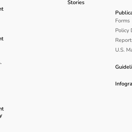
Stories
nt
Public
Forms
Policy 
nt
Report
U.S. Ma
.
Guidel
Infogr
nt
y