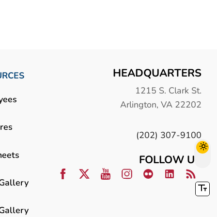
HEADQUARTERS
URCES
1215 S. Clark St.
yees
Arlington, VA 22202
res
(202) 307-9100
heets
FOLLOW US
Gallery
Gallery