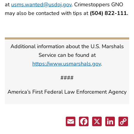
at
usms.wanted@usdoj.gov
. Crimestoppers GNO
may also be contacted with tips at
(504) 822-111.
Additional information about the U.S. Marshals
Service can be found at
https://www.usmarshals.gov
.
####
America’s First Federal Law Enforcement Agency