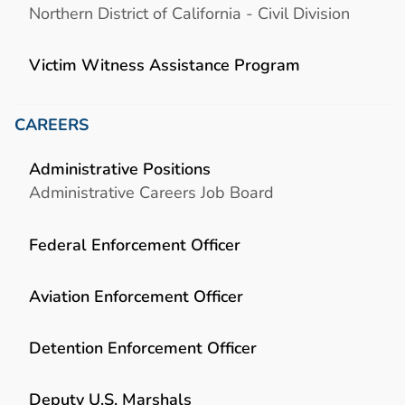
Northern District of California - Civil Division
Victim Witness Assistance Program
CAREERS
Administrative Positions
Administrative Careers Job Board
Federal Enforcement Officer
Aviation Enforcement Officer
Detention Enforcement Officer
Deputy U.S. Marshals