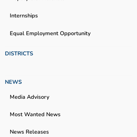
Internships
Equal Employment Opportunity
DISTRICTS
NEWS
Media Advisory
Most Wanted News
News Releases