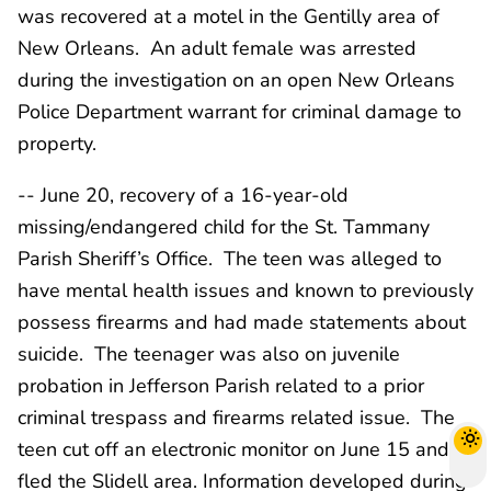
was recovered at a motel in the Gentilly area of
New Orleans. An adult female was arrested
during the investigation on an open New Orleans
Police Department warrant for criminal damage to
property.
-- June 20, recovery of a 16-year-old
missing/endangered child for the St. Tammany
Parish Sheriff’s Office. The teen was alleged to
have mental health issues and known to previously
possess firearms and had made statements about
suicide. The teenager was also on juvenile
probation in Jefferson Parish related to a prior
criminal trespass and firearms related issue. The
teen cut off an electronic monitor on June 15 and
fled the Slidell area. Information developed during