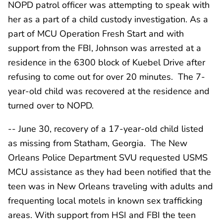
NOPD patrol officer was attempting to speak with
her as a part of a child custody investigation. As a
part of MCU Operation Fresh Start and with
support from the FBI, Johnson was arrested at a
residence in the 6300 block of Kuebel Drive after
refusing to come out for over 20 minutes. The 7-
year-old child was recovered at the residence and
turned over to NOPD.
-- June 30, recovery of a 17-year-old child listed
as missing from Statham, Georgia. The New
Orleans Police Department SVU requested USMS
MCU assistance as they had been notified that the
teen was in New Orleans traveling with adults and
frequenting local motels in known sex trafficking
areas. With support from HSI and FBI the teen