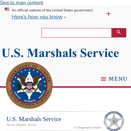
Skip to main content
An official website of the United States government
Here’s how you know
MENU