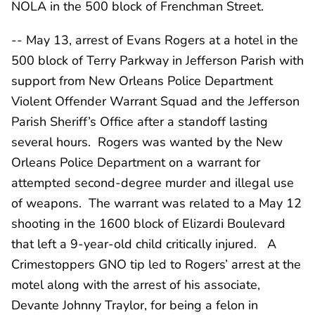
NOLA in the 500 block of Frenchman Street.
-- May 13, arrest of Evans Rogers at a hotel in the
500 block of Terry Parkway in Jefferson Parish with
support from New Orleans Police Department
Violent Offender Warrant Squad and the Jefferson
Parish Sheriff’s Office after a standoff lasting
several hours. Rogers was wanted by the New
Orleans Police Department on a warrant for
attempted second-degree murder and illegal use
of weapons. The warrant was related to a May 12
shooting in the 1600 block of Elizardi Boulevard
that left a 9-year-old child critically injured. A
Crimestoppers GNO tip led to Rogers’ arrest at the
motel along with the arrest of his associate,
Devante Johnny Traylor, for being a felon in