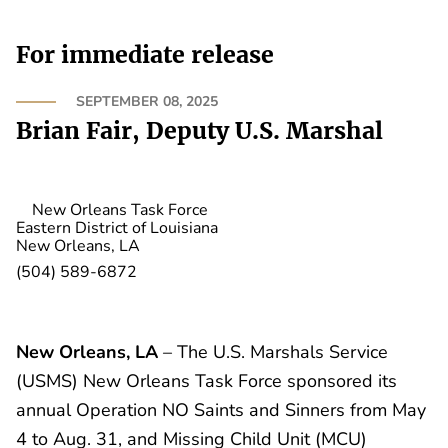
For immediate release
SEPTEMBER 08, 2025
Brian Fair, Deputy U.S. Marshal
New Orleans Task Force
Eastern District of Louisiana
New Orleans, LA
(504) 589-6872
New Orleans, LA
– The U.S. Marshals Service
(USMS) New Orleans Task Force sponsored its
annual Operation NO Saints and Sinners from May
4 to Aug. 31, and Missing Child Unit (MCU)