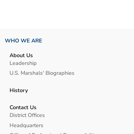
WHO WE ARE
About Us
Leadership
U.S. Marshals' Biographies
History
Contact Us
District Offices
Headquarters