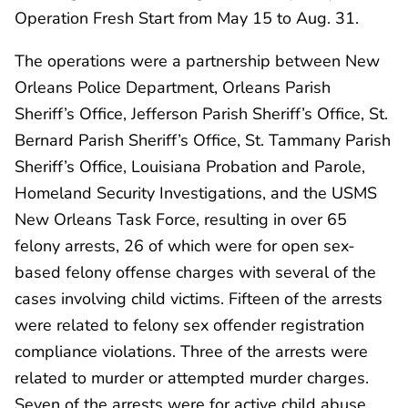
Operation Fresh Start from May 15 to Aug. 31.
The operations were a partnership between New
Orleans Police Department, Orleans Parish
Sheriff’s Office, Jefferson Parish Sheriff’s Office, St.
Bernard Parish Sheriff’s Office, St. Tammany Parish
Sheriff’s Office, Louisiana Probation and Parole,
Homeland Security Investigations, and the USMS
New Orleans Task Force, resulting in over 65
felony arrests, 26 of which were for open sex-
based felony offense charges with several of the
cases involving child victims. Fifteen of the arrests
were related to felony sex offender registration
compliance violations. Three of the arrests were
related to murder or attempted murder charges.
Seven of the arrests were for active child abuse