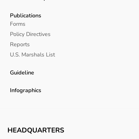
Publications
Forms
Policy Directives
Reports
U.S. Marshals List
Guideline
Infographics
HEADQUARTERS