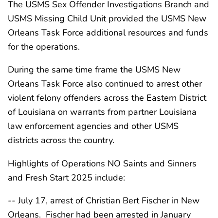
The USMS Sex Offender Investigations Branch and
USMS Missing Child Unit provided the USMS New
Orleans Task Force additional resources and funds
for the operations.
During the same time frame the USMS New
Orleans Task Force also continued to arrest other
violent felony offenders across the Eastern District
of Louisiana on warrants from partner Louisiana
law enforcement agencies and other USMS
districts across the country.
Highlights of Operations NO Saints and Sinners
and Fresh Start 2025 include:
-- July 17, arrest of Christian Bert Fischer in New
Orleans. Fischer had been arrested in January