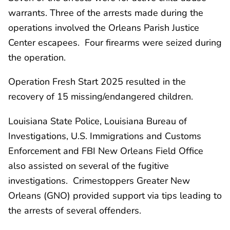
warrants. Three of the arrests made during the
operations involved the Orleans Parish Justice
Center escapees. Four firearms were seized during
the operation.
Operation Fresh Start 2025 resulted in the
recovery of 15 missing/endangered children.
Louisiana State Police, Louisiana Bureau of
Investigations, U.S. Immigrations and Customs
Enforcement and FBI New Orleans Field Office
also assisted on several of the fugitive
investigations. Crimestoppers Greater New
Orleans (GNO) provided support via tips leading to
the arrests of several offenders.