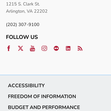
1215 S. Clark St.
Arlington, VA 22202
(202) 307-9100
FOLLOW US
ACCESSIBILITY
FREEDOM OF INFORMATION
BUDGET AND PERFORMANCE