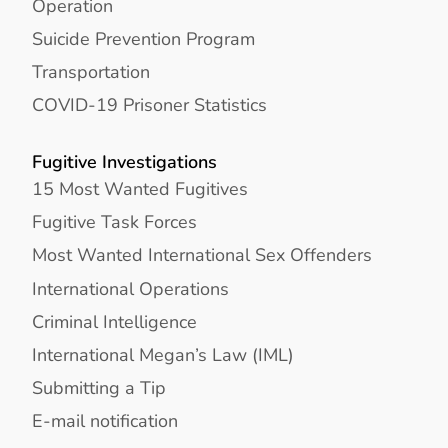
Operation
Suicide Prevention Program
Transportation
COVID-19 Prisoner Statistics
Fugitive Investigations
15 Most Wanted Fugitives
Fugitive Task Forces
Most Wanted International Sex Offenders
International Operations
Criminal Intelligence
International Megan’s Law (IML)
Submitting a Tip
E-mail notification