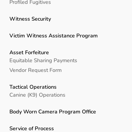
Profiled Fugitives
Witness Security
Victim Witness Assistance Program
Asset Forfeiture
Equitable Sharing Payments
Vendor Request Form
Tactical Operations
Canine (K9) Operations
Body Worn Camera Program Office
Service of Process