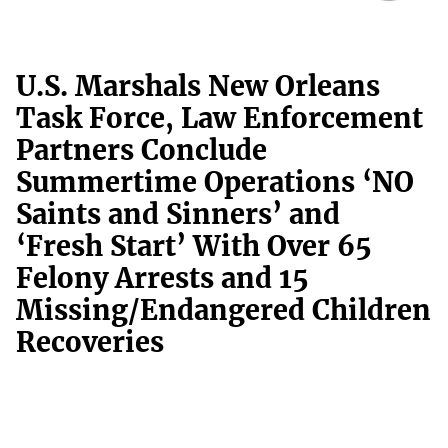
U.S. Marshals New Orleans
Task Force, Law Enforcement
Partners Conclude
Summertime Operations ‘NO
Saints and Sinners’ and
‘Fresh Start’ With Over 65
Felony Arrests and 15
Missing/Endangered Children
Recoveries