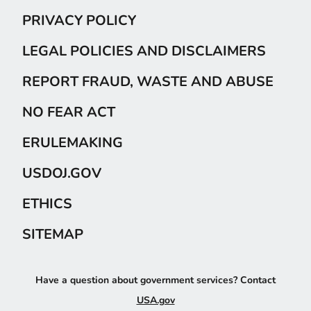
PRIVACY POLICY
LEGAL POLICIES AND DISCLAIMERS
REPORT FRAUD, WASTE AND ABUSE
NO FEAR ACT
ERULEMAKING
USDOJ.GOV
ETHICS
SITEMAP
Have a question about government services? Contact
USA.gov