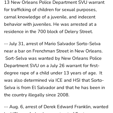
13 New Orleans Police Department SVU warrant
for trafficking of children for sexual purposes,
carnal knowledge of a juvenile, and indecent
behavior with juveniles. He was arrested at a
residence in the 700 block of Delery Street.
-- July 31, arrest of Mario Salvador Sorto-Selva
near a bar on Frenchman Street in New Orleans.
Sort-Selva was wanted by New Orleans Police
Department SVU on a July 26 warrant for first-
degree rape of a child under 13 years of age. It
was also determined via ICE and HSI that Sorto-
Selva is from El Salvador and that he has been in
the country illegally since 2008.
-- Aug. 6, arrest of Derek Edward Franklin, wanted