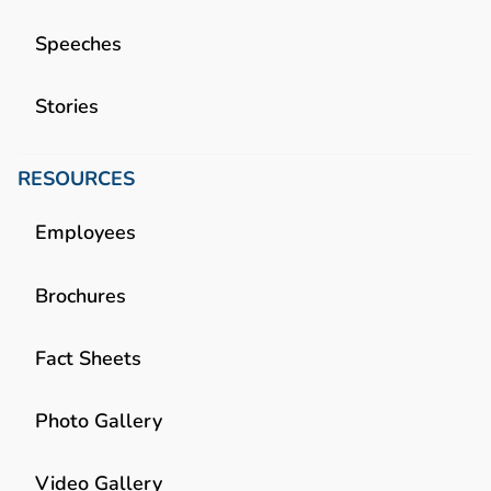
Speeches
Stories
RESOURCES
Employees
Brochures
Fact Sheets
Photo Gallery
Video Gallery