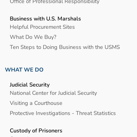
Office of Professional Responsibility
Business with U.S. Marshals
Helpful Procurement Sites
What Do We Buy?
Ten Steps to Doing Business with the USMS
WHAT WE DO
Judicial Security
National Center for Judicial Security
Visiting a Courthouse
Protective Investigations - Threat Statistics
Custody of Prisoners