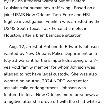
by HSI on a federal warrant out of Eastern
Louisiana for human sex trafficking. Based on a
joint USMS New Orleans Task Force and HSI
fugitive investigation, Franklin was arrested by the
USMS South Texas Task Force at a motel in
Houston, after a brief barricade situation.
-- Aug. 12, arrest of Antionette Edwards Johnson,
wanted by New Orleans Police Department on a
July 23 warrant for the simple kidnapping of a 7-
year-old family member for whom Johnson was
alleged to not have legal custody. She was also
wanted on an April 2024 NOPD warrant for
assault-child endangerment. Johnson was
featured in local New Orleans metro area news as
a fugitive after she drove off with the child while a