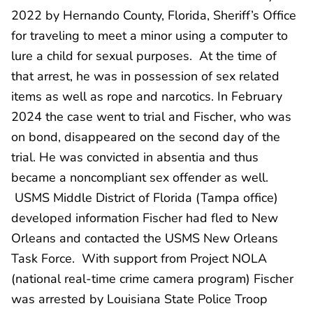
2022 by Hernando County, Florida, Sheriff’s Office
for traveling to meet a minor using a computer to
lure a child for sexual purposes. At the time of
that arrest, he was in possession of sex related
items as well as rope and narcotics. In February
2024 the case went to trial and Fischer, who was
on bond, disappeared on the second day of the
trial. He was convicted in absentia and thus
became a noncompliant sex offender as well.
USMS Middle District of Florida (Tampa office)
developed information Fischer had fled to New
Orleans and contacted the USMS New Orleans
Task Force. With support from Project NOLA
(national real-time crime camera program) Fischer
was arrested by Louisiana State Police Troop