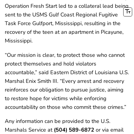
Operation Fresh Start led to a collateral lead being
sent to the USMS Gulf Coast Regional Fugitive
Task Force Gulfport, Mississippi, resulting in the
recovery of the teen at an apartment in Picayune,
Mississippi.
“Our mission is clear, to protect those who cannot
protect themselves and hold violators
accountable,” said Eastern District of Louisiana U.S.
Marshal Enix Smith III. “Every arrest and recovery
reinforces our obligation to pursue justice, aiming
to restore hope for victims while enforcing
accountability on those who commit these crimes.”
Any information can be provided to the U.S.
Marshals Service at
(504) 589-6872
or via email