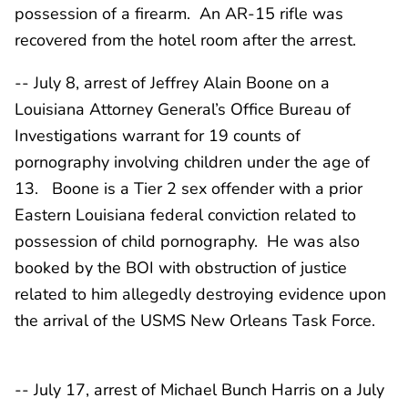
possession of a firearm. An AR-15 rifle was
recovered from the hotel room after the arrest.
-- July 8, arrest of Jeffrey Alain Boone on a
Louisiana Attorney General’s Office Bureau of
Investigations warrant for 19 counts of
pornography involving children under the age of
13. Boone is a Tier 2 sex offender with a prior
Eastern Louisiana federal conviction related to
possession of child pornography. He was also
booked by the BOI with obstruction of justice
related to him allegedly destroying evidence upon
the arrival of the USMS New Orleans Task Force.
-- July 17, arrest of Michael Bunch Harris on a July