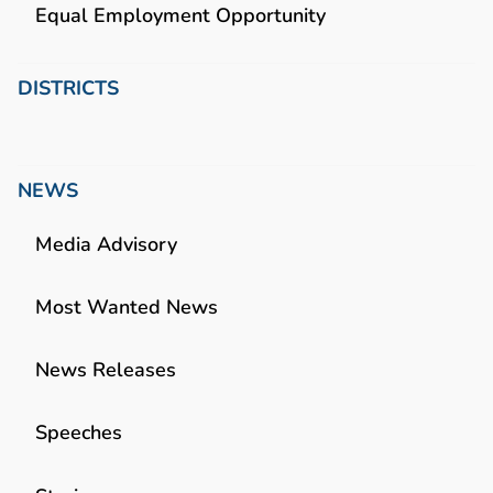
Equal Employment Opportunity
DISTRICTS
NEWS
Media Advisory
Most Wanted News
News Releases
Speeches