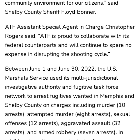
community environment for our citizens,” said
Shelby County Sheriff Floyd Bonner.
ATF Assistant Special Agent in Charge Christopher
Rogers said, “ATF is proud to collaborate with its
federal counterparts and will continue to spare no
expense in disrupting the shooting cycle.”
Between June 1 and June 30, 2022, the U.S.
Marshals Service used its multi-jurisdictional
investigative authority and fugitive task force
network to arrest fugitives wanted in Memphis and
Shelby County on charges including murder (10
arrests), attempted murder (eight arrests), sexual
offenses (12 arrests), aggravated assault (32
arrests), and armed robbery (seven arrests). In