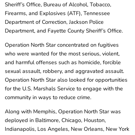
Sheriff’s Office, Bureau of Alcohol, Tobacco,
Firearms, and Explosives (ATF), Tennessee
Department of Correction, Jackson Police
Department, and Fayette County Sheriff’s Office.
Operation North Star concentrated on fugitives
who were wanted for the most serious, violent,
and harmful offenses such as homicide, forcible
sexual assault, robbery, and aggravated assault.
Operation North Star also looked for opportunities
for the U.S. Marshals Service to engage with the
community in ways to reduce crime.
Along with Memphis, Operation North Star was
deployed in Baltimore, Chicago, Houston,
Indianapolis, Los Angeles, New Orleans, New York