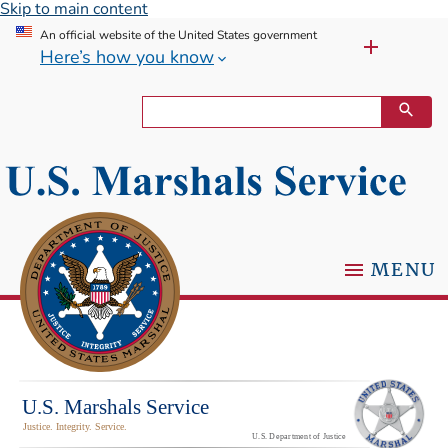
Skip to main content
An official website of the United States government
Here’s how you know
MENU