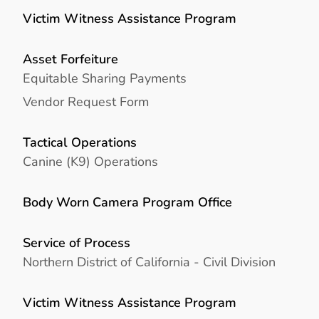
Victim Witness Assistance Program
Asset Forfeiture
Equitable Sharing Payments
Vendor Request Form
Tactical Operations
Canine (K9) Operations
Body Worn Camera Program Office
Service of Process
Northern District of California - Civil Division
Victim Witness Assistance Program