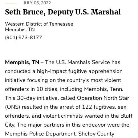
JULY 06, 2022
Seth Bruce, Deputy U.S. Marshal
Western District of Tennessee
Memphis, TN
(901) 573-8177
Memphis, TN
– The U.S. Marshals Service has
conducted a high-impact fugitive apprehension
initiative focusing on the country’s most violent
offenders in 10 cities, including Memphis, Tenn.
This 30-day initiative, called Operation North Star
(ONS) resulted in the arrest of 122 fugitives, sex
offenders, and violent criminals wanted in the Bluff
City. The major partners in this endeavor were the
Memphis Police Department, Shelby County