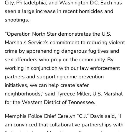
City, Philadelphia, and Washington D.C. Each has
seen a large increase in recent homicides and
shootings.
“Operation North Star demonstrates the U.S.
Marshals Service’s commitment to reducing violent
crime by apprehending dangerous fugitives and
sex offenders who prey on the community. By
working in conjunction with our law enforcement
partners and supporting crime prevention
initiatives, we can help create safer
neighborhoods,” said Tyreece Miller, U.S. Marshal
for the Western District of Tennessee.
Memphis Police Chief Cerelyn “C.J.” Davis said, “I
am convinced that collaborative partnerships with