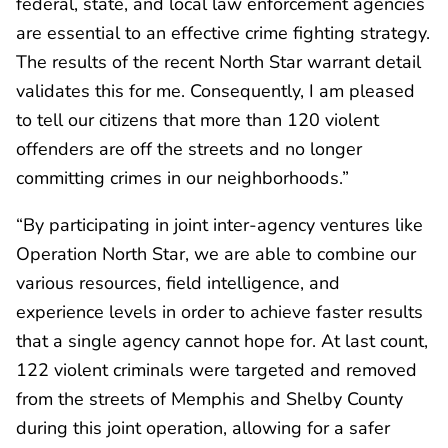
federal, state, and local law enforcement agencies
are essential to an effective crime fighting strategy.
The results of the recent North Star warrant detail
validates this for me. Consequently, I am pleased
to tell our citizens that more than 120 violent
offenders are off the streets and no longer
committing crimes in our neighborhoods.”
“By participating in joint inter-agency ventures like
Operation North Star, we are able to combine our
various resources, field intelligence, and
experience levels in order to achieve faster results
that a single agency cannot hope for. At last count,
122 violent criminals were targeted and removed
from the streets of Memphis and Shelby County
during this joint operation, allowing for a safer