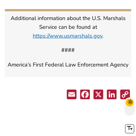
Additional information about the U.S. Marshals
Service can be found at
https://www.usmarshals.gov
.
####
America’s First Federal Law Enforcement Agency