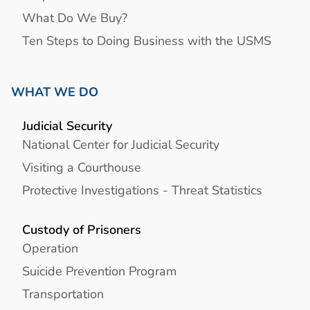
What Do We Buy?
Ten Steps to Doing Business with the USMS
WHAT WE DO
Judicial Security
National Center for Judicial Security
Visiting a Courthouse
Protective Investigations - Threat Statistics
Custody of Prisoners
Operation
Suicide Prevention Program
Transportation