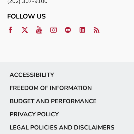
(202) 307-9100
FOLLOW US
ACCESSIBILITY
FREEDOM OF INFORMATION
BUDGET AND PERFORMANCE
PRIVACY POLICY
LEGAL POLICIES AND DISCLAIMERS