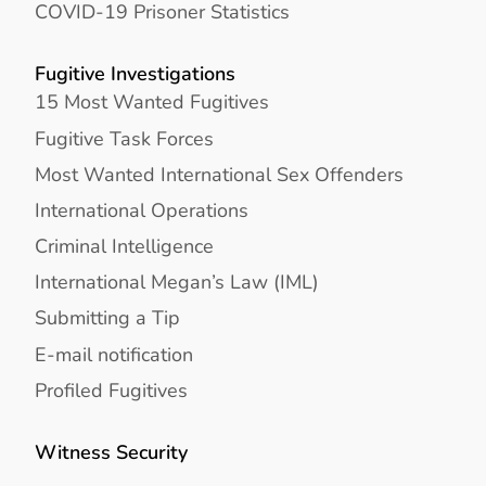
COVID-19 Prisoner Statistics
Fugitive Investigations
15 Most Wanted Fugitives
Fugitive Task Forces
Most Wanted International Sex Offenders
International Operations
Criminal Intelligence
International Megan’s Law (IML)
Submitting a Tip
E-mail notification
Profiled Fugitives
Witness Security