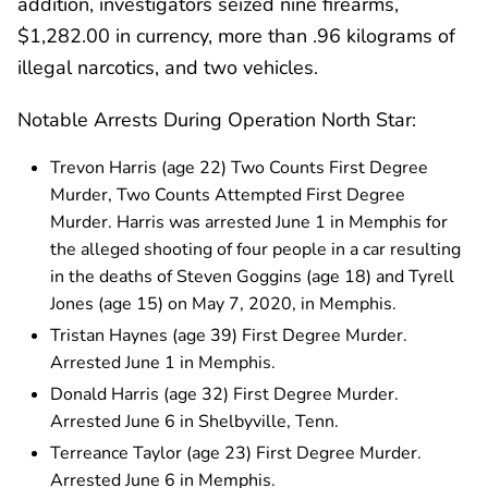
addition, investigators seized nine firearms,
$1,282.00 in currency, more than .96 kilograms of
illegal narcotics, and two vehicles.
Notable Arrests During Operation North Star:
Trevon Harris (age 22) Two Counts First Degree
Murder, Two Counts Attempted First Degree
Murder. Harris was arrested June 1 in Memphis for
the alleged shooting of four people in a car resulting
in the deaths of Steven Goggins (age 18) and Tyrell
Jones (age 15) on May 7, 2020, in Memphis.
Tristan Haynes (age 39) First Degree Murder.
Arrested June 1 in Memphis.
Donald Harris (age 32) First Degree Murder.
Arrested June 6 in Shelbyville, Tenn.
Terreance Taylor (age 23) First Degree Murder.
Arrested June 6 in Memphis.