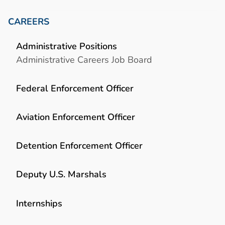
CAREERS
Administrative Positions
Administrative Careers Job Board
Federal Enforcement Officer
Aviation Enforcement Officer
Detention Enforcement Officer
Deputy U.S. Marshals
Internships