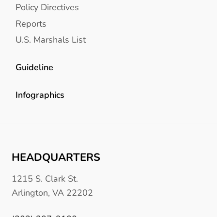
Policy Directives
Reports
U.S. Marshals List
Guideline
Infographics
HEADQUARTERS
1215 S. Clark St.
Arlington, VA 22202