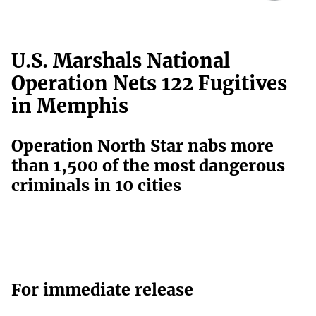
U.S. Marshals National
Operation Nets 122 Fugitives
in Memphis
Operation North Star nabs more
than 1,500 of the most dangerous
criminals in 10 cities
For immediate release