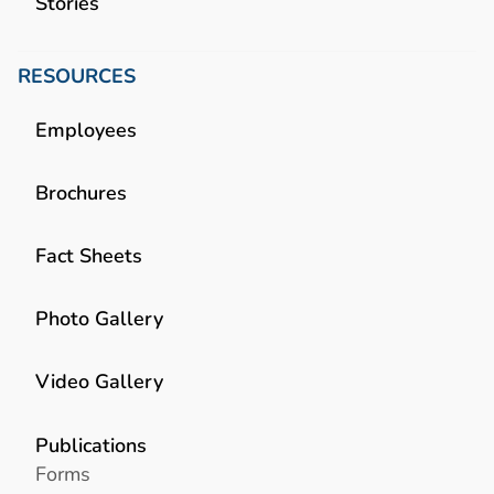
Stories
RESOURCES
Employees
Brochures
Fact Sheets
Photo Gallery
Video Gallery
Publications
Forms