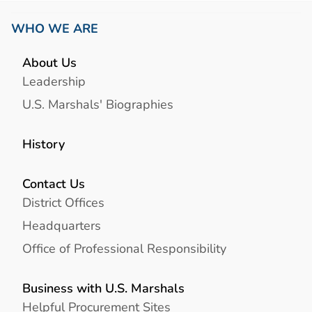
WHO WE ARE
About Us
Leadership
U.S. Marshals' Biographies
History
Contact Us
District Offices
Headquarters
Office of Professional Responsibility
Business with U.S. Marshals
Helpful Procurement Sites