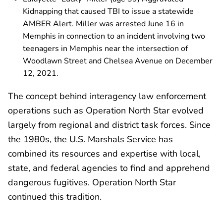
Kidnapping that caused TBI to issue a statewide
AMBER Alert. Miller was arrested June 16 in
Memphis in connection to an incident involving two
teenagers in Memphis near the intersection of
Woodlawn Street and Chelsea Avenue on December
12, 2021.
The concept behind interagency law enforcement
operations such as Operation North Star evolved
largely from regional and district task forces. Since
the 1980s, the U.S. Marshals Service has
combined its resources and expertise with local,
state, and federal agencies to find and apprehend
dangerous fugitives. Operation North Star
continued this tradition.