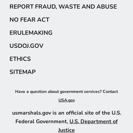
REPORT FRAUD, WASTE AND ABUSE
NO FEAR ACT
ERULEMAKING
USDOJ.GOV
ETHICS
SITEMAP
Have a question about government services? Contact
USA.gov
usmarshals.gov is an official site of the U.S.
Federal Government,
U.S. Department of
Justice