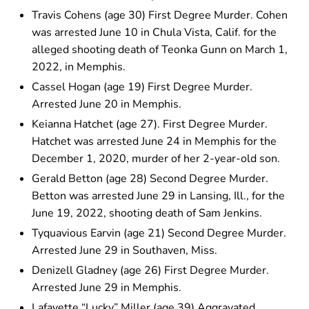
Travis Cohens (age 30) First Degree Murder. Cohen
was arrested June 10 in Chula Vista, Calif. for the
alleged shooting death of Teonka Gunn on March 1,
2022, in Memphis.
Cassel Hogan (age 19) First Degree Murder.
Arrested June 20 in Memphis.
Keianna Hatchet (age 27). First Degree Murder.
Hatchet was arrested June 24 in Memphis for the
December 1, 2020, murder of her 2-year-old son.
Gerald Betton (age 28) Second Degree Murder.
Betton was arrested June 29 in Lansing, Ill., for the
June 19, 2022, shooting death of Sam Jenkins.
Tyquavious Earvin (age 21) Second Degree Murder.
Arrested June 29 in Southaven, Miss.
Denizell Gladney (age 26) First Degree Murder.
Arrested June 29 in Memphis.
Lafayette “Lucky” Miller (age 39) Aggravated