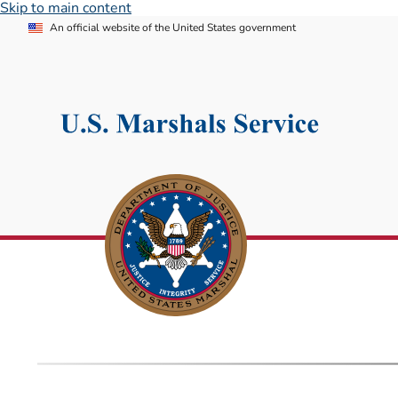
Skip to main content
An official website of the United States government