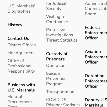
for Judicial
Administrat
U.S. Marshals'
Security
Careers Jo
Biographies
Board
Visiting a
Courthouse
History
Federal
Protective
Enforceme
Investigations -
Officer
Contact Us
Threat Statistics
District Offices
Aviation
Headquarters
Custody of
Enforceme
Prisoners
Office of
Officer
Operation
Professional
Responsibility
Suicide
Detention
Prevention
Enforceme
Program
Business with
Officer
U.S. Marshals
Transportation
Helpful
COVID-19
Deputy U.S
Procurement
Prisoner Statistics
Marshals
Sites