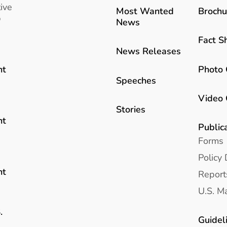
ive
Most Wanted
Brochu
b
News
Fact S
News Releases
Photo 
nt
Speeches
Video 
Stories
nt
Public
Forms
Policy 
nt
Report
U.S. Ma
.
Guidel