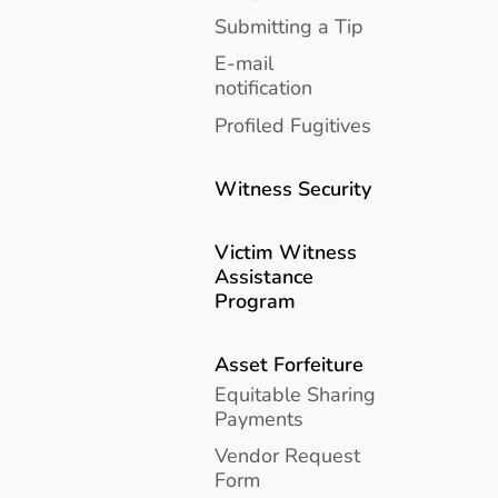
Submitting a Tip
E-mail
notification
Profiled Fugitives
Witness Security
Victim Witness
Assistance
Program
Asset Forfeiture
Equitable Sharing
Payments
Vendor Request
Form