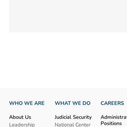
WHO WE ARE
WHAT WE DO
CAREERS
About Us
Judicial Security
Administra
Positions
Leadership
National Center