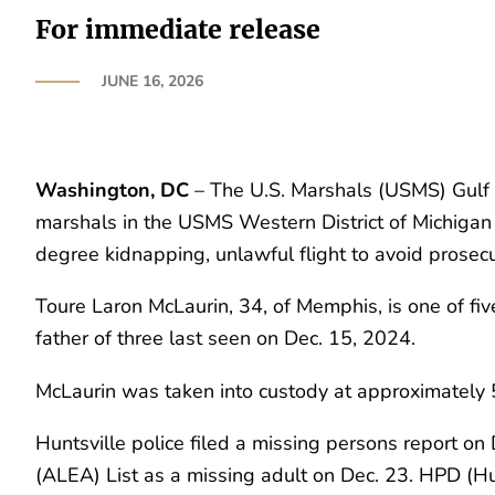
For immediate release
JUNE 16, 2026
Washington, DC
– The U.S. Marshals (USMS) Gulf 
marshals in the USMS Western District of Michigan a
degree kidnapping, unlawful flight to avoid prosec
Toure Laron McLaurin, 34, of Memphis, is one of fiv
father of three last seen on Dec. 15, 2024.
McLaurin was taken into custody at approximately 5
Huntsville police filed a missing persons report
(ALEA) List as a missing adult on Dec. 23. HPD (H