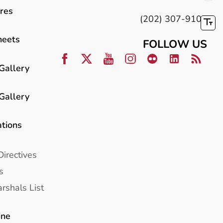
res
(202) 307-9100
heets
FOLLOW US
Gallery
Gallery
ations
Directives
s
rshals List
ine