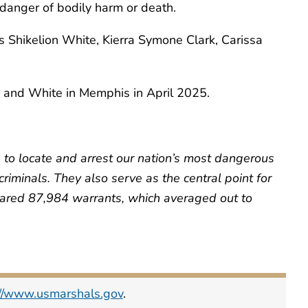
danger of bodily harm or death.
us Shikelion White, Kierra Symone Clark, Carissa
 and White in Memphis in April 2025.
s to locate and arrest our nation’s most dangerous
iminals. They also serve as the central point for
cleared 87,984 warrants, which averaged out to
://www.usmarshals.gov
.