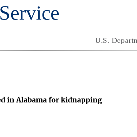
ed in Alabama for kidnapping