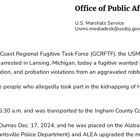
Office of Public Af
U.S. Marshals Service
Usms.mediadesk@usdoj.gov
Coast Regional Fugitive Task Force (GCRFTF), the USM
rrested in Lansing, Michigan, today a fugitive wanted i
ution, and probation violations from an aggravated rob
e people who allegedly took part in the kidnapping of H
:30 a.m. and was transported to the Ingham County Corr
 on Dumas Dec. 17, 2024, and he was placed on the Al
untsville Police Department) and ALEA upgraded the mi