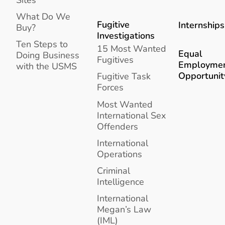
What Do We
Fugitive
Internships
Buy?
Investigations
Ten Steps to
15 Most Wanted
Equal
Doing Business
Fugitives
Employme
with the USMS
Opportunit
Fugitive Task
Forces
Most Wanted
International Sex
Offenders
International
Operations
Criminal
Intelligence
International
Megan’s Law
(IML)