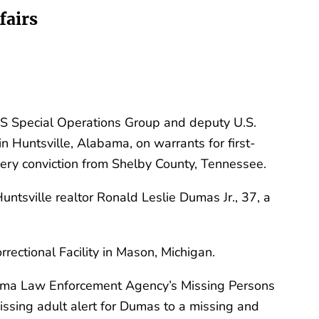
fairs
S Special Operations Group and deputy U.S.
n Huntsville, Alabama, on warrants for first-
bery conviction from Shelby County, Tennessee.
untsville realtor Ronald Leslie Dumas Jr., 37, a
ectional Facility in Mason, Michigan.
abama Law Enforcement Agency’s Missing Persons
ssing adult alert for Dumas to a missing and