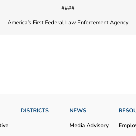
####
America’s First Federal Law Enforcement Agency
DISTRICTS
NEWS
RESO
tive
Media Advisory
Emplo