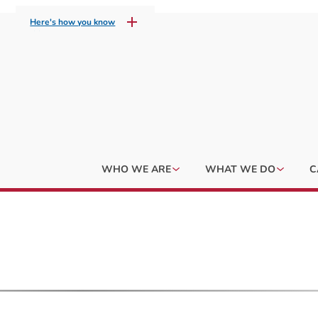
Here's how you know
WHO WE ARE
WHAT WE DO
C