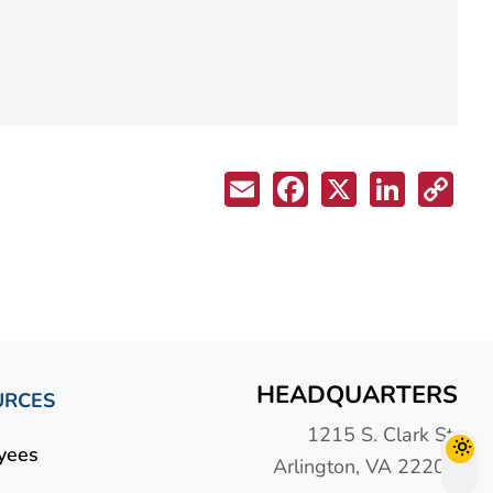
HEADQUARTERS
URCES
1215 S. Clark St.
yees
Arlington, VA 22202