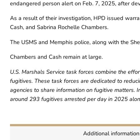
endangered person alert on Feb. 7, 2025, after de
As a result of their investigation, HPD issued warr
Cash, and Sabrina Rochelle Chambers.
The USMS and Memphis police, along with the Shel
Chambers and Cash remain at large.
U.S. Marshals Service task forces combine the effor
fugitives. These task forces are dedicated to reduc
agencies to share information on fugitive matters. 
around 293 fugitives arrested per day in 2025 alon
Additional information