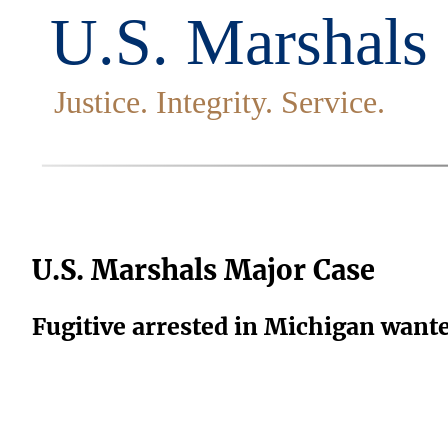
U.S. Marshals Major Case
Fugitive arrested in Michigan want