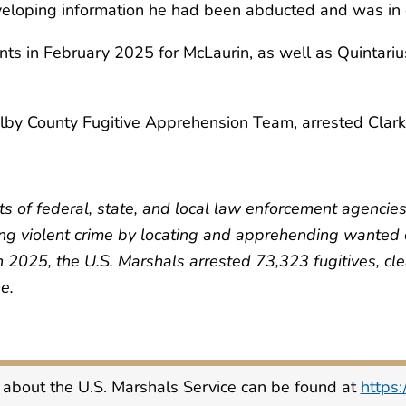
veloping information he had been abducted and was in 
ants in February 2025 for McLaurin, as well as Quintari
by County Fugitive Apprehension Team, arrested Clark
ts of federal, state, and local law enforcement agencie
ing violent crime by locating and apprehending wanted cr
In 2025, the U.S. Marshals arrested 73,323 fugitives, 
e.
 about the U.S. Marshals Service can be found at
https