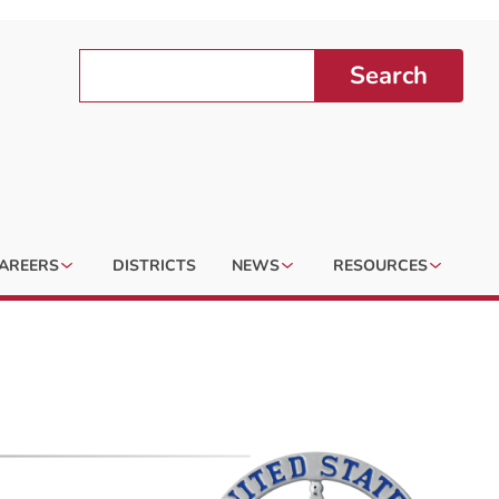
Search
AREERS
DISTRICTS
NEWS
RESOURCES