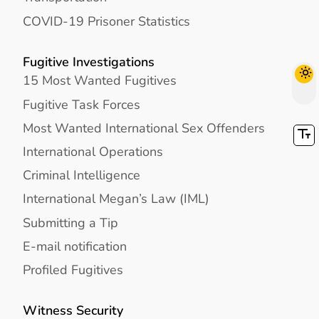
COVID-19 Prisoner Statistics
Fugitive Investigations
15 Most Wanted Fugitives
Fugitive Task Forces
Most Wanted International Sex Offenders
International Operations
Criminal Intelligence
International Megan’s Law (IML)
Submitting a Tip
E-mail notification
Profiled Fugitives
Witness Security