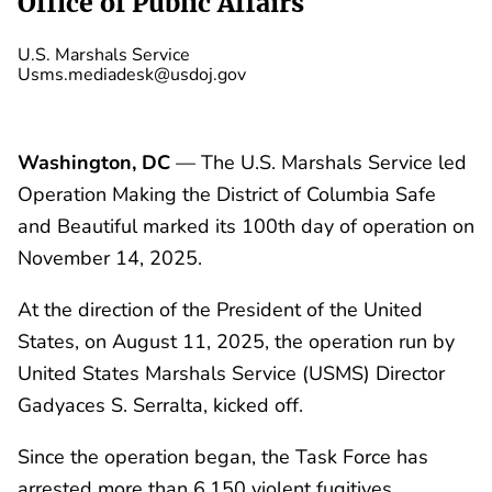
Office of Public Affairs
U.S. Marshals Service
Usms.mediadesk@usdoj.gov
Washington, DC
— The U.S. Marshals Service led
Operation Making the District of Columbia Safe
and Beautiful marked its 100th day of operation on
November 14, 2025.
At the direction of the President of the United
States, on August 11, 2025, the operation run by
United States Marshals Service (USMS) Director
Gadyaces S. Serralta, kicked off.
Since the operation began, the Task Force has
arrested more than 6,150 violent fugitives,