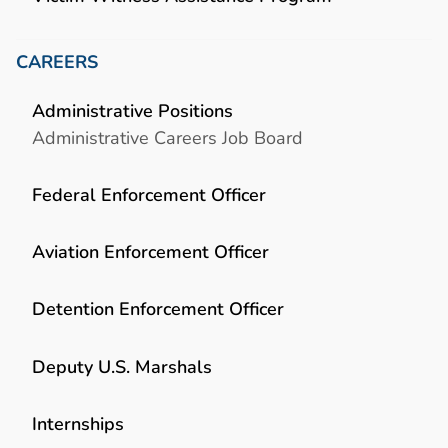
CAREERS
Administrative Positions
Administrative Careers Job Board
Federal Enforcement Officer
Aviation Enforcement Officer
Detention Enforcement Officer
Deputy U.S. Marshals
Internships