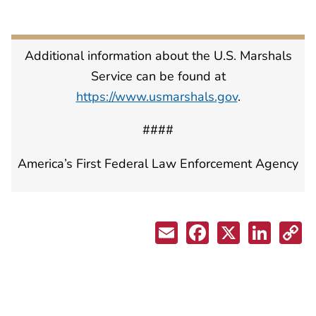
Additional information about the U.S. Marshals
Service can be found at
https://www.usmarshals.gov
.
####
America’s First Federal Law Enforcement Agency