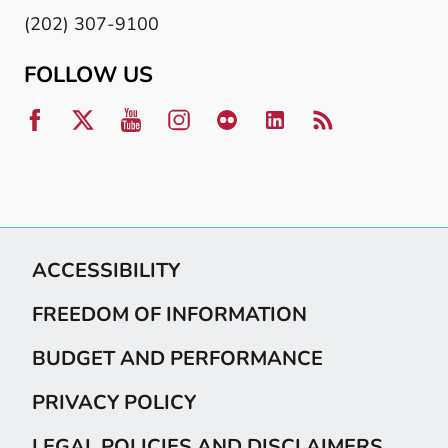
(202) 307-9100
FOLLOW US
ACCESSIBILITY
FREEDOM OF INFORMATION
BUDGET AND PERFORMANCE
PRIVACY POLICY
LEGAL POLICIES AND DISCLAIMERS