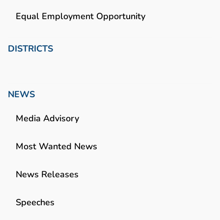
Equal Employment Opportunity
DISTRICTS
NEWS
Media Advisory
Most Wanted News
News Releases
Speeches