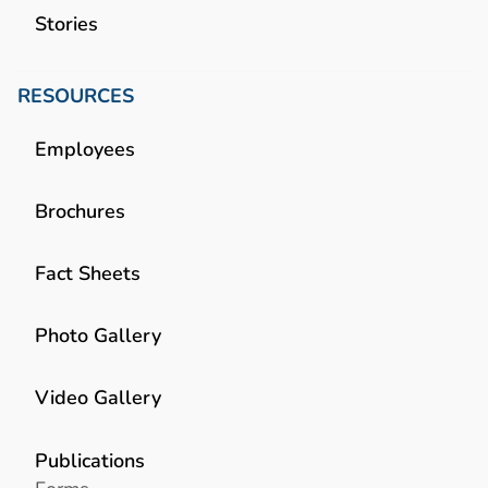
Stories
RESOURCES
Employees
Brochures
Fact Sheets
Photo Gallery
Video Gallery
Publications