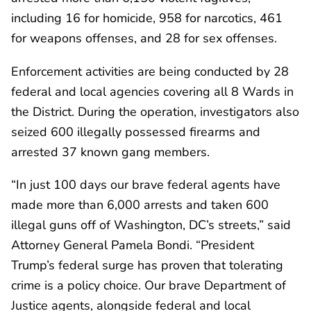
including 16 for homicide, 958 for narcotics, 461
for weapons offenses, and 28 for sex offenses.
Enforcement activities are being conducted by 28
federal and local agencies covering all 8 Wards in
the District. During the operation, investigators also
seized 600 illegally possessed firearms and
arrested 37 known gang members.
“In just 100 days our brave federal agents have
made more than 6,000 arrests and taken 600
illegal guns off of Washington, DC’s streets,” said
Attorney General Pamela Bondi. “President
Trump’s federal surge has proven that tolerating
crime is a policy choice. Our brave Department of
Justice agents, alongside federal and local