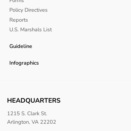
Forms
Policy Directives
Reports
U.S. Marshals List
Guideline
Infographics
HEADQUARTERS
1215 S. Clark St.
Arlington, VA 22202