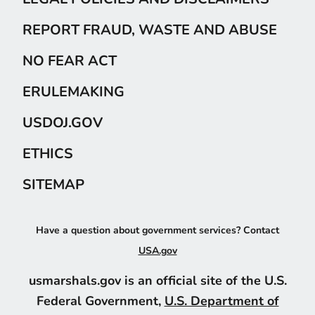
REPORT FRAUD, WASTE AND ABUSE
NO FEAR ACT
ERULEMAKING
USDOJ.GOV
ETHICS
SITEMAP
Have a question about government services? Contact
USA.gov
usmarshals.gov is an official site of the U.S.
Federal Government,
U.S. Department of