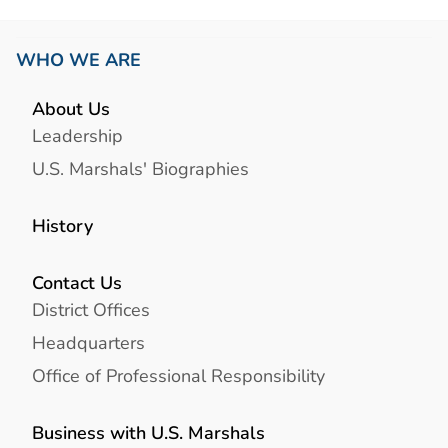
WHO WE ARE
About Us
Leadership
U.S. Marshals' Biographies
History
Contact Us
District Offices
Headquarters
Office of Professional Responsibility
Business with U.S. Marshals