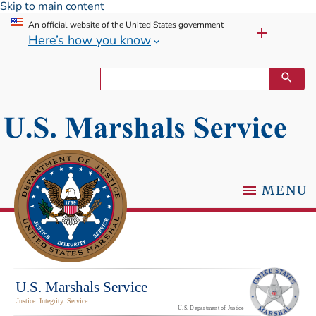
Skip to main content
An official website of the United States government
Here’s how you know
MENU