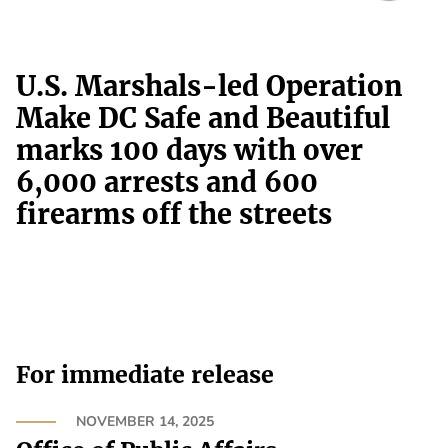
U.S. Marshals-led Operation
Make DC Safe and Beautiful
marks 100 days with over
6,000 arrests and 600
firearms off the streets
For immediate release
NOVEMBER 14, 2025