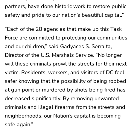
partners, have done historic work to restore public
safety and pride to our nation’s beautiful capital.”
“Each of the 28 agencies that make up this Task
Force are committed to protecting our communities
and our children,” said Gadyaces S. Serralta,
Director of the U.S. Marshals Service. “No longer
will these criminals prowl the streets for their next
victim. Residents, workers, and visitors of DC feel
safer knowing that the possibility of being robbed
at gun point or murdered by shots being fired has
decreased significantly. By removing unwanted
criminals and illegal firearms from the streets and
neighborhoods, our Nation’s capital is becoming
safe again.”