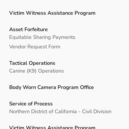
Victim Witness Assistance Program
Asset Forfeiture
Equitable Sharing Payments
Vendor Request Form
Tactical Operations
Canine (K9) Operations
Body Worn Camera Program Office
Service of Process
Northern District of California - Civil Division
Victim Witness Assistance Program