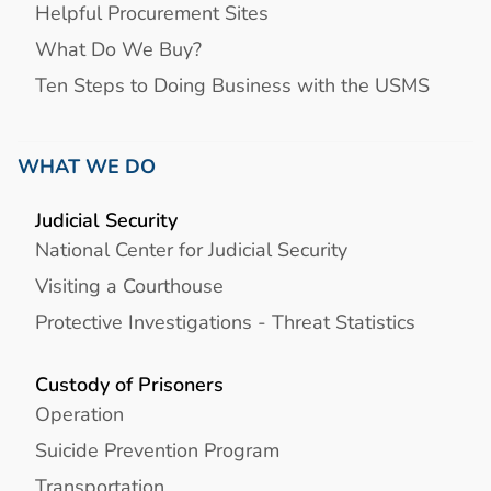
Helpful Procurement Sites
What Do We Buy?
Ten Steps to Doing Business with the USMS
WHAT WE DO
Judicial Security
National Center for Judicial Security
Visiting a Courthouse
Protective Investigations - Threat Statistics
Custody of Prisoners
Operation
Suicide Prevention Program
Transportation