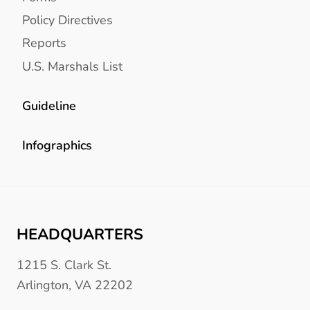
Policy Directives
Reports
U.S. Marshals List
Guideline
Infographics
HEADQUARTERS
1215 S. Clark St.
Arlington, VA 22202