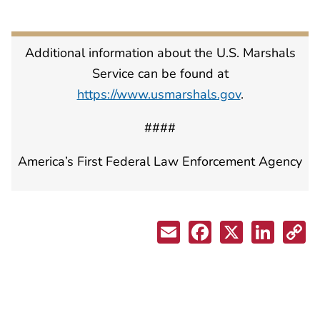
Additional information about the U.S. Marshals
Service can be found at
https://www.usmarshals.gov
.
####
America’s First Federal Law Enforcement Agency