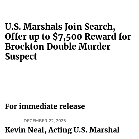
U.S. Marshals Join Search,
Offer up to $7,500 Reward for
Brockton Double Murder
Suspect
For immediate release
DECEMBER 22, 2025
Kevin Neal, Acting U.S. Marshal