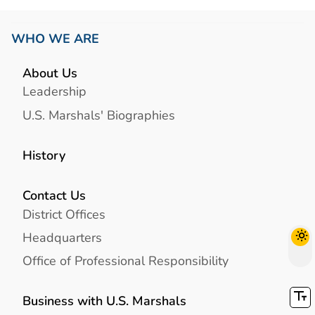
WHO WE ARE
About Us
Leadership
U.S. Marshals' Biographies
History
Contact Us
District Offices
Headquarters
Office of Professional Responsibility
Business with U.S. Marshals