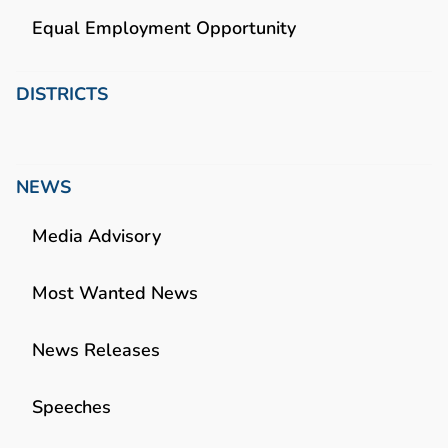
Equal Employment Opportunity
DISTRICTS
NEWS
Media Advisory
Most Wanted News
News Releases
Speeches