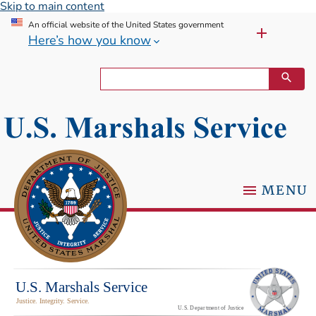
Skip to main content
An official website of the United States government
Here’s how you know
MENU