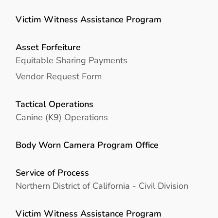
Victim Witness Assistance Program
Asset Forfeiture
Equitable Sharing Payments
Vendor Request Form
Tactical Operations
Canine (K9) Operations
Body Worn Camera Program Office
Service of Process
Northern District of California - Civil Division
Victim Witness Assistance Program