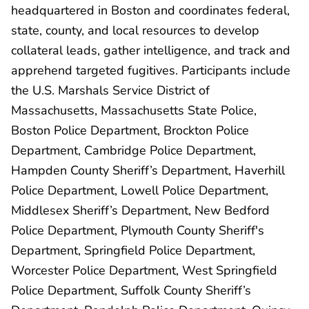
headquartered in Boston and coordinates federal,
state, county, and local resources to develop
collateral leads, gather intelligence, and track and
apprehend targeted fugitives. Participants include
the U.S. Marshals Service District of
Massachusetts, Massachusetts State Police,
Boston Police Department, Brockton Police
Department, Cambridge Police Department,
Hampden County Sheriff’s Department, Haverhill
Police Department, Lowell Police Department,
Middlesex Sheriff’s Department, New Bedford
Police Department, Plymouth County Sheriff's
Department, Springfield Police Department,
Worcester Police Department, West Springfield
Police Department, Suffolk County Sheriff’s