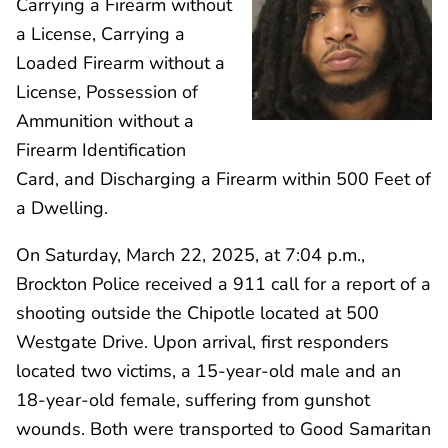
Carrying a Firearm without
a License, Carrying a
Loaded Firearm without a
License, Possession of
Ammunition without a
Firearm Identification
Card, and Discharging a Firearm within 500 Feet of
a Dwelling.
On Saturday, March 22, 2025, at 7:04 p.m.,
Brockton Police received a 911 call for a report of a
shooting outside the Chipotle located at 500
Westgate Drive. Upon arrival, first responders
located two victims, a 15-year-old male and an
18-year-old female, suffering from gunshot
wounds. Both were transported to Good Samaritan