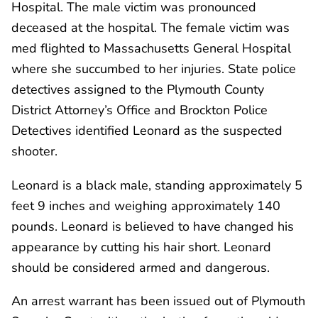
Hospital. The male victim was pronounced
deceased at the hospital. The female victim was
med flighted to Massachusetts General Hospital
where she succumbed to her injuries. State police
detectives assigned to the Plymouth County
District Attorney’s Office and Brockton Police
Detectives identified Leonard as the suspected
shooter.
Leonard is a black male, standing approximately 5
feet 9 inches and weighing approximately 140
pounds. Leonard is believed to have changed his
appearance by cutting his hair short. Leonard
should be considered armed and dangerous.
An arrest warrant has been issued out of Plymouth