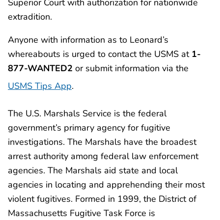
Superior Court with authorization for nationwide
extradition.
Anyone with information as to Leonard’s
whereabouts is urged to contact the USMS at
1-
877-WANTED2
or submit information via the
USMS Tips App
.
The U.S. Marshals Service is the federal
government’s primary agency for fugitive
investigations. The Marshals have the broadest
arrest authority among federal law enforcement
agencies. The Marshals aid state and local
agencies in locating and apprehending their most
violent fugitives. Formed in 1999, the District of
Massachusetts Fugitive Task Force is