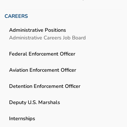
CAREERS
Administrative Positions
Administrative Careers Job Board
Federal Enforcement Officer
Aviation Enforcement Officer
Detention Enforcement Officer
Deputy U.S. Marshals
Internships