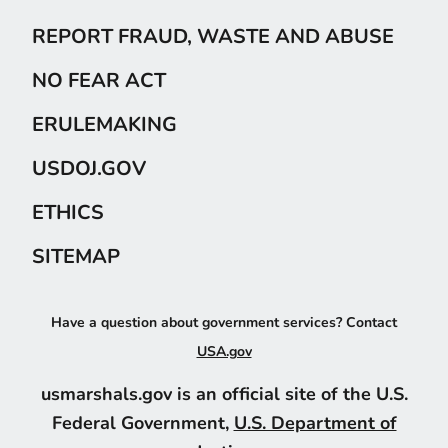
REPORT FRAUD, WASTE AND ABUSE
NO FEAR ACT
ERULEMAKING
USDOJ.GOV
ETHICS
SITEMAP
Have a question about government services? Contact
USA.gov
usmarshals.gov is an official site of the U.S.
Federal Government,
U.S. Department of