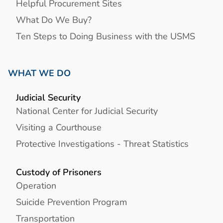
Helpful Procurement Sites
What Do We Buy?
Ten Steps to Doing Business with the USMS
WHAT WE DO
Judicial Security
National Center for Judicial Security
Visiting a Courthouse
Protective Investigations - Threat Statistics
Custody of Prisoners
Operation
Suicide Prevention Program
Transportation