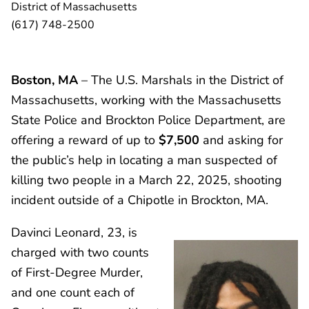
District of Massachusetts
(617) 748-2500
Boston, MA
– The U.S. Marshals in the District of
Massachusetts, working with the Massachusetts
State Police and Brockton Police Department, are
offering a reward of up to
$7,500
and asking for
the public’s help in locating a man suspected of
killing two people in a March 22, 2025, shooting
incident outside of a Chipotle in Brockton, MA.
Davinci Leonard, 23, is
charged with two counts
of First-Degree Murder,
and one count each of