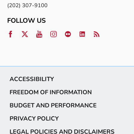
(202) 307-9100
FOLLOW US
ACCESSIBILITY
FREEDOM OF INFORMATION
BUDGET AND PERFORMANCE
PRIVACY POLICY
LEGAL POLICIES AND DISCLAIMERS