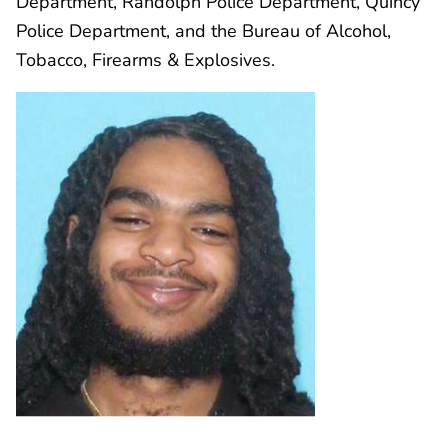
Department, Randolph Police Department, Quincy
Police Department, and the Bureau of Alcohol,
Tobacco, Firearms & Explosives.