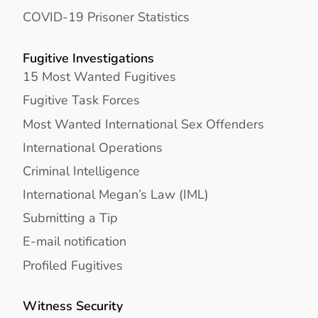
COVID-19 Prisoner Statistics
Fugitive Investigations
15 Most Wanted Fugitives
Fugitive Task Forces
Most Wanted International Sex Offenders
International Operations
Criminal Intelligence
International Megan’s Law (IML)
Submitting a Tip
E-mail notification
Profiled Fugitives
Witness Security