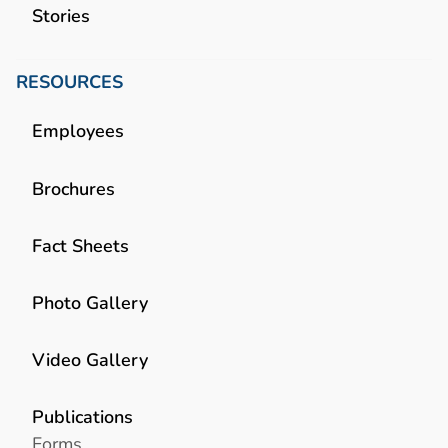
Stories
RESOURCES
Employees
Brochures
Fact Sheets
Photo Gallery
Video Gallery
Publications
Forms