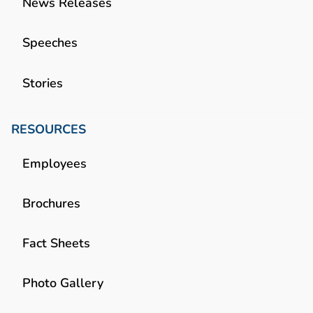
News Releases
Speeches
Stories
RESOURCES
Employees
Brochures
Fact Sheets
Photo Gallery