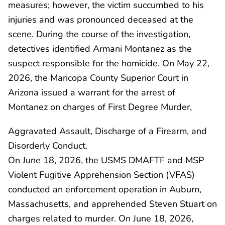
measures; however, the victim succumbed to his
injuries and was pronounced deceased at the
scene. During the course of the investigation,
detectives identified Armani Montanez as the
suspect responsible for the homicide. On May 22,
2026, the Maricopa County Superior Court in
Arizona issued a warrant for the arrest of
Montanez on charges of First Degree Murder,
Aggravated Assault, Discharge of a Firearm, and
Disorderly Conduct.
On June 18, 2026, the USMS DMAFTF and MSP
Violent Fugitive Apprehension Section (VFAS)
conducted an enforcement operation in Auburn,
Massachusetts, and apprehended Steven Stuart on
charges related to murder. On June 18, 2026,