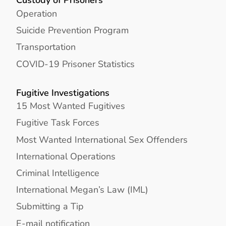
Operation
Suicide Prevention Program
Transportation
COVID-19 Prisoner Statistics
Fugitive Investigations
15 Most Wanted Fugitives
Fugitive Task Forces
Most Wanted International Sex Offenders
International Operations
Criminal Intelligence
International Megan’s Law (IML)
Submitting a Tip
E-mail notification