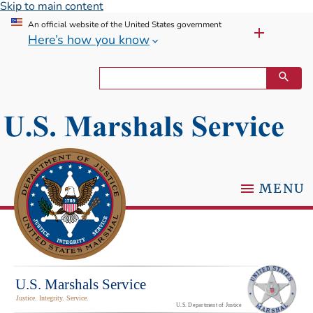
Skip to main content
An official website of the United States government
Here’s how you know
MENU