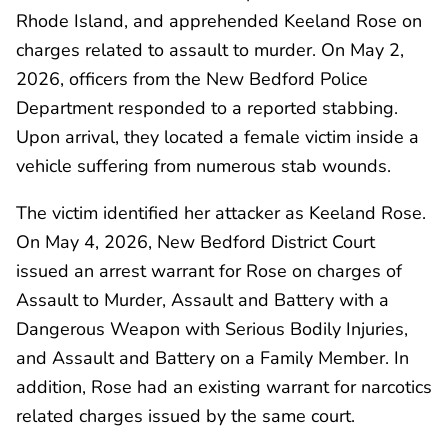
Rhode Island, and apprehended Keeland Rose on
charges related to assault to murder. On May 2,
2026, officers from the New Bedford Police
Department responded to a reported stabbing.
Upon arrival, they located a female victim inside a
vehicle suffering from numerous stab wounds.
The victim identified her attacker as Keeland Rose.
On May 4, 2026, New Bedford District Court
issued an arrest warrant for Rose on charges of
Assault to Murder, Assault and Battery with a
Dangerous Weapon with Serious Bodily Injuries,
and Assault and Battery on a Family Member. In
addition, Rose had an existing warrant for narcotics
related charges issued by the same court.