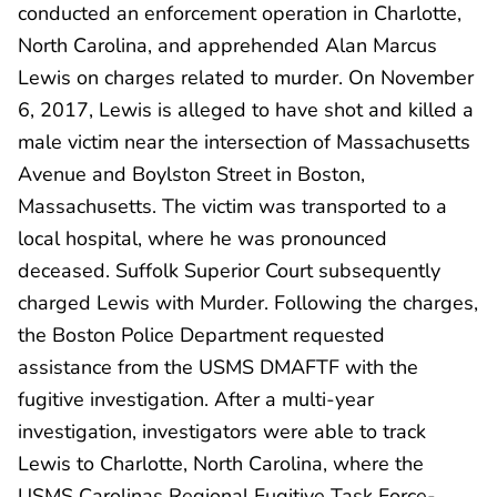
conducted an enforcement operation in Charlotte,
North Carolina, and apprehended Alan Marcus
Lewis on charges related to murder. On November
6, 2017, Lewis is alleged to have shot and killed a
male victim near the intersection of Massachusetts
Avenue and Boylston Street in Boston,
Massachusetts. The victim was transported to a
local hospital, where he was pronounced
deceased. Suffolk Superior Court subsequently
charged Lewis with Murder. Following the charges,
the Boston Police Department requested
assistance from the USMS DMAFTF with the
fugitive investigation. After a multi-year
investigation, investigators were able to track
Lewis to Charlotte, North Carolina, where the
USMS Carolinas Regional Fugitive Task Force-