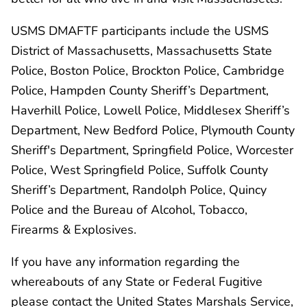
USMS DMAFTF participants include the USMS
District of Massachusetts, Massachusetts State
Police, Boston Police, Brockton Police, Cambridge
Police, Hampden County Sheriff’s Department,
Haverhill Police, Lowell Police, Middlesex Sheriff’s
Department, New Bedford Police, Plymouth County
Sheriff's Department, Springfield Police, Worcester
Police, West Springfield Police, Suffolk County
Sheriff’s Department, Randolph Police, Quincy
Police and the Bureau of Alcohol, Tobacco,
Firearms & Explosives.
If you have any information regarding the
whereabouts of any State or Federal Fugitive
please contact the United States Marshals Service,