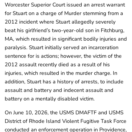
Worcester Superior Court issued an arrest warrant
for Stuart on a charge of Murder stemming from a
2012 incident where Stuart allegedly severely
beat his girlfriend’s two-year-old son in Fitchburg,
MA, which resulted in significant bodily injuries and
paralysis. Stuart initially served an incarceration
sentence for is actions; however, the victim of the
2012 assault recently died as a result of his
injuries, which resulted in the murder charge. In
addition, Stuart has a history of arrests, to include
assault and battery and indecent assault and
battery on a mentally disabled victim.
On June 10, 2026, the USMS DMAFTF and USMS
District of Rhode Island Violent Fugitive Task Force
conducted an enforcement operation in Providence,