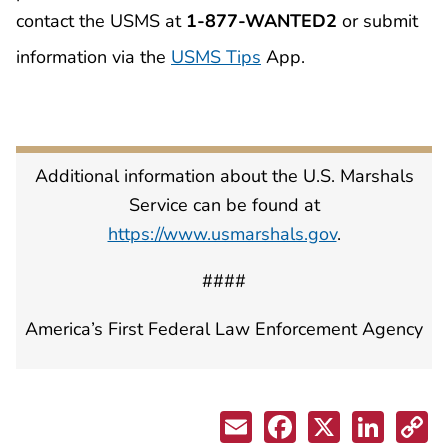
contact the USMS at
1-877-WANTED2
or submit
information via the
USMS Tips
App.
Additional information about the U.S. Marshals
Service can be found at
https://www.usmarshals.gov
.
####
America’s First Federal Law Enforcement Agency