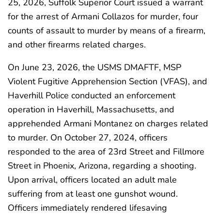
25, 2026, Suffolk Superior Court issued a warrant
for the arrest of Armani Collazos for murder, four
counts of assault to murder by means of a firearm,
and other firearms related charges.
On June 23, 2026, the USMS DMAFTF, MSP
Violent Fugitive Apprehension Section (VFAS), and
Haverhill Police conducted an enforcement
operation in Haverhill, Massachusetts, and
apprehended Armani Montanez on charges related
to murder. On October 27, 2024, officers
responded to the area of 23rd Street and Fillmore
Street in Phoenix, Arizona, regarding a shooting.
Upon arrival, officers located an adult male
suffering from at least one gunshot wound.
Officers immediately rendered lifesaving