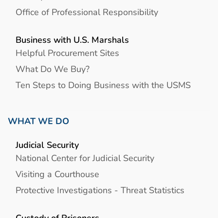
Office of Professional Responsibility
Business with U.S. Marshals
Helpful Procurement Sites
What Do We Buy?
Ten Steps to Doing Business with the USMS
WHAT WE DO
Judicial Security
National Center for Judicial Security
Visiting a Courthouse
Protective Investigations - Threat Statistics
Custody of Prisoners