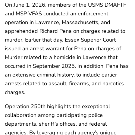
On June 1, 2026, members of the USMS DMAFTF
and MSP VFAS conducted an enforcement
operation in Lawrence, Massachusetts, and
apprehended Richard Pena on charges related to
murder. Earlier that day, Essex Superior Court
issued an arrest warrant for Pena on charges of
Murder related to a homicide in Lawrence that
occurred in September 2025. In addition, Pena has
an extensive criminal history, to include earlier
arrests related to assault, firearms, and narcotics
charges.
Operation 250th highlights the exceptional
collaboration among participating police
departments, sheriff’s offices, and federal
agencies. By leveraging each agency’s unique