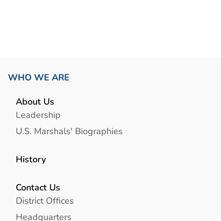
WHO WE ARE
About Us
Leadership
U.S. Marshals' Biographies
History
Contact Us
District Offices
Headquarters