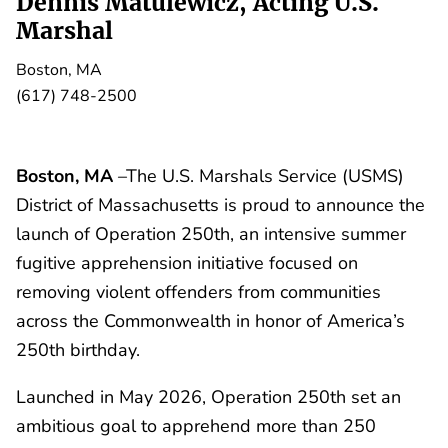
Dennis Matulewicz, Acting U.S.
Marshal
Boston, MA
(617) 748-2500
Boston, MA
–The U.S. Marshals Service (USMS)
District of Massachusetts is proud to announce the
launch of Operation 250th, an intensive summer
fugitive apprehension initiative focused on
removing violent offenders from communities
across the Commonwealth in honor of America’s
250th birthday.
Launched in May 2026, Operation 250th set an
ambitious goal to apprehend more than 250