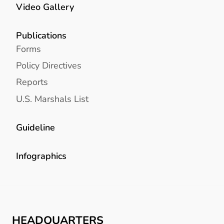
Video Gallery
Publications
Forms
Policy Directives
Reports
U.S. Marshals List
Guideline
Infographics
HEADQUARTERS