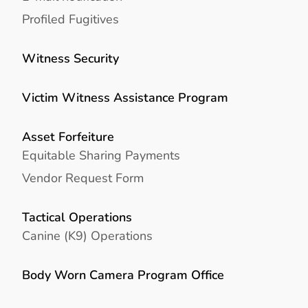
Profiled Fugitives
Witness Security
Victim Witness Assistance Program
Asset Forfeiture
Equitable Sharing Payments
Vendor Request Form
Tactical Operations
Canine (K9) Operations
Body Worn Camera Program Office