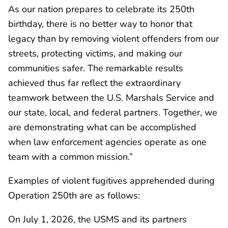
As our nation prepares to celebrate its 250th
birthday, there is no better way to honor that
legacy than by removing violent offenders from our
streets, protecting victims, and making our
communities safer. The remarkable results
achieved thus far reflect the extraordinary
teamwork between the U.S. Marshals Service and
our state, local, and federal partners. Together, we
are demonstrating what can be accomplished
when law enforcement agencies operate as one
team with a common mission.”
Examples of violent fugitives apprehended during
Operation 250th are as follows:
On July 1, 2026, the USMS and its partners