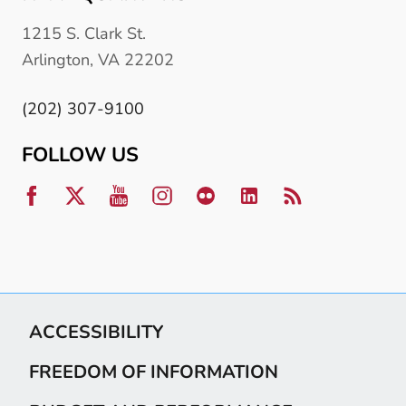
1215 S. Clark St.
Arlington, VA 22202
(202) 307-9100
FOLLOW US
ACCESSIBILITY
FREEDOM OF INFORMATION