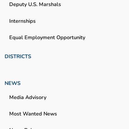
Deputy U.S. Marshals
Internships
Equal Employment Opportunity
DISTRICTS
NEWS
Media Advisory
Most Wanted News