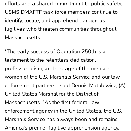
efforts and a shared commitment to public safety,
USMS DMAFTF task force members continue to
identify, locate, and apprehend dangerous
fugitives who threaten communities throughout
Massachusetts.
“The early success of Operation 250th is a
testament to the relentless dedication,
professionalism, and courage of the men and
women of the U.S. Marshals Service and our law
enforcement partners,” said Dennis Matulewicz, (A)
United States Marshal for the District of
Massachusetts. “As the first federal law
enforcement agency in the United States, the U.S.
Marshals Service has always been and remains
America’s premier fugitive apprehension agency.