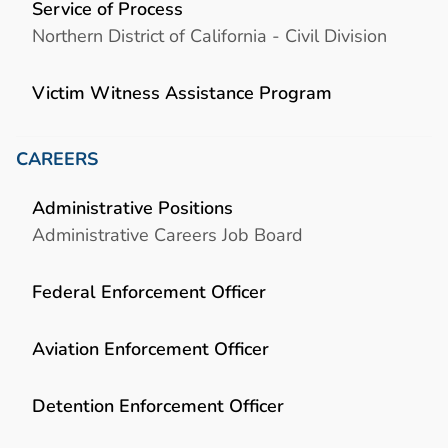
Service of Process
Northern District of California - Civil Division
Victim Witness Assistance Program
CAREERS
Administrative Positions
Administrative Careers Job Board
Federal Enforcement Officer
Aviation Enforcement Officer
Detention Enforcement Officer