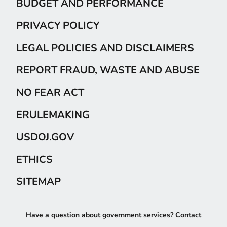
BUDGET AND PERFORMANCE
PRIVACY POLICY
LEGAL POLICIES AND DISCLAIMERS
REPORT FRAUD, WASTE AND ABUSE
NO FEAR ACT
ERULEMAKING
USDOJ.GOV
ETHICS
SITEMAP
Have a question about government services? Contact