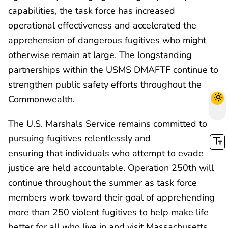
capabilities, the task force has increased
operational effectiveness and accelerated the
apprehension of dangerous fugitives who might
otherwise remain at large. The longstanding
partnerships within the USMS DMAFTF continue to
strengthen public safety efforts throughout the
Commonwealth.
The U.S. Marshals Service remains committed to
pursuing fugitives relentlessly and
ensuring that individuals who attempt to evade
justice are held accountable. Operation 250th will
continue throughout the summer as task force
members work toward their goal of apprehending
more than 250 violent fugitives to help make life
better for all who live in and visit Massachusetts.