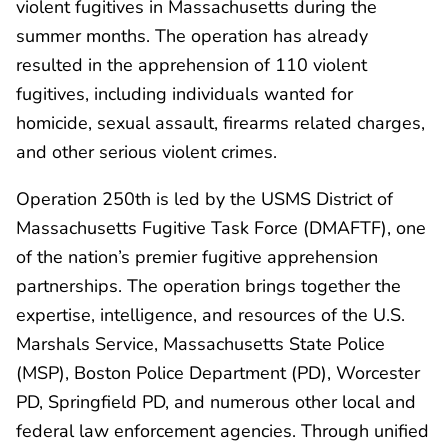
violent fugitives in Massachusetts during the
summer months. The operation has already
resulted in the apprehension of 110 violent
fugitives, including individuals wanted for
homicide, sexual assault, firearms related charges,
and other serious violent crimes.
Operation 250th is led by the USMS District of
Massachusetts Fugitive Task Force (DMAFTF), one
of the nation’s premier fugitive apprehension
partnerships. The operation brings together the
expertise, intelligence, and resources of the U.S.
Marshals Service, Massachusetts State Police
(MSP), Boston Police Department (PD), Worcester
PD, Springfield PD, and numerous other local and
federal law enforcement agencies. Through unified