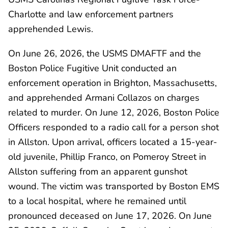
Charlotte and law enforcement partners
apprehended Lewis.
On June 26, 2026, the USMS DMAFTF and the
Boston Police Fugitive Unit conducted an
enforcement operation in Brighton, Massachusetts,
and apprehended Armani Collazos on charges
related to murder. On June 12, 2026, Boston Police
Officers responded to a radio call for a person shot
in Allston. Upon arrival, officers located a 15-year-
old juvenile, Phillip Franco, on Pomeroy Street in
Allston suffering from an apparent gunshot
wound. The victim was transported by Boston EMS
to a local hospital, where he remained until
pronounced deceased on June 17, 2026. On June