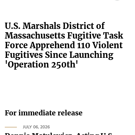
U.S. Marshals District of
Massachusetts Fugitive Task
Force Apprehend 110 Violent
Fugitives Since Launching
'Operation 250th'
For immediate release
JULY 06, 2026