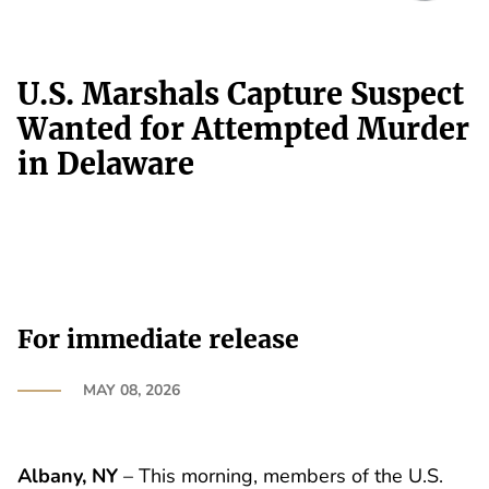
U.S. Marshals Capture Suspect
Wanted for Attempted Murder
in Delaware
For immediate release
MAY 08, 2026
Albany, NY
– This morning, members of the U.S.