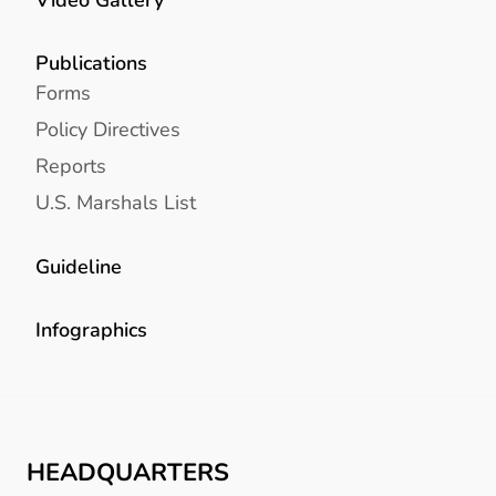
Publications
Forms
Policy Directives
Reports
U.S. Marshals List
Guideline
Infographics
HEADQUARTERS