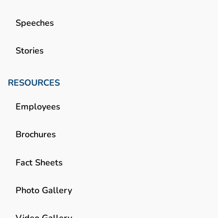
Speeches
Stories
RESOURCES
Employees
Brochures
Fact Sheets
Photo Gallery
Video Gallery