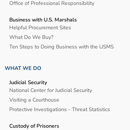
Office of Professional Responsibility
Business with U.S. Marshals
Helpful Procurement Sites
What Do We Buy?
Ten Steps to Doing Business with the USMS
WHAT WE DO
Judicial Security
National Center for Judicial Security
Visiting a Courthouse
Protective Investigations - Threat Statistics
Custody of Prisoners