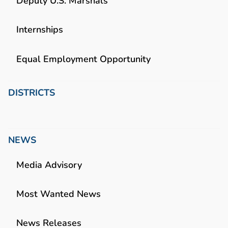
Deputy U.S. Marshals
Internships
Equal Employment Opportunity
DISTRICTS
NEWS
Media Advisory
Most Wanted News
News Releases