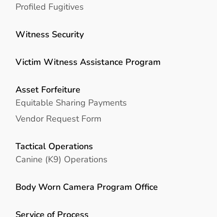
Profiled Fugitives
Witness Security
Victim Witness Assistance Program
Asset Forfeiture
Equitable Sharing Payments
Vendor Request Form
Tactical Operations
Canine (K9) Operations
Body Worn Camera Program Office
Service of Process