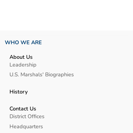
WHO WE ARE
About Us
Leadership
U.S. Marshals' Biographies
History
Contact Us
District Offices
Headquarters