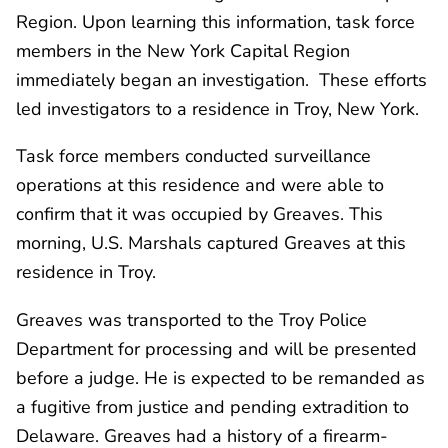
Region. Upon learning this information, task force
members in the New York Capital Region
immediately began an investigation. These efforts
led investigators to a residence in Troy, New York.
Task force members conducted surveillance
operations at this residence and were able to
confirm that it was occupied by Greaves. This
morning, U.S. Marshals captured Greaves at this
residence in Troy.
Greaves was transported to the Troy Police
Department for processing and will be presented
before a judge. He is expected to be remanded as
a fugitive from justice and pending extradition to
Delaware. Greaves had a history of a firearm-