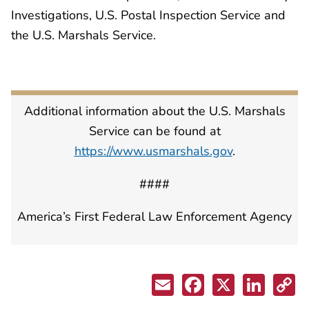
Investigations, U.S. Postal Inspection Service and
the U.S. Marshals Service.
Additional information about the U.S. Marshals
Service can be found at
https://www.usmarshals.gov
.
####
America’s First Federal Law Enforcement Agency