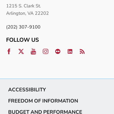
1215 S. Clark St.
Arlington, VA 22202
(202) 307-9100
FOLLOW US
ACCESSIBILITY
FREEDOM OF INFORMATION
BUDGET AND PERFORMANCE