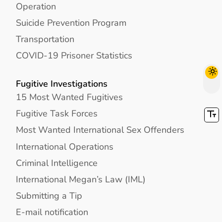
Operation
Suicide Prevention Program
Transportation
COVID-19 Prisoner Statistics
Fugitive Investigations
15 Most Wanted Fugitives
Fugitive Task Forces
Most Wanted International Sex Offenders
International Operations
Criminal Intelligence
International Megan’s Law (IML)
Submitting a Tip
E-mail notification