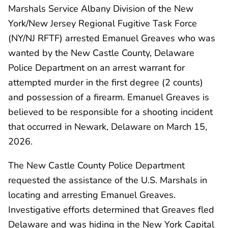
Marshals Service Albany Division of the New
York/New Jersey Regional Fugitive Task Force
(NY/NJ RFTF) arrested Emanuel Greaves who was
wanted by the New Castle County, Delaware
Police Department on an arrest warrant for
attempted murder in the first degree (2 counts)
and possession of a firearm. Emanuel Greaves is
believed to be responsible for a shooting incident
that occurred in Newark, Delaware on March 15,
2026.
The New Castle County Police Department
requested the assistance of the U.S. Marshals in
locating and arresting Emanuel Greaves.
Investigative efforts determined that Greaves fled
Delaware and was hiding in the New York Capital