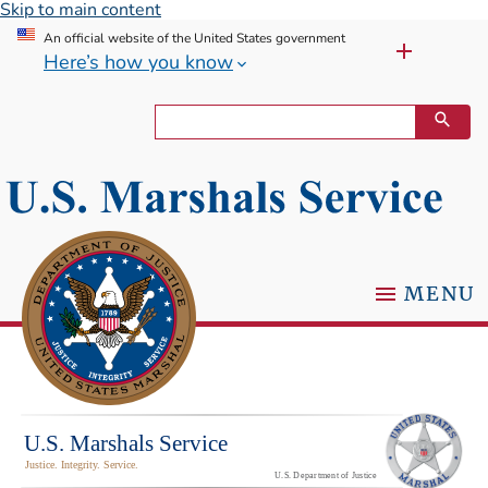
Skip to main content
An official website of the United States government
Here’s how you know
MENU