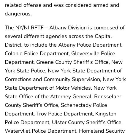
related offense and was considered armed and
dangerous.
The NY/NJ RFTF – Albany Division is composed of
several different agencies across the Capital
District, to include the Albany Police Department,
Colonie Police Department, Gloversville Police
Department, Greene County Sheriff’s Office, New
York State Police, New York State Department of
Corrections and Community Supervision, New York
State Department of Motor Vehicles, New York
State Office of the Attorney General, Rensselaer
County Sheriff’s Office, Schenectady Police
Department, Troy Police Department, Kingston
Police Department, Ulster County Sheriff’s Office,
Watervliet Police Department, Homeland Security