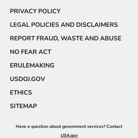
PRIVACY POLICY
LEGAL POLICIES AND DISCLAIMERS
REPORT FRAUD, WASTE AND ABUSE
NO FEAR ACT
ERULEMAKING
USDOJ.GOV
ETHICS
SITEMAP
Have a question about government services? Contact
USA.gov