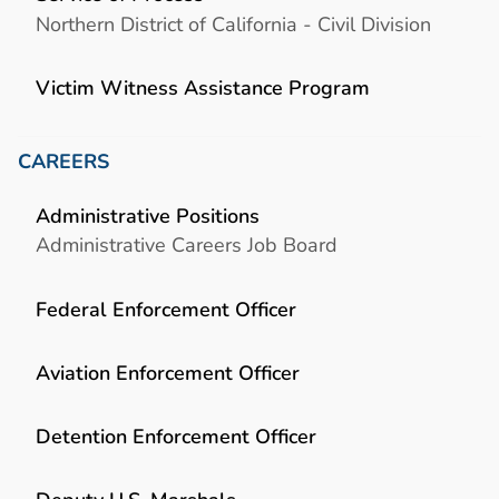
Northern District of California - Civil Division
Victim Witness Assistance Program
CAREERS
Administrative Positions
Administrative Careers Job Board
Federal Enforcement Officer
Aviation Enforcement Officer
Detention Enforcement Officer