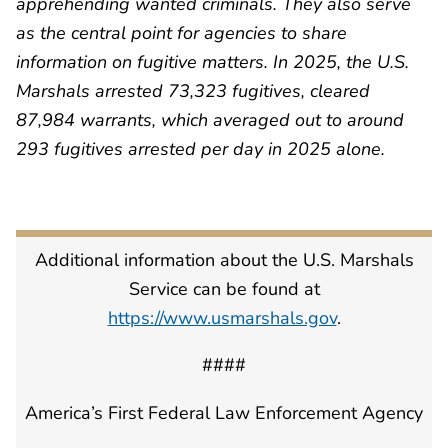
apprehending wanted criminals. They also serve
as the central point for agencies to share
information on fugitive matters. In 2025, the U.S.
Marshals arrested 73,323 fugitives, cleared
87,984 warrants, which averaged out to around
293 fugitives arrested per day in 2025 alone.
Additional information about the U.S. Marshals
Service can be found at
https://www.usmarshals.gov
.
####
America’s First Federal Law Enforcement Agency