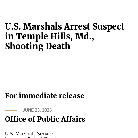
U.S. Marshals Arrest Suspect
in Temple Hills, Md.,
Shooting Death
For immediate release
JUNE 23, 2026
Office of Public Affairs
U.S. Marshals Service