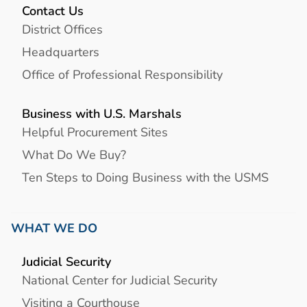
Contact Us
District Offices
Headquarters
Office of Professional Responsibility
Business with U.S. Marshals
Helpful Procurement Sites
What Do We Buy?
Ten Steps to Doing Business with the USMS
WHAT WE DO
Judicial Security
National Center for Judicial Security
Visiting a Courthouse