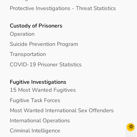
Protective Investigations - Threat Statistics
Custody of Prisoners
Operation
Suicide Prevention Program
Transportation
COVID-19 Prisoner Statistics
Fugitive Investigations
15 Most Wanted Fugitives
Fugitive Task Forces
Most Wanted International Sex Offenders
International Operations
Criminal Intelligence