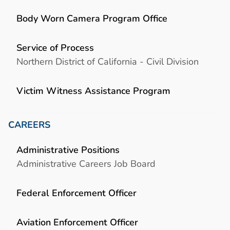
Body Worn Camera Program Office
Service of Process
Northern District of California - Civil Division
Victim Witness Assistance Program
CAREERS
Administrative Positions
Administrative Careers Job Board
Federal Enforcement Officer
Aviation Enforcement Officer