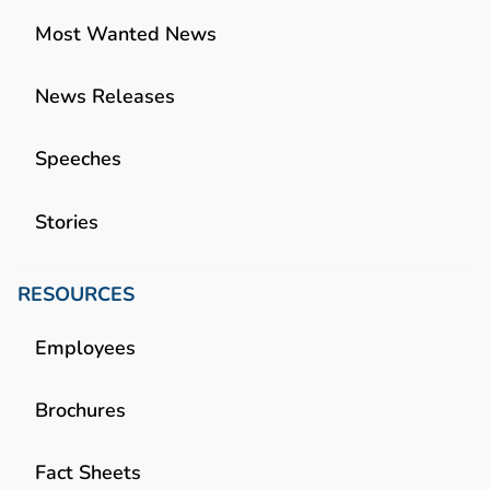
Most Wanted News
News Releases
Speeches
Stories
RESOURCES
Employees
Brochures
Fact Sheets