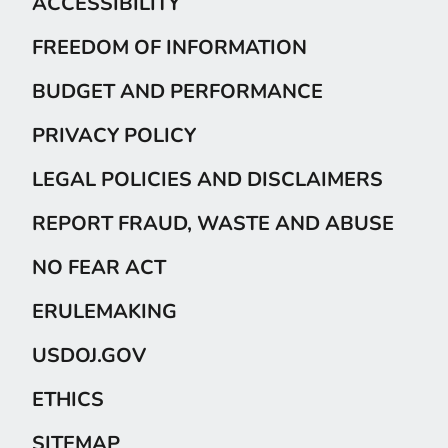
ACCESSIBILITY
FREEDOM OF INFORMATION
BUDGET AND PERFORMANCE
PRIVACY POLICY
LEGAL POLICIES AND DISCLAIMERS
REPORT FRAUD, WASTE AND ABUSE
NO FEAR ACT
ERULEMAKING
USDOJ.GOV
ETHICS
SITEMAP