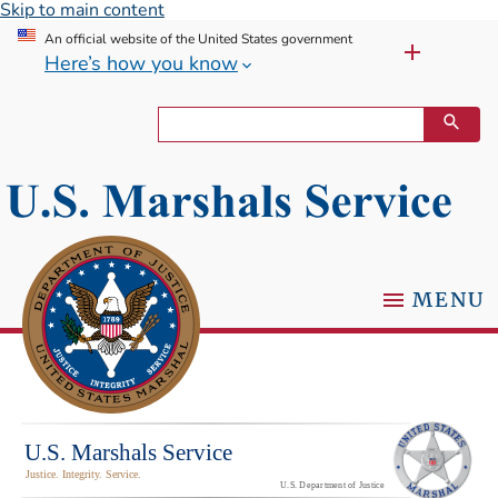
Skip to main content
An official website of the United States government
Here’s how you know
MENU