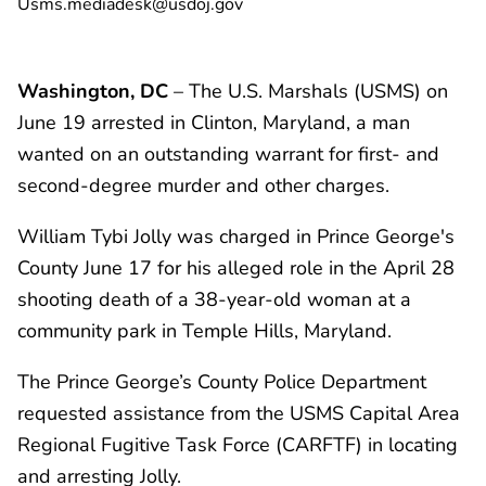
Usms.mediadesk@usdoj.gov
Washington, DC
– The U.S. Marshals (USMS) on
June 19 arrested in Clinton, Maryland, a man
wanted on an outstanding warrant for first- and
second-degree murder and other charges.
William Tybi Jolly was charged in Prince George's
County June 17 for his alleged role in the April 28
shooting death of a 38-year-old woman at a
community park in Temple Hills, Maryland.
The Prince George’s County Police Department
requested assistance from the USMS Capital Area
Regional Fugitive Task Force (CARFTF) in locating
and arresting Jolly.