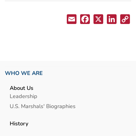
WHO WE ARE
About Us
Leadership
U.S. Marshals' Biographies
History