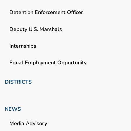
Detention Enforcement Officer
Deputy U.S. Marshals
Internships
Equal Employment Opportunity
DISTRICTS
NEWS
Media Advisory