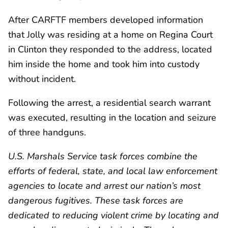
After CARFTF members developed information
that Jolly was residing at a home on Regina Court
in Clinton they responded to the address, located
him inside the home and took him into custody
without incident.
Following the arrest, a residential search warrant
was executed, resulting in the location and seizure
of three handguns.
U.S. Marshals Service task forces combine the
efforts of federal, state, and local law enforcement
agencies to locate and arrest our nation’s most
dangerous fugitives. These task forces are
dedicated to reducing violent crime by locating and