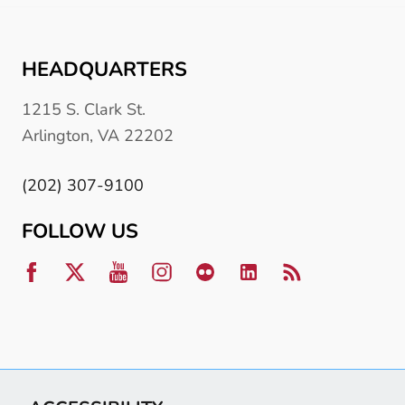
HEADQUARTERS
1215 S. Clark St.
Arlington, VA 22202
(202) 307-9100
FOLLOW US