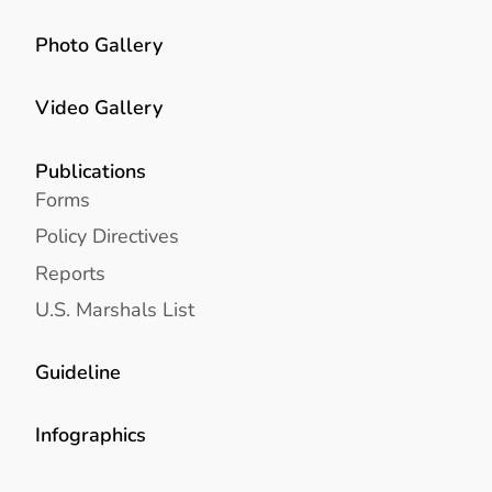
Photo Gallery
Video Gallery
Publications
Forms
Policy Directives
Reports
U.S. Marshals List
Guideline
Infographics