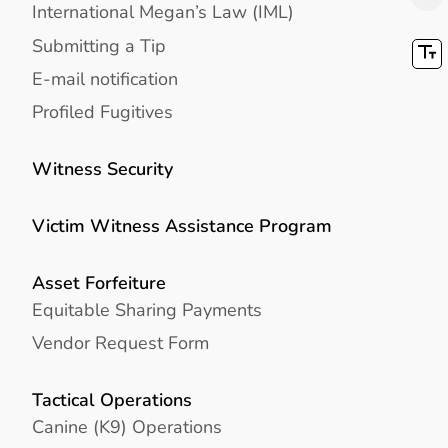
International Megan’s Law (IML)
Submitting a Tip
E-mail notification
Profiled Fugitives
Witness Security
Victim Witness Assistance Program
Asset Forfeiture
Equitable Sharing Payments
Vendor Request Form
Tactical Operations
Canine (K9) Operations