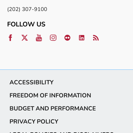
(202) 307-9100
FOLLOW US
ACCESSIBILITY
FREEDOM OF INFORMATION
BUDGET AND PERFORMANCE
PRIVACY POLICY