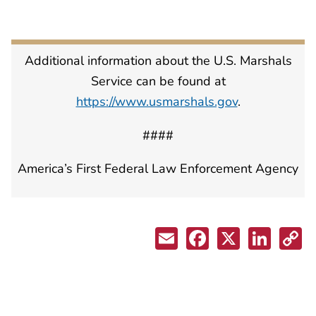
Additional information about the U.S. Marshals
Service can be found at
https://www.usmarshals.gov
.
####
America’s First Federal Law Enforcement Agency