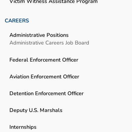
Victim Witness Assistance Program
CAREERS
Administrative Positions
Administrative Careers Job Board
Federal Enforcement Officer
Aviation Enforcement Officer
Detention Enforcement Officer
Deputy U.S. Marshals
Internships