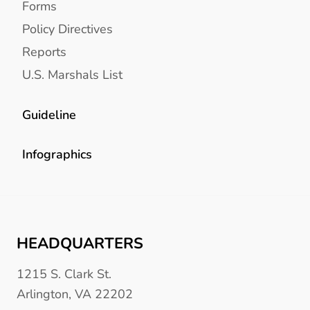
Forms
Policy Directives
Reports
U.S. Marshals List
Guideline
Infographics
HEADQUARTERS
1215 S. Clark St.
Arlington, VA 22202