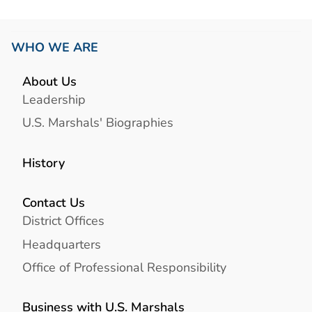
WHO WE ARE
About Us
Leadership
U.S. Marshals' Biographies
History
Contact Us
District Offices
Headquarters
Office of Professional Responsibility
Business with U.S. Marshals