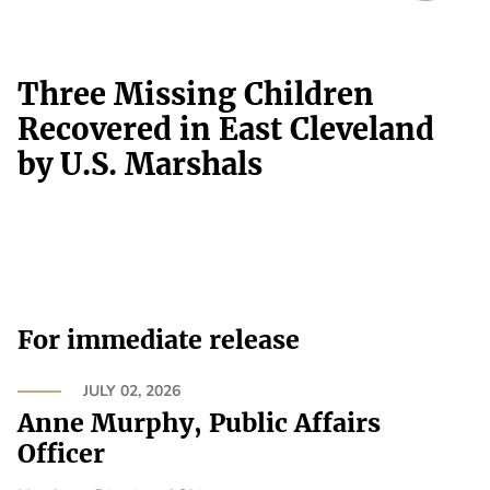
Three Missing Children
Recovered in East Cleveland
by U.S. Marshals
For immediate release
JULY 02, 2026
Anne Murphy, Public Affairs
Officer