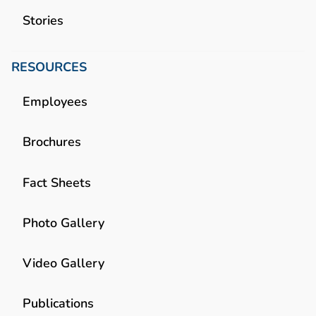
Stories
RESOURCES
Employees
Brochures
Fact Sheets
Photo Gallery
Video Gallery
Publications