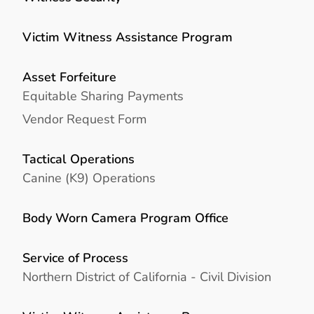
Victim Witness Assistance Program
Asset Forfeiture
Equitable Sharing Payments
Vendor Request Form
Tactical Operations
Canine (K9) Operations
Body Worn Camera Program Office
Service of Process
Northern District of California - Civil Division