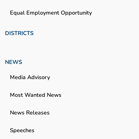
Equal Employment Opportunity
DISTRICTS
NEWS
Media Advisory
Most Wanted News
News Releases
Speeches