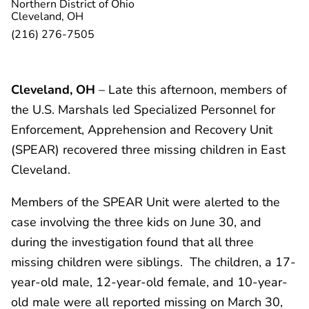
Northern District of Ohio
Cleveland, OH
(216) 276-7505
Cleveland, OH
– Late this afternoon, members of
the U.S. Marshals led Specialized Personnel for
Enforcement, Apprehension and Recovery Unit
(SPEAR) recovered three missing children in East
Cleveland.
Members of the SPEAR Unit were alerted to the
case involving the three kids on June 30, and
during the investigation found that all three
missing children were siblings. The children, a 17-
year-old male, 12-year-old female, and 10-year-
old male were all reported missing on March 30,