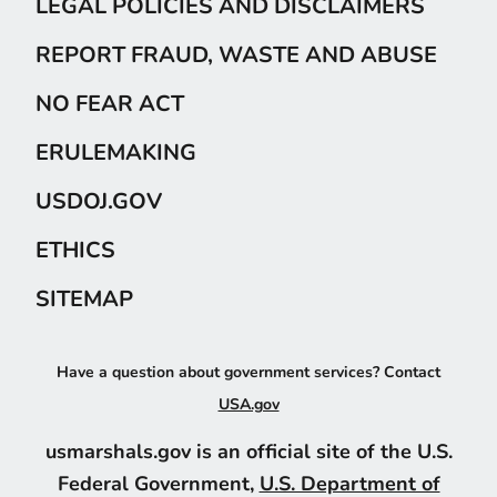
LEGAL POLICIES AND DISCLAIMERS
REPORT FRAUD, WASTE AND ABUSE
NO FEAR ACT
ERULEMAKING
USDOJ.GOV
ETHICS
SITEMAP
Have a question about government services? Contact
USA.gov
usmarshals.gov is an official site of the U.S.
Federal Government,
U.S. Department of