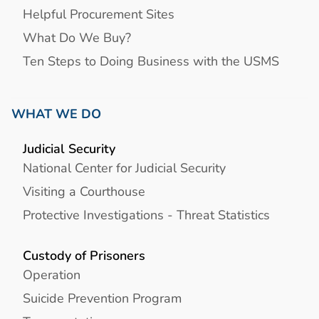
Helpful Procurement Sites
What Do We Buy?
Ten Steps to Doing Business with the USMS
WHAT WE DO
Judicial Security
National Center for Judicial Security
Visiting a Courthouse
Protective Investigations - Threat Statistics
Custody of Prisoners
Operation
Suicide Prevention Program