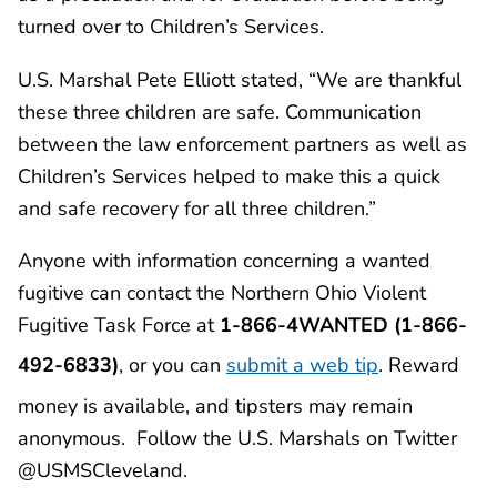
turned over to Children’s Services.
U.S. Marshal Pete Elliott stated, “We are thankful
these three children are safe. Communication
between the law enforcement partners as well as
Children’s Services helped to make this a quick
and safe recovery for all three children.”
Anyone with information concerning a wanted
fugitive can contact the Northern Ohio Violent
Fugitive Task Force at
1-866-4WANTED (1-866-
492-6833)
, or you can
submit a web tip
. Reward
money is available, and tipsters may remain
anonymous. Follow the U.S. Marshals on Twitter
@USMSCleveland.