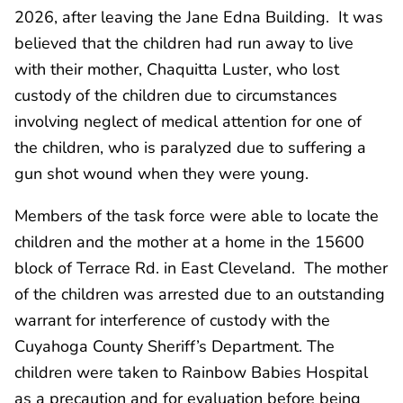
2026, after leaving the Jane Edna Building. It was
believed that the children had run away to live
with their mother, Chaquitta Luster, who lost
custody of the children due to circumstances
involving neglect of medical attention for one of
the children, who is paralyzed due to suffering a
gun shot wound when they were young.
Members of the task force were able to locate the
children and the mother at a home in the 15600
block of Terrace Rd. in East Cleveland. The mother
of the children was arrested due to an outstanding
warrant for interference of custody with the
Cuyahoga County Sheriff’s Department. The
children were taken to Rainbow Babies Hospital
as a precaution and for evaluation before being