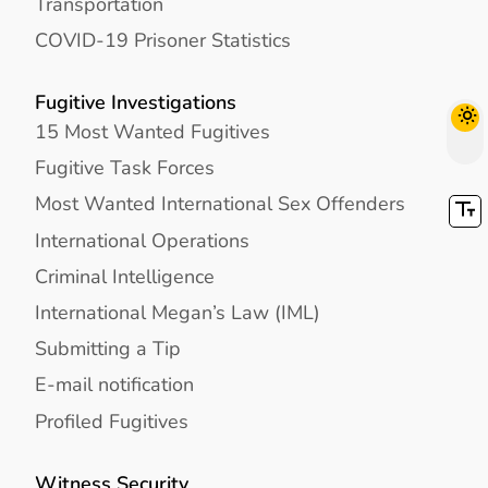
Transportation
COVID-19 Prisoner Statistics
Fugitive Investigations
15 Most Wanted Fugitives
Fugitive Task Forces
Most Wanted International Sex Offenders
International Operations
Criminal Intelligence
International Megan’s Law (IML)
Submitting a Tip
E-mail notification
Profiled Fugitives
Witness Security