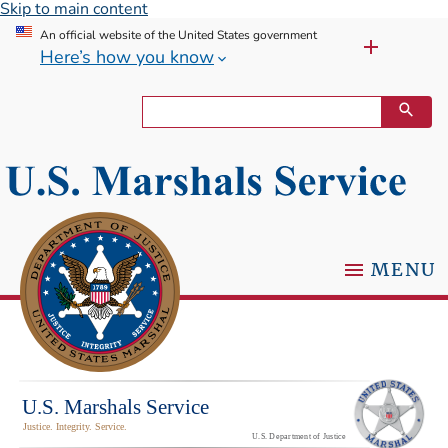
Skip to main content
An official website of the United States government
Here’s how you know
MENU