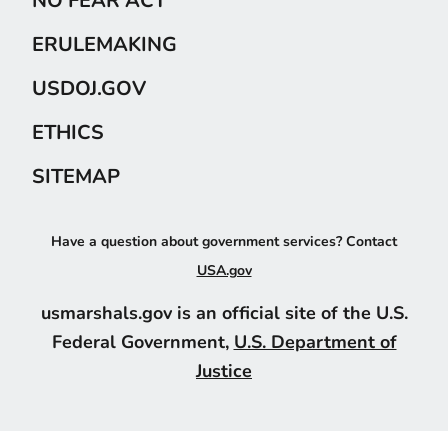
ERULEMAKING
USDOJ.GOV
ETHICS
SITEMAP
Have a question about government services? Contact
USA.gov
usmarshals.gov is an official site of the U.S.
Federal Government,
U.S. Department of
Justice