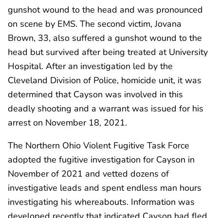
gunshot wound to the head and was pronounced
on scene by EMS. The second victim, Jovana
Brown, 33, also suffered a gunshot wound to the
head but survived after being treated at University
Hospital. After an investigation led by the
Cleveland Division of Police, homicide unit, it was
determined that Cayson was involved in this
deadly shooting and a warrant was issued for his
arrest on November 18, 2021.
The Northern Ohio Violent Fugitive Task Force
adopted the fugitive investigation for Cayson in
November of 2021 and vetted dozens of
investigative leads and spent endless man hours
investigating his whereabouts. Information was
developed recently that indicated Cayson had fled