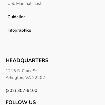
U.S. Marshals List
Guideline
Infographics
HEADQUARTERS
1215 S. Clark St.
Arlington, VA 22202
(202) 307-9100
FOLLOW US