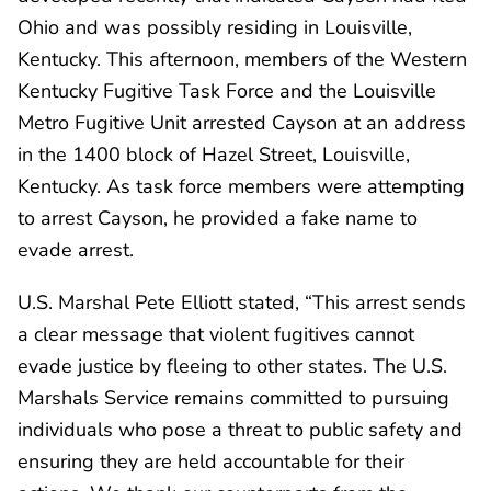
Ohio and was possibly residing in Louisville,
Kentucky. This afternoon, members of the Western
Kentucky Fugitive Task Force and the Louisville
Metro Fugitive Unit arrested Cayson at an address
in the 1400 block of Hazel Street, Louisville,
Kentucky. As task force members were attempting
to arrest Cayson, he provided a fake name to
evade arrest.
U.S. Marshal Pete Elliott stated, “This arrest sends
a clear message that violent fugitives cannot
evade justice by fleeing to other states. The U.S.
Marshals Service remains committed to pursuing
individuals who pose a threat to public safety and
ensuring they are held accountable for their