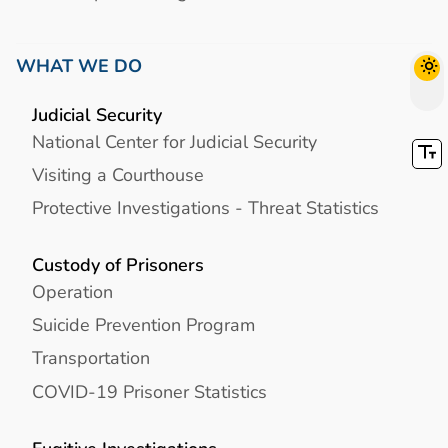
WHAT WE DO
Judicial Security
National Center for Judicial Security
Visiting a Courthouse
Protective Investigations - Threat Statistics
Custody of Prisoners
Operation
Suicide Prevention Program
Transportation
COVID-19 Prisoner Statistics