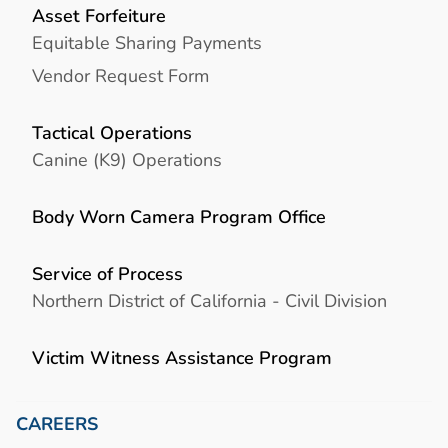
Asset Forfeiture
Equitable Sharing Payments
Vendor Request Form
Tactical Operations
Canine (K9) Operations
Body Worn Camera Program Office
Service of Process
Northern District of California - Civil Division
Victim Witness Assistance Program
CAREERS