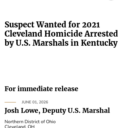
Suspect Wanted for 2021
Cleveland Homicide Arrested
by U.S. Marshals in Kentucky
For immediate release
JUNE 01, 2026
Josh Lowe, Deputy U.S. Marshal
Northern District of Ohio
Cleveland, OH