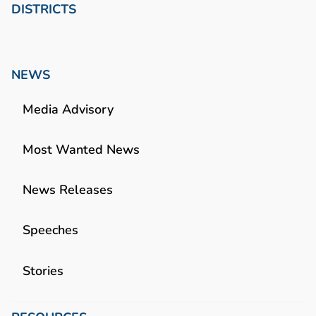
DISTRICTS
NEWS
Media Advisory
Most Wanted News
News Releases
Speeches
Stories