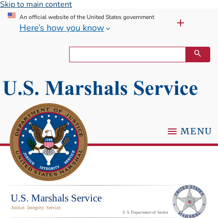
Skip to main content
An official website of the United States government
Here’s how you know
MENU