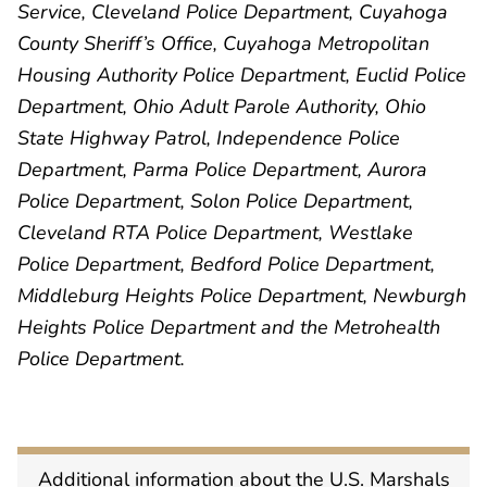
Service, Cleveland Police Department, Cuyahoga
County Sheriff’s Office, Cuyahoga Metropolitan
Housing Authority Police Department, Euclid Police
Department, Ohio Adult Parole Authority, Ohio
State Highway Patrol, Independence Police
Department, Parma Police Department, Aurora
Police Department, Solon Police Department,
Cleveland RTA Police Department, Westlake
Police Department, Bedford Police Department,
Middleburg Heights Police Department, Newburgh
Heights Police Department and the Metrohealth
Police Department.
Additional information about the U.S. Marshals