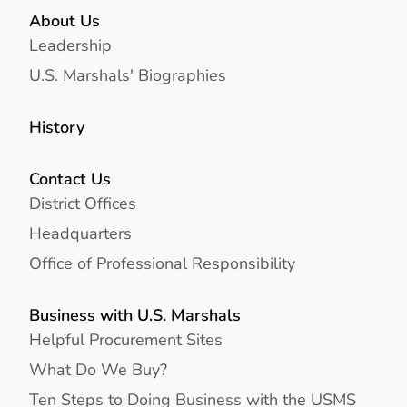
About Us
Leadership
U.S. Marshals' Biographies
History
Contact Us
District Offices
Headquarters
Office of Professional Responsibility
Business with U.S. Marshals
Helpful Procurement Sites
What Do We Buy?
Ten Steps to Doing Business with the USMS