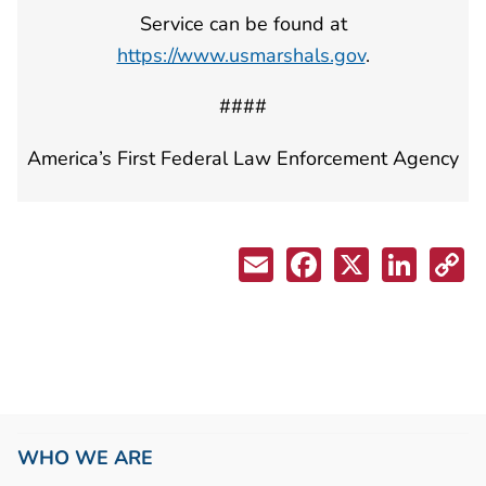
Service can be found at
https://www.usmarshals.gov
.
####
America’s First Federal Law Enforcement Agency
WHO WE ARE