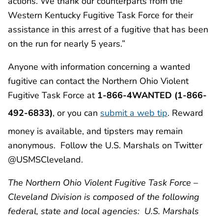
actions. We thank our counterparts from the
Western Kentucky Fugitive Task Force for their
assistance in this arrest of a fugitive that has been
on the run for nearly 5 years.”
Anyone with information concerning a wanted
fugitive can contact the Northern Ohio Violent
Fugitive Task Force at
1-866-4WANTED (1-866-
492-6833)
, or you can
submit a web tip
. Reward
money is available, and tipsters may remain
anonymous. Follow the U.S. Marshals on Twitter
@USMSCleveland.
The Northern Ohio Violent Fugitive Task Force –
Cleveland Division is composed of the following
federal, state and local agencies: U.S. Marshals