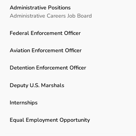
Administrative Positions
Administrative Careers Job Board
Federal Enforcement Officer
Aviation Enforcement Officer
Detention Enforcement Officer
Deputy U.S. Marshals
Internships
Equal Employment Opportunity