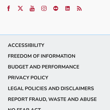
ACCESSIBILITY
FREEDOM OF INFORMATION
BUDGET AND PERFORMANCE
PRIVACY POLICY
LEGAL POLICIES AND DISCLAIMERS
REPORT FRAUD, WASTE AND ABUSE
NO FEAR ACT