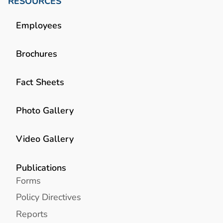
RESOURCES
Employees
Brochures
Fact Sheets
Photo Gallery
Video Gallery
Publications
Forms
Policy Directives
Reports