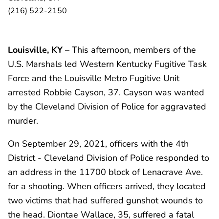
(216) 522-2150
Louisville, KY
– This afternoon, members of the
U.S. Marshals led Western Kentucky Fugitive Task
Force and the Louisville Metro Fugitive Unit
arrested Robbie Cayson, 37. Cayson was wanted
by the Cleveland Division of Police for aggravated
murder.
On September 29, 2021, officers with the 4th
District - Cleveland Division of Police responded to
an address in the 11700 block of Lenacrave Ave.
for a shooting. When officers arrived, they located
two victims that had suffered gunshot wounds to
the head. Diontae Wallace, 35, suffered a fatal