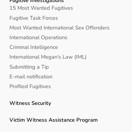
Fugitive Investigations
15 Most Wanted Fugitives
Fugitive Task Forces
Most Wanted International Sex Offenders
International Operations
Criminal Intelligence
International Megan’s Law (IML)
Submitting a Tip
E-mail notification
Profiled Fugitives
Witness Security
Victim Witness Assistance Program