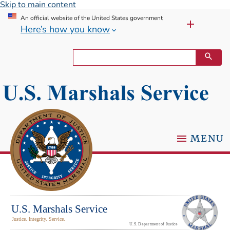
Skip to main content
An official website of the United States government
Here’s how you know
MENU