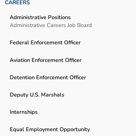
CAREERS
Administrative Positions
Administrative Careers Job Board
Federal Enforcement Officer
Aviation Enforcement Officer
Detention Enforcement Officer
Deputy U.S. Marshals
Internships
Equal Employment Opportunity