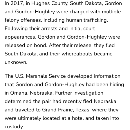
In 2017, in Hughes County, South Dakota, Gordon
and Gordon-Hughley were charged with multiple
felony offenses, including human trafficking.
Following their arrests and initial court
appearances, Gordon and Gordon-Hughley were
released on bond. After their release, they fled
South Dakota, and their whereabouts became
unknown.
The U.S. Marshals Service developed information
that Gordon and Gordon-Hughley had been hiding
in Omaha, Nebraska. Further investigation
determined the pair had recently fled Nebraska
and traveled to Grand Prairie, Texas, where they
were ultimately located at a hotel and taken into
custody.