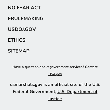
NO FEAR ACT
ERULEMAKING
USDOJ.GOV
ETHICS
SITEMAP
Have a question about government services? Contact
USA.gov
usmarshals.gov is an official site of the U.S.
Federal Government,
U.S. Department of
Justice