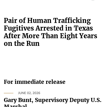
Pair of Human Trafficking
Fugitives Arrested in Texas
After More Than Eight Years
on the Run
For immediate release
JUNE 02, 2026
Gary Bunt, Supervisory Deputy U.S.
Marshal