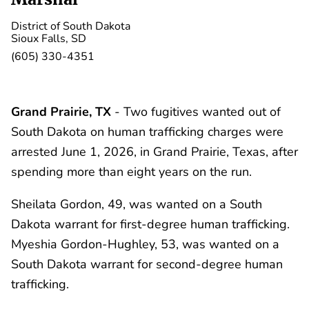
District of South Dakota
Sioux Falls, SD
(605) 330-4351
Grand Prairie, TX
- Two fugitives wanted out of
South Dakota on human trafficking charges were
arrested June 1, 2026, in Grand Prairie, Texas, after
spending more than eight years on the run.
Sheilata Gordon, 49, was wanted on a South
Dakota warrant for first-degree human trafficking.
Myeshia Gordon-Hughley, 53, was wanted on a
South Dakota warrant for second-degree human
trafficking.