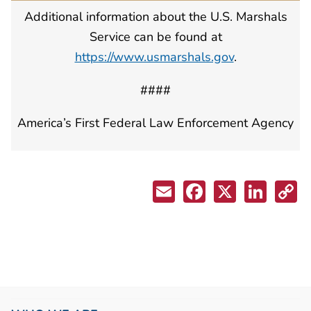
Additional information about the U.S. Marshals
Service can be found at
https://www.usmarshals.gov
.
####
America’s First Federal Law Enforcement Agency