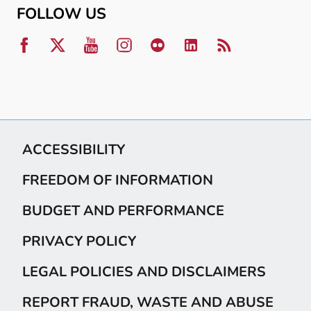
FOLLOW US
ACCESSIBILITY
FREEDOM OF INFORMATION
BUDGET AND PERFORMANCE
PRIVACY POLICY
LEGAL POLICIES AND DISCLAIMERS
REPORT FRAUD, WASTE AND ABUSE