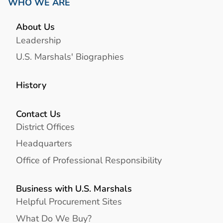
WHO WE ARE
About Us
Leadership
U.S. Marshals' Biographies
History
Contact Us
District Offices
Headquarters
Office of Professional Responsibility
Business with U.S. Marshals
Helpful Procurement Sites
What Do We Buy?