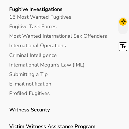
Fugitive Investigations
15 Most Wanted Fugitives
Fugitive Task Forces
Most Wanted International Sex Offenders
International Operations
Criminal Intelligence
International Megan’s Law (IML)
Submitting a Tip
E-mail notification
Profiled Fugitives
Witness Security
Victim Witness Assistance Program