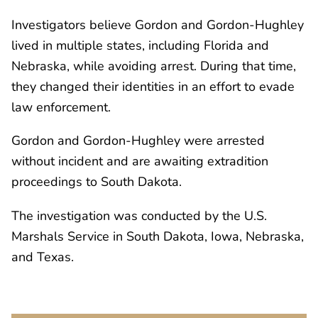
Investigators believe Gordon and Gordon-Hughley
lived in multiple states, including Florida and
Nebraska, while avoiding arrest. During that time,
they changed their identities in an effort to evade
law enforcement.
Gordon and Gordon-Hughley were arrested
without incident and are awaiting extradition
proceedings to South Dakota.
The investigation was conducted by the U.S.
Marshals Service in South Dakota, Iowa, Nebraska,
and Texas.