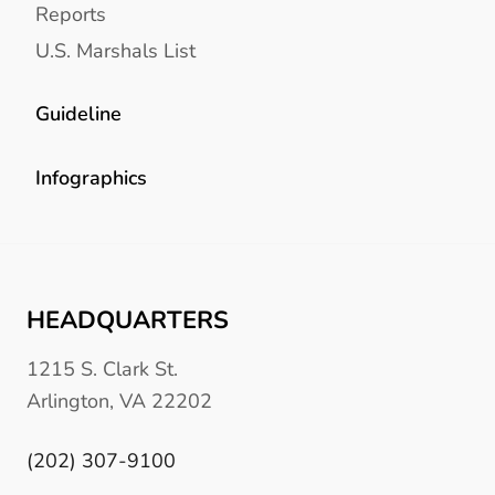
Reports
U.S. Marshals List
Guideline
Infographics
HEADQUARTERS
1215 S. Clark St.
Arlington, VA 22202
(202) 307-9100