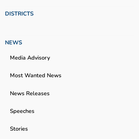
DISTRICTS
NEWS
Media Advisory
Most Wanted News
News Releases
Speeches
Stories