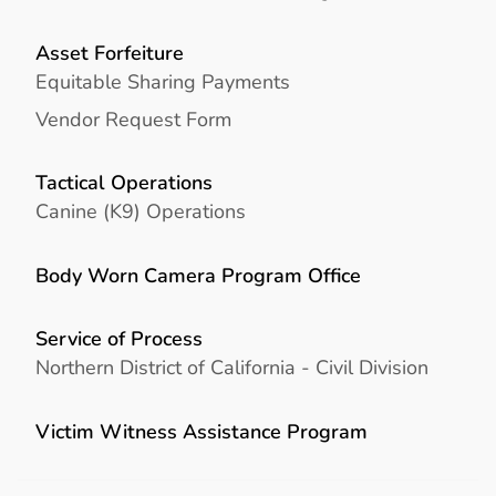
Asset Forfeiture
Equitable Sharing Payments
Vendor Request Form
Tactical Operations
Canine (K9) Operations
Body Worn Camera Program Office
Service of Process
Northern District of California - Civil Division
Victim Witness Assistance Program