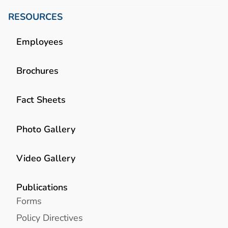
RESOURCES
Employees
Brochures
Fact Sheets
Photo Gallery
Video Gallery
Publications
Forms
Policy Directives