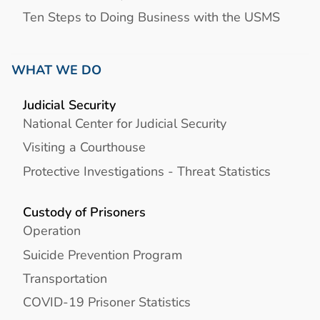
Ten Steps to Doing Business with the USMS
WHAT WE DO
Judicial Security
National Center for Judicial Security
Visiting a Courthouse
Protective Investigations - Threat Statistics
Custody of Prisoners
Operation
Suicide Prevention Program
Transportation
COVID-19 Prisoner Statistics