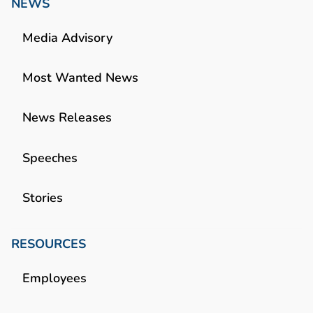
NEWS
Media Advisory
Most Wanted News
News Releases
Speeches
Stories
RESOURCES
Employees