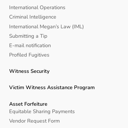
International Operations
Criminal Intelligence
International Megan’s Law (IML)
Submitting a Tip
E-mail notification
Profiled Fugitives
Witness Security
Victim Witness Assistance Program
Asset Forfeiture
Equitable Sharing Payments
Vendor Request Form