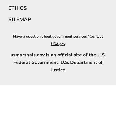
ETHICS
SITEMAP
Have a question about government services? Contact
USA.gov
usmarshals.gov is an official site of the U.S.
Federal Government,
U.S. Department of
Justice