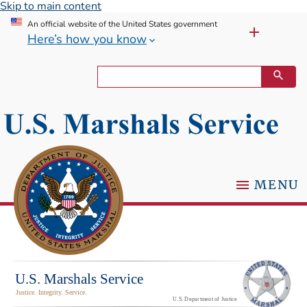
Skip to main content
An official website of the United States government
Here’s how you know
MENU