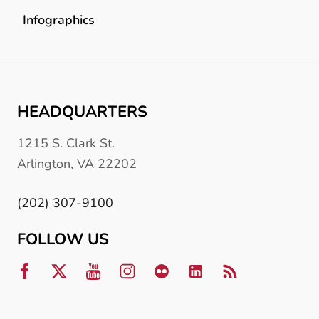
Infographics
HEADQUARTERS
1215 S. Clark St.
Arlington, VA 22202
(202) 307-9100
FOLLOW US