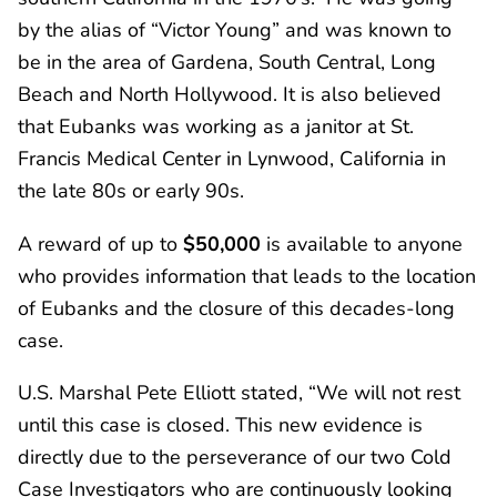
by the alias of “Victor Young” and was known to
be in the area of Gardena, South Central, Long
Beach and North Hollywood. It is also believed
that Eubanks was working as a janitor at St.
Francis Medical Center in Lynwood, California in
the late 80s or early 90s.
A reward of up to
$50,000
is available to anyone
who provides information that leads to the location
of Eubanks and the closure of this decades-long
case.
U.S. Marshal Pete Elliott stated, “We will not rest
until this case is closed. This new evidence is
directly due to the perseverance of our two Cold
Case Investigators who are continuously looking