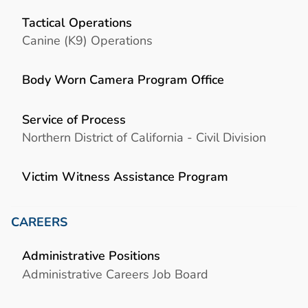
Tactical Operations
Canine (K9) Operations
Body Worn Camera Program Office
Service of Process
Northern District of California - Civil Division
Victim Witness Assistance Program
CAREERS
Administrative Positions
Administrative Careers Job Board