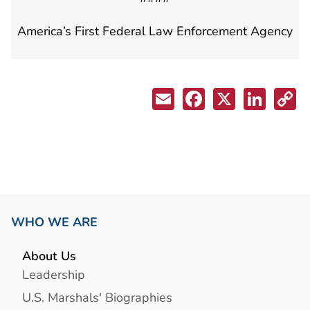
America’s First Federal Law Enforcement Agency
WHO WE ARE
About Us
Leadership
U.S. Marshals' Biographies