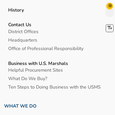
History
Contact Us
District Offices
Headquarters
Office of Professional Responsibility
Business with U.S. Marshals
Helpful Procurement Sites
What Do We Buy?
Ten Steps to Doing Business with the USMS
WHAT WE DO