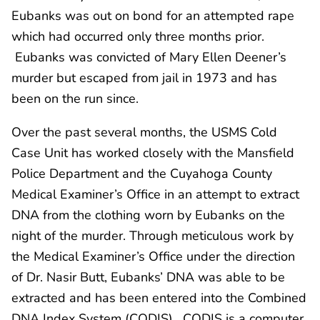
Eubanks was out on bond for an attempted rape
which had occurred only three months prior.
Eubanks was convicted of Mary Ellen Deener’s
murder but escaped from jail in 1973 and has
been on the run since.
Over the past several months, the USMS Cold
Case Unit has worked closely with the Mansfield
Police Department and the Cuyahoga County
Medical Examiner’s Office in an attempt to extract
DNA from the clothing worn by Eubanks on the
night of the murder. Through meticulous work by
the Medical Examiner’s Office under the direction
of Dr. Nasir Butt, Eubanks’ DNA was able to be
extracted and has been entered into the Combined
DNA Index System (CODIS). CODIS is a computer