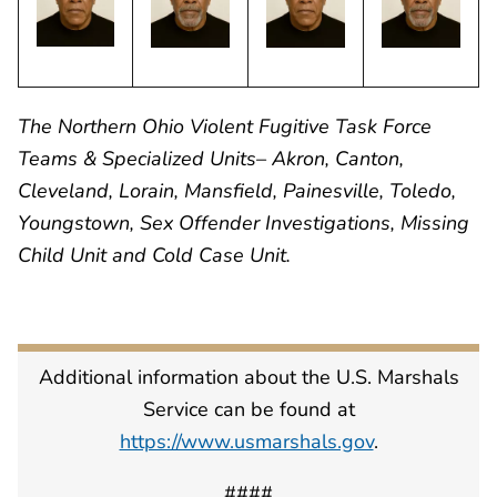
The Northern Ohio Violent Fugitive Task Force
Teams & Specialized Units– Akron, Canton,
Cleveland, Lorain, Mansfield, Painesville, Toledo,
Youngstown, Sex Offender Investigations, Missing
Child Unit and Cold Case Unit.
Additional information about the U.S. Marshals
Service can be found at
https://www.usmarshals.gov
.
####