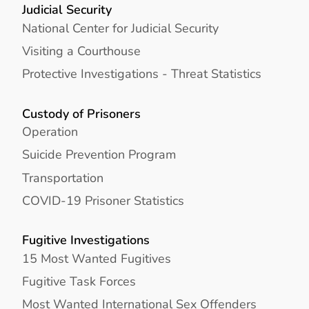
Judicial Security
National Center for Judicial Security
Visiting a Courthouse
Protective Investigations - Threat Statistics
Custody of Prisoners
Operation
Suicide Prevention Program
Transportation
COVID-19 Prisoner Statistics
Fugitive Investigations
15 Most Wanted Fugitives
Fugitive Task Forces
Most Wanted International Sex Offenders