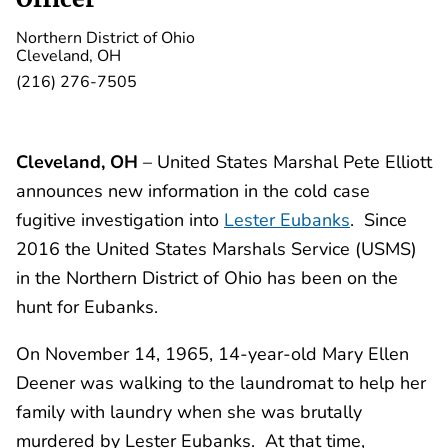
Northern District of Ohio
Cleveland, OH
(216) 276-7505
Cleveland, OH
– United States Marshal Pete Elliott
announces new information in the cold case
fugitive investigation into
Lester Eubanks
. Since
2016 the United States Marshals Service (USMS)
in the Northern District of Ohio has been on the
hunt for Eubanks.
On November 14, 1965, 14-year-old Mary Ellen
Deener was walking to the laundromat to help her
family with laundry when she was brutally
murdered by Lester Eubanks. At that time,