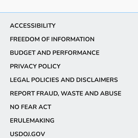
ACCESSIBILITY
FREEDOM OF INFORMATION
BUDGET AND PERFORMANCE
PRIVACY POLICY
LEGAL POLICIES AND DISCLAIMERS
REPORT FRAUD, WASTE AND ABUSE
NO FEAR ACT
ERULEMAKING
USDOJ.GOV