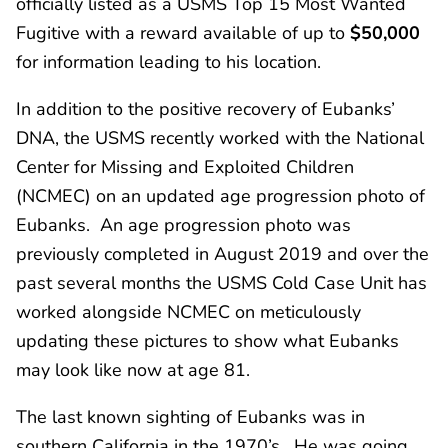
officially listed as a USMS Top 15 Most Wanted
Fugitive with a reward available of up to
$50,000
for information leading to his location.
In addition to the positive recovery of Eubanks’
DNA, the USMS recently worked with the National
Center for Missing and Exploited Children
(NCMEC) on an updated age progression photo of
Eubanks. An age progression photo was
previously completed in August 2019 and over the
past several months the USMS Cold Case Unit has
worked alongside NCMEC on meticulously
updating these pictures to show what Eubanks
may look like now at age 81.
The last known sighting of Eubanks was in
southern California in the 1970’s. He was going