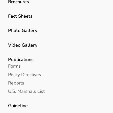
Brochures
Fact Sheets
Photo Gallery
Video Gallery
Publications
Forms
Policy Directives
Reports
U.S. Marshals List
Guideline