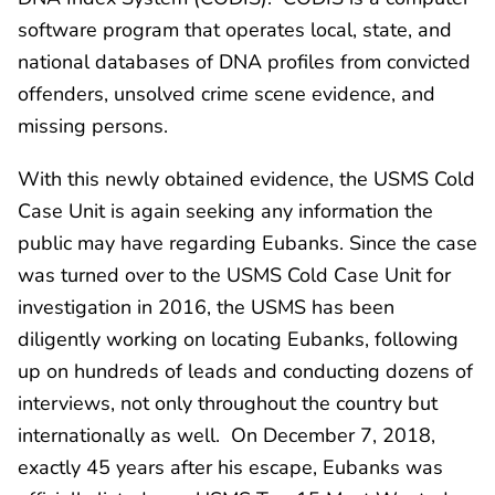
software program that operates local, state, and
national databases of DNA profiles from convicted
offenders, unsolved crime scene evidence, and
missing persons.
With this newly obtained evidence, the USMS Cold
Case Unit is again seeking any information the
public may have regarding Eubanks. Since the case
was turned over to the USMS Cold Case Unit for
investigation in 2016, the USMS has been
diligently working on locating Eubanks, following
up on hundreds of leads and conducting dozens of
interviews, not only throughout the country but
internationally as well. On December 7, 2018,
exactly 45 years after his escape, Eubanks was