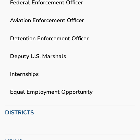
Federal Enforcement Officer
Aviation Enforcement Officer
Detention Enforcement Officer
Deputy U.S. Marshals
Internships
Equal Employment Opportunity
DISTRICTS