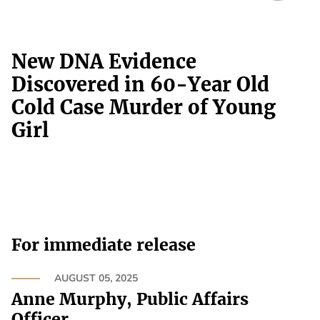
New DNA Evidence
Discovered in 60-Year Old
Cold Case Murder of Young
Girl
For immediate release
AUGUST 05, 2025
Anne Murphy, Public Affairs
Officer