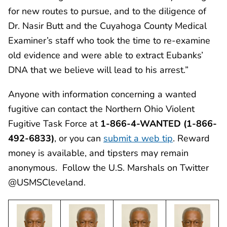
for new routes to pursue, and to the diligence of
Dr. Nasir Butt and the Cuyahoga County Medical
Examiner’s staff who took the time to re-examine
old evidence and were able to extract Eubanks’
DNA that we believe will lead to his arrest.”
Anyone with information concerning a wanted
fugitive can contact the Northern Ohio Violent
Fugitive Task Force at
1-866-4-WANTED (1-866-
492-6833)
, or you can
submit a web tip
. Reward
money is available, and tipsters may remain
anonymous. Follow the U.S. Marshals on Twitter
@USMSCleveland.