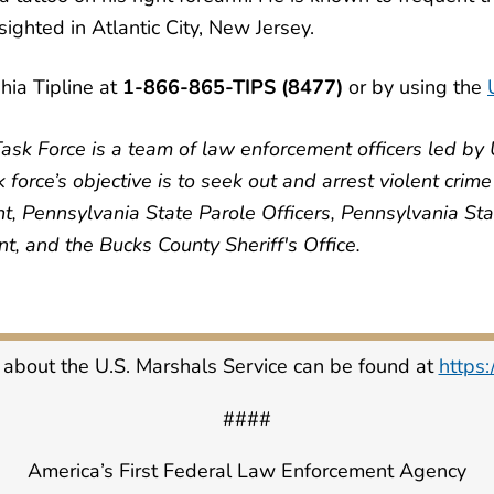
ighted in Atlantic City, New Jersey.
hia Tipline at
1-866-865-TIPS (8477)
or by using the
ask Force is a team of law enforcement officers led by 
force’s objective is to seek out and arrest violent crim
t, Pennsylvania State Parole Officers, Pennsylvania Sta
, and the Bucks County Sheriff's Office.
 about the U.S. Marshals Service can be found at
https
####
America’s First Federal Law Enforcement Agency