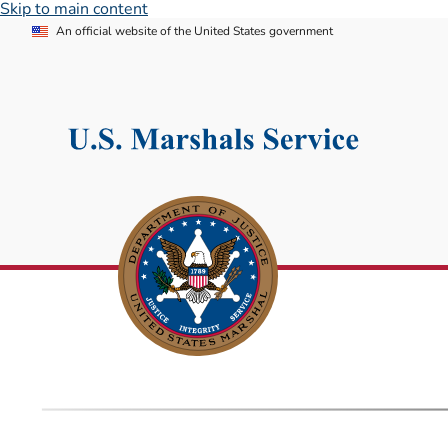
Skip to main content
An official website of the United States government