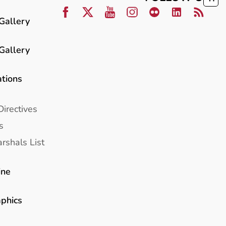
Gallery
Gallery
ations
Directives
s
rshals List
ine
aphics