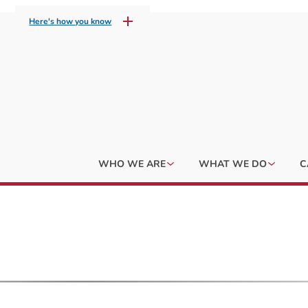
Here's how you know
WHO WE ARE
WHAT WE DO
C