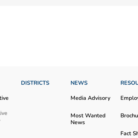
DISTRICTS
NEWS
RESO
tive
Media Advisory
Emplo
ive
Most Wanted
Brochu
b
News
Fact S