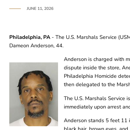
JUNE 11, 2026
Philadelphia, PA
- The U.S. Marshals Service (USMS
Dameon Anderson, 44.
Anderson is charged with mur
dispute inside the store, A
Philadelphia Homicide detec
then delegated to the Marsh
The U.S. Marshals Service is
immediately upon arrest and
Anderson stands 5 feet 11 
black hair, brown eyes, and 