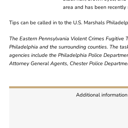
area and has been recently s
Tips can be called in to the U.S. Marshals Philadelp
The Eastern Pennsylvania Violent Crimes Fugitive T
Philadelphia and the surrounding counties. The task 
agencies include the Philadelphia Police Departmen
Attorney General Agents, Chester Police Department
Additional information