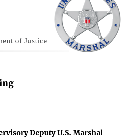
ting
ervisory Deputy U.S. Marshal