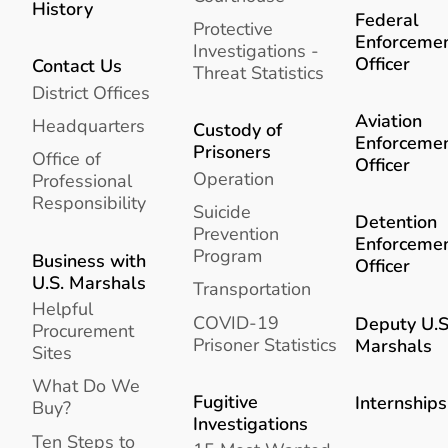
History
Federal
Protective
Enforceme
Investigations -
Officer
Contact Us
Threat Statistics
District Offices
Aviation
Headquarters
Custody of
Enforceme
Prisoners
Office of
Officer
Operation
Professional
Responsibility
Suicide
Detention
Prevention
Enforceme
Program
Business with
Officer
U.S. Marshals
Transportation
Helpful
COVID-19
Deputy U.S
Procurement
Prisoner Statistics
Marshals
Sites
What Do We
Fugitive
Internships
Buy?
Investigations
Ten Steps to