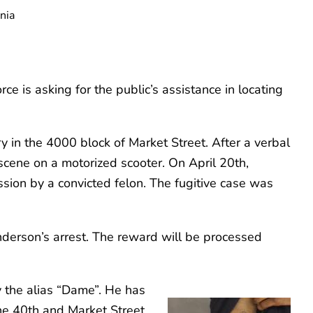
nia
 is asking for the public’s assistance in locating
 in the 4000 block of Market Street. After a verbal
scene on a motorized scooter. On April 20th,
sion by a convicted felon. The fugitive case was
nderson’s arrest. The reward will be processed
 the alias “Dame”. He has
the 40th and Market Street