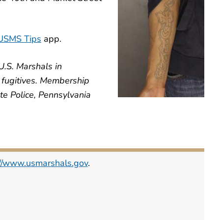
USMS Tips
app.
U.S. Marshals in
e fugitives. Membership
te Police, Pennsylvania
://www.usmarshals.gov
.