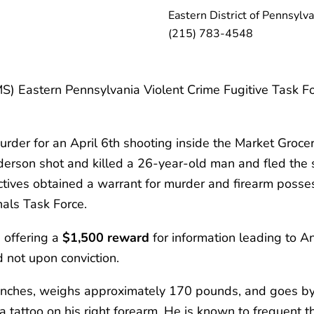
Eastern District of Pennsylva
(215) 783-4548
) Eastern Pennsylvania Violent Crime Fugitive Task Force
der for an April 6th shooting inside the Market Grocery
nderson shot and killed a 26-year-old man and fled the 
tives obtained a warrant for murder and firearm posses
als Task Force.
 offering a
$1,500 reward
for information leading to A
 not upon conviction.
inches, weighs approximately 170 pounds, and goes by
a tattoo on his right forearm. He is known to frequent 