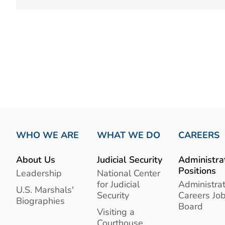
WHO WE ARE
WHAT WE DO
CAREERS
About Us
Judicial Security
Administra
Positions
Leadership
National Center
for Judicial
Administrat
U.S. Marshals'
Security
Careers Jo
Biographies
Board
Visiting a
Courthouse