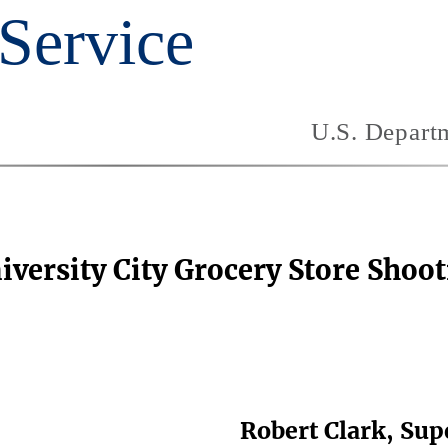
iversity City Grocery Store Shoo
Robert Clark, Sup