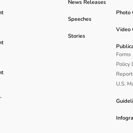
News Releases
Photo 
nt
Speeches
Video 
Stories
nt
Public
Forms
Policy 
nt
Report
U.S. Ma
.
Guidel
Infogr