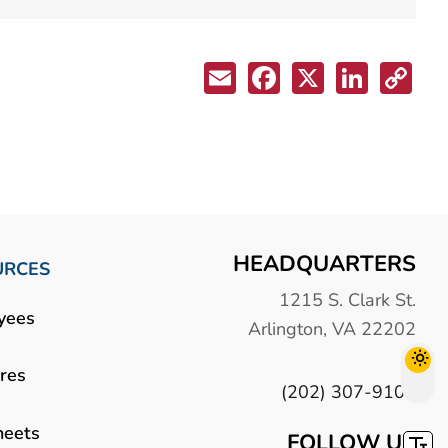
HEADQUARTERS
URCES
1215 S. Clark St.
yees
Arlington, VA 22202
res
(202) 307-9100
heets
FOLLOW US