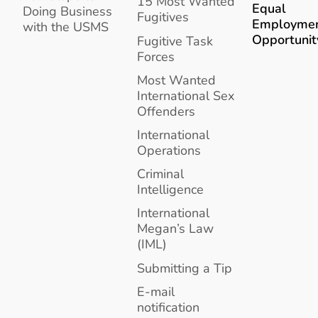
15 Most Wanted
Equal
Doing Business
Fugitives
Employme
with the USMS
Opportunit
Fugitive Task
Forces
Most Wanted
International Sex
Offenders
International
Operations
Criminal
Intelligence
International
Megan’s Law
(IML)
Submitting a Tip
E-mail
notification