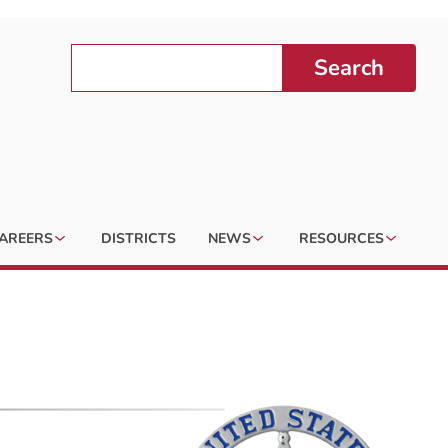
Search
AREERS
DISTRICTS
NEWS
RESOURCES