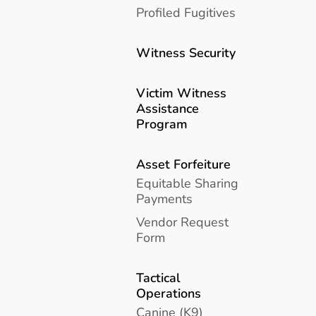
Profiled Fugitives
Witness Security
Victim Witness
Assistance
Program
Asset Forfeiture
Equitable Sharing
Payments
Vendor Request
Form
Tactical
Operations
Canine (K9)