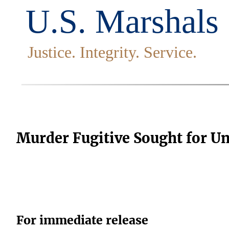
Murder Fugitive Sought for Un
For immediate release